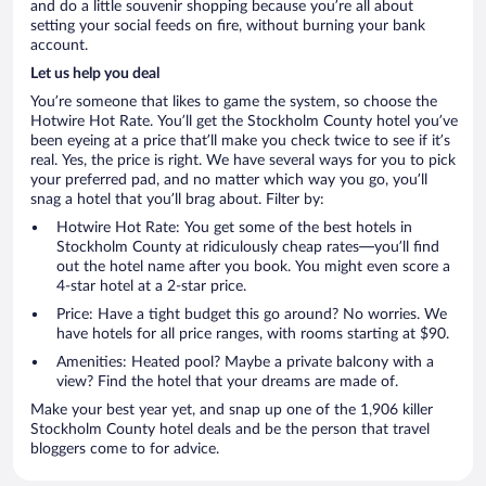
and do a little souvenir shopping because you’re all about
setting your social feeds on fire, without burning your bank
account.
Let us help you deal
You’re someone that likes to game the system, so choose the
Hotwire Hot Rate. You’ll get the Stockholm County hotel you’ve
been eyeing at a price that’ll make you check twice to see if it’s
real. Yes, the price is right. We have several ways for you to pick
your preferred pad, and no matter which way you go, you’ll
snag a hotel that you’ll brag about. Filter by:
Hotwire Hot Rate: You get some of the best hotels in
Stockholm County at ridiculously cheap rates—you’ll find
out the hotel name after you book. You might even score a
4-star hotel at a 2-star price.
Price: Have a tight budget this go around? No worries. We
have hotels for all price ranges, with rooms starting at $90.
Amenities: Heated pool? Maybe a private balcony with a
view? Find the hotel that your dreams are made of.
Make your best year yet, and snap up one of the 1,906 killer
Stockholm County hotel deals and be the person that travel
bloggers come to for advice.