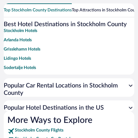
Top Stockholm County Destinations
Top Attractions in Stockholm Coun
Best Hotel Destinations in Stockholm County
Stockholm Hotels
Arlanda Hotels
Grisslehamn Hotels
Lidingo Hotels
Sodertalje Hotels
Bromma Hotels
Popular Car Rental Locations in Stockholm
Norrtälje Hotels
County
Kista Hotels
Värmdö Hotels
Popular Hotel Destinations in the US
Nynashamn Hotels
More Ways to Explore
Vaxholm Hotels
Stockholm County Flights
Sandhamn Hotels