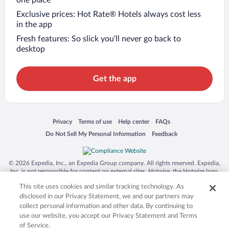
Exclusive prices: Hot Rate® Hotels always cost less
in the app
Fresh features: So slick you’ll never go back to
desktop
Get the app
Opens in a new window
Opens in a new window
Opens in a new window
Opens in a new window
Privacy
Terms of use
Help center
FAQs
Opens in a new window
Opens in a new window
Do Not Sell My Personal Information
Feedback
© 2026 Expedia, Inc., an Expedia Group company. All rights reserved. Expedia,
Inc. is not responsible for content on external sites. Hotwire, the Hotwire logo,
Hot Rate, and "4-star hotels. 2-star prices." are either registered trademarks or
This site uses cookies and similar tracking technology. As
trademarks of Expedia, Inc. in the US and/or other countries. Other logos or
product and company names mentioned herein may be the property of their
disclosed in our Privacy Statement, we and our partners may
respective owners. CST 2029030-50.
collect personal information and other data. By continuing to
use our website, you accept our Privacy Statement and Terms
of Service.