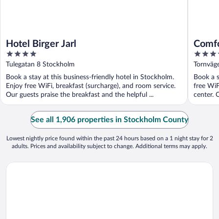
Hotel Birger Jarl
Comfo
4
3.5
out
out
Tulegatan 8 Stockholm
Tornväg
of
of
Book a stay at this business-friendly hotel in Stockholm.
Book a s
5
5
Enjoy free WiFi, breakfast (surcharge), and room service.
free WiF
Our guests praise the breakfast and the helpful ...
center. 
See all 1,906 properties in Stockholm County
Lowest nightly price found within the past 24 hours based on a 1 night stay for 2
adults. Prices and availability subject to change. Additional terms may apply.