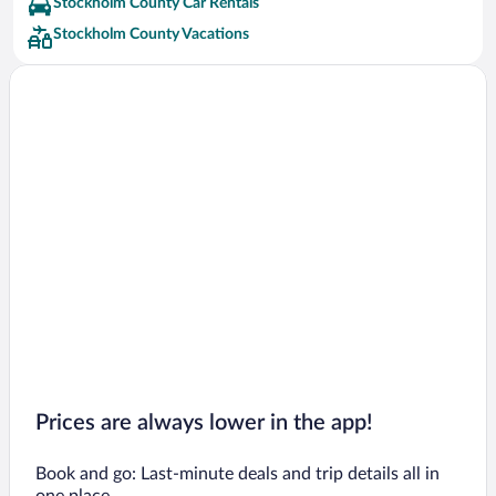
Stockholm County Car Rentals
Dalaro Hotels
Stockholm County Vacations
Arlandastad Hotels
Sollentuna Hotels
Upplands Vasby Hotels
Sigtuna Hotels
Uto Hotels
Jarfalla Hotels
Taby Hotels
Saltsjobaden Hotels
Vasterhaninge Hotels
Ekerö Hotels
Kungens Kurva Hotels
Prices are always lower in the app!
Book and go: Last-minute deals and trip details all in
one place