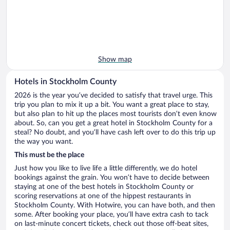
Show map
Hotels in Stockholm County
2026 is the year you’ve decided to satisfy that travel urge. This
trip you plan to mix it up a bit. You want a great place to stay,
but also plan to hit up the places most tourists don’t even know
about. So, can you get a great hotel in Stockholm County for a
steal? No doubt, and you’ll have cash left over to do this trip up
the way you want.
This must be the place
Just how you like to live life a little differently, we do hotel
bookings against the grain. You won’t have to decide between
staying at one of the best hotels in Stockholm County or
scoring reservations at one of the hippest restaurants in
Stockholm County. With Hotwire, you can have both, and then
some. After booking your place, you’ll have extra cash to tack
on last-minute concert tickets, check out those off-beat sites,