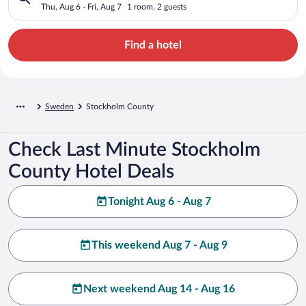
Thu, Aug 6 - Fri, Aug 7
1 room, 2 guests
Find a hotel
Sweden
Stockholm County
Check Last Minute Stockholm
County Hotel Deals
Tonight Aug 6 - Aug 7
This weekend Aug 7 - Aug 9
Next weekend Aug 14 - Aug 16