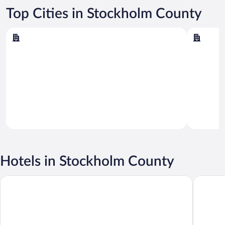
Top Cities in Stockholm County
Stockholm
Arlanda
Stockholm
Arlanda
Hotels in Stockholm County
Hotel Birger Jarl
Comfort 