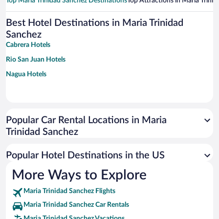
Top Maria Trinidad Sanchez Destinations
Top Attractions in Maria Trini
Best Hotel Destinations in Maria Trinidad
Sanchez
Cabrera Hotels
Rio San Juan Hotels
Nagua Hotels
Popular Car Rental Locations in Maria
Trinidad Sanchez
Popular Hotel Destinations in the US
More Ways to Explore
Maria Trinidad Sanchez Flights
Maria Trinidad Sanchez Car Rentals
Maria Trinidad Sanchez Vacations