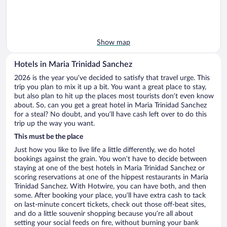
Show map
Hotels in Maria Trinidad Sanchez
2026 is the year you’ve decided to satisfy that travel urge. This
trip you plan to mix it up a bit. You want a great place to stay,
but also plan to hit up the places most tourists don’t even know
about. So, can you get a great hotel in Maria Trinidad Sanchez
for a steal? No doubt, and you’ll have cash left over to do this
trip up the way you want.
This must be the place
Just how you like to live life a little differently, we do hotel
bookings against the grain. You won’t have to decide between
staying at one of the best hotels in Maria Trinidad Sanchez or
scoring reservations at one of the hippest restaurants in Maria
Trinidad Sanchez. With Hotwire, you can have both, and then
some. After booking your place, you’ll have extra cash to tack
on last-minute concert tickets, check out those off-beat sites,
and do a little souvenir shopping because you’re all about
setting your social feeds on fire, without burning your bank