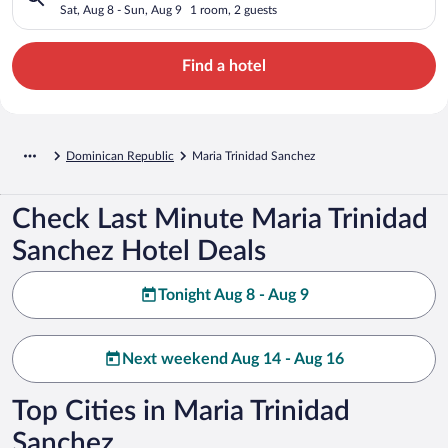
Sat, Aug 8 - Sun, Aug 9
1 room, 2 guests
Find a hotel
Dominican Republic
Maria Trinidad Sanchez
Check Last Minute Maria Trinidad
Sanchez Hotel Deals
Tonight Aug 8 - Aug 9
Next weekend Aug 14 - Aug 16
Top Cities in Maria Trinidad
Sanchez