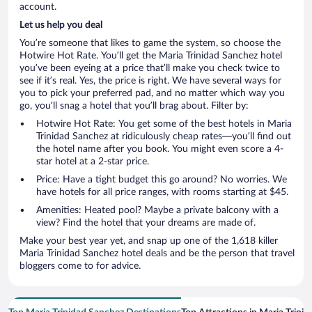
account.
Let us help you deal
You’re someone that likes to game the system, so choose the
Hotwire Hot Rate. You’ll get the Maria Trinidad Sanchez hotel
you’ve been eyeing at a price that’ll make you check twice to
see if it’s real. Yes, the price is right. We have several ways for
you to pick your preferred pad, and no matter which way you
go, you’ll snag a hotel that you’ll brag about. Filter by:
Hotwire Hot Rate: You get some of the best hotels in Maria
Trinidad Sanchez at ridiculously cheap rates—you’ll find out
the hotel name after you book. You might even score a 4-
star hotel at a 2-star price.
Price: Have a tight budget this go around? No worries. We
have hotels for all price ranges, with rooms starting at $45.
Amenities: Heated pool? Maybe a private balcony with a
view? Find the hotel that your dreams are made of.
Make your best year yet, and snap up one of the 1,618 killer
Maria Trinidad Sanchez hotel deals and be the person that travel
bloggers come to for advice.