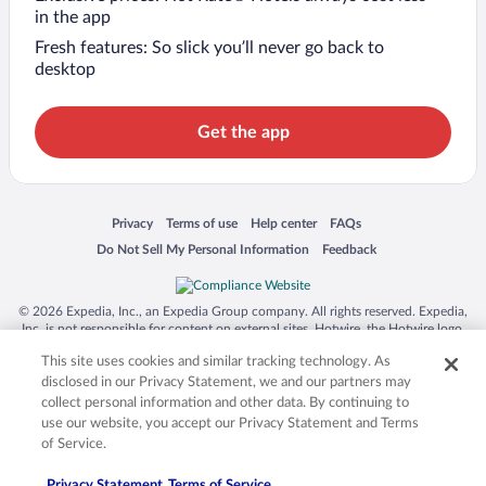
in the app
Fresh features: So slick you’ll never go back to
desktop
Get the app
Opens in a new window
Opens in a new window
Opens in a new window
Opens in a new window
Privacy
Terms of use
Help center
FAQs
Opens in a new window
Opens in a new window
Do Not Sell My Personal Information
Feedback
© 2026 Expedia, Inc., an Expedia Group company. All rights reserved. Expedia,
Inc. is not responsible for content on external sites. Hotwire, the Hotwire logo,
Hot Rate, and "4-star hotels. 2-star prices." are either registered trademarks or
This site uses cookies and similar tracking technology. As
trademarks of Expedia, Inc. in the US and/or other countries. Other logos or
product and company names mentioned herein may be the property of their
disclosed in our Privacy Statement, we and our partners may
respective owners. CST 2029030-50.
collect personal information and other data. By continuing to
use our website, you accept our Privacy Statement and Terms
of Service.
Privacy Statement
Terms of Service