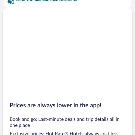
Prices are always lower in the app!
Book and go: Last-minute deals and trip details all in
one place
Exclusive prices: Hot Rate® Hotels always cost less