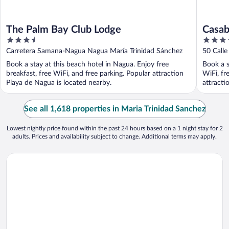
The Palm Bay Club Lodge
Casab
3.5
4.5
out
out
Carretera Samana-Nagua Nagua María Trinidad Sánchez
50 Call
of
of
Sánchez
Book a stay at this beach hotel in Nagua. Enjoy free
Book a s
5
5
breakfast, free WiFi, and free parking. Popular attraction
WiFi, fr
Playa de Nagua is located nearby.
attracti
See all 1,618 properties in Maria Trinidad Sanchez
Lowest nightly price found within the past 24 hours based on a 1 night stay for 2
adults. Prices and availability subject to change. Additional terms may apply.