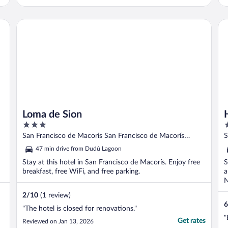
Ensure you have a 4x4 vehicle. But well
worth it. Look forward to coming again."
Loma de Sion
Ho
Loma de Sion
3
3
out
o
San Francisco de Macoris San Francisco de Macorís
S
of
o
Duarte Province
P
47 min drive from Dudú Lagoon
5
5
Stay at this hotel in San Francisco de Macorís. Enjoy free
S
breakfast, free WiFi, and free parking.
a
N
2
/
10
(1 review)
6
"The hotel is closed for renovations."
"
Get rates
Reviewed on Jan 13, 2026