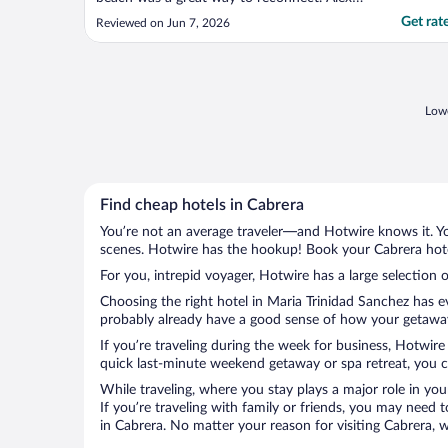
was easy going and the staff was friendly."
Get rat
Reviewed on Jun 7, 2026
Lowe
Find cheap hotels in Cabrera
You’re not an average traveler—and Hotwire knows it. Yo
scenes. Hotwire has the hookup! Book your Cabrera hotel
For you, intrepid voyager, Hotwire has a large selection o
Choosing the right hotel in Maria Trinidad Sanchez has e
probably already have a good sense of how your getaway i
If you’re traveling during the week for business, Hotwire
quick last-minute weekend getaway or spa retreat, you ca
While traveling, where you stay plays a major role in you
If you’re traveling with family or friends, you may need
in Cabrera. No matter your reason for visiting Cabrera, 