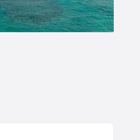
la Dulce Refugio