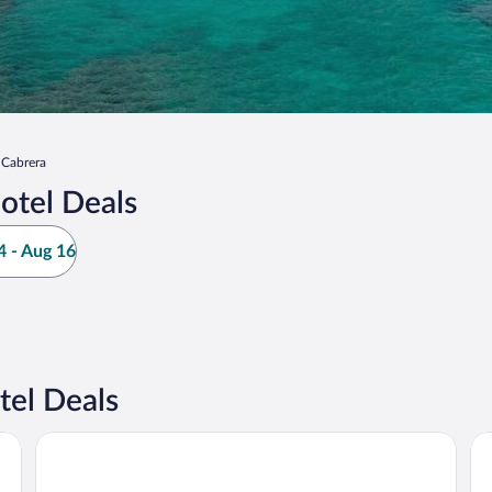
Cabrera
otel Deals
 - Aug 16
tel Deals
Catalina Tropical Lodge
Vil