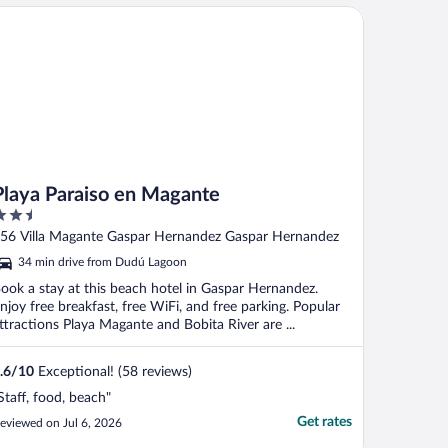
aya Paraiso en Magante
Playa Paraiso en Magante
.5
ut
56 Villa Magante Gaspar Hernandez Gaspar Hernandez
f
34 min drive from Dudú Lagoon
ook a stay at this beach hotel in Gaspar Hernandez.
njoy free breakfast, free WiFi, and free parking. Popular
ttractions Playa Magante and Bobita River are ...
.6
/
10
Exceptional! (58 reviews)
Staff, food, beach"
Get rates
eviewed on Jul 6, 2026