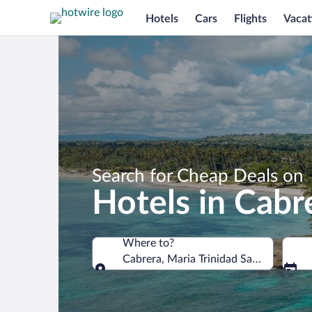
Hotels
Cars
Flights
Vacat
Search for Cheap Deals on
Hotels in Cabr
Where to?
Cabrera, Maria Trinidad Sanchez, Dom
Where to?