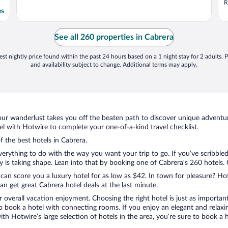
R
es
See all 260 properties in Cabrera
st nightly price found within the past 24 hours based on a 1 night stay for 2 adults. P
and availability subject to change. Additional terms may apply.
ur wanderlust takes you off the beaten path to discover unique adventure
 with Hotwire to complete your one-of-a-kind travel checklist.
f the best hotels in Cabrera.
verything to do with the way you want your trip to go. If you’ve scribble
s taking shape. Lean into that by booking one of Cabrera’s 260 hotels. Ch
 can score you a luxury hotel for as low as $42. In town for pleasure? Hot
n get great Cabrera hotel deals at the last minute.
r overall vacation enjoyment. Choosing the right hotel is just as important
 to book a hotel with connecting rooms. If you enjoy an elegant and relaxi
with Hotwire’s large selection of hotels in the area, you’re sure to book 