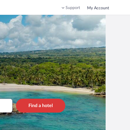
Support
My Account
Find a hotel