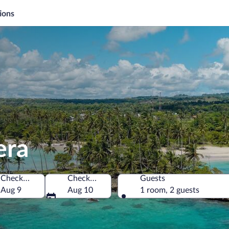
ions
era
Check-in
Check-out
Guests
inican Republic
Aug 9
Aug 10
1 room, 2 guests