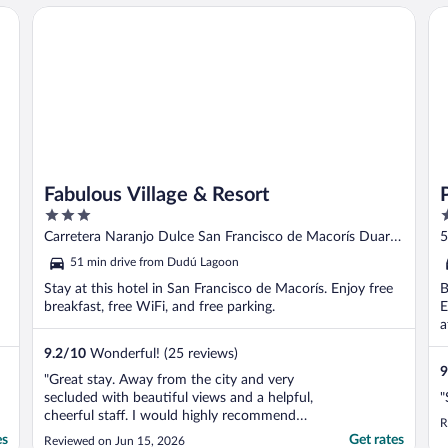
Fabulous Village & Resort
Pl
Fabulous Village & Resort
3
2
out
o
Carretera Naranjo Dulce San Francisco de Macorís Duarte
5
of
o
Province
51 min drive from Dudú Lagoon
5
5
Stay at this hotel in San Francisco de Macorís. Enjoy free
B
breakfast, free WiFi, and free parking.
E
a
9.2
/
10
Wonderful! (25 reviews)
9
"Great stay. Away from the city and very
secluded with beautiful views and a helpful,
"
cheerful staff. I would highly recommend
R
the chick cordon blu with Russian salad.
es
Get rates
Reviewed on Jun 15, 2026