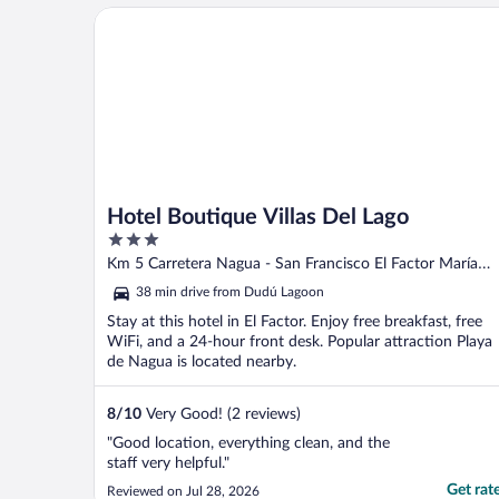
Hotel Boutique Villas Del Lago
Hotel Boutique Villas Del Lago
3
out
Km 5 Carretera Nagua - San Francisco El Factor María
of
Trinidad Sánchez
38 min drive from Dudú Lagoon
5
Stay at this hotel in El Factor. Enjoy free breakfast, free
WiFi, and a 24-hour front desk. Popular attraction Playa
de Nagua is located nearby.
8
/
10
Very Good! (2 reviews)
"Good location, everything clean, and the
staff very helpful."
Get rat
Reviewed on Jul 28, 2026