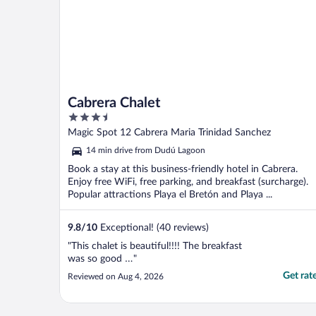
Cabrera Chalet
3.5
out
Magic Spot 12 Cabrera Maria Trinidad Sanchez
of
14 min drive from Dudú Lagoon
5
Book a stay at this business-friendly hotel in Cabrera.
Enjoy free WiFi, free parking, and breakfast (surcharge).
Popular attractions Playa el Bretón and Playa ...
9.8
/
10
Exceptional! (40 reviews)
"This chalet is beautiful!!!! The breakfast
was so good …"
Get rat
Reviewed on Aug 4, 2026