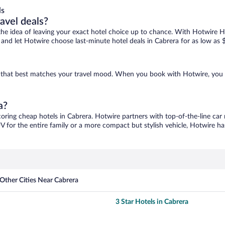
ls
ravel deals?
ove the idea of leaving your exact hotel choice up to chance. With Hotwire 
es and let Hotwire choose last-minute hotel deals in Cabrera for as low as 
ne that best matches your travel mood. When you book with Hotwire, you
a?
coring cheap hotels in Cabrera. Hotwire partners with top-of-the-line car 
V for the entire family or a more compact but stylish vehicle, Hotwire has
Other Cities Near Cabrera
3 Star Hotels in Cabrera