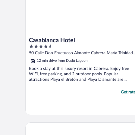
Casablanca Hotel
4.5
out
50 Calle Don Fructuoso Almonte Cabrera María Trinidad
of
Sánchez
12 min drive from Dudú Lagoon
5
Book a stay at this luxury resort in Cabrera. Enjoy free
WiFi, free parking, and 2 outdoor pools. Popular
attractions Playa el Bretón and Playa Diamante are ...
Get rat
Cabrera Chalet