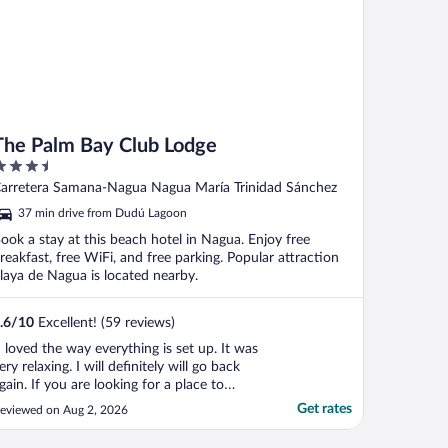
The Palm Bay Club Lodge
.5
ut
arretera Samana-Nagua Nagua María Trinidad Sánchez
f
37 min drive from Dudú Lagoon
ook a stay at this beach hotel in Nagua. Enjoy free
reakfast, free WiFi, and free parking. Popular attraction
laya de Nagua is located nearby.
.6
/
10
Excellent! (59 reviews)
I loved the way everything is set up. It was
ery relaxing. I will definitely will go back
gain. If you are looking for a place to
isconnect this is it. The staff were very
Get rates
eviewed on Aug 2, 2026
ind and helpful. The style of the place a
0/10."