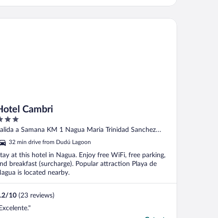
tel Cambri
Hotel Cambri
ut
alida a Samana KM 1 Nagua Maria Trinidad Sanchez
f
rovince
32 min drive from Dudú Lagoon
tay at this hotel in Nagua. Enjoy free WiFi, free parking,
nd breakfast (surcharge). Popular attraction Playa de
agua is located nearby.
.2
/
10
(23 reviews)
Excelente."