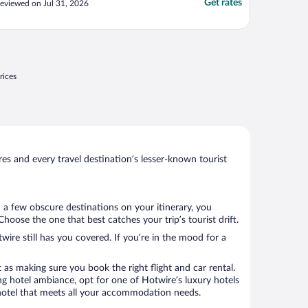
Get rates
eviewed on Jul 31, 2026
rices
s and every travel destination’s lesser-known tourist
d a few obscure destinations on your itinerary, you
oose the one that best catches your trip’s tourist drift.
wire still has you covered. If you’re in the mood for a
 as making sure you book the right flight and car rental.
ng hotel ambiance, opt for one of Hotwire’s luxury hotels
a hotel that meets all your accommodation needs.