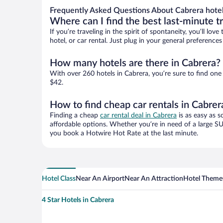
Frequently Asked Questions About Cabrera hote
Where can I find the best last-minute t
If you’re traveling in the spirit of spontaneity, you’ll l
hotel, or car rental. Just plug in your general preferenc
How many hotels are there in Cabrera?
With over 260 hotels in Cabrera, you’re sure to find o
$42.
How to find cheap car rentals in Cabrer
Finding a cheap
car rental deal in Cabrera
is as easy as s
affordable options. Whether you’re in need of a large SU
you book a Hotwire Hot Rate at the last minute.
Hotel Class
Near An Airport
Near An Attraction
Hotel Theme
4 Star Hotels in Cabrera