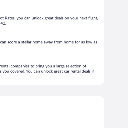
Hot Rates, you can unlock great deals on your next flight,
$42.
 can score a stellar home away from home for as low as
rental companies to bring you a large selection of
 you covered. You can unlock great car rental deals if