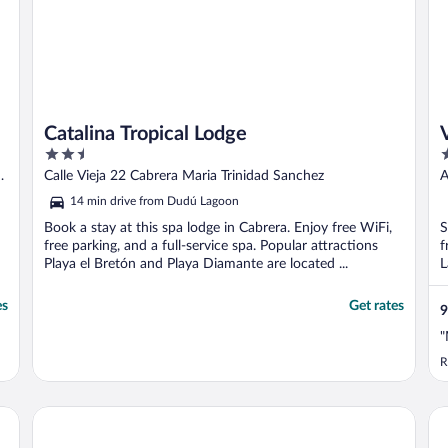
Catalina Tropical Lodge
2.5
2
out
o
Calle Vieja 22 Cabrera Maria Trinidad Sanchez
A
of
o
S
14 min drive from Dudú Lagoon
5
5
Book a stay at this spa lodge in Cabrera. Enjoy free WiFi,
S
free parking, and a full-service spa. Popular attractions
f
Playa el Bretón and Playa Diamante are located ...
L
es
Get rates
9
"
R
Cape Coral 1
Th