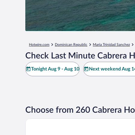
Hotwire.com
Dominican Republic
Maria Trinidad Sanchez
Check Last Minute Cabrera H
Tonight Aug 9 - Aug 10
Next weekend Aug 14
Choose from 260 Cabrera Ho
Casablanca Hotel