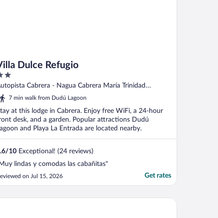
Villa Dulce Refugio
ut
utopista Cabrera - Nagua Cabrera María Trinidad
f
ánchez
7 min walk from Dudú Lagoon
tay at this lodge in Cabrera. Enjoy free WiFi, a 24-hour
ront desk, and a garden. Popular attractions Dudú
agoon and Playa La Entrada are located nearby.
.6
/
10
Exceptional! (24 reviews)
Muy lindas y comodas las cabañitas"
Get rates
eviewed on Jul 15, 2026
e Palm Bay Club Lodge