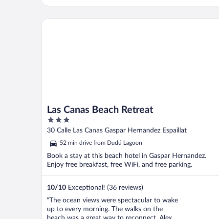
Las Canas Beach Retreat
Las Canas Beach Retreat
3
out
30 Calle Las Canas Gaspar Hernandez Espaillat
of
52 min drive from Dudú Lagoon
5
Book a stay at this beach hotel in Gaspar Hernandez.
Enjoy free breakfast, free WiFi, and free parking.
10
/
10
Exceptional! (36 reviews)
"The ocean views were spectacular to wake
up to every morning. The walks on the
beach was a great way to reconnect. Alex