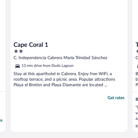
Cape Coral 1
2
3
out
o
C. Independencia Cabrera María Trinidad Sánchez
C
of
o
13 min drive from Dudú Lagoon
5
5
Stay at this aparthotel in Cabrera. Enjoy free WiFi, a
B
rooftop terrace, and a picnic area. Popular attractions
b
Playa el Bretón and Playa Diamante are located ...
P
Get rates
8
"
v
a
es
d
R
k
1