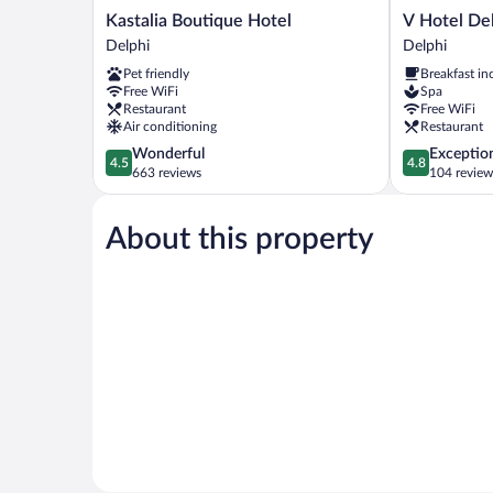
Kastalia
V
Kastalia Boutique Hotel
V Hotel De
Boutique
Hotel
Delphi
Delphi
Hotel
Delphi
Pet friendly
Breakfast in
Delphi
Delphi
Free WiFi
Spa
Restaurant
Free WiFi
Air conditioning
Restaurant
4.5
4.8
Wonderful
Exceptio
4.5
4.8
out
out
663 reviews
104 review
of
of
5,
5,
About this property
Wonderful,
Exceptional,
663
104
reviews
reviews