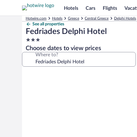
Hotels
Cars
Flights
Vacat
Hotwire.com
Hotels
Greece
Central Greece
Delphi Hotels
See all properties
Fedriades Delphi Hotel
3.0
star
Choose dates to view prices
property
Where to?
Photo
gallery
for
Fedriades
Delphi
Hotel