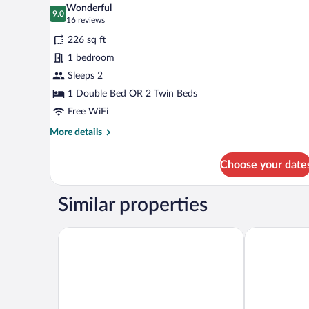
all
Wonderful
photos
9.0
9.0 out of 10
(16
16 reviews
for
reviews)
226 sq ft
Double
1 bedroom
or
Sleeps 2
Twin
Room
1 Double Bed OR 2 Twin Beds
with
Free WiFi
Balcony
More
More details
(Panoramic
details
for
View)
Choose your date
Double
or
Twin
Similar properties
Room
with
Balcony
Kastalia Boutique Hotel
V Hotel Delp
(Panoramic
View)