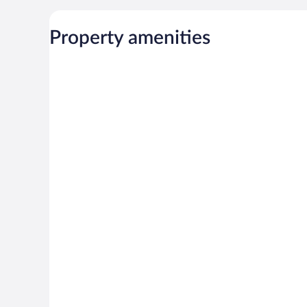
Property amenities