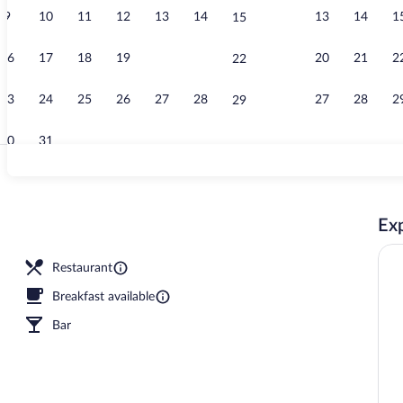
9
10
11
12
13
14
13
14
1
15
Junior Suite,
16
17
18
19
20
21
20
21
2
22
23
24
25
26
27
28
27
28
2
29
30
31
Reception
Exp
Restaurant
Breakfast available
Bar