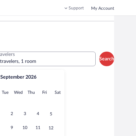
Support
My Account
ravelers
Search
 travelers, 1 room
September 2026
onday
Tuesday
Wednesday
Thursday
Friday
Saturday
Tue
Wed
Thu
Fri
Sat
2
3
4
5
9
10
11
12