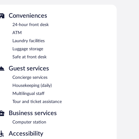
 is on site where guests can unwind with a drink. A
 complimentary. This Mediterranean hotel also offers a
Conveniences
24-hour front desk
ATM
e served each morning between 7 AM and 10 AM.
Laundry facilities
are.
Luggage storage
Safe at front desk
Guest services
Concierge services
Housekeeping (daily)
Multilingual staff
Tour and ticket assistance
Business services
Computer station
Accessibility