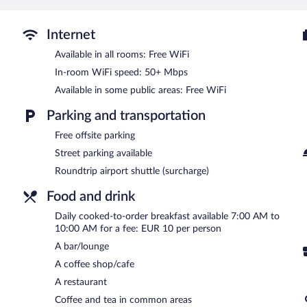
The hotel offers a restaurant and a coffee shop/cafe. A bar/lounge
computer station is located on site and wireless Internet access is
Internet
library, an arcade/game room, and multilingual staff.
Available in all rooms: Free WiFi
Fedriades Delphi Hotel is a smoke-free property.
In-room WiFi speed: 50+ Mbps
Cooked-to-order breakfasts are available for a surcharge and ar
Available in some public areas: Free WiFi
Epikouros
- This restaurant serves brunch, lunch, dinner, and light f
Parking and transportation
Free offsite parking
Street parking available
Roundtrip airport shuttle (surcharge)
Food and drink
Daily cooked-to-order breakfast available 7:00 AM to
10:00 AM for a fee: EUR 10 per person
A bar/lounge
A coffee shop/cafe
A restaurant
Coffee and tea in common areas