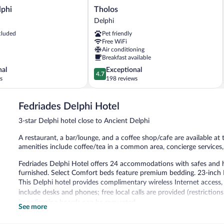
Tholos
lphi
Tholos
Delphi
Delphi
cluded
Pet friendly
Free WiFi
Air conditioning
Breakfast available
4.7
nal
Exceptional
4.7
out
s
198 reviews
of
5,
Fedriades Delphi Hotel
Exceptional,
198
3-star Delphi hotel close to Ancient Delphi
reviews
A restaurant, a bar/lounge, and a coffee shop/cafe are available at t
amenities include coffee/tea in a common area, concierge services, 
Fedriades Delphi Hotel offers 24 accommodations with safes and h
furnished. Select Comfort beds feature premium bedding. 23-inch L
This Delphi hotel provides complimentary wireless Internet access
include desks and phones; free local calls are provided (restrictio
irons/ironing boards can be requested.
See more
The recreational activities listed below are available either on site