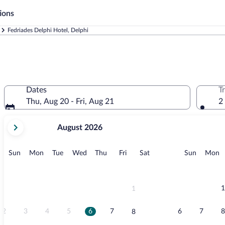
ions
Fedriades Delphi Hotel, Delphi
Dates
T
Thu, Aug 20 - Fri, Aug 21
2
your
August 2026
current
months
are
Sunday
Monday
Tuesday
Wednesday
Thursday
Friday
Saturday
Sunday
M
Sun
Mon
Tue
Wed
Thu
Fri
Sat
Sun
Mon
August,
2026
and
September,
1
1
2026.
2
3
4
5
6
7
6
7
8
8