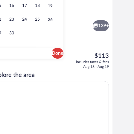
5
16
17
18
19
 Jetted Tub (Panoramic View) | Premium bedding, Select Comfort beds, in-room 
Bar (on property)
2
23
24
25
26
139+
9
30
Done
The
$113
current
Daily cooked-to-order breakfast for a f
includes taxes & fees
price
Aug 18 - Aug 19
is
lore the area
$113