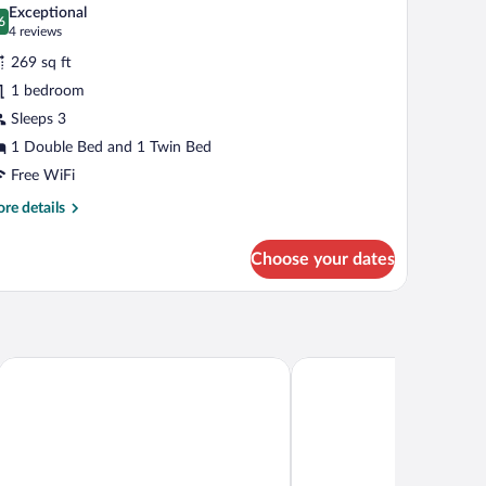
l
Exceptional
hotos
6
.6 out of 10
(4
4 reviews
r
reviews)
269 sq ft
iple
1 bedroom
oom
Sleeps 3
ith
alcony
1 Double Bed and 1 Twin Bed
Panoramic
Free WiFi
iew)
re
re details
tails
r
Choose your dates
ple
oom
th
lcony
anoramic
ew)
Nidimos Hotel
Amalia Hotel Delphi