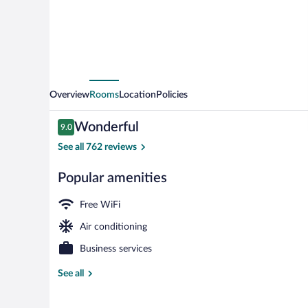
Overview
Rooms
Location
Policies
Reviews
Wonderful
9.0
9.0 out of 10
See all 762 reviews
Popular amenities
Porch
Free WiFi
Air conditioning
Business services
See all