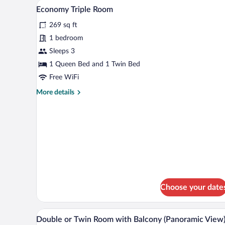
A hotel room with two beds, each
View
(Panoramic
7
Economy Triple Room
View)
all
269 sq ft
photos
for
1 bedroom
Economy
Sleeps 3
Triple
1 Queen Bed and 1 Twin Bed
Room
Free WiFi
More
More details
details
for
Economy
Triple
Room
Choose your date
A hotel room with a large bed, 
View
33
Double or Twin Room with Balcony (Panoramic View