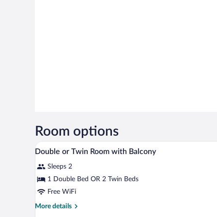
Room options
A hotel room with a bed, bedsid
View
2
Double or Twin Room with Balcony
all
Sleeps 2
photos
for
1 Double Bed OR 2 Twin Beds
Double
Free WiFi
or
More
More details
Twin
details