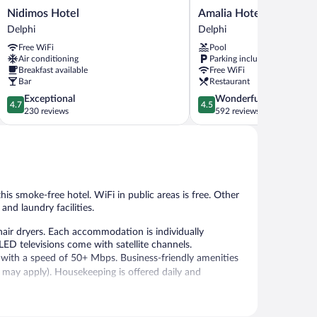
Nidimos
Amalia
Nidimos Hotel
Amalia Hotel Delphi
Hotel
Hotel
Delphi
Delphi
Delphi
Delphi
Free WiFi
Pool
Delphi
Air conditioning
Parking included
Breakfast available
Free WiFi
Bar
Restaurant
4.7
4.5
Exceptional
Wonderful
4.7
4.5
out
out
230 reviews
592 reviews
of
of
5,
5,
Exceptional,
Wonderful,
230
592
reviews
reviews
his smoke-free hotel. WiFi in public areas is free. Other
and laundry facilities.
air dryers. Each accommodation is individually
ED televisions come with satellite channels.
, with a speed of 50+ Mbps. Business-friendly amenities
ns may apply). Housekeeping is offered daily and
 or nearby; fees may apply.