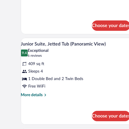
Room
for
Double
with
or
Balcony
Twin
Room
Choose your date
with
Balcony
Junior Suite, Jetted Tub (Panor
View
25
Junior Suite, Jetted Tub (Panoramic View)
all
Exceptional
photos
9.4
9.4 out of 10
(6
6 reviews
for
reviews)
409 sq ft
Junior
Sleeps 4
Suite,
1 Double Bed and 2 Twin Beds
Jetted
Tub
Free WiFi
(Panoramic
More
More details
View)
details
for
Junior
Suite,
Choose your date
Jetted
Tub