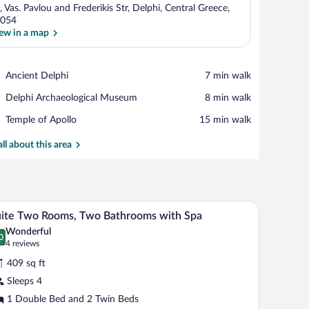
, Vas. Pavlou and Frederikis Str, Delphi, Central Greece,
054
ew in a map
View in a map
Place,
Ancient Delphi
‪7 min walk‬
Ancient
Place,
Delphi Archaeological Museum
‪8 min walk‬
Delphi
Delphi
Place,
Temple of Apollo
‪15 min walk‬
Archaeological
Temple
Museum
of
all about this area
Apollo
bedside table with a lamp, a telephone, a green box, and a brown backpack.
A wooden table set with breakfast items, a vase
iew
17
ite Two Rooms, Two Bathrooms with Spa
l
Wonderful
hotos
0
.0 out of 10
(4
4 reviews
r
reviews)
409 sq ft
uite
Sleeps 4
wo
1 Double Bed and 2 Twin Beds
ooms,