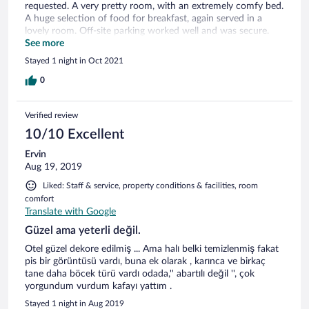
requested. A very pretty room, with an extremely comfy bed.
A huge selection of food for breakfast, again served in a
lovely room. Off-site parking worked well and was secure.
Cost 30 lei per day, around 6.50GBP, which was acceptable
See more
in the location.
Stayed 1 night in Oct 2021
0
Verified review
10/10 Excellent
Ervin
Aug 19, 2019
Liked: Staff & service, property conditions & facilities, room
comfort
Translate with Google
Güzel ama yeterli değil.
Otel güzel dekore edilmiş ... Ama halı belki temizlenmiş fakat
pis bir görüntüsü vardı, buna ek olarak , karınca ve birkaç
tane daha böcek türü vardı odada,'' abartılı değil '', çok
yorgundum vurdum kafayı yattım .
Stayed 1 night in Aug 2019