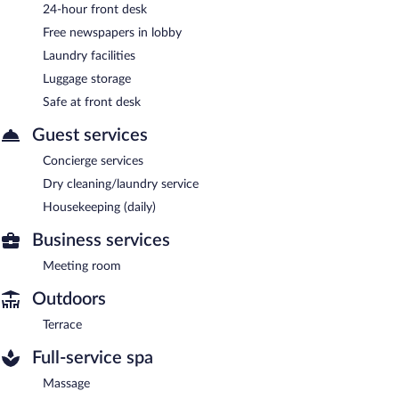
24-hour front desk
Free newspapers in lobby
Laundry facilities
Luggage storage
Safe at front desk
Guest services
Concierge services
Dry cleaning/laundry service
Housekeeping (daily)
Business services
Meeting room
Outdoors
Terrace
Full-service spa
Massage