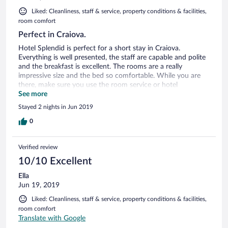
Liked: Cleanliness, staff & service, property conditions & facilities,
room comfort
Perfect in Craiova.
Hotel Splendid is perfect for a short stay in Craiova.
Everything is well presented, the staff are capable and polite
and the breakfast is excellent. The rooms are a really
impressive size and the bed so comfortable. While you are
there, make sure you use the room service or hotel
restaurant. The chef is very talented. The only downside was
See more
the carpet was a bit stained. I highly recommend a stay in
Stayed 2 nights in Jun 2019
Hotel Splendid. The location is perfect for the Old Town and
only 15 minutes cab to the airport.
0
Verified review
10/10 Excellent
Ella
Jun 19, 2019
Liked: Cleanliness, staff & service, property conditions & facilities,
room comfort
Translate with Google