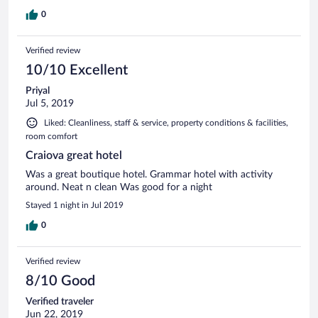
0
Verified review
10/10 Excellent
Priyal
Jul 5, 2019
Liked: Cleanliness, staff & service, property conditions & facilities,
room comfort
Craiova great hotel
Was a great boutique hotel. Grammar hotel with activity
around. Neat n clean Was good for a night
Stayed 1 night in Jul 2019
0
Verified review
8/10 Good
Verified traveler
Jun 22, 2019