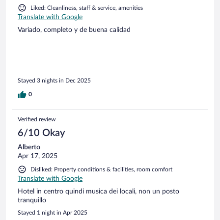
Liked: Cleanliness, staff & service, amenities
Translate with Google
Variado, completo y de buena calidad
Stayed 3 nights in Dec 2025
0
Verified review
6/10 Okay
Alberto
Apr 17, 2025
Disliked: Property conditions & facilities, room comfort
Translate with Google
Hotel in centro quindi musica dei locali, non un posto
tranquillo
Stayed 1 night in Apr 2025