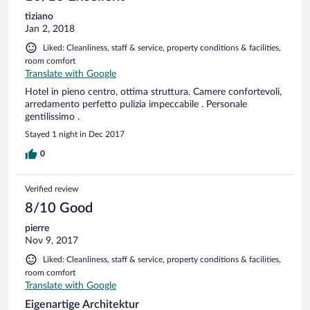
tiziano
Jan 2, 2018
Liked: Cleanliness, staff & service, property conditions & facilities,
room comfort
Translate with Google
Hotel in pieno centro, ottima struttura. Camere confortevoli,
arredamento perfetto pulizia impeccabile . Personale
gentilissimo .
Stayed 1 night in Dec 2017
0
Verified review
8/10 Good
pierre
Nov 9, 2017
Liked: Cleanliness, staff & service, property conditions & facilities,
room comfort
Translate with Google
Eigenartige Architektur