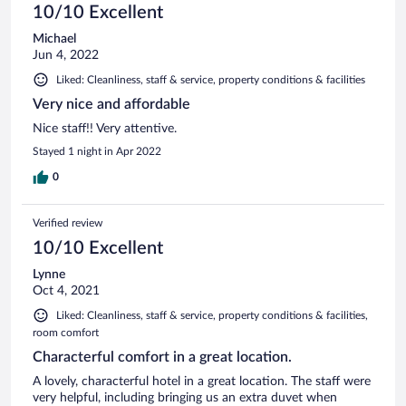
10/10 Excellent
Michael
Jun 4, 2022
Liked: Cleanliness, staff & service, property conditions & facilities
Very nice and affordable
Nice staff!! Very attentive.
Stayed 1 night in Apr 2022
0
Verified review
10/10 Excellent
Lynne
Oct 4, 2021
Liked: Cleanliness, staff & service, property conditions & facilities,
room comfort
Characterful comfort in a great location.
A lovely, characterful hotel in a great location. The staff were
very helpful, including bringing us an extra duvet when