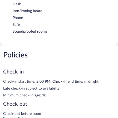
Desk
Iron/ironing board
Phone
Safe
Soundproofed rooms
Policies
Check-in
Check-in start time: 2:00 PM; Check-in end time: midnight
Late check-in subject to availability
Minimum check-in age: 18
Check-out
Check-out before noon