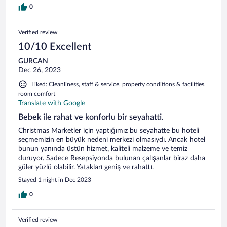
0
Verified review
10/10 Excellent
GURCAN
Dec 26, 2023
Liked: Cleanliness, staff & service, property conditions & facilities,
room comfort
Translate with Google
Bebek ile rahat ve konforlu bir seyahatti.
Christmas Marketler için yaptığımız bu seyahatte bu hoteli
seçmemizin en büyük nedeni merkezi olmasıydı. Ancak hotel
bunun yanında üstün hizmet, kaliteli malzeme ve temiz
duruyor. Sadece Resepsiyonda bulunan çalışanlar biraz daha
güler yüzlü olabilir. Yatakları geniş ve rahattı.
Stayed 1 night in Dec 2023
0
Verified review