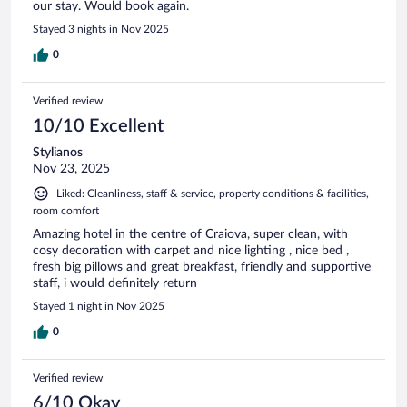
our stay. Would book again.
Stayed 3 nights in Nov 2025
0
Verified review
10/10 Excellent
Stylianos
Nov 23, 2025
Liked: Cleanliness, staff & service, property conditions & facilities,
room comfort
Amazing hotel in the centre of Craiova, super clean, with
cosy decoration with carpet and nice lighting , nice bed ,
fresh big pillows and great breakfast, friendly and supportive
staff, i would definitely return
Stayed 1 night in Nov 2025
0
Verified review
6/10 Okay