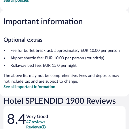
See all policies
Important information
Optional extras
Fee for buffet breakfast: approximately EUR 10.00 per person
Airport shuttle fee: EUR 10.00 per person (roundtrip)
Rollaway bed fee: EUR 15.0 per night
The above list may not be comprehensive. Fees and deposits may
not include tax and are subject to change.
See all important information
Hotel SPLENDID 1900 Reviews
Reviews
8.4
Very Good
47 reviews
Reviews