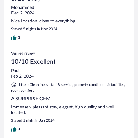
Mohammed
Dec 2, 2024
Nice Location, close to everything
Stayed 5 nights in Nov 2024
0
Verified review
10/10 Excellent
Paul
Feb 2, 2024
Liked: Cleanliness, staff & service, property conditions & facilities,
room comfort
A SURPRISE GEM
Immensely pleasant stay, elegant, high quality and well
located.
Stayed 1 night in Jan 2024
0