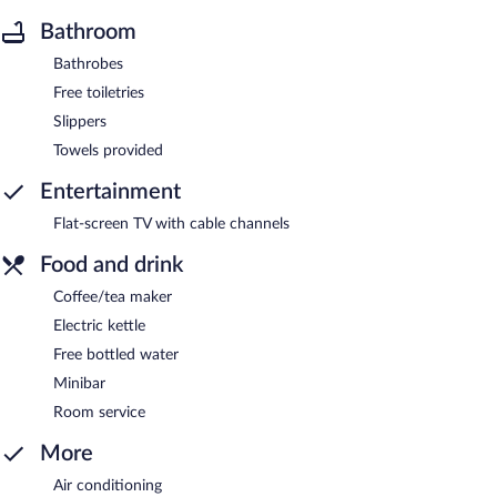
Bathroom
Bathrobes
Free toiletries
Slippers
Towels provided
Entertainment
Flat-screen TV with cable channels
Food and drink
Coffee/tea maker
Electric kettle
Free bottled water
Minibar
Room service
More
Air conditioning