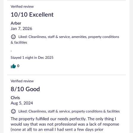
Verified review
10/10 Excellent
Arber
Jan 7, 2026
Liked: Cleanliness, staff & service, amenities, property conditions
& facilities
.
Stayed 1 night in Dec 2025
0
Verified review
8/10 Good
Chris
Aug 5, 2024
Liked: Cleanliness, staff & service, property conditions & facilities
The property fulfilled our needs perfectly. The only thing I
would say that was not professional was a lack of response
(none at all) to an email I had sent a few days prior