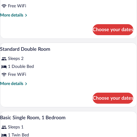
1
Free WiFi
Bedroom
More
More details
details
for
Choose your dates
Basic
Single
Room,
A hotel room with a large bed, a chair, a
View
5
1
Standard Double Room
all
Bedroom
Sleeps 2
photos
for
1 Double Bed
Standard
Free WiFi
Double
More
More details
Room
details
for
Choose your dates
Standard
Double
Room
A hotel room with a bed, a chair, a small 
View
2
Basic Single Room, 1 Bedroom
all
Sleeps 1
photos
for
1 Twin Bed