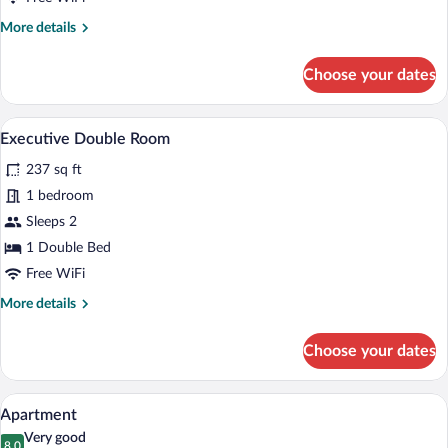
More
More details
details
for
Choose your dates
Standard
Double
Room
A hotel room with a large bed, a TV, a de
View
5
Executive Double Room
all
237 sq ft
photos
for
1 bedroom
Executive
Sleeps 2
Double
1 Double Bed
Room
Free WiFi
More
More details
details
for
Choose your dates
Executive
Double
Room
A living room with a beige sofa, a glass c
View
7
Apartment
all
Very good
8.0