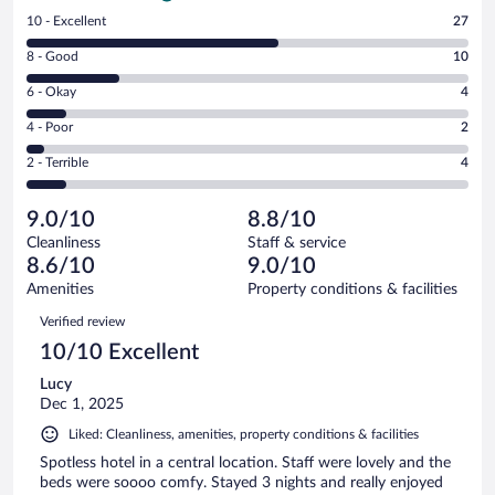
Rating
10 - Excellent
27
10
Rating
8 - Good
10
-
8
Excellent.
Rating
6 - Okay
4
-
27
6
Good.
out
Rating
4 - Poor
2
-
10
of
4
Okay.
out
Rating
2 - Terrible
4
47
-
4
of
2
reviews
Poor.
out
47
-
2
of
9.0/10
8.8/10
reviews
Terrible.
out
47
Cleanliness
Staff & service
4
of
reviews
8.6/10
9.0/10
out
47
of
Amenities
Property conditions & facilities
reviews
47
Reviews
Verified review
reviews
10/10 Excellent
Lucy
Dec 1, 2025
Liked: Cleanliness, amenities, property conditions & facilities
Spotless hotel in a central location. Staff were lovely and the
beds were soooo comfy. Stayed 3 nights and really enjoyed