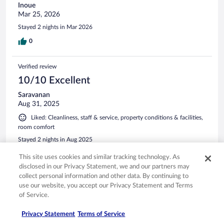
Inoue
Mar 25, 2026
Stayed 2 nights in Mar 2026
0
Verified review
10/10 Excellent
Saravanan
Aug 31, 2025
Liked: Cleanliness, staff & service, property conditions & facilities,
room comfort
Stayed 2 nights in Aug 2025
0
This site uses cookies and similar tracking technology. As
disclosed in our Privacy Statement, we and our partners may
collect personal information and other data. By continuing to
Verified review
use our website, you accept our Privacy Statement and Terms
10/10 Excellent
of Service.
Mehmet Kaan
Privacy Statement
Terms of Service
Jul 18, 2025