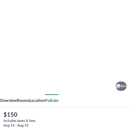
Photo
gallery
for
Hotel
45+
SPLENDID
vious
Next
1900
Overview
Rooms
Location
Policies
The
$150
current
includes taxes & fees
price
Aug 14 - Aug 15
is