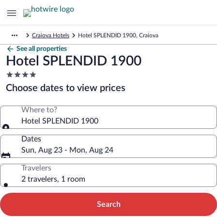
Craiova Hotels
Hotel SPLENDID 1900, Craiova
See all properties
Hotel SPLENDID 1900
4.0
star
Choose dates to view prices
property
Where to?
Hotel SPLENDID 1900
Dates
Sun, Aug 23 - Mon, Aug 24
Travelers
2 travelers, 1 room
Search