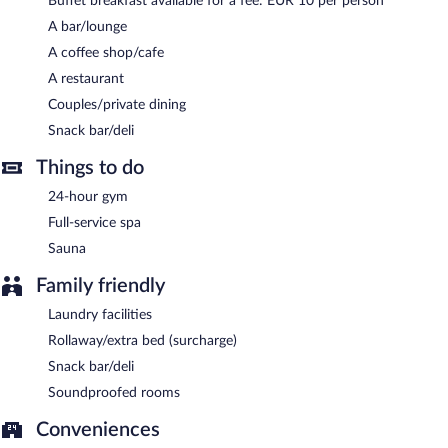
Buffet breakfast available for a fee: EUR 10 per person
(available 24 hours) is offered to guests.
A bar/lounge
Buffet breakfasts are available for a surcharge.
A coffee shop/cafe
Hotel SPLENDID 1900 has a restaurant on site.
A restaurant
Room service is available.
Couples/private dining
Snack bar/deli
Things to do
24-hour gym
Full-service spa
Sauna
Family friendly
Laundry facilities
Rollaway/extra bed (surcharge)
Snack bar/deli
Soundproofed rooms
Conveniences