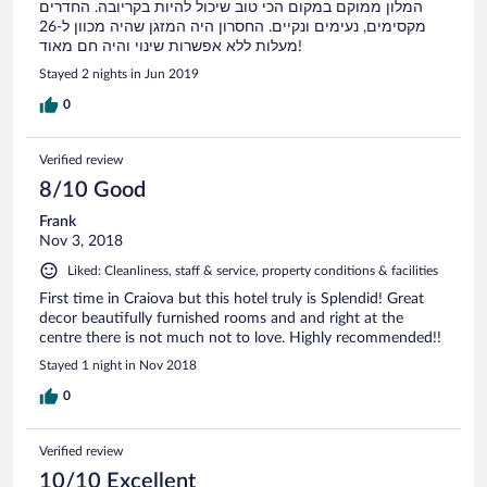
המלון ממוקם במקום הכי טוב שיכול להיות בקריובה. החדרים
מקסימים, נעימים ונקיים. החסרון היה המזגן שהיה מכוון ל-26
מעלות ללא אפשרות שינוי והיה חם מאוד!
Stayed 2 nights in Jun 2019
0
Verified review
8/10 Good
Frank
Nov 3, 2018
Liked: Cleanliness, staff & service, property conditions & facilities
First time in Craiova but this hotel truly is Splendid! Great
decor beautifully furnished rooms and and right at the
centre there is not much not to love. Highly recommended!!
Stayed 1 night in Nov 2018
0
Verified review
10/10 Excellent