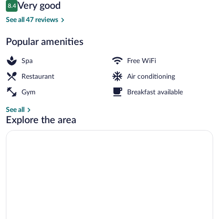
Reviews
Very good
8.4
$150
8.4 out of 10
Treatment room
See all 47 reviews
Popular amenities
Spa
Free WiFi
Restaurant
Air conditioning
Gym
Breakfast available
See all
Explore the area