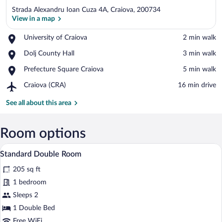
Strada Alexandru Ioan Cuza 4A, Craiova, 200734
View in a map
Place,
University of Craiova
‪2 min walk‬
University
View in a map
Place,
Dolj County Hall
‪3 min walk‬
of
Dolj
Craiova
Place,
Prefecture Square Craiova
‪5 min walk‬
County
Prefecture
Hall
Airport,
Craiova (CRA)
‪16 min drive‬
Square
Craiova
Craiova
(CRA)
See all about this area
Room options
A hotel room with a large bed, a chandeli
View
5
Standard Double Room
all
205 sq ft
photos
for
1 bedroom
Standard
Sleeps 2
Double
1 Double Bed
Room
Free WiFi