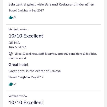
Sehr zentral gelegt, viele Bars und Restaurant in der nähen
Stayed 2 nights in Sep 2017
0
Verified review
10/10 Excellent
DR N A
Jun 6, 2017
Liked: Cleanliness, staff & service, property conditions & facilities,
room comfort
Great hotel
Great hotel in the center of Craiova
Stayed 1 night in May 2017
0
Verified review
10/10 Excellent