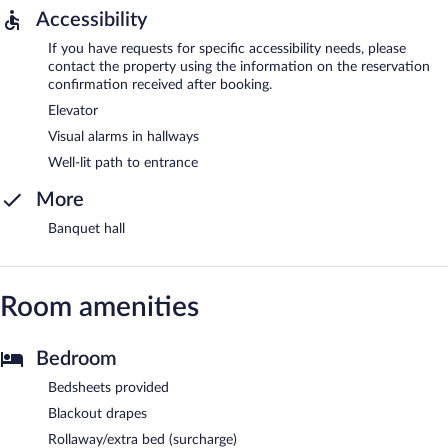
Accessibility
If you have requests for specific accessibility needs, please
contact the property using the information on the reservation
confirmation received after booking.
Elevator
Visual alarms in hallways
Well-lit path to entrance
More
Banquet hall
Room amenities
Bedroom
Bedsheets provided
Blackout drapes
Rollaway/extra bed (surcharge)