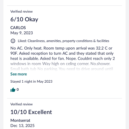
Verified review
6/10 Okay
CARLOS
May 9, 2023
Liked: Cleanliness, amenities, property conditions & facilities
No AC. Only heat. Room temp upon arrival was 32.2 C or
90F. Asked reception to turn AC and they stated that only
heat is available. Asked for fan. Nope. Couldnt reach only 2
windows in room Way high on celing corner. No.shower.
Small bath tub No parking. You need to drive around until
you find a spot and lug suitcases to hotel. In room fridge was
See more
unplugged. Everything warm, spoiled?. Plugged it. Never got
Stayed 1 night in May 2023
cold. Would not recommend this hotel.
0
Verified review
10/10 Excellent
Montserrat
Dec 13, 2025