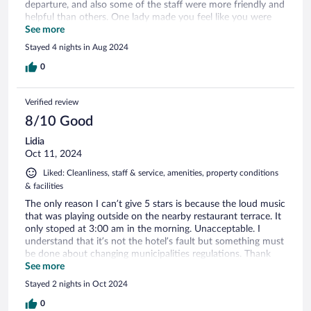
departure, and also some of the staff were more friendly and
helpful than others. One lady made you feel like you were
putting her seriously out when all you were doing was asking
See more
a simple question or requiring some basic assistance. Overall
Stayed 4 nights in Aug 2024
all 4 of our party were pleased and would be more than
happy to recommend the Splendid hotel!
0
Verified review
8/10 Good
Lidia
Oct 11, 2024
Liked: Cleanliness, staff & service, amenities, property conditions
& facilities
The only reason I can’t give 5 stars is because the loud music
that was playing outside on the nearby restaurant terrace. It
only stoped at 3:00 am in the morning. Unacceptable. I
understand that it’s not the hotel’s fault but something must
be done about changing municipalities regulations. Thank
you for otherwise a great stay!
See more
Stayed 2 nights in Oct 2024
0