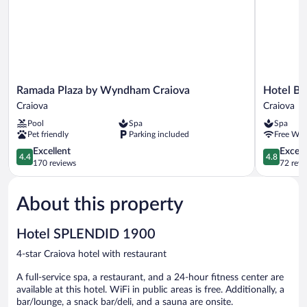
Ramada
Hotel
Ramada Plaza by Wyndham Craiova
Hotel Bo
Plaza
Boutique
Craiova
Craiova
by
5
Pool
Spa
Spa
Wyndham
Continent
Pet friendly
Parking included
Free WiF
Craiova
Craiova
Craiova
4.4
4.8
Excellent
Except
4.4
4.8
out
out
170 reviews
72 revi
of
of
5,
5,
About this property
Excellent,
Exceptiona
170
72
reviews
reviews
Hotel SPLENDID 1900
4-star Craiova hotel with restaurant
A full-service spa, a restaurant, and a 24-hour fitness center are
available at this hotel. WiFi in public areas is free. Additionally, a
bar/lounge, a snack bar/deli, and a sauna are onsite.