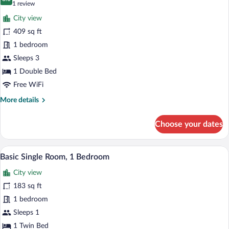
photos
8.0 out of 10
(1
1 review
for
review)
City view
Apartment
409 sq ft
1 bedroom
Sleeps 3
1 Double Bed
Free WiFi
More
More details
details
for
Choose your dates
Apartment
Basic Single Room, 1 Bedroom | Minibar,
View
5
Basic Single Room, 1 Bedroom
all
City view
photos
for
183 sq ft
Basic
1 bedroom
Single
Sleeps 1
Room,
1 Twin Bed