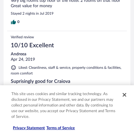
Very big rooms top floor of the hotel. 2 rooms on that floor
Great value for money
Stayed 2 nights in Jul 2019
0
Verified review
10/10 Excellent
Andreea
Apr 24, 2019
Liked: Cleanliness, staff & service, property conditions & facilities,
room comfort
Suprisingly good for Craiova
Friendly staff, good tripe soup, comfortable room, parking on
This site uses cookies and similar tracking technology. As
the property. All good.
disclosed in our Privacy Statement, we and our partners may
Stayed 1 night in Apr 2019
collect personal information and other data. By continuing to
0
use our website, you accept our Privacy Statement and Terms
of Service.
Verified review
Privacy Statement
Terms of Service