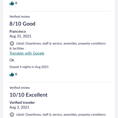
0
Verified review
8/10 Good
Francesco
Aug 31, 2021
Liked: Cleanliness, staff & service, amenities, property conditions
& facilities
Translate with Google
Ok
Stayed 4 nights in Aug 2021
0
Verified review
10/10 Excellent
Verified traveler
Aug 3, 2021
Liked: Cleanliness, staff & service, amenities, property conditions