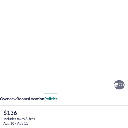
Photo
gallery
for
Hotel
77+
Golden
vious
Next
House
Overview
Rooms
Location
Policies
The
$136
current
includes taxes & fees
price
Aug 10 - Aug 11
is