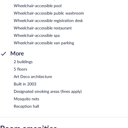
Wheelchair-accessible pool
Wheelchair-accessible public washroom
Wheelchair-accessible registration desk
Wheelchair-accessible restaurant
Wheelchair-accessible spa
Wheelchair-accessible van parking
More
2 buildings
5 floors
Art Deco architecture
Built in 2003
Designated smoking areas (fines apply)
Mosquito nets
Reception hall