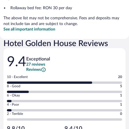
Rollaway bed fee: RON 30 per day
The above list may not be comprehensive. Fees and deposits may
not include tax and are subject to change.
See all important information
Hotel Golden House Reviews
Reviews
9.4
Exceptional
27 reviews
Reviews
Rating
10 - Excellent
20
10
Rating
8 - Good
5
-
8
Excellent.
Rating
6 - Okay
1
-
20
6
Good.
out
Rating
4 - Poor
1
-
5
of
4
Okay.
out
Rating
2 - Terrible
0
27
-
1
of
2
reviews
Poor.
out
27
-
1
of
9.8/10
9.4/10