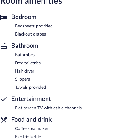
Room amenities
Bedroom
Bedsheets provided
Blackout drapes
Bathroom
Bathrobes
Free toiletries
Hair dryer
Slippers
Towels provided
Entertainment
Flat-screen TV with cable channels
Food and drink
Coffee/tea maker
Electric kettle