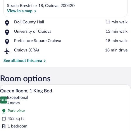
Strada Brestei nr 18, Craiova, 200420
View in a map
Place,
Dolj County Hall
‪11 min walk‬
Dolj
View in a map
Place,
University of Craiova
‪15 min walk‬
County
University
Hall
Place,
Prefecture Square Craiova
‪18 min walk‬
of
Prefecture
Craiova
Airport,
Craiova (CRA)
‪18 min drive‬
Square
Craiova
Craiova
(CRA)
See all about this area
Room options
A hotel room with a bed, a chair, a small 
View
8
Queen Room, 1 King Bed
all
Exceptional
photos
10.0
10.0 out of 10
(1
1 review
for
review)
Park view
Queen
452 sq ft
Room,
1 bedroom
1