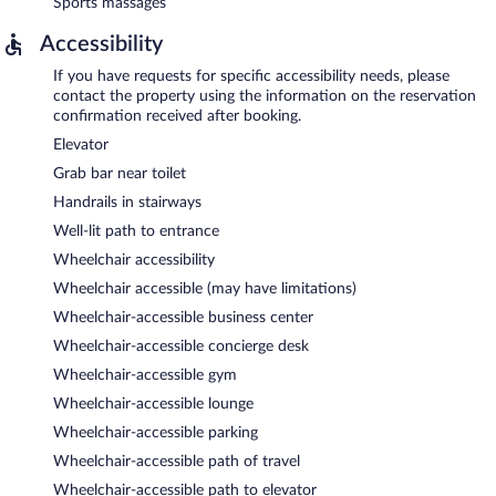
Sports massages
Accessibility
If you have requests for specific accessibility needs, please
contact the property using the information on the reservation
confirmation received after booking.
Elevator
Grab bar near toilet
Handrails in stairways
Well-lit path to entrance
Wheelchair accessibility
Wheelchair accessible (may have limitations)
Wheelchair-accessible business center
Wheelchair-accessible concierge desk
Wheelchair-accessible gym
Wheelchair-accessible lounge
Wheelchair-accessible parking
Wheelchair-accessible path of travel
Wheelchair-accessible path to elevator