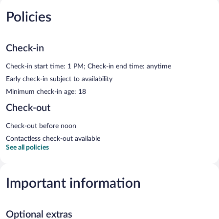
Policies
Check-in
Check-in start time: 1 PM; Check-in end time: anytime
Early check-in subject to availability
Minimum check-in age: 18
Check-out
Check-out before noon
Contactless check-out available
See all policies
Important information
Optional extras