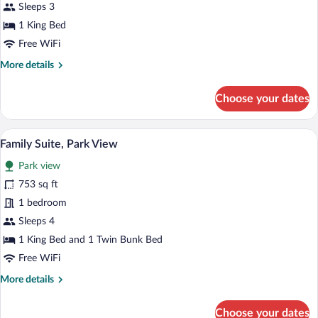
King
Sleeps 3
Bed
1 King Bed
Free WiFi
More
More details
details
for
Choose your dates
Queen
Room,
1
A hotel room with a large bed, a nightst
View
7
King
Family Suite, Park View
all
Bed
Park view
photos
for
753 sq ft
Family
1 bedroom
Suite,
Sleeps 4
Park
1 King Bed and 1 Twin Bunk Bed
View
Free WiFi
More
More details
details
for
Choose your dates
Family