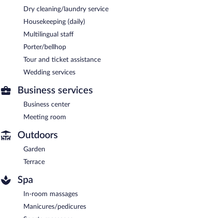
Dry cleaning/laundry service
Housekeeping (daily)
Multilingual staff
Porter/bellhop
Tour and ticket assistance
Wedding services
Business services
Business center
Meeting room
Outdoors
Garden
Terrace
Spa
In-room massages
Manicures/pedicures