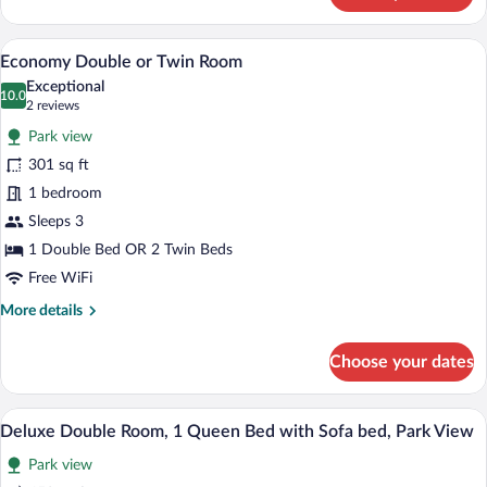
Suite,
Park
A hotel room with a bed, a television, a 
View
10
View
Economy Double or Twin Room
all
Exceptional
photos
10.0
10.0 out of 10
(2
2 reviews
for
reviews)
Park view
Economy
301 sq ft
Double
1 bedroom
or
Twin
Sleeps 3
Room
1 Double Bed OR 2 Twin Beds
Free WiFi
More
More details
details
for
Choose your dates
Economy
Double
or
A hotel room with a bed, two armchairs, 
View
7
Twin
Deluxe Double Room, 1 Queen Bed with Sofa bed, Park View
all
Room
Park view
photos