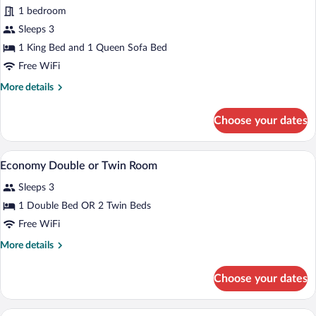
Deluxe
1 bedroom
Suite
Sleeps 3
1 King Bed and 1 Queen Sofa Bed
Free WiFi
More
More details
details
for
Choose your dates
Deluxe
Suite
A hotel room with a large wooden wardro
View
10
Economy Double or Twin Room
all
Sleeps 3
photos
for
1 Double Bed OR 2 Twin Beds
Economy
Free WiFi
Double
More
More details
or
details
Twin
for
Choose your dates
Economy
Room
Double
or