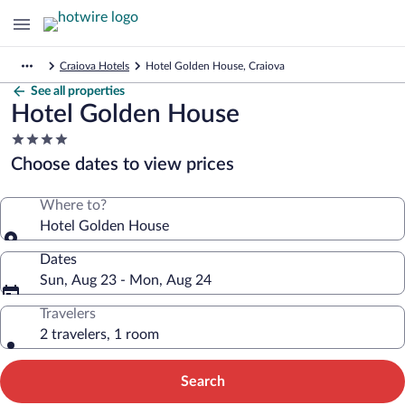
Craiova Hotels
Hotel Golden House, Craiova
See all properties
Hotel Golden House
4.0
star
Choose dates to view prices
property
Where to?
Hotel Golden House
Dates
Sun, Aug 23 - Mon, Aug 24
Travelers
2 travelers, 1 room
Search