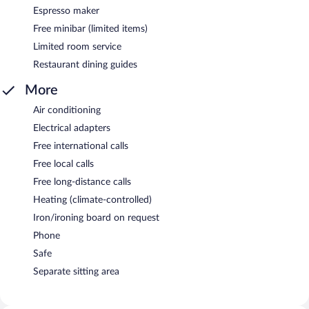
Espresso maker
Free minibar (limited items)
Limited room service
Restaurant dining guides
More
Air conditioning
Electrical adapters
Free international calls
Free local calls
Free long-distance calls
Heating (climate-controlled)
Iron/ironing board on request
Phone
Safe
Separate sitting area