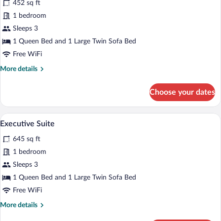
for
452 sq ft
Deluxe
1 bedroom
Double
Sleeps 3
Room,
1 Queen Bed and 1 Large Twin Sofa Bed
1
Free WiFi
Queen
More
More details
Bed
details
with
for
Choose your dates
Sofa
Deluxe
bed,
Double
Room,
Park
A room with a blue patterned carpet, lea
View
5
1
Executive Suite
View
all
Queen
645 sq ft
Bed
photos
with
for
1 bedroom
Sofa
Executive
Sleeps 3
bed,
Suite
Park
1 Queen Bed and 1 Large Twin Sofa Bed
View
Free WiFi
More
More details
details