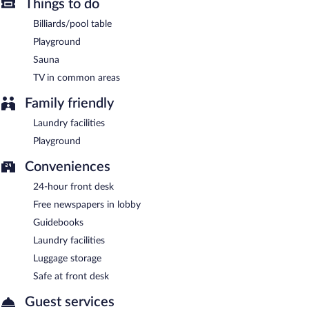
Things to do
Hotel Golden House has designated areas for smoking.
Billiards/pool table
A complimentary buffet breakfast is served on weekdays
between 7:00 AM and 10:00 AM and on weekends between
Playground
8:00 AM and 11:00 AM.
Sauna
Onsite venue
TV in common areas
- This restaurant specializes in international cuisine
and serves breakfast, lunch, and dinner. Open daily.
Family friendly
Room service (during limited hours) is available.
Laundry facilities
Playground
Conveniences
24-hour front desk
Free newspapers in lobby
Guidebooks
Laundry facilities
Luggage storage
Safe at front desk
Guest services