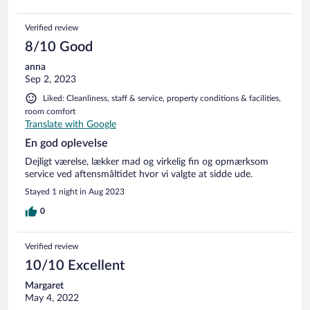
Verified review
8/10 Good
anna
Sep 2, 2023
Liked: Cleanliness, staff & service, property conditions & facilities,
room comfort
Translate with Google
En god oplevelse
Dejligt værelse, lækker mad og virkelig fin og opmærksom
service ved aftensmåltidet hvor vi valgte at sidde ude.
Stayed 1 night in Aug 2023
0
Verified review
10/10 Excellent
Margaret
May 4, 2022