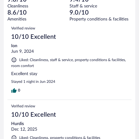
reviews
Terrible.
out
27
Cleanliness
Staff & service
0
of
reviews
8.6/10
9.0/10
out
27
of
Amenities
Property conditions & facilities
reviews
27
Reviews
Verified review
reviews
10/10 Excellent
Ion
Jun 9, 2024
Liked: Cleanliness, staff & service, property conditions & facilities,
room comfort
Excellent stay
Stayed 1 night in Jun 2024
0
Verified review
10/10 Excellent
Hurdis
Dec 12, 2025
Liked: Cleanliness, property conditions & facilities