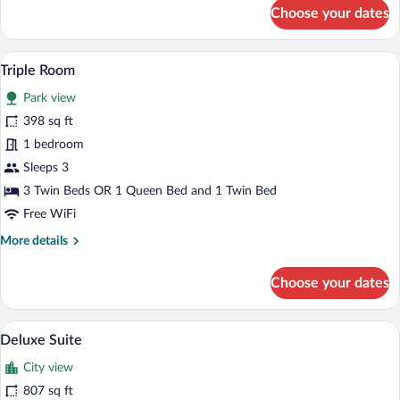
for
Choose your dates
Executive
Suite
A hotel room with two beds, a wooden he
View
7
Triple Room
all
Park view
photos
for
398 sq ft
Triple
1 bedroom
Room
Sleeps 3
3 Twin Beds OR 1 Queen Bed and 1 Twin Bed
Free WiFi
More
More details
details
for
Choose your dates
Triple
Room
A living room with a patterned floor, a so
View
6
Deluxe Suite
all
City view
photos
for
807 sq ft