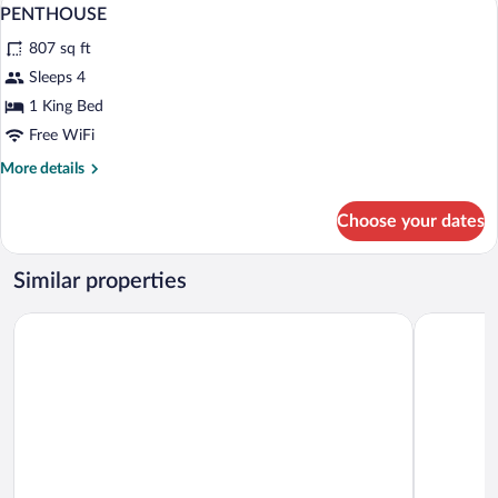
View
7
PENTHOUSE
all
807 sq ft
photos
for
Sleeps 4
PENTHOUSE
1 King Bed
Free WiFi
More
More details
details
for
Choose your dates
PENTHOUSE
Similar properties
Ramada Plaza by Wyndham Craiova
Hotel Bout