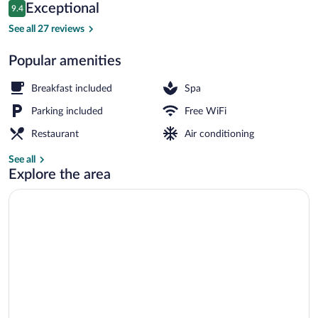
Reviews
Exceptional
9.4
$136
9.4 out of 10
Deluxe Double Room, 1 Queen Bed with
See all 27 reviews
Popular amenities
Breakfast included
Spa
Parking included
Free WiFi
Restaurant
Air conditioning
See all
Explore the area