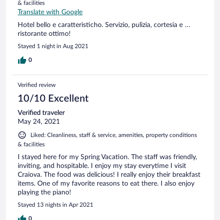
& facilities
Translate with Google
Hotel bello e caratteristicho. Servizio, pulizia, cortesia e …
ristorante ottimo!
Stayed 1 night in Aug 2021
0
Verified review
10/10 Excellent
Verified traveler
May 24, 2021
Liked: Cleanliness, staff & service, amenities, property conditions
& facilities
I stayed here for my Spring Vacation. The staff was friendly,
inviting, and hospitable. I enjoy my stay everytime I visit
Craiova. The food was delicious! I really enjoy their breakfast
items. One of my favorite reasons to eat there. I also enjoy
playing the piano!
Stayed 13 nights in Apr 2021
0