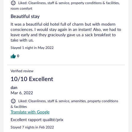
Liked: Cleanliness, staff & service, property conditions & facilities,
room comfort
Beautiful stay
It was a beautiful old hotel full of charm but with modern
consciences. I would stay again in an instant! Also, we had to
leave early and they graciously gave us a sack breakfast to
take with us.
Stayed 1 night in May 2022
0
Verified review
10/10 Excellent
dan
Mar 6, 2022
Liked: Cleanliness, staff & service, amenities, property conditions
& facilities
Translate with Google
Excellent rapport qualité/prix
Stayed 7 nights in Feb 2022