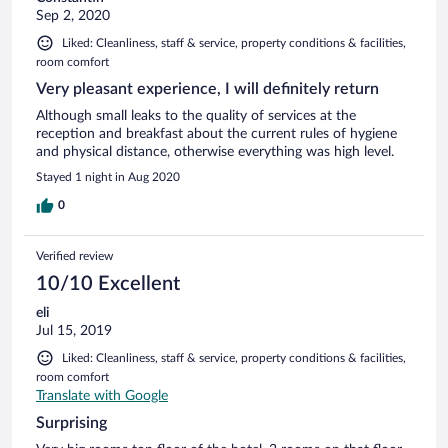
Sep 2, 2020
Liked: Cleanliness, staff & service, property conditions & facilities,
room comfort
Very pleasant experience, I will definitely return
Although small leaks to the quality of services at the
reception and breakfast about the current rules of hygiene
and physical distance, otherwise everything was high level.
Stayed 1 night in Aug 2020
0
Verified review
10/10 Excellent
eli
Jul 15, 2019
Liked: Cleanliness, staff & service, property conditions & facilities,
room comfort
Translate with Google
Surprising