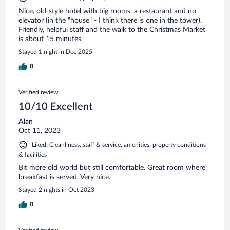
Nice, old-style hotel with big rooms, a restaurant and no
elevator (in the "house" - I think there is one in the tower).
Friendly, helpful staff and the walk to the Christmas Market
is about 15 minutes.
Stayed 1 night in Dec 2025
0
Verified review
10/10 Excellent
Alan
Oct 11, 2023
Liked: Cleanliness, staff & service, amenities, property conditions
& facilities
Bit more old world but still comfortable. Great room where
breakfast is served. Very nice.
Stayed 2 nights in Oct 2023
0