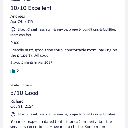
Verified review
10/10 Excellent
Andreea
Apr 24, 2019
Liked: Cleanliness, staff & service, property conditions & facilities,
room comfort
Nice
Friendly staff, good tripe soup, comfortable room, parking on
the property. All good.
Stayed 2 nights in Apr 2019
0
Verified review
8/10 Good
Richard
Oct 31, 2024
Liked: Cleanliness, staff & service, property conditions & facilities
You must expect a dated (but historical) property; but the
service is exceptional. Huge menu choice. Some room