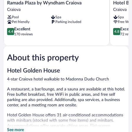
Ramada
Hotel
Ramada Plaza by Wyndham Craiova
Hotel Bo
Plaza
Boutique
Craiova
Craiova
by
5
Pool
Spa
Spa
Wyndham
Continent
Pet friendly
Parking included
Free WiF
Craiova
Craiova
Craiova
4.4
4.8
Excellent
Except
4.4
4.8
out
out
170 reviews
72 revi
of
of
5,
5,
Excellent,
Exceptiona
170
72
About this property
reviews
reviews
Hotel Golden House
4-star Craiova hotel walkable to Madonna Dudu Church
A restaurant, a bar/lounge, and a sauna are available at this hotel.
Free buffet breakfast, free WiFi in public areas, and free self
parking are also provided. Additionally, spa services, a business
center, and a meeting room are onsite.
Hotel Golden House offers 31 air-conditioned accommodations
with minibars (stocked with some free items) and minibars.
Accommodations offer separate sitting areas. Flat-screen
See more
televisions come with cable channels. Bathrooms include