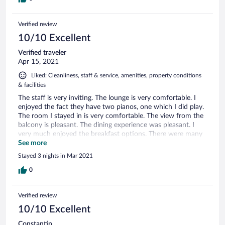
Verified review
10/10 Excellent
Verified traveler
Apr 15, 2021
Liked: Cleanliness, staff & service, amenities, property conditions
& facilities
The staff is very inviting. The lounge is very comfortable. I
enjoyed the fact they have two pianos, one which I did play.
The room I stayed in is very comfortable. The view from the
balcony is pleasant. The dining experience was pleasant. I
very much enjoyed the breakfast options. There were many
things that were within walking distance. I will be staying
See more
here again for my vacation.
Stayed 3 nights in Mar 2021
0
Verified review
10/10 Excellent
Constantin