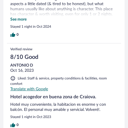
aspects a little dated (& tired to be honest), but what
humans usually like about anything is character. This place
has character & worth visiting, even for only 1 or 2 nights.
Unless on business, I'd say Craiova is just a stopover point.
See more
Be prepared for challenges with roads (on satnav/GPS).
Stayed 1 night in Oct 2024
0
Verified review
8/10 Good
ANTONIO D
Oct 16, 2023
Liked: Staff & service, property conditions & facilities, room
comfort
Translate with Google
Hotel acogedor en buena zona de Craiova.
Hotel muy conveniente, la habitacion es enorme y con
balcón. El personal muy amable y servicial. Volveré!.
Stayed 1 night in Oct 2023
0