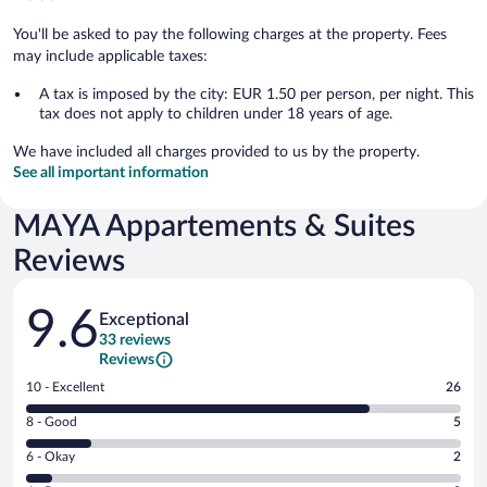
You'll be asked to pay the following charges at the property. Fees
may include applicable taxes:
A tax is imposed by the city: EUR 1.50 per person, per night. This
tax does not apply to children under 18 years of age.
We have included all charges provided to us by the property.
See all important information
MAYA Appartements & Suites
Reviews
Reviews
9.6
Exceptional
33 reviews
Reviews
Rating
10 - Excellent
26
10
Rating
8 - Good
5
-
8
Excellent.
Rating
6 - Okay
2
-
26
6
Good.