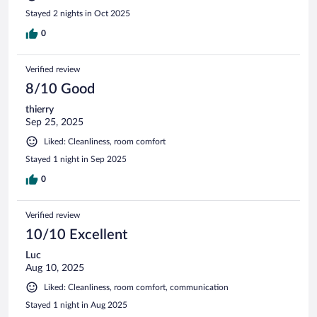
Stayed 2 nights in Oct 2025
0
Verified review
8/10 Good
thierry
Sep 25, 2025
Liked: Cleanliness, room comfort
Stayed 1 night in Sep 2025
0
Verified review
10/10 Excellent
Luc
Aug 10, 2025
Liked: Cleanliness, room comfort, communication
Stayed 1 night in Aug 2025