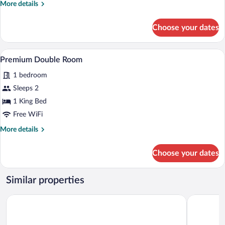
More
More details
details
for
Choose your dates
Comfort
Double
Room
A modern bedroom with a large bed, a d
View
3
Premium Double Room
all
1 bedroom
photos
for
Sleeps 2
Premium
1 King Bed
Double
Free WiFi
Room
More
More details
details
for
Choose your dates
Premium
Double
Room
Similar properties
Hôtel Saint Christophe
Château de