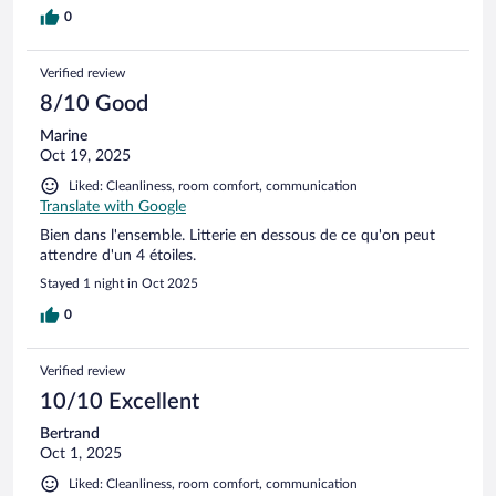
0
Verified review
8/10 Good
Marine
Oct 19, 2025
Liked: Cleanliness, room comfort, communication
Translate with Google
Bien dans l'ensemble. Litterie en dessous de ce qu'on peut
attendre d'un 4 étoiles.
Stayed 1 night in Oct 2025
0
Verified review
10/10 Excellent
Bertrand
Oct 1, 2025
Liked: Cleanliness, room comfort, communication