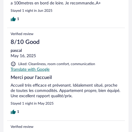
a 100metres en bord de loire. Je recommande..A+
Stayed 1 night in Jun 2025
1
Verified review
8/10 Good
pascal
May 16, 2025
Liked: Cleanliness, room comfort, communication
Translate with Google
Merci pour l'accueil
Accueil très efficace et prévenant. Idéalement situé, proche
de toutes les commodités. Appartement propre, bien équipé.
Une excellent rapport qualité/prix.
Stayed 1 night in May 2025
1
Verified review