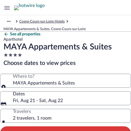
Cosne-Cours-sur-Loire Hotels
MAYA Appartements & Suites, Cosne-Cours-sur-Loire
See all properties
Aparthotel
MAYA Appartements & Suites
4.0
star
Choose dates to view prices
property
Where to?
MAYA Appartements & Suites
Dates
Fri, Aug 21 - Sat, Aug 22
Travelers
2 travelers, 1 room