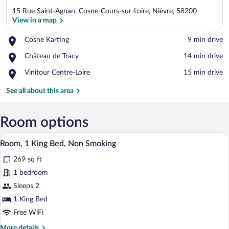
15 Rue Saint-Agnan, Cosne-Cours-sur-Loire, Nièvre, 58200
View in a map
Place,
Cosne Karting
‪9 min drive‬
Cosne
View in a map
Place,
Château de Tracy
‪14 min drive‬
Karting
Château
Place,
Vinitour Centre-Loire
‪15 min drive‬
de
Vinitour
Tracy
Centre-
See all about this area
Loire
Room options
A modern bedroom with a large bed, a be
View
6
Room, 1 King Bed, Non Smoking
all
269 sq ft
photos
for
1 bedroom
Room,
Sleeps 2
1
1 King Bed
King
Free WiFi
Bed,
More
More details