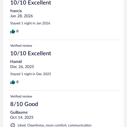
10/10 Excellent
francis
Jan 28, 2026
Stayed 1 night in Jan 2026
0
Verified review
10/10 Excellent
Hamid
Dec 26, 2025
Stayed 1 night in Dec 2025
0
Verified review
8/10 Good
Guillaume
Oct 14, 2025
Liked: Cleanliness, room comfort, communication