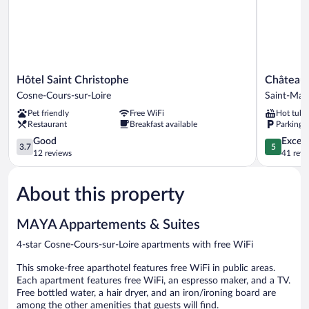
Hôtel
Château
Hôtel Saint Christophe
Château 
Saint
de
Cosne-Cours-sur-Loire
Saint-Mar
Christophe
la
Pet friendly
Free WiFi
Hot tub
Cosne-
Villeneuve
Restaurant
Breakfast available
Parking 
Cours-
Saint-
sur-
3.7
Marcel
5.0
Good
Except
3.7
5
Loire
out
out
12 reviews
41 revi
of
of
5,
5,
About this property
Good,
Exceptiona
12
41
reviews
reviews
MAYA Appartements & Suites
4-star Cosne-Cours-sur-Loire apartments with free WiFi
This smoke-free aparthotel features free WiFi in public areas.
Each apartment features free WiFi, an espresso maker, and a TV.
Free bottled water, a hair dryer, and an iron/ironing board are
among the other amenities that guests will find.