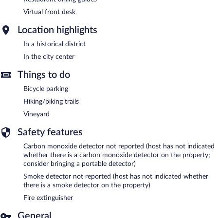
Virtual front desk
Location highlights
In a historical district
In the city center
Things to do
Bicycle parking
Hiking/biking trails
Vineyard
Safety features
Carbon monoxide detector not reported (host has not indicated
whether there is a carbon monoxide detector on the property;
consider bringing a portable detector)
Smoke detector not reported (host has not indicated whether
there is a smoke detector on the property)
Fire extinguisher
General