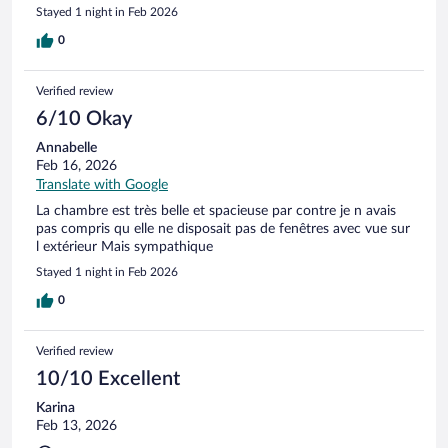
Stayed 1 night in Feb 2026
0
Verified review
6/10 Okay
Annabelle
Feb 16, 2026
Translate with Google
La chambre est très belle et spacieuse par contre je n avais
pas compris qu elle ne disposait pas de fenêtres avec vue sur
l extérieur Mais sympathique
Stayed 1 night in Feb 2026
0
Verified review
10/10 Excellent
Karina
Feb 13, 2026