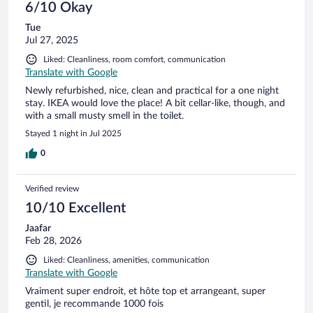
6/10 Okay
Tue
Jul 27, 2025
Liked: Cleanliness, room comfort, communication
Translate with Google
Newly refurbished, nice, clean and practical for a one night
stay. IKEA would love the place! A bit cellar-like, though, and
with a small musty smell in the toilet.
Stayed 1 night in Jul 2025
0
Verified review
10/10 Excellent
Jaafar
Feb 28, 2026
Liked: Cleanliness, amenities, communication
Translate with Google
Vraiment super endroit, et hôte top et arrangeant, super
gentil, je recommande 1000 fois