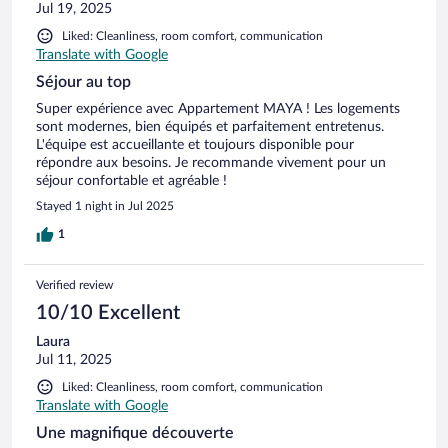
Jul 19, 2025
Liked: Cleanliness, room comfort, communication
Translate with Google
Séjour au top
Super expérience avec Appartement MAYA ! Les logements
sont modernes, bien équipés et parfaitement entretenus.
L'équipe est accueillante et toujours disponible pour
répondre aux besoins. Je recommande vivement pour un
séjour confortable et agréable !
Stayed 1 night in Jul 2025
1
Verified review
10/10 Excellent
Laura
Jul 11, 2025
Liked: Cleanliness, room comfort, communication
Translate with Google
Une magnifique découverte