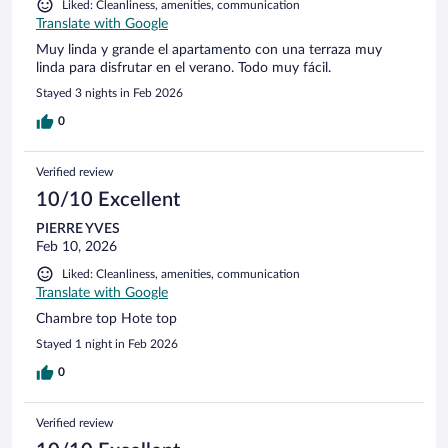
Liked: Cleanliness, amenities, communication
Translate with Google
Muy linda y grande el apartamento con una terraza muy
linda para disfrutar en el verano. Todo muy fácil.
Stayed 3 nights in Feb 2026
0
Verified review
10/10 Excellent
PIERRE YVES
Feb 10, 2026
Liked: Cleanliness, amenities, communication
Translate with Google
Chambre top Hote top
Stayed 1 night in Feb 2026
0
Verified review