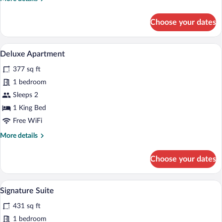
Non
details
Smoking
for
Choose your dates
Room,
1
King
An outdoor patio area with wicker furnitu
View
5
Bed,
Deluxe Apartment
all
Non
377 sq ft
Smoking
photos
for
1 bedroom
Deluxe
Sleeps 2
Apartment
1 King Bed
Free WiFi
More
More details
details
for
Choose your dates
Deluxe
Apartment
A bedroom with a large bed, bedside tabl
View
5
Signature Suite
all
431 sq ft
photos
for
1 bedroom