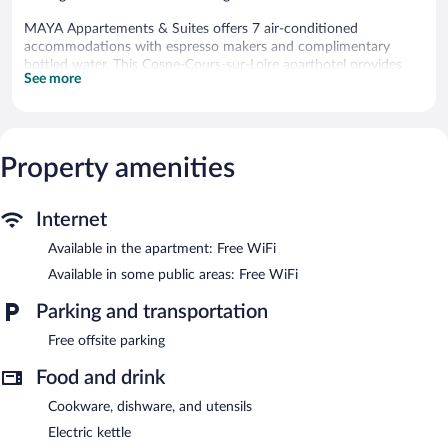
MAYA Appartements & Suites offers 7 air-conditioned
accommodations with espresso makers and complimentary
bottled water. This Cosne-Cours-sur-Loire aparthotel provides
See more
complimentary wireless Internet access, with a speed of 100+
Mbps (good for 1–2 people or up to 6 devices). Additionally,
rooms include hair dryers and irons/ironing boards.
The recreational activities listed below are available either on site
Property amenities
or nearby; fees may apply.
Wireless Internet access is complimentary.
Internet
MAYA Appartements & Suites is a smoke-free property.
Available in the apartment: Free WiFi
Continental breakfasts are available for a surcharge and are
Available in some public areas: Free WiFi
served each morning between 7:00 AM and 11:00 AM.
Parking and transportation
Free offsite parking
Food and drink
Cookware, dishware, and utensils
Electric kettle