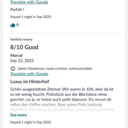
Translate with Google
Parfait !
Stayed 1 night in Sep 2025
0
Verified review
8/10 Good
Marcel
Sep 23, 2025
Liked: Cleanliness, room comfort, communication
Translate with Google
Luxus im Hinterhof
Schön ausgestattete Zimmer. Wir waren in 104, aber da ist
es ein wenig feucht. Frühstück aus der Blechdose ohne
geschirr...na ja, es heisst auch petit dejeuner. Du musst dir
selbst den Kaffee machen. Aber prima Preis Leistung
Verhältnis. Das Haus ist ein bisschen schwierig zu erreichen
weil viel verkehr in der Strasse ist. Zentrale Lage.
See more
Stayed 1 night in Sep 2025