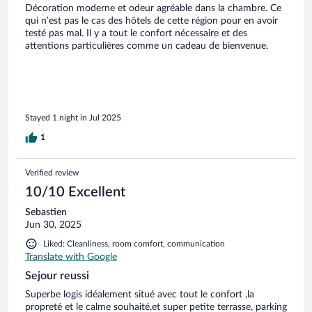
Décoration moderne et odeur agréable dans la chambre. Ce
qui n’est pas le cas des hôtels de cette région pour en avoir
testé pas mal. Il y a tout le confort nécessaire et des
attentions particulières comme un cadeau de bienvenue.
Stayed 1 night in Jul 2025
1
Verified review
10/10 Excellent
Sebastien
Jun 30, 2025
Liked: Cleanliness, room comfort, communication
Translate with Google
Sejour reussi
Superbe logis idéalement situé avec tout le confort ,la
propreté et le calme souhaité,et super petite terrasse, parking