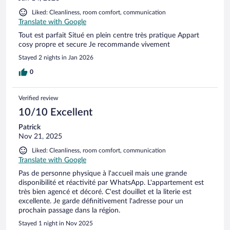
Liked: Cleanliness, room comfort, communication
Translate with Google
Tout est parfait Situé en plein centre très pratique Appart
cosy propre et secure Je recommande vivement
Stayed 2 nights in Jan 2026
0
Verified review
10/10 Excellent
Patrick
Nov 21, 2025
Liked: Cleanliness, room comfort, communication
Translate with Google
Pas de personne physique à l'accueil mais une grande
disponibilité et réactivité par WhatsApp. L'appartement est
très bien agencé et décoré. C'est douillet et la literie est
excellente. Je garde définitivement l'adresse pour un
prochain passage dans la région.
Stayed 1 night in Nov 2025