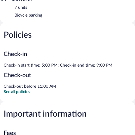
7 units
Bicycle parking
Policies
Check-in
Check-in start time: 5:00 PM; Check-in end time: 9:00 PM
Check-out
Check-out before 11:00 AM
See all policies
Important information
Fees