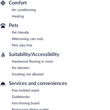
Comfort
Air conditioning
Heating
Pets
Pet friendly
Welcoming cats only
Pets stay free
Suitability/Accessibility
Hardwood flooring in room
No elevator
Smoking not allowed
Services and conveniences
Free bottled water
Guidebooks
Iron/ironing board
Restaurant dining guides