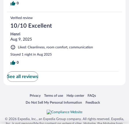
0
Verified review
10/10 Excellent
Henri
Aug 9, 2025
Liked: Cleanliness, room comfort, communication
Stayed 1 night in Aug 2025
0
See all reviews
Opens in a new window
Opens in a new window
Opens in a new window
Opens in a new window
Privacy
Terms of use
Help center
FAQs
Opens in a new window
Opens in a new window
Do Not Sell My Personal Information
Feedback
© 2026 Expedia, Inc., an Expedia Group company. All rights reserved. Expedia,
Inc. is not responsible for content on external sites. Hotwire, the Hotwire logo,
Hot Rate, and "4-star hotels. 2-star prices." are either registered trademarks or