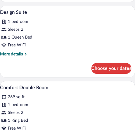
Apartment
A living room with two grey upholstered c
View
6
Design Suite
all
1 bedroom
photos
for
Sleeps 2
Design
1 Queen Bed
Suite
Free WiFi
More
More details
details
for
Choose your dates
Design
Suite
A modern bedroom with a large bed, a da
View
2
Comfort Double Room
all
269 sq ft
photos
for
1 bedroom
Comfort
Sleeps 2
Double
1 King Bed
Room
Free WiFi