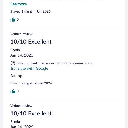
serions prêts à y revenir sans hésiter.
See more
Stayed 1 night in Jan 2026
0
Verified review
10/10 Excellent
Sonia
Jan 14, 2026
Liked: Cleanliness, room comfort, communication
Translate with Google
Au top !
Stayed 2 nights in Jan 2026
0
Verified review
10/10 Excellent
Sonia
Jan 14, 2026