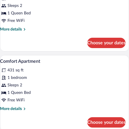
Signature
Sleeps 2
Suite
1 Queen Bed
Free WiFi
More
More details
details
for
Choose your dates
Signature
Suite
A modern living room with a TV, wooden f
View
3
Comfort Apartment
all
431 sq ft
photos
for
1 bedroom
Comfort
Sleeps 2
Apartment
1 Queen Bed
Free WiFi
More
More details
details
for
Choose your dates
Comfort