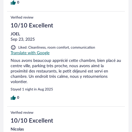
0
Verified review
10/10 Excellent
JOEL
Sep 23, 2025
Liked: Cleanliness, room comfort, communication
Translate with Google
Nous avons beaucoup apprécié cette chambre, bien placé au
centre ville, parking très proche, nous avons aimé la
proximité des restaurants, le petit déjeuné est servi en
chambre. Un endroit très calme, nous y retournerions
volontier.
Stayed 1 night in Aug 2025
0
Verified review
10/10 Excellent
Nicolas