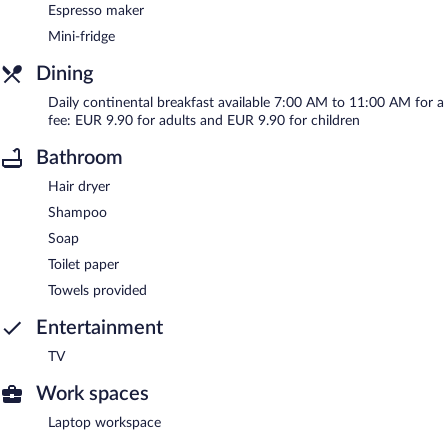
Espresso maker
Mini-fridge
Dining
Daily continental breakfast available 7:00 AM to 11:00 AM for a
fee: EUR 9.90 for adults and EUR 9.90 for children
Bathroom
Hair dryer
Shampoo
Soap
Toilet paper
Towels provided
Entertainment
TV
Work spaces
Laptop workspace