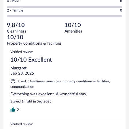
out
Rating
4 - Poor
0
-
5
of
4
Okay.
out
Rating
2 - Terrible
0
33
-
2
of
2
reviews
Poor.
out
33
-
0
of
9.8/10
10/10
reviews
Terrible.
out
33
Cleanliness
Amenities
0
of
reviews
10/10
out
33
of
Property conditions & facilities
reviews
33
Reviews
Verified review
reviews
10/10 Excellent
Margaret
Sep 23, 2025
Liked: Cleanliness, amenities, property conditions & facilities,
communication
Everything was excellent. A wonderful stay.
Stayed 1 night in Sep 2025
0
Verified review