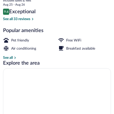
includes taxes & fees
price
Aug 25 - Aug 26
is
Reviews
Exceptional
9.6
$177
9.6 out of 10
Deluxe Apartment | Terrace/patio
See all 33 reviews
Popular amenities
Pet friendly
Free WiFi
Air conditioning
Breakfast available
See all
Explore the area