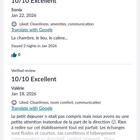
10/10 Excellent
Sonia
Jan 22, 2026
Liked: Cleanliness, amenities, communication
Translate with Google
La chambre, le lieu, le calme...
Stayed 2 nights in Jan 2026
0
Verified review
10/10 Excellent
Valérie
Jan 18, 2026
Liked: Cleanliness, room comfort, communication
Translate with Google
Le petit dejeuner n etait pas compris mais nous avons eu une
petite attention inatendue de la part de la direction 🙂. Rien
à redire sur cet établissement tout est parfait. Les échanges
sont fluides et courtois. Les conditions d hébergement
correspondent au descriptif, confort, propreté... Nous