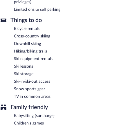
privileges)
Limited onsite self parking
Things to do
Bicycle rentals
Cross-country skiing
Downhill skiing
Hiking/biking trails
Ski equipment rentals
Ski lessons
Ski storage
Ski-in/ski-out access
Snow sports gear
TV in common areas
Family friendly
Babysitting (surcharge)
Children's games