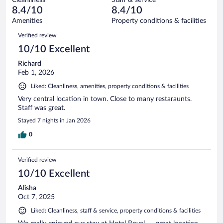
2
of
reviews
8.4/10
8.4/10
out
253
of
Amenities
Property conditions & facilities
reviews
253
Reviews
Verified review
reviews
10/10 Excellent
Richard
Feb 1, 2026
Liked: Cleanliness, amenities, property conditions & facilities
Very central location in town. Close to many restaraunts.
Staff was great.
Stayed 7 nights in Jan 2026
0
Verified review
10/10 Excellent
Alisha
Oct 7, 2025
Liked: Cleanliness, staff & service, property conditions & facilities