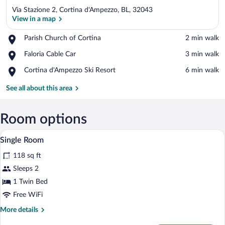
Via Stazione 2, Cortina d'Ampezzo, BL, 32043
View in a map
Place,
Parish Church of Cortina
‪2 min walk‬
Parish
View in a map
Place,
Faloria Cable Car
‪3 min walk‬
Church
Faloria
of
Place,
Cortina d'Ampezzo Ski Resort
‪6 min walk‬
Cable
Cortina
Cortina
Car
d'Ampezzo
See all about this area
Ski
Resort
Room options
A wooden-framed bedroom with a bed, n
View
4
Single Room
all
118 sq ft
photos
for
Sleeps 2
Single
1 Twin Bed
Room
Free WiFi
More
More details
details