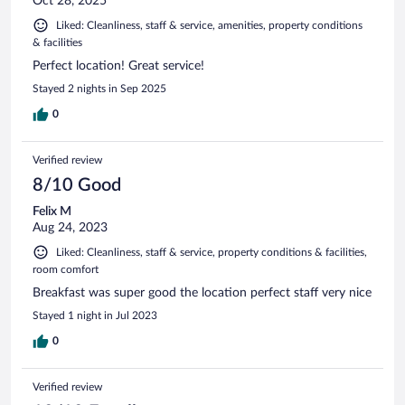
Oct 28, 2025
Liked: Cleanliness, staff & service, amenities, property conditions
& facilities
Perfect location! Great service!
Stayed 2 nights in Sep 2025
0
Verified review
8/10 Good
Felix M
Aug 24, 2023
Liked: Cleanliness, staff & service, property conditions & facilities,
room comfort
Breakfast was super good the location perfect staff very nice
Stayed 1 night in Jul 2023
0
Verified review