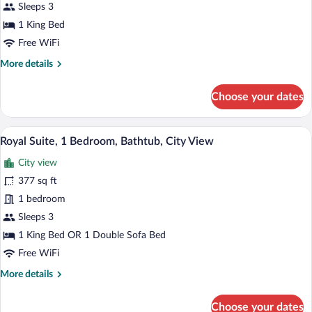
Sleeps 3
Double
1 King Bed
or
Twin
Free WiFi
Room
More
More details
details
for
Choose your dates
Superior
Double
or
A hotel room with two beds, a desk, a ch
View
4
Twin
Royal Suite, 1 Bedroom, Bathtub, City View
all
Room
City view
photos
for
377 sq ft
Royal
1 bedroom
Suite,
Sleeps 3
1
1 King Bed OR 1 Double Sofa Bed
Bedroom,
Free WiFi
Bathtub,
More
More details
City
details
View
for
Choose your dates
Royal