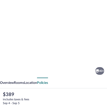
Photo
gallery
for
Hotel
40+
Royal
vious
Next
Overview
Rooms
Location
Policies
The
$389
current
includes taxes & fees
price
Sep 4 - Sep 5
is