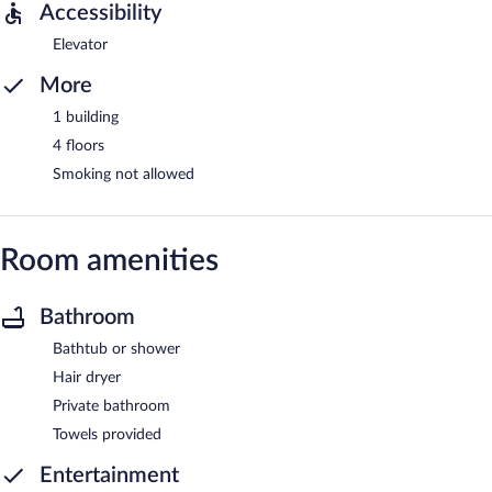
Accessibility
Elevator
More
1 building
4 floors
Smoking not allowed
Room amenities
Bathroom
Bathtub or shower
Hair dryer
Private bathroom
Towels provided
Entertainment