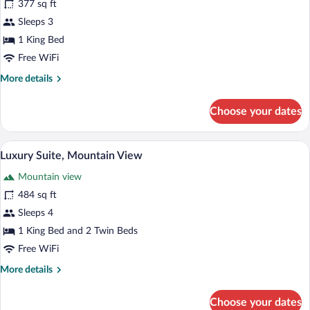
377 sq ft
Suite,
Sleeps 3
Bathtub,
Mountain
1 King Bed
View
Free WiFi
More
More details
details
for
Choose your dates
Romantic
Suite,
Bathtub,
A bedroom with a bed, a small round tabl
View
5
Mountain
Luxury Suite, Mountain View
all
View
Mountain view
photos
for
484 sq ft
Luxury
Sleeps 4
Suite,
1 King Bed and 2 Twin Beds
Mountain
Free WiFi
View
More
More details
details
for
Choose your dates
Luxury