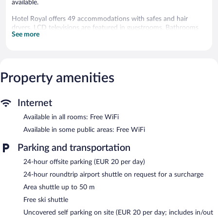
available.
Hotel Royal offers 49 accommodations with safes and hair
dryers. LCD televisions are featured in guestrooms. Bathrooms
See more
include bathtubs or showers.
This Cortina d'Ampezzo hotel provides complimentary wireless
Internet access. Business-friendly amenities include desks and
phones.
Property amenities
Recreational amenities at the hotel include ski-in/ski-out access.
The recreational activities listed below are available either on site
or nearby; fees may apply.
Internet
Available in all rooms: Free WiFi
Have fun with onsite winter activities, including downhill skiing
and cross-country skiing. For a free ride to the slopes, hop on
Available in some public areas: Free WiFi
the mountain hotel's complimentary ski shuttle. Hotel Royal
helps provide the perfect ski vacation with ski storage, skiing
Parking and transportation
lessons, and ski equipment rentals.
24-hour offsite parking (EUR 20 per day)
A computer station is located on site and wireless Internet
access is complimentary. Limited onsite parking is available on a
24-hour roundtrip airport shuttle on request for a surcharge
first-come, first-served basis (surcharge).
Area shuttle up to 50 m
Hotel Royal is a smoke-free property.
Free ski shuttle
Room service (during limited hours) is available.
Uncovered self parking on site (EUR 20 per day; includes in/out