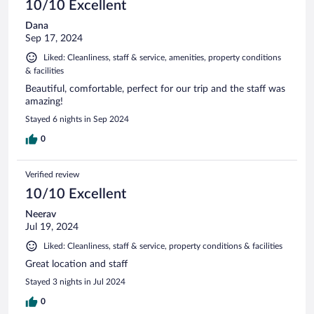
10/10 Excellent
Dana
Sep 17, 2024
Liked: Cleanliness, staff & service, amenities, property conditions
& facilities
Beautiful, comfortable, perfect for our trip and the staff was
amazing!
Stayed 6 nights in Sep 2024
0
Verified review
10/10 Excellent
Neerav
Jul 19, 2024
Liked: Cleanliness, staff & service, property conditions & facilities
Great location and staff
Stayed 3 nights in Jul 2024
0