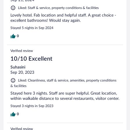
Liked: Staff & service, property conditions & facilities
Lovely hotel. Fab location and helpful staff. A great choice -
excellent bathrooms! Would stay again.
Stayed 5 nights in Sep 2024
0
Verified review
10/10 Excellent
Suhasini
Sep 20, 2023
Liked: Cleanliness, staff & service, amenities, property conditions
& facilities
Stayed here 3 nights. Staff are super helpful. Great location,
within walkable distance to several restaurants, visitor center.
Stayed 3 nights in Sep 2023
0
Verified review