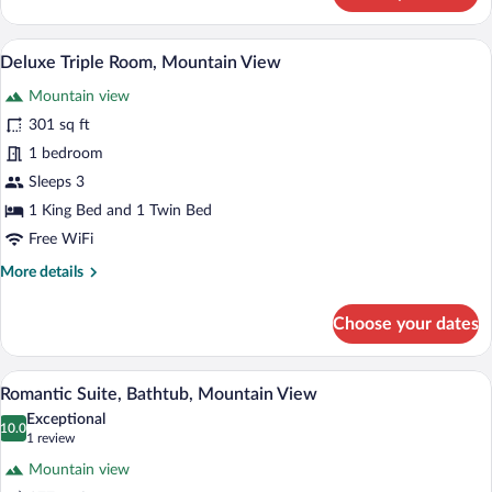
Suite,
1
A wooden bedroom with a bed, a chair, a 
View
4
Bedroom,
Deluxe Triple Room, Mountain View
all
Bathtub,
Mountain view
City
photos
View
for
301 sq ft
Deluxe
1 bedroom
Triple
Sleeps 3
Room,
1 King Bed and 1 Twin Bed
Mountain
Free WiFi
View
More
More details
details
for
Choose your dates
Deluxe
Triple
Room,
A high-ceilinged room with wooden beams
View
4
Mountain
Romantic Suite, Bathtub, Mountain View
all
View
Exceptional
photos
10.0
10.0 out of 10
(1
1 review
for
review)
Mountain view
Romantic