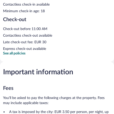
Contactless check-in available
Minimum check-in age: 18
Check-out
Check-out before 11:00 AM
Contactless check-out available
Late check-out fee: EUR 30
Express check-out available
See all policies
Important information
Fees
You'll be asked to pay the following charges at the property. Fees
may include applicable taxes:
A tax is imposed by the city: EUR 3.50 per person, per night, up