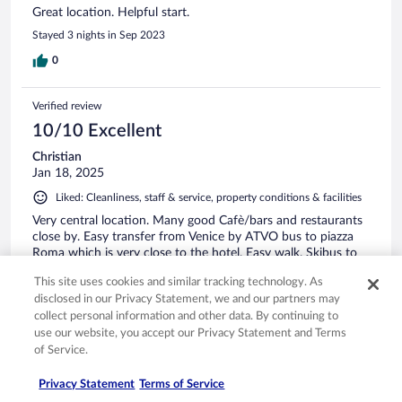
Great location. Helpful start.
Stayed 3 nights in Sep 2023
0
Verified review
10/10 Excellent
Christian
Jan 18, 2025
Liked: Cleanliness, staff & service, property conditions & facilities
Very central location. Many good Cafè/bars and restaurants
close by. Easy transfer from Venice by ATVO bus to piazza
Roma which is very close to the hotel. Easy walk. Skibus to
lifts leaves from piazza Rome near by.
This site uses cookies and similar tracking technology. As
Stayed 6 nights in Jan 2025
disclosed in our Privacy Statement, we and our partners may
collect personal information and other data. By continuing to
0
use our website, you accept our Privacy Statement and Terms
of Service.
Verified review
10/10 Excellent
Privacy Statement
Terms of Service