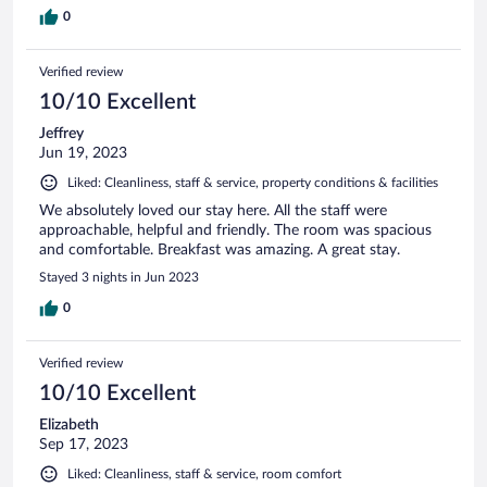
0
Verified review
10/10 Excellent
Jeffrey
Jun 19, 2023
Liked: Cleanliness, staff & service, property conditions & facilities
We absolutely loved our stay here. All the staff were
approachable, helpful and friendly. The room was spacious
and comfortable. Breakfast was amazing. A great stay.
Stayed 3 nights in Jun 2023
0
Verified review
10/10 Excellent
Elizabeth
Sep 17, 2023
Liked: Cleanliness, staff & service, room comfort