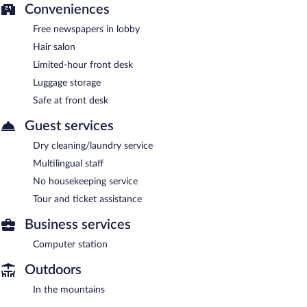
Conveniences
Free newspapers in lobby
Hair salon
Limited-hour front desk
Luggage storage
Safe at front desk
Guest services
Dry cleaning/laundry service
Multilingual staff
No housekeeping service
Tour and ticket assistance
Business services
Computer station
Outdoors
In the mountains