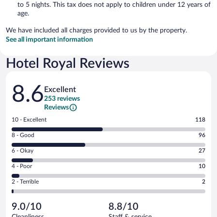
to 5 nights. This tax does not apply to children under 12 years of
age.
We have included all charges provided to us by the property.
See all important information
Hotel Royal Reviews
Reviews
8.6
Excellent
253 reviews
Reviews
Rating
10 - Excellent
118
10
Rating
8 - Good
96
-
8
Excellent.
Rating
6 - Okay
27
-
118
6
Good.
out
Rating
4 - Poor
10
-
96
of
4
Okay.
out
Rating
2 - Terrible
2
253
-
27
of
2
reviews
Poor.
out
253
-
10
of
9.0/10
8.8/10
reviews
Terrible.
out
253
Cleanliness
Staff & service