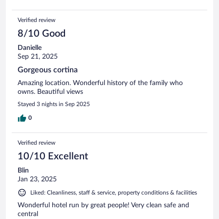
Verified review
8/10 Good
Danielle
Sep 21, 2025
Gorgeous cortina
Amazing location. Wonderful history of the family who
owns. Beautiful views
Stayed 3 nights in Sep 2025
0
Verified review
10/10 Excellent
Blin
Jan 23, 2025
Liked: Cleanliness, staff & service, property conditions & facilities
Wonderful hotel run by great people! Very clean safe and
central