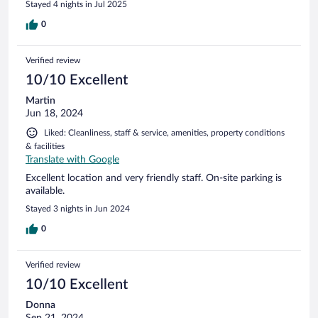
Stayed 4 nights in Jul 2025
0
Verified review
10/10 Excellent
Martin
Jun 18, 2024
Liked: Cleanliness, staff & service, amenities, property conditions
& facilities
Translate with Google
Excellent location and very friendly staff. On-site parking is
available.
Stayed 3 nights in Jun 2024
0
Verified review
10/10 Excellent
Donna
Sep 21, 2024