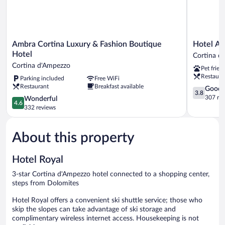
Ambra
Hotel
Ambra Cortina Luxury & Fashion Boutique
Hotel Al
Cortina
Alaska
Hotel
Cortina d
Luxury
Cortina
Cortina d'Ampezzo
Pet frien
&
Cortina
Restaura
Parking included
Free WiFi
Fashion
d'Ampezz
Restaurant
Breakfast available
Boutique
3.8
Good
3.8
Hotel
out
307 re
4.6
Wonderful
4.6
Cortina
of
out
332 reviews
d'Ampezzo
5,
of
Good,
5,
307
About this property
Wonderful,
reviews
332
reviews
Hotel Royal
3-star Cortina d'Ampezzo hotel connected to a shopping center,
steps from Dolomites
Hotel Royal offers a convenient ski shuttle service; those who
skip the slopes can take advantage of ski storage and
complimentary wireless internet access. Housekeeping is not