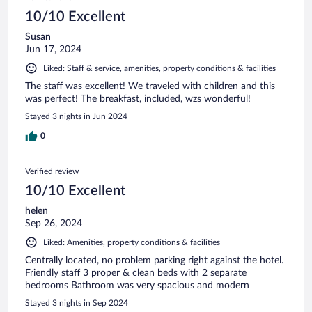
10/10 Excellent
Susan
Jun 17, 2024
Liked: Staff & service, amenities, property conditions & facilities
The staff was excellent! We traveled with children and this
was perfect! The breakfast, included, wzs wonderful!
Stayed 3 nights in Jun 2024
0
Verified review
10/10 Excellent
helen
Sep 26, 2024
Liked: Amenities, property conditions & facilities
Centrally located, no problem parking right against the hotel.
Friendly staff 3 proper & clean beds with 2 separate
bedrooms Bathroom was very spacious and modern
Stayed 3 nights in Sep 2024