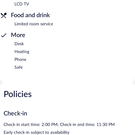
LCD TV
Food and drink
Limited room service
More
Desk
Heating
Phone
Safe
Policies
Check-in
Check-in start time: 2:00 PM; Check-in end time: 11:30 PM
Early check-in subject to availability