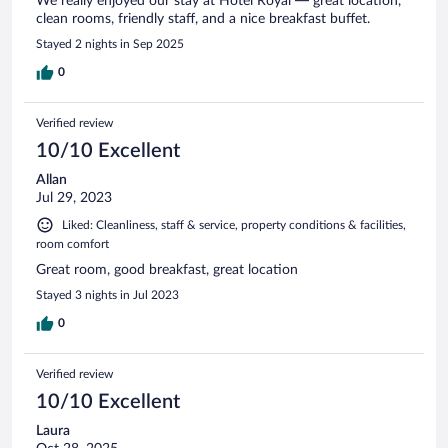
We really enjoyed our stay at Hotel Royal — great location,
clean rooms, friendly staff, and a nice breakfast buffet.
Stayed 2 nights in Sep 2025
0
Verified review
10/10 Excellent
Allan
Jul 29, 2023
Liked: Cleanliness, staff & service, property conditions & facilities,
room comfort
Great room, good breakfast, great location
Stayed 3 nights in Jul 2023
0
Verified review
10/10 Excellent
Laura