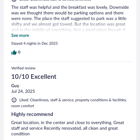
The staff was helpful and the breakfast was lovely. Downside
was we thought there would be parking options and there
were none. The place the staff suggested to park was a little
shifty and we almost got towed. But the location was great
and in the middle of everything. Not a good place though if
you want quiet as the local bars were open late and loud.
See more
Stayed 4 nights in Dec 2025
0
Verified review
10/10 Excellent
Guy
Jul 24, 2025
Liked: Cleanliness, staff & service, property conditions & facilities,
room comfort
Highly recommend
Great location, in the center and close to everything. Great
staff and service Recently renovated, all clean and great
condition