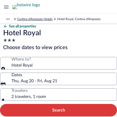
Cortina d'Ampezzo Hotels
Hotel Royal, Cortina d'Ampezzo
See all properties
Hotel Royal
3.0
star
Choose dates to view prices
property
Where to?
Hotel Royal
Dates
Thu, Aug 20 - Fri, Aug 21
Travelers
2 travelers, 1 room
Search