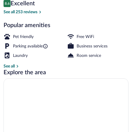
Reviews
Excellent
8.6
$389
8.6 out of 10
Romantic Suite, Bathtub, Mountain View 
See all 253 reviews
Popular amenities
Pet friendly
Free WiFi
Parking available
Business services
Laundry
Room service
See all
Explore the area