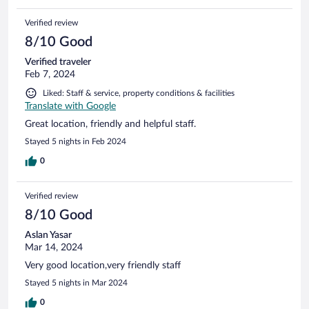
Verified review
8/10 Good
Verified traveler
Feb 7, 2024
Liked: Staff & service, property conditions & facilities
Translate with Google
Great location, friendly and helpful staff.
Stayed 5 nights in Feb 2024
0
Verified review
8/10 Good
Aslan Yasar
Mar 14, 2024
Very good location,very friendly staff
Stayed 5 nights in Mar 2024
0