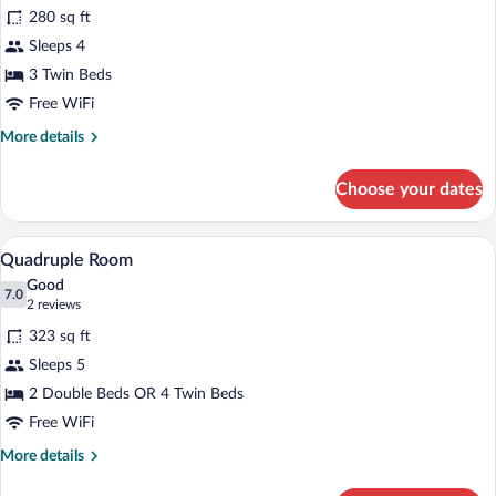
for
review)
280 sq ft
Triple
Sleeps 4
Room
3 Twin Beds
Free WiFi
More
More details
details
for
Choose your dates
Triple
Room
A cozy room with wooden flooring, a desk
View
4
Quadruple Room
all
Good
photos
7.0
7.0 out of 10
(2
2 reviews
for
reviews)
323 sq ft
Quadruple
Sleeps 5
Room
2 Double Beds OR 4 Twin Beds
Free WiFi
More
More details
details
for