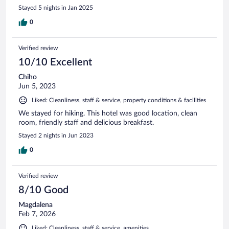
Stayed 5 nights in Jan 2025
0
Verified review
10/10 Excellent
Chiho
Jun 5, 2023
Liked: Cleanliness, staff & service, property conditions & facilities
We stayed for hiking. This hotel was good location, clean
room, friendly staff and delicious breakfast.
Stayed 2 nights in Jun 2023
0
Verified review
8/10 Good
Magdalena
Feb 7, 2026
Liked: Cleanliness, staff & service, amenities