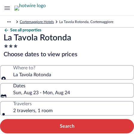
Cortemaggiore Hotels
La Tavola Rotonda, Cortemaggiore
See all properties
La Tavola Rotonda
3.0
star
Choose dates to view prices
property
Where to?
La Tavola Rotonda
Dates
Sun, Aug 23 - Mon, Aug 24
Travelers
2 travelers, 1 room
Search