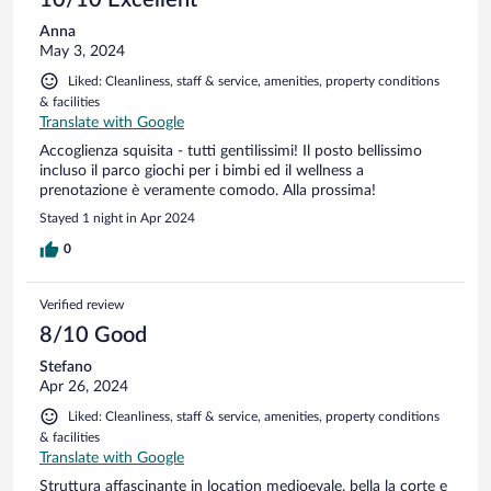
Anna
May 3, 2024
Liked: Cleanliness, staff & service, amenities, property conditions
& facilities
Translate with Google
Accoglienza squisita - tutti gentilissimi! Il posto bellissimo
incluso il parco giochi per i bimbi ed il wellness a
prenotazione è veramente comodo. Alla prossima!
Stayed 1 night in Apr 2024
0
Verified review
8/10 Good
Stefano
Apr 26, 2024
Liked: Cleanliness, staff & service, amenities, property conditions
& facilities
Translate with Google
Struttura affascinante in location medioevale, bella la corte e