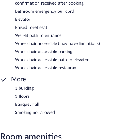
confirmation received after booking.
Bathroom emergency pull cord
Elevator
Raised toilet seat
Well-lit path to entrance
Wheelchair accessible (may have limitations)
Wheelchair-accessible parking
Wheelchair-accessible path to elevator
Wheelchair-accessible restaurant
More
1 building
3 floors
Banquet hall
Smoking not allowed
Room amenities