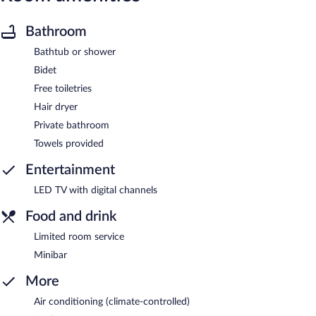
Bathroom
Bathtub or shower
Bidet
Free toiletries
Hair dryer
Private bathroom
Towels provided
Entertainment
LED TV with digital channels
Food and drink
Limited room service
Minibar
More
Air conditioning (climate-controlled)