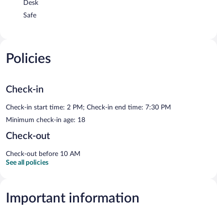
Desk
Safe
Policies
Check-in
Check-in start time: 2 PM; Check-in end time: 7:30 PM
Minimum check-in age: 18
Check-out
Check-out before 10 AM
See all policies
Important information