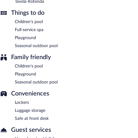
Tavola Rotonda
Tavola Rotonda
- Onsite restaurant. Open select days.
Things to do
Room service (during limited hours) is available.
Children's pool
Full-service spa
Playground
Seasonal outdoor pool
Family friendly
Children's pool
Playground
Seasonal outdoor pool
Conveniences
Lockers
Luggage storage
Safe at front desk
Guest services