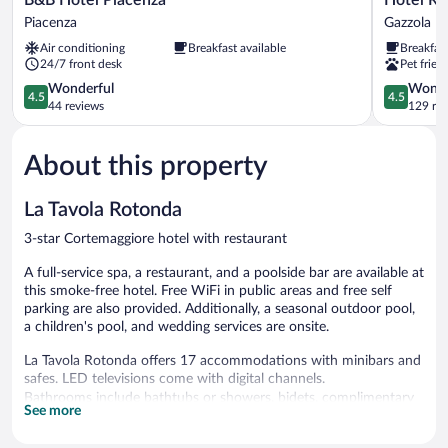
Hotel
Residenza
Piacenza
Gazzola
Piacenza
Torre
Air conditioning
Breakfast available
Breakfas
Piacenza
di
24/7 front desk
Pet frien
San
4.5
Martino
4.5
Wonderful
Wonde
4.5
4.5
out
Gazzola
out
44 reviews
129 re
of
of
5,
5,
About this property
Wonderful,
Wonderful
44
129
reviews
reviews
La Tavola Rotonda
3-star Cortemaggiore hotel with restaurant
A full-service spa, a restaurant, and a poolside bar are available at
this smoke-free hotel. Free WiFi in public areas and free self
parking are also provided. Additionally, a seasonal outdoor pool,
a children's pool, and wedding services are onsite.
La Tavola Rotonda offers 17 accommodations with minibars and
safes. LED televisions come with digital channels.
Bathrooms include bathtubs or showers, bidets, complimentary
See more
toiletries, and hair dryers. Guests can surf the web using the
complimentary wireless Internet access. Housekeeping is