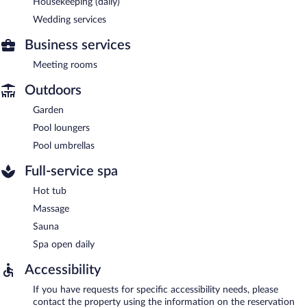
Housekeeping (daily)
Wedding services
Business services
Meeting rooms
Outdoors
Garden
Pool loungers
Pool umbrellas
Full-service spa
Hot tub
Massage
Sauna
Spa open daily
Accessibility
If you have requests for specific accessibility needs, please
contact the property using the information on the reservation