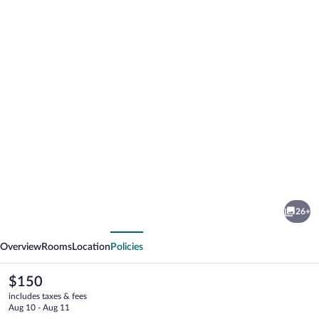
Photo
gallery
for
La
26+
Tavola
vious
Next
Rotonda
Overview
Rooms
Location
Policies
The
$150
current
includes taxes & fees
price
Aug 10 - Aug 11
is