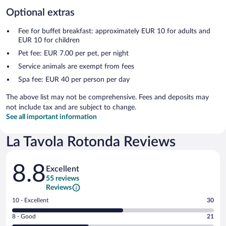
Optional extras
Fee for buffet breakfast: approximately EUR 10 for adults and
EUR 10 for children
Pet fee: EUR 7.00 per pet, per night
Service animals are exempt from fees
Spa fee: EUR 40 per person per day
The above list may not be comprehensive. Fees and deposits may
not include tax and are subject to change.
See all important information
La Tavola Rotonda Reviews
Reviews
8.8
Excellent
55 reviews
Reviews
Rating
10 - Excellent
30
10
Rating
8 - Good
21
-
8