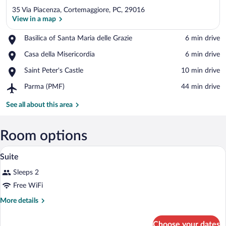
35 Via Piacenza, Cortemaggiore, PC, 29016
View in a map
Place,
Basilica of Santa Maria delle Grazie
‪6 min drive‬
Basilica
View in a map
Place,
Casa della Misericordia
‪6 min drive‬
of
Casa
Santa
Place,
Saint Peter's Castle
‪10 min drive‬
della
Maria
Saint
Misericordia
delle
Airport,
Parma (PMF)
‪44 min drive‬
Peter's
Grazie
Parma
Castle
(PMF)
See all about this area
Room options
A bedroom with a canopy bed, a sitting ar
View
5
Suite
all
Sleeps 2
photos
for
Free WiFi
Suite
More
More details
details
for
Choose your dates