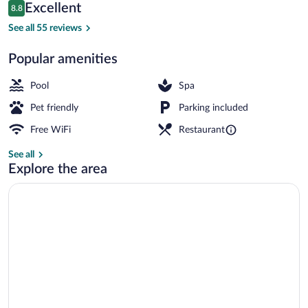
Reviews
Excellent
8.8
$150
8.8 out of 10
Seasonal outdoor pool, pool umbrellas, 
See all 55 reviews
Popular amenities
Pool
Spa
Pet friendly
Parking included
Free WiFi
Restaurant
See all
Explore the area