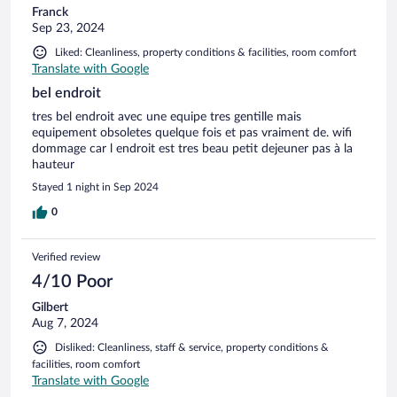
Franck
Sep 23, 2024
Liked: Cleanliness, property conditions & facilities, room comfort
Translate with Google
bel endroit
tres bel endroit avec une equipe tres gentille mais
equipement obsoletes quelque fois et pas vraiment de. wifi
dommage car l endroit est tres beau petit dejeuner pas à la
hauteur
Stayed 1 night in Sep 2024
0
Verified review
4/10 Poor
Gilbert
Aug 7, 2024
Disliked: Cleanliness, staff & service, property conditions &
facilities, room comfort
Translate with Google