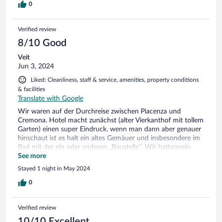
0
Verified review
8/10 Good
Veit
Jun 3, 2024
Liked: Cleanliness, staff & service, amenities, property conditions
& facilities
Translate with Google
Wir waren auf der Durchreise zwischen Piacenza und
Cremona. Hotel macht zunächst (alter Vierkanthof mit tollem
Garten) einen super Eindruck, wenn man dann aber genauer
hinschaut ist es halt ein altes Gemäuer und insbesondere im
Bad mit der ein oder anderen „Baustelle“. Wir hattennein
Superiorzimmer mit Jakuzzi, allerdings funktionierte dieser
See more
nicht. Für den Preis von Expedia war es in Ordnung, für den
Stayed 1 night in May 2024
Normalpreis wäre es für uns viel zu teuer gewesen.
0
Verified review
10/10 Excellent