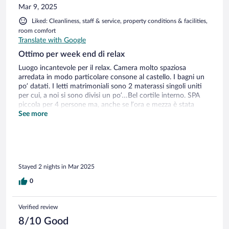
Mar 9, 2025
Liked: Cleanliness, staff & service, property conditions & facilities,
room comfort
Translate with Google
Ottimo per week end di relax
Luogo incantevole per il relax. Camera molto spaziosa
arredata in modo particolare consone al castello. I bagni un
po’ datati. I letti matrimoniali sono 2 materassi singoli uniti
per cui, a noi si sono divisi un po’…Bel cortile interno. SPA
piccola per 4 persone ma, anche se l’ora e mezza è stata
piacevole, l’ho trovata poco funzionale: doccia nel piano
See more
superiore rispetto la sauna, solo 2 sdrai, getti d’acqua
nell’idromassaggio di durata cortissima.. Buona colazione e
personale gentile.
Stayed 2 nights in Mar 2025
0
Verified review
8/10 Good