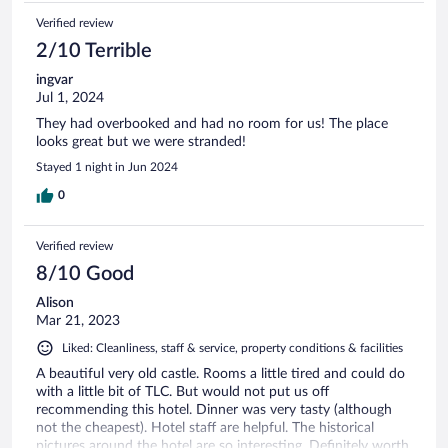
Verified review
2/10 Terrible
ingvar
Jul 1, 2024
They had overbooked and had no room for us! The place
looks great but we were stranded!
Stayed 1 night in Jun 2024
0
Verified review
8/10 Good
Alison
Mar 21, 2023
Liked: Cleanliness, staff & service, property conditions & facilities
A beautiful very old castle. Rooms a little tired and could do
with a little bit of TLC. But would not put us off
recommending this hotel. Dinner was very tasty (although
not the cheapest). Hotel staff are helpful. The historical
pictures around the hotel are so interesting. Definitely worth