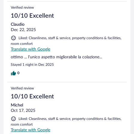
Verified review
10/10 Excellent
Claudio
Dec 22, 2025
Liked: Cleanliness, staff & service, property conditions & facilities,
room comfort
Translate with Google
ottimo ... l'unico aspetto migliorabile la colazione...
Stayed 1 night in Dec 2025
0
Verified review
10/10 Excellent
Michel
Oct 17, 2025
Liked: Cleanliness, staff & service, property conditions & facilities,
room comfort
Translate with Google