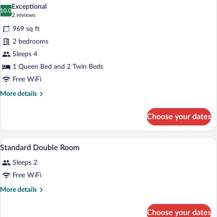
all
Exceptional
photos
10.0
10.0 out of 10
(2
2 reviews
for
reviews)
969 sq ft
Apartment,
2 bedrooms
2
Sleeps 4
Bedrooms
1 Queen Bed and 2 Twin Beds
Free WiFi
More
More details
details
for
Choose your dates
Apartment,
2
Bedrooms
A bedroom with a bed, bedside tables, a 
View
3
Standard Double Room
all
Sleeps 2
photos
for
Free WiFi
Standard
More
More details
Double
details
for
Room
Choose your dates
Standard