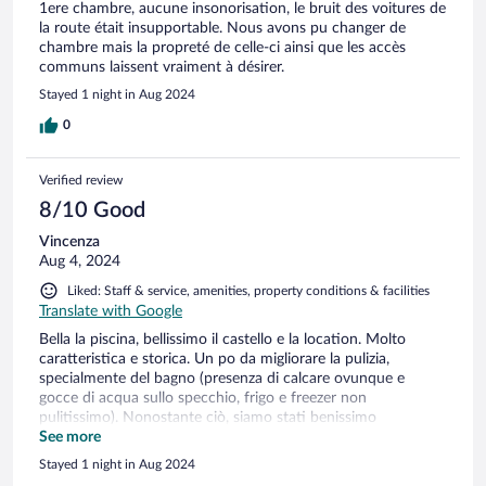
1ere chambre, aucune insonorisation, le bruit des voitures de
la route était insupportable. Nous avons pu changer de
chambre mais la propreté de celle-ci ainsi que les accès
communs laissent vraiment à désirer.
Stayed 1 night in Aug 2024
0
Verified review
8/10 Good
Vincenza
Aug 4, 2024
Liked: Staff & service, amenities, property conditions & facilities
Translate with Google
Bella la piscina, bellissimo il castello e la location. Molto
caratteristica e storica. Un po da migliorare la pulizia,
specialmente del bagno (presenza di calcare ovunque e
gocce di acqua sullo specchio, frigo e freezer non
pulitissimo). Nonostante ciò, siamo stati benissimo
comunque, staff gentilissimo e disponibilissimo. Reception
See more
raggiungibile solo con le scale, per gli appartamenti c'è per
Stayed 1 night in Aug 2024
fortuna un'ascensore.