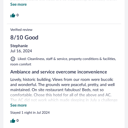
a visit.
See more
0
Verified review
8/10 Good
Stephanie
Jul 16, 2024
Liked: Cleanliness, staff & service, property conditions & facilities,
room comfort
Ambiance and service overcome inconvenience
Lovely, historic building. Views from our room were bucolic
and wonderful. The grounds were peaceful, pretty, and well
maintained. On site restaurant fabulous! Beds, not so
comfortable. Chose this hotel for all of the above and AC.
The AC did not work which made sleeping in July a challenge
for these Americans used to that amenity. Even though, I
See more
would recommend this hotel for the charm, staff, location,
Stayed 1 night in Jul 2024
and restaurant.
0