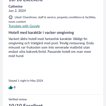
Catherine
Jun 2, 2024
Liked: Cleanliness, staff & service, property conditions & facilities,
room comfort
Translate with Google
Hotell med karaktär i vacker omgivning
Vackert äldre hotell med fantastisk karaktär. Väldigt fin
omgivning och trädgård med pool. Trevlig restaurang. Enda
minuset var frukosten som inte serverade matbröd utan
endast söta bakverk/bröd. Passande hotell om man reser
med hund.
Stayed 1 night in May 2024
0
Verified review
10/10 Excellent