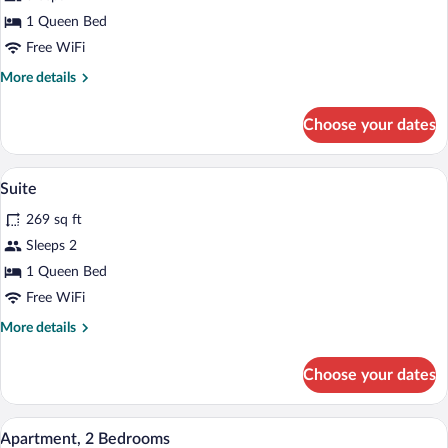
Double
1 Queen Bed
Room
Free WiFi
More
More details
details
for
Choose your dates
Superior
Double
Room
A spacious room with a large bed, wooden
View
4
Suite
all
269 sq ft
photos
for
Sleeps 2
Suite
1 Queen Bed
Free WiFi
More
More details
details
for
Choose your dates
Suite
A room with wooden beams, a radiator, t
View
6
Apartment, 2 Bedrooms