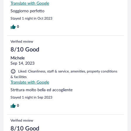
Translate with Google
Soggiorno perfetto
Stayed 1 night in Oct 2023
0
Verified review
8/10 Good
Michele
Sep 14, 2023
Liked: Cleanliness, staff & service, amenities, property conditions
& facilities
Translate with Google
Strttura molto bella ed accogliente
Stayed 1 night in Sep 2023
0
Verified review
8/10 Good