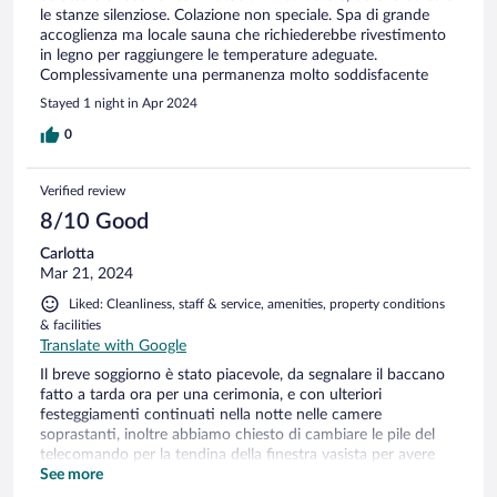
le stanze silenziose. Colazione non speciale. Spa di grande
accoglienza ma locale sauna che richiederebbe rivestimento
in legno per raggiungere le temperature adeguate.
Complessivamente una permanenza molto soddisfacente
Stayed 1 night in Apr 2024
0
Verified review
8/10 Good
Carlotta
Mar 21, 2024
Liked: Cleanliness, staff & service, amenities, property conditions
& facilities
Translate with Google
Il breve soggiorno è stato piacevole, da segnalare il baccano
fatto a tarda ora per una cerimonia, e con ulteriori
festeggiamenti continuati nella notte nelle camere
soprastanti, inoltre abbiamo chiesto di cambiare le pile del
telecomando per la tendina della finestra vasista per avere
più luce all’interno, ma questa richiesta non è stata risolta.
See more
Molto variegata e buona la scelta per la colazione.