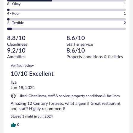
Excellent.
Rating
6 - Okay
1
-
30
6
Good.
out
Rating
4 - Poor
1
-
21
of
4
Okay.
out
Rating
2 - Terrible
2
55
-
1
of
2
reviews
Poor.
out
55
-
1
of
8.8/10
8.6/10
reviews
Terrible.
out
55
Cleanliness
Staff & service
2
of
reviews
9.2/10
8.6/10
out
55
of
Amenities
Property conditions & facilities
reviews
55
Reviews
Verified review
reviews
10/10 Excellent
liya
Jun 18, 2024
Liked: Cleanliness, staff & service, property conditions & facilities
Amazing 12 Century fortress, what a gem?! Great restaurant
and staff! Highly recommend!
Stayed 1 night in Jun 2024
0