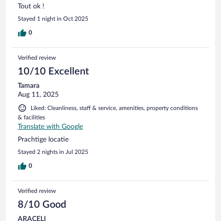
Tout ok !
Stayed 1 night in Oct 2025
0
Verified review
10/10 Excellent
Tamara
Aug 11, 2025
Liked: Cleanliness, staff & service, amenities, property conditions
& facilities
Translate with Google
Prachtige locatie
Stayed 2 nights in Jul 2025
0
Verified review
8/10 Good
ARACELI