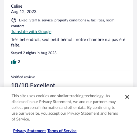
Celine
Aug 12, 2023
Liked: Staff & service, property conditions & facilities, room
comfort
Translate with Google
Très bel endroit, seul petit bémol : notre chambre n.a pas été
faite.
Stayed 2 nights in Aug 2023
0
Verified review
10/10 Excellent
Angelo
This site uses cookies and similar tracking technology. As
Jul 1, 2023
disclosed in our Privacy Statement, we and our partners may
collect personal information and other data. By continuing to
Liked: Cleanliness, staff & service, property conditions & facilities
use our website, you accept our Privacy Statement and Terms
Translate with Google
of Service.
Ambiente molto rilassante
Stayed 1 night in Jun 2023
Privacy Statement
Terms of Service