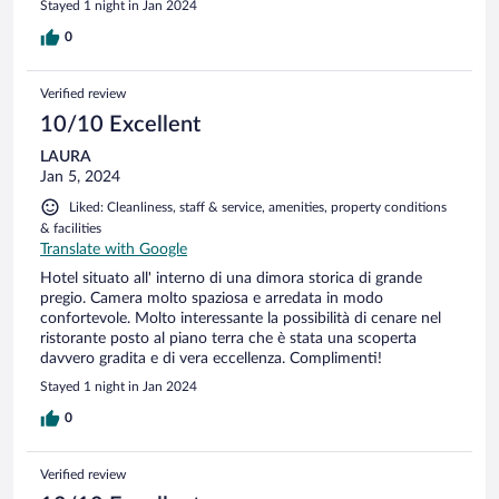
Stayed 1 night in Jan 2024
0
Verified review
10/10 Excellent
LAURA
Jan 5, 2024
Liked: Cleanliness, staff & service, amenities, property conditions
& facilities
Translate with Google
Hotel situato all' interno di una dimora storica di grande
pregio. Camera molto spaziosa e arredata in modo
confortevole. Molto interessante la possibilità di cenare nel
ristorante posto al piano terra che è stata una scoperta
davvero gradita e di vera eccellenza. Complimenti!
Stayed 1 night in Jan 2024
0
Verified review