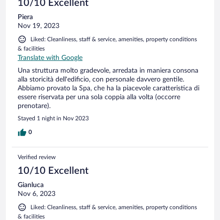
10/10 Excellent
Piera
Nov 19, 2023
Liked: Cleanliness, staff & service, amenities, property conditions
& facilities
Translate with Google
Una struttura molto gradevole, arredata in maniera consona
alla storicità dell'edificio, con personale davvero gentile.
Abbiamo provato la Spa, che ha la piacevole caratteristica di
essere riservata per una sola coppia alla volta (occorre
prenotare).
Stayed 1 night in Nov 2023
0
Verified review
10/10 Excellent
Gianluca
Nov 6, 2023
Liked: Cleanliness, staff & service, amenities, property conditions
& facilities