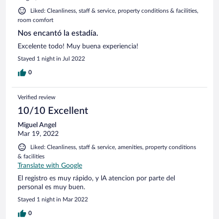
Liked: Cleanliness, staff & service, property conditions & facilities,
room comfort
Nos encantó la estadía.
Excelente todo! Muy buena experiencia!
Stayed 1 night in Jul 2022
0
Verified review
10/10 Excellent
Miguel Angel
Mar 19, 2022
Liked: Cleanliness, staff & service, amenities, property conditions
& facilities
Translate with Google
El registro es muy rápido, y lA atencion por parte del
personal es muy buen.
Stayed 1 night in Mar 2022
0