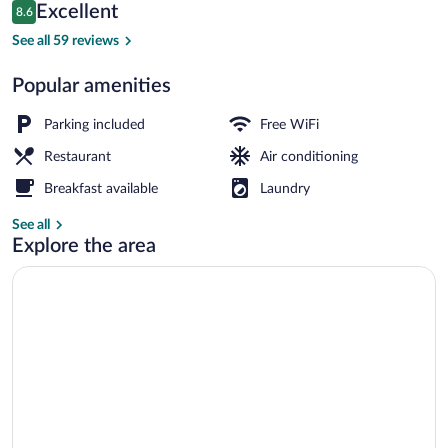
Reviews
Excellent
8.6
$93
8.6 out of 10
Reception
See all 59 reviews
Popular amenities
Parking included
Free WiFi
Restaurant
Air conditioning
Breakfast available
Laundry
See all
Explore the area