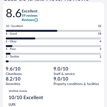
Reviews
8.6
Excellent
59 reviews
Reviews
Rating
10 - Excellent
32
10
Rating
8 - Good
18
-
8
Excellent.
Rating
6 - Okay
4
-
32
6
Good.
out
Rating
4 - Poor
3
-
18
of
4
Okay.
out
Rating
2 - Terrible
2
59
-
4
of
2
reviews
Poor.
out
59
-
3
of
9.6/10
9.0/10
reviews
Terrible.
out
59
Cleanliness
Staff & service
2
of
reviews
8.2/10
9.0/10
out
59
of
Amenities
Property conditions & facilities
reviews
59
Reviews
Verified review
reviews
10/10 Excellent
LUIS