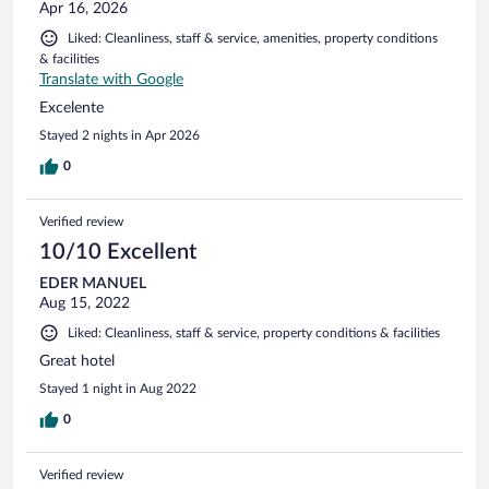
Apr 16, 2026
Liked: Cleanliness, staff & service, amenities, property conditions
& facilities
Translate with Google
Excelente
Stayed 2 nights in Apr 2026
0
Verified review
10/10 Excellent
EDER MANUEL
Aug 15, 2022
Liked: Cleanliness, staff & service, property conditions & facilities
Great hotel
Stayed 1 night in Aug 2022
0
Verified review