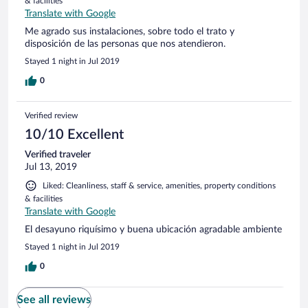
& facilities
Translate with Google
Me agrado sus instalaciones, sobre todo el trato y
disposición de las personas que nos atendieron.
Stayed 1 night in Jul 2019
0
Verified review
10/10 Excellent
Verified traveler
Jul 13, 2019
Liked: Cleanliness, staff & service, amenities, property conditions
& facilities
Translate with Google
El desayuno riquísimo y buena ubicación agradable ambiente
Stayed 1 night in Jul 2019
0
See all reviews