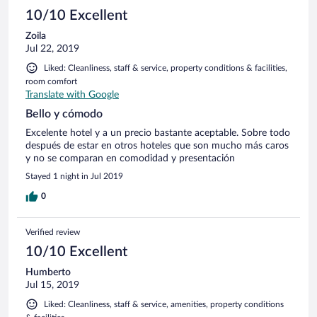
10/10 Excellent
Zoila
Jul 22, 2019
Liked: Cleanliness, staff & service, property conditions & facilities,
room comfort
Translate with Google
Bello y cómodo
Excelente hotel y a un precio bastante aceptable. Sobre todo
después de estar en otros hoteles que son mucho más caros
y no se comparan en comodidad y presentación
Stayed 1 night in Jul 2019
0
Verified review
10/10 Excellent
Humberto
Jul 15, 2019
Liked: Cleanliness, staff & service, amenities, property conditions