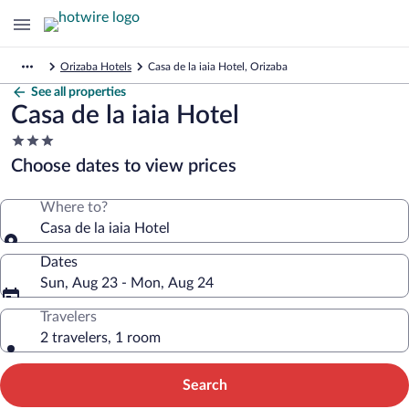
Orizaba Hotels
Casa de la iaia Hotel, Orizaba
See all properties
Casa de la iaia Hotel
3.0
star
Choose dates to view prices
property
Where to?
Casa de la iaia Hotel
Dates
Sun, Aug 23 - Mon, Aug 24
Travelers
2 travelers, 1 room
Search