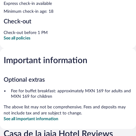
Express check-in available
Minimum check-in age: 18
Check-out
Check-out before 1 PM
See all policies
Important information
Optional extras
Fee for buffet breakfast: approximately MXN 169 for adults and
MXN 169 for children
The above list may not be comprehensive. Fees and deposits may
not include tax and are subject to change.
See all important information
Casa de la iaia Hotel Reviews