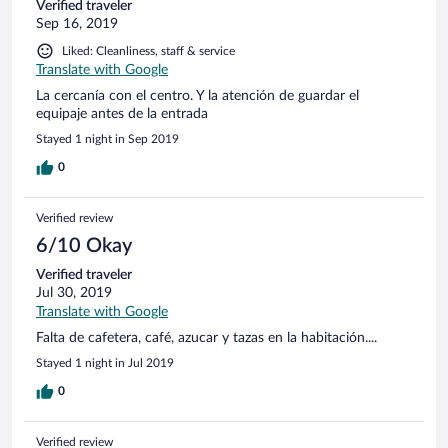
Verified traveler
Sep 16, 2019
Liked: Cleanliness, staff & service
Translate with Google
La cercanía con el centro. Y la atención de guardar el
equipaje antes de la entrada
Stayed 1 night in Sep 2019
0
Verified review
6/10 Okay
Verified traveler
Jul 30, 2019
Translate with Google
Falta de cafetera, café, azucar y tazas en la habitación....
Stayed 1 night in Jul 2019
0
Verified review