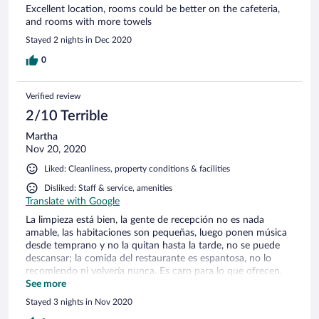
Excellent location, rooms could be better on the cafeteria,
and rooms with more towels
Stayed 2 nights in Dec 2020
0
Verified review
2/10 Terrible
Martha
Nov 20, 2020
Liked: Cleanliness, property conditions & facilities
Disliked: Staff & service, amenities
Translate with Google
La limpieza está bien, la gente de recepción no es nada
amable, las habitaciones son pequeñas, luego ponen música
desde temprano y no la quitan hasta la tarde, no se puede
descansar; la comida del restaurante es espantosa, no lo
recomiendo ni volvería nunca. Es caro para lo que ofrecen,
es terrible
See more
Stayed 3 nights in Nov 2020