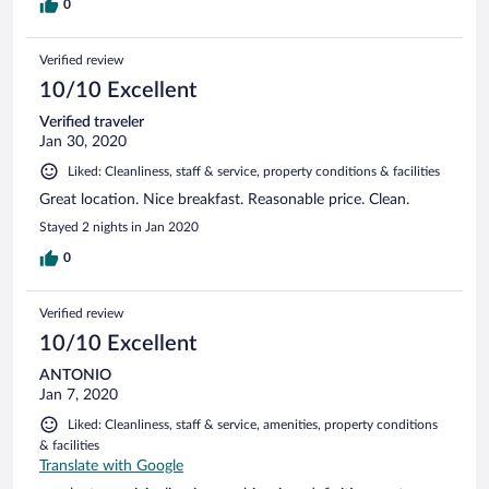
0
Verified review
10/10 Excellent
Verified traveler
Jan 30, 2020
Liked: Cleanliness, staff & service, property conditions & facilities
Great location. Nice breakfast. Reasonable price. Clean.
Stayed 2 nights in Jan 2020
0
Verified review
10/10 Excellent
ANTONIO
Jan 7, 2020
Liked: Cleanliness, staff & service, amenities, property conditions
& facilities
Translate with Google