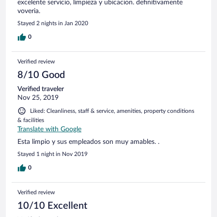
excelente servicio, limpieza y ubicacion. definitivamente
voveria.
Stayed 2 nights in Jan 2020
0
Verified review
8/10 Good
Verified traveler
Nov 25, 2019
Liked: Cleanliness, staff & service, amenities, property conditions
& facilities
Translate with Google
Esta limpio y sus empleados son muy amables. .
Stayed 1 night in Nov 2019
0
Verified review
10/10 Excellent