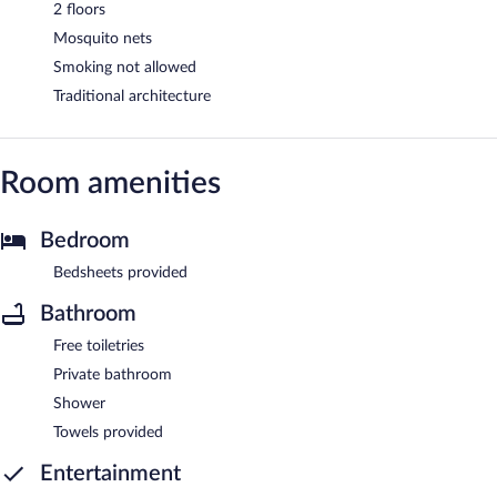
2 floors
Mosquito nets
Smoking not allowed
Traditional architecture
Room amenities
Bedroom
Bedsheets provided
Bathroom
Free toiletries
Private bathroom
Shower
Towels provided
Entertainment