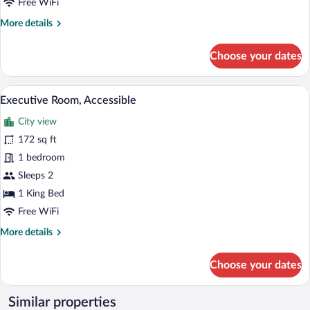
Beds
Free WiFi
More
More details
details
for
Choose your dates
Double
Room,
2
A bedroom with a bed, bedside tables, a c
View
7
Double
Executive Room, Accessible
all
Beds
City view
photos
for
172 sq ft
Executive
1 bedroom
Room,
Sleeps 2
Accessible
1 King Bed
Free WiFi
More
More details
details
for
Choose your dates
Executive
Room,
Accessible
Similar properties