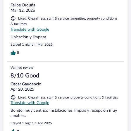
Felipe Orduña
Mar 12, 2026
Liked: Cleanliness, staff & service, amenities, property conditions
& facilities
Translate with Google
Ubicación y limpeza
Stayed 1 night in Mar 2026
0
Verified review
8/10 Good
Oscar Gaudencio
Apr 20, 2025
Liked: Cleanliness, staff & service, property conditions & facilities
Translate with Google
Bonito, muy céntrico Instalaciones limpias y recepción muy
amables.
Stayed 1 night in Apr 2025