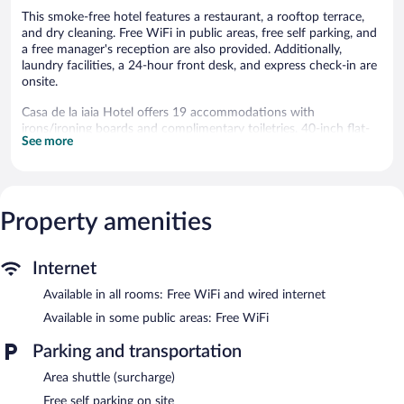
This smoke-free hotel features a restaurant, a rooftop terrace,
and dry cleaning. Free WiFi in public areas, free self parking, and
a free manager's reception are also provided. Additionally,
laundry facilities, a 24-hour front desk, and express check-in are
onsite.
Casa de la iaia Hotel offers 19 accommodations with
irons/ironing boards and complimentary toiletries. 40-inch flat-
See more
screen televisions come with satellite channels. Bathrooms
include showers.
Guests can surf the web using the complimentary wired and
wireless Internet access. Business-friendly amenities include
desks and phones. Housekeeping is provided daily.
Property amenities
The recreational activities listed below are available either on site
or nearby; fees may apply.
Internet
The hotel offers a restaurant. A complimentary manager's
Available in all rooms: Free WiFi and wired internet
reception is offered each day. Wireless Internet access is
Available in some public areas: Free WiFi
complimentary. This Orizaba hotel also offers a rooftop terrace,
tour/ticket assistance, and laundry facilities. Onsite self parking is
Parking and transportation
complimentary.
Casa de la iaia Hotel is a smoke-free property.
Area shuttle (surcharge)
Free self parking on site