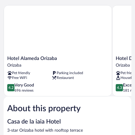
Hotel Alameda Orizaba
Hotel Del 
Hotel
Hotel
Hotel Alameda Orizaba
Hotel De
Alameda
Del
Orizaba
Orizaba
Orizaba
Río
Pet friendly
Parking included
Pet frien
Orizaba
Orizaba
Free WiFi
Restaurant
Houseke
Orizaba
4.2
4.3
Very Good
Excell
4.2
4.3
out
out
696 reviews
181 re
of
of
5,
5,
About this property
Very
Excellent,
Good,
181
696
reviews
Casa de la iaia Hotel
reviews
3-star Orizaba hotel with rooftop terrace