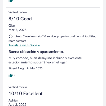
0
Verified review
8/10 Good
Glen
Mar 7, 2025
Liked: Cleanliness, staff & service, property conditions & facilities,
room comfort
Translate with Google
Buena ubicación y aparcamiento.
Muy cómodo, buen desayuno incluido y excelente
estacionamiento subterráneo en el lugar.
Stayed 1 night in Mar 2025
0
Verified review
10/10 Excellent
Adrian
Aug 3, 2022