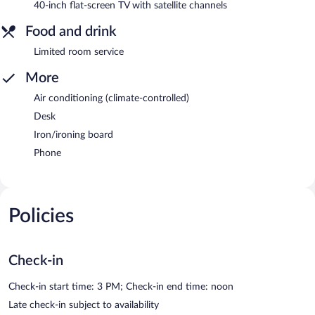
40-inch flat-screen TV with satellite channels
Food and drink
Limited room service
More
Air conditioning (climate-controlled)
Desk
Iron/ironing board
Phone
Policies
Check-in
Check-in start time: 3 PM; Check-in end time: noon
Late check-in subject to availability