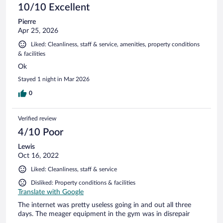
10/10 Excellent
Pierre
Apr 25, 2026
Liked: Cleanliness, staff & service, amenities, property conditions
& facilities
Ok
Stayed 1 night in Mar 2026
0
Verified review
4/10 Poor
Lewis
Oct 16, 2022
Liked: Cleanliness, staff & service
Disliked: Property conditions & facilities
Translate with Google
The internet was pretty useless going in and out all three
days. The meager equipment in the gym was in disrepair