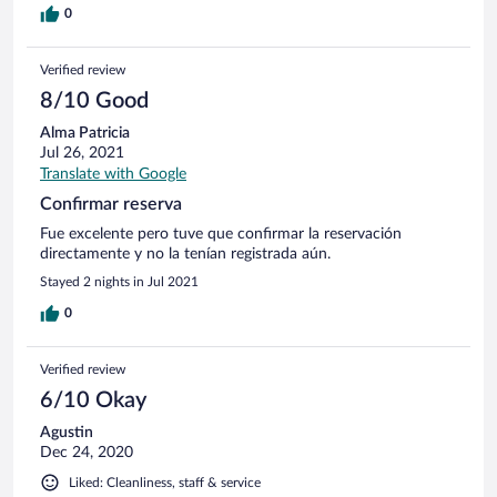
0
Verified review
8/10 Good
Alma Patricia
Jul 26, 2021
Translate with Google
Confirmar reserva
Fue excelente pero tuve que confirmar la reservación
directamente y no la tenían registrada aún.
Stayed 2 nights in Jul 2021
0
Verified review
6/10 Okay
Agustin
Dec 24, 2020
Liked: Cleanliness, staff & service