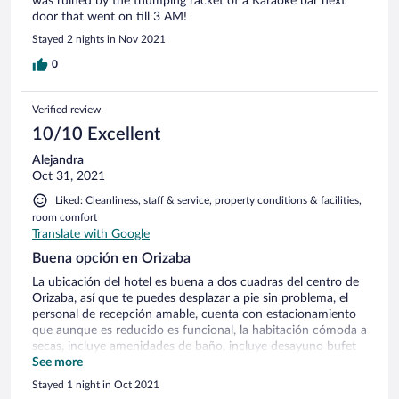
was ruined by the thumping racket of a Karaoke bar next
door that went on till 3 AM!
Stayed 2 nights in Nov 2021
0
Verified review
10/10 Excellent
Alejandra
Oct 31, 2021
Liked: Cleanliness, staff & service, property conditions & facilities,
room comfort
Translate with Google
Buena opción en Orizaba
La ubicación del hotel es buena a dos cuadras del centro de
Orizaba, así que te puedes desplazar a pie sin problema, el
personal de recepción amable, cuenta con estacionamiento
que aunque es reducido es funcional, la habitación cómoda a
secas, incluye amenidades de baño, incluye desayuno bufet
cumplidor. Cómo punto a mejorar es la actitud de la señora
See more
de la cocina, poco amable.
Stayed 1 night in Oct 2021