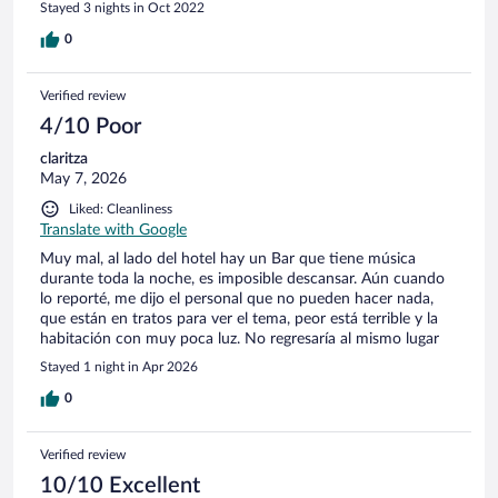
Stayed 3 nights in Oct 2022
0
Verified review
4/10 Poor
claritza
May 7, 2026
Liked: Cleanliness
Translate with Google
Muy mal, al lado del hotel hay un Bar que tiene música
durante toda la noche, es imposible descansar. Aún cuando
lo reporté, me dijo el personal que no pueden hacer nada,
que están en tratos para ver el tema, peor está terrible y la
habitación con muy poca luz. No regresaría al mismo lugar
Stayed 1 night in Apr 2026
0
Verified review
10/10 Excellent