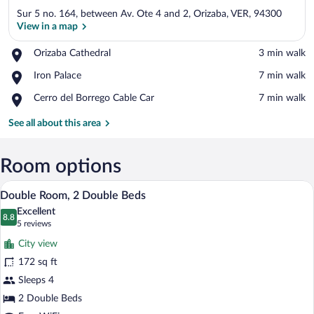
Sur 5 no. 164, between Av. Ote 4 and 2, Orizaba, VER, 94300
View in a map
Place,
Orizaba Cathedral
‪3 min walk‬
Orizaba
View in a map
Place,
Iron Palace
‪7 min walk‬
Cathedral
Iron
Place,
Cerro del Borrego Cable Car
‪7 min walk‬
Palace
Cerro
del
See all about this area
Borrego
Cable
Car
Room options
A hotel room with two beds, a small sofa
View
5
Double Room, 2 Double Beds
all
Excellent
photos
8.8
8.8 out of 10
(5
5 reviews
for
reviews)
City view
Double
172 sq ft
Room,
Sleeps 4
2
Double
2 Double Beds