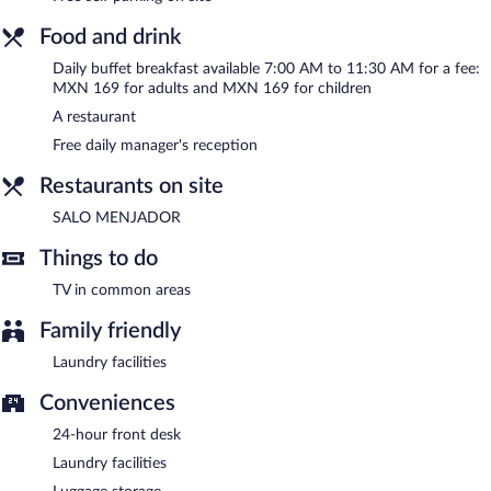
A complimentary manager's reception is offered each day.
Food and drink
SALO MENJADOR
- This family restaurant specializes in local
cuisine and serves breakfast, lunch, and dinner. Open daily.
Daily buffet breakfast available 7:00 AM to 11:30 AM for a fee:
MXN 169 for adults and MXN 169 for children
Room service (during limited hours) is available.
A restaurant
Free daily manager's reception
Restaurants on site
SALO MENJADOR
Things to do
TV in common areas
Family friendly
Laundry facilities
Conveniences
24-hour front desk
Laundry facilities