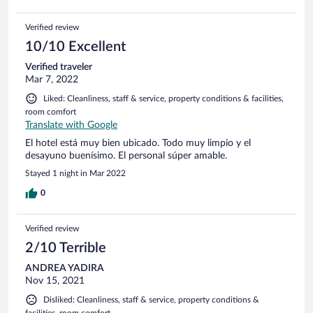
Verified review
10/10 Excellent
Verified traveler
Mar 7, 2022
Liked: Cleanliness, staff & service, property conditions & facilities,
room comfort
Translate with Google
El hotel está muy bien ubicado. Todo muy limpio y el
desayuno buenísimo. El personal súper amable.
Stayed 1 night in Mar 2022
0
Verified review
2/10 Terrible
ANDREA YADIRA
Nov 15, 2021
Disliked: Cleanliness, staff & service, property conditions &
facilities, room comfort