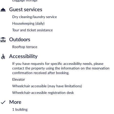
Luggage storage
Guest services
Dry cleaning/laundry service
Housekeeping (daily)
Tour and ticket assistance
Outdoors
Rooftop terrace
Accessibility
If you have requests for specific accessibility needs, please
contact the property using the information on the reservation
confirmation received after booking.
Elevator
Wheelchair accessible (may have limitations)
Wheelchair-accessible registration desk
More
1 building