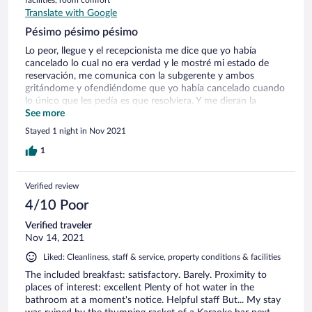
Translate with Google
Pésimo pésimo pésimo
Lo peor, llegue y el recepcionista me dice que yo había
cancelado lo cual no era verdad y le mostré mi estado de
reservación, me comunica con la subgerente y ambos
gritándome y ofendiéndome que yo había cancelado cuando
lo único que les pedía es que resolviera. Y me dieran la
habitación aún cuando fuera otro hotel, fue muy
See more
vergonzoso, ya había leído estas acciones por parte del
Stayed 1 night in Nov 2021
personal en otra página, aún así me aventuré, súper
arrepentida, afortunadamente conseguí otro hotel, he
1
haberme quedado ahí es peligroso, muy trampea o cae la
niebla y no se puede manejar, aparte de todo me expusieron,
Verified review
en la foto el sujeto que solo me ofendió después lo
reconoció y piensa que con una disculpa resuelve, de pena
4/10 Poor
ajena
Verified traveler
Nov 14, 2021
Liked: Cleanliness, staff & service, property conditions & facilities
The included breakfast: satisfactory. Barely. Proximity to
places of interest: excellent Plenty of hot water in the
bathroom at a moment's notice. Helpful staff But... My stay