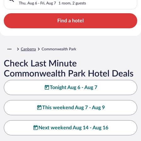
Thu, Aug 6 - Fri, Aug 7
1 room, 2 guests
Find a hotel
Canberra
Commonwealth Park
Check Last Minute
Commonwealth Park Hotel Deals
Tonight Aug 6 - Aug 7
This weekend Aug 7 - Aug 9
Next weekend Aug 14 - Aug 16