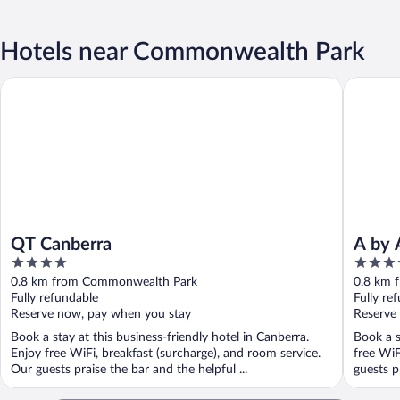
Hotels near Commonwealth Park
QT Canberra
A by Adi
QT Canberra
A by 
4
4.5
out
out
0.8 km from Commonwealth Park
0.8 km 
of
of
Fully refundable
Fully re
5
5
Reserve now, pay when you stay
Reserve
Book a stay at this business-friendly hotel in Canberra.
Book a s
Enjoy free WiFi, breakfast (surcharge), and room service.
free WiF
Our guests praise the bar and the helpful ...
guests pr