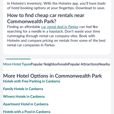
in Hotwire’s inventory. With the Hotwire app, you’ll have loads
of hotel booking options at your fingertips. Download to save.
How to find cheap car rentals near
Commonwealth Park?
Finding an affordable
car rental deal in Parkes
can feel like
searching for a needle in a haystack. Don’t waste your time
rummaging through rental car company sites. Book with
Hotwire and compare pricing on rentals from some of the best
rental car companies in Parkes
More Hotel Types
Popular Neighborhoods
Popular Attractions
Nearby Ci
More Hotel Options in Commonwealth Park
Hotels with Free Parking in Canberra
Family Hotels in Canberra
Winery Hotels in Canberra
Apartment Hotel in Canberra
Hotels with a Pool in Canberra