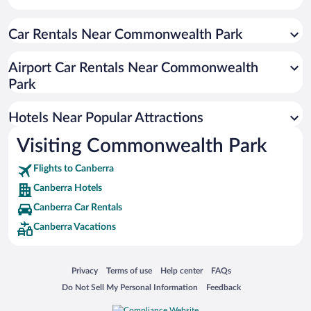
Resorts & Hotels with Spas in Canberra
Car Rentals Near Commonwealth Park
Luxury Hotels in Canberra
Hotel Wedding Venues in Canberra
Airport Car Rentals Near Commonwealth
Romantic Hotels in Canberra
Park
Hotels with smoking rooms in Canberra
Hotels Near Popular Attractions
Visiting Commonwealth Park
Flights to Canberra
Canberra Hotels
Canberra Car Rentals
Canberra Vacations
Opens in a new window
Opens in a new window
Opens in a new window
Opens in a new window
Privacy
Terms of use
Help center
FAQs
Opens in a new window
Opens in a new window
Do Not Sell My Personal Information
Feedback