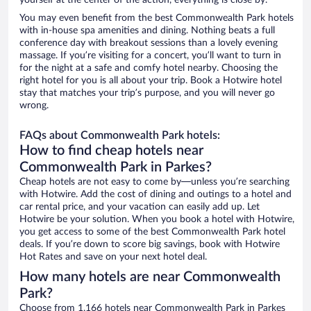
yourself at the center of the action, everything is close by.
You may even benefit from the best Commonwealth Park hotels
with in-house spa amenities and dining. Nothing beats a full
conference day with breakout sessions than a lovely evening
massage. If you’re visiting for a concert, you’ll want to turn in
for the night at a safe and comfy hotel nearby. Choosing the
right hotel for you is all about your trip. Book a Hotwire hotel
stay that matches your trip’s purpose, and you will never go
wrong.
FAQs about Commonwealth Park hotels:
How to find cheap hotels near
Commonwealth Park in Parkes?
Cheap hotels are not easy to come by—unless you’re searching
with Hotwire. Add the cost of dining and outings to a hotel and
car rental price, and your vacation can easily add up. Let
Hotwire be your solution. When you book a hotel with Hotwire,
you get access to some of the best Commonwealth Park hotel
deals. If you’re down to score big savings, book with Hotwire
Hot Rates and save on your next hotel deal.
How many hotels are near Commonwealth
Park?
Choose from 1,166 hotels near Commonwealth Park in Parkes