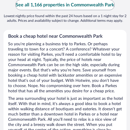
See all 1,166 properties in Commonwealth Park
Lowest nightly price found within the past 24 hours based on a 1 night stay for 2
adults. Prices and availability subject to change. Additional terms may apply.
Book a cheap hotel near Commonwealth Park
So you’re planning a business trip to Parkes. Or perhaps
traveling to town for a concert? A conference? Whatever your
reason for visiting Parkes, you’ll need a comfortable hotel to lay
your head at night. Typically, the price of hotels near
Commonwealth Park can be on the high side, especially during
major events. But that’s why you’re here. Save yourself from
booking a cheap hotel with lackluster amenities or an expensive
hotel that’s out of your budget. With Hotwire, you don’t have
to choose. Nope. No compromising over here. Book a Parkes
hotel that has all the amenities you desire for a cheap price.
The area surrounding your hotel is just as important as the hotel
itself. With that in mind, it’s always a good idea to book a hotel
within walking distance of boutiques and eateries. It doesn’t get
much better than a downtown hotel in Parkes or a hotel near
Commonwealth Park. All you’ll need to relax is a nice view of
the city and a breezy walk down the street. When you put