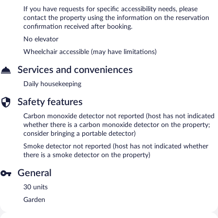
If you have requests for specific accessibility needs, please
contact the property using the information on the reservation
confirmation received after booking.
No elevator
Wheelchair accessible (may have limitations)
Services and conveniences
Daily housekeeping
Safety features
Carbon monoxide detector not reported (host has not indicated
whether there is a carbon monoxide detector on the property;
consider bringing a portable detector)
Smoke detector not reported (host has not indicated whether
there is a smoke detector on the property)
General
30 units
Garden