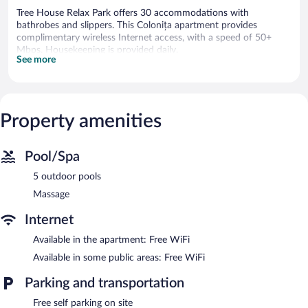
Tree House Relax Park offers 30 accommodations with
bathrobes and slippers. This Colonița apartment provides
complimentary wireless Internet access, with a speed of 50+
Mbps. Housekeeping is provided daily.
See more
5 outdoor swimming pools are on site.
Tree House Relax Park features 5 outdoor swimming pools.
Wireless Internet access is complimentary. Onsite self parking is
Property amenities
complimentary.
Pool/Spa
5 outdoor pools
Massage
Internet
Available in the apartment: Free WiFi
Available in some public areas: Free WiFi
Parking and transportation
Free self parking on site