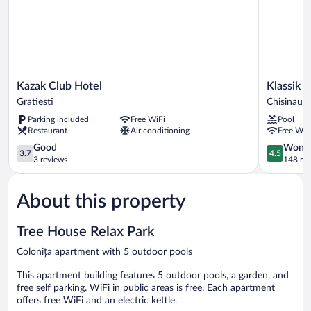
Kazak
Klassik
Kazak Club Hotel
Klassik 
Club
Hotel
Gratiesti
Chisinau
Hotel
Chisinau
Parking included
Free WiFi
Pool
Gratiesti
Restaurant
Air conditioning
Free WiF
3.7
4.5
Good
Wonde
3.7
4.5
out
out
3 reviews
148 re
of
of
5,
5,
About this property
Good,
Wonderful
3
148
reviews
reviews
Tree House Relax Park
Colonița apartment with 5 outdoor pools
This apartment building features 5 outdoor pools, a garden, and
free self parking. WiFi in public areas is free. Each apartment
offers free WiFi and an electric kettle.