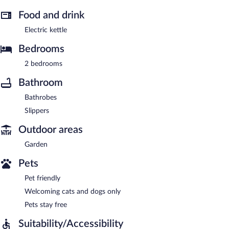
Food and drink
Electric kettle
Bedrooms
2 bedrooms
Bathroom
Bathrobes
Slippers
Outdoor areas
Garden
Pets
Pet friendly
Welcoming cats and dogs only
Pets stay free
Suitability/Accessibility