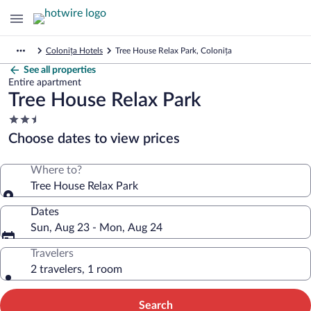
Colonița Hotels
Tree House Relax Park, Colonița
See all properties
Entire apartment
Tree House Relax Park
2.5
star
Choose dates to view prices
property
Where to?
Tree House Relax Park
Dates
Sun, Aug 23 - Mon, Aug 24
Travelers
2 travelers, 1 room
Search