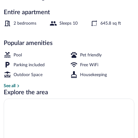
Entire apartment
5 outdoor pools
2 bedrooms
Sleeps 10
645.8 sq ft
Popular amenities
Pool
Pet friendly
Parking included
Free WiFi
Outdoor Space
Housekeeping
See all
Explore the area