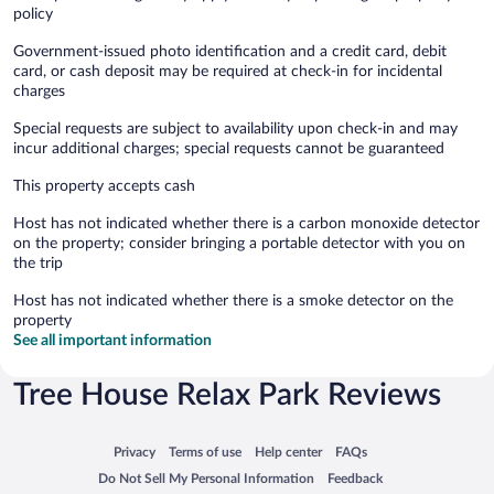
policy
Government-issued photo identification and a credit card, debit
card, or cash deposit may be required at check-in for incidental
charges
Special requests are subject to availability upon check-in and may
incur additional charges; special requests cannot be guaranteed
This property accepts cash
Host has not indicated whether there is a carbon monoxide detector
on the property; consider bringing a portable detector with you on
the trip
Host has not indicated whether there is a smoke detector on the
property
See all important information
Tree House Relax Park Reviews
Opens in a new window
Opens in a new window
Opens in a new window
Opens in a new window
Privacy
Terms of use
Help center
FAQs
Opens in a new window
Opens in a new window
Do Not Sell My Personal Information
Feedback