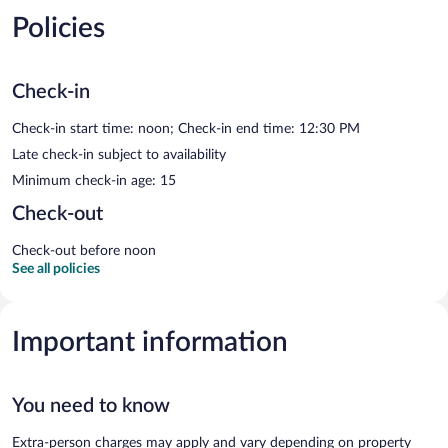
Policies
Check-in
Check-in start time: noon; Check-in end time: 12:30 PM
Late check-in subject to availability
Minimum check-in age: 15
Check-out
Check-out before noon
See all policies
Important information
You need to know
Extra-person charges may apply and vary depending on property