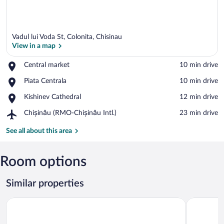
Vadul lui Voda St, Colonita, Chisinau
View in a map
Place,
Central market
‪10 min drive‬
Central
View in a map
Place,
Piata Centrala
‪10 min drive‬
market
Piata
Place,
Kishinev Cathedral
‪12 min drive‬
Centrala
Kishinev
Airport,
Chișinău (RMO-Chișinău Intl.)
‪23 min drive‬
Cathedral
Chișinău
(RMO-
See all about this area
Chișinău
Intl.)
Room options
Similar properties
Kazak Club Hotel
Klassik Ho