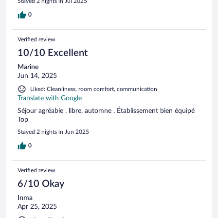
Stayed 2 nights in Jul 2025
Keskustassa on lukuisia ravintoloita ja pari uimarantaa.
Ehdottomasti vierailun arvoinen paikka.
0
Verified review
10/10 Excellent
Marine
Jun 14, 2025
Liked: Cleanliness, room comfort, communication
Translate with Google
Séjour agréable , libre, automne . Établissement bien équipé
Top
Stayed 2 nights in Jun 2025
0
Verified review
6/10 Okay
Inma
Apr 25, 2025