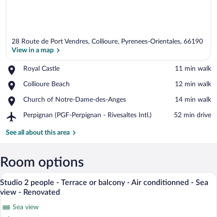
28 Route de Port Vendres, Collioure, Pyrenees-Orientales, 66190
View in a map
Place,
Royal Castle
‪11 min walk‬
Royal
View in a map
Place,
Collioure Beach
‪12 min walk‬
Castle
Collioure
Place,
Church of Notre-Dame-des-Anges
‪14 min walk‬
Beach
Church
Airport,
Perpignan (PGF-Perpignan - Rivesaltes Intl.)
‪52 min drive‬
of
Perpignan
Notre-
(PGF-
See all about this area
Dame-
Perpignan
des-
-
Anges
Rivesaltes
Room options
Intl.)
A modern living room with a balcony, a d
View
8
Studio 2 people - Terrace or balcony - Air conditionned - Sea
all
view - Renovated
photos
Sea view
for