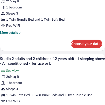
215 sq ft
Studio
2
1 bedroom
people
Sleeps 3
-
1 Twin Trundle Bed and 1 Twin Sofa Bed
Terrace
Free WiFi
or
More
More details
balcony
details
-
for
Choose your dates
Air
Studio
2
conditionned
people
A bunk bed with a wooden frame and a l
-
View
7
-
Studio 2 adults and 2 children (-12 years old) - 1 sleeping above
Sea
all
Terrace
- Air conditioned - Terrace or b
view
or
photos
balcony
Sea view
-
for
-
269 sq ft
Renovated
Studio
Air
2
1 bedroom
conditionned
-
adults
Sleeps 4
Sea
and
1 Twin Sofa Bed, 2 Twin Bunk Beds and 1 Twin Trundle Bed
view
2
-
Free WiFi
children
Renovated