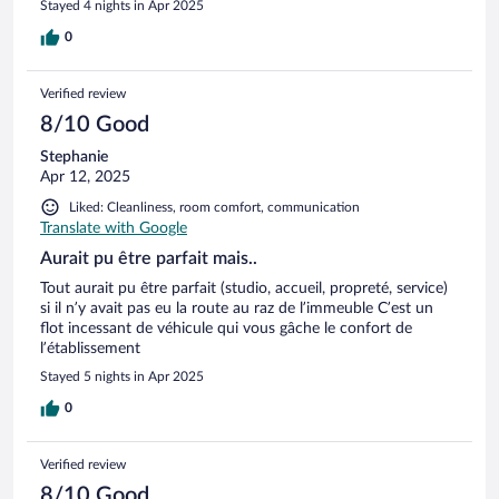
Stayed 4 nights in Apr 2025
0
Verified review
8/10 Good
Stephanie
Apr 12, 2025
Liked: Cleanliness, room comfort, communication
Translate with Google
Aurait pu être parfait mais..
Tout aurait pu être parfait (studio, accueil, propreté, service)
si il n’y avait pas eu la route au raz de l’immeuble C’est un
flot incessant de véhicule qui vous gâche le confort de
l’établissement
Stayed 5 nights in Apr 2025
0
Verified review
8/10 Good