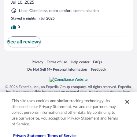
Jul 10, 2025
Liked: Cleanliness, room comfort, communication
Stayed 6 nights in Jul 2025
0
See all reviews
Opens in a new window
Opens in a new window
Opens in a new window
Opens in a new window
Privacy
Terms of use
Help center
FAQs
Opens in a new window
Opens in a new window
Do Not Sell My Personal Information
Feedback
© 2026 Expedia, Inc., an Expedia Group company. All rights reserved. Expedia,
Inc. is not responsible for content on external sites. Hotwire, the Hotwire logo,
Hot Rate, and "4-star hotels. 2-star prices." are either registered trademarks or
This site uses cookies and similar tracking technology. As
trademarks of Expedia, Inc. in the US and/or other countries. Other logos or
product and company names mentioned herein may be the property of their
disclosed in our Privacy Statement, we and our partners may
respective owners. CST 2029030-50.
collect personal information and other data. By continuing to
use our website, you accept our Privacy Statement and Terms
of Service.
Privacy Statement
Terms of Service