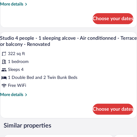
More
More details
(-12
details
years
for
Choose your dates
old)
Studio
2
-
adults
A modern room with a wooden sofa, a smal
1
View
7
and
Studio 4 people - 1 sleeping alcove - Air conditionned - Terrace
sleeping
all
2
or balcony - Renovated
above
children
photos
(-12
322 sq ft
-
for
years
1 bedroom
Air
Studio
old)
conditioned
4
Sleeps 4
-
1
-
people
1 Double Bed and 2 Twin Bunk Beds
sleeping
Terrace
-
Free WiFi
above
or
1
-
More
More details
b
sleeping
Air
details
conditioned
alcove
for
-
Choose your dates
Studio
-
Terrace
4
Air
or
people
Similar properties
b
conditionned
-
-
1
Les Appartements de Collioure
ibis Styles