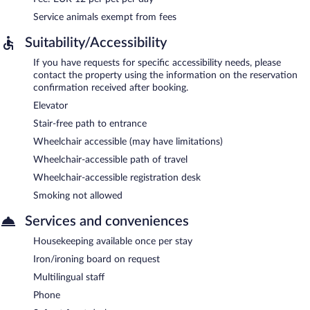
Service animals exempt from fees
Suitability/Accessibility
If you have requests for specific accessibility needs, please
contact the property using the information on the reservation
confirmation received after booking.
Elevator
Stair-free path to entrance
Wheelchair accessible (may have limitations)
Wheelchair-accessible path of travel
Wheelchair-accessible registration desk
Smoking not allowed
Services and conveniences
Housekeeping available once per stay
Iron/ironing board on request
Multilingual staff
Phone