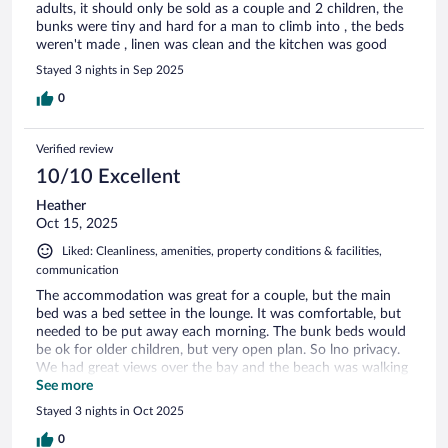
adults, it should only be sold as a couple and 2 children, the
bunks were tiny and hard for a man to climb into , the beds
weren't made , linen was clean and the kitchen was good
Stayed 3 nights in Sep 2025
0
Verified review
10/10 Excellent
Heather
Oct 15, 2025
Liked: Cleanliness, amenities, property conditions & facilities,
communication
The accommodation was great for a couple, but the main
bed was a bed settee in the lounge. It was comfortable, but
needed to be put away each morning. The bunk beds would
be ok for older children, but very open plan. So lno privacy.
We had great views over the bay and the beach was walking
distance.
See more
Stayed 3 nights in Oct 2025
0