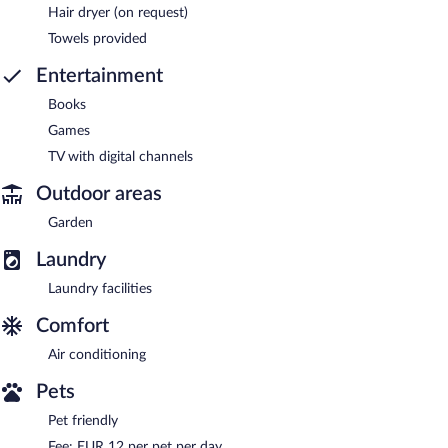
Hair dryer (on request)
Towels provided
Entertainment
Books
Games
TV with digital channels
Outdoor areas
Garden
Laundry
Laundry facilities
Comfort
Air conditioning
Pets
Pet friendly
Fee: EUR 12 per pet per day