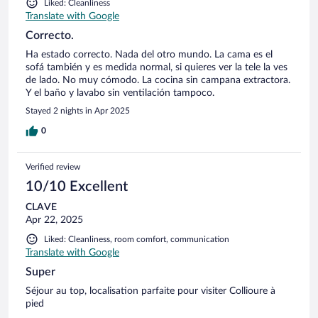
Liked: Cleanliness
Translate with Google
Correcto.
Ha estado correcto. Nada del otro mundo. La cama es el
sofá también y es medida normal, si quieres ver la tele la ves
de lado. No muy cómodo. La cocina sin campana extractora.
Y el baño y lavabo sin ventilación tampoco.
Stayed 2 nights in Apr 2025
0
Verified review
10/10 Excellent
CLAVE
Apr 22, 2025
Liked: Cleanliness, room comfort, communication
Translate with Google
Super
Séjour au top, localisation parfaite pour visiter Collioure à
pied