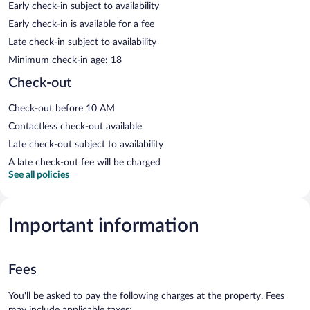
Early check-in subject to availability
Early check-in is available for a fee
Late check-in subject to availability
Minimum check-in age: 18
Check-out
Check-out before 10 AM
Contactless check-out available
Late check-out subject to availability
A late check-out fee will be charged
See all policies
Important information
Fees
You'll be asked to pay the following charges at the property. Fees
may include applicable taxes: