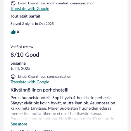
Liked: Cleanliness, room comfort, communication
Translate with Google
Tout était parfait
Stayed 2 nights in Oct 2025
0
Verified review
8/10 Good
Susanna
Jul 4, 2025
Liked: Cleanliness, communication
Translate with Google
Käytännöllinen perhehotelli
Perus huoneistohotelli. Sopii hyvin 4-henkiselle perheelle.
Sängyt eivät ole kovin hyvät, mutta ihan ok. Asunnossa on
kaikki mitä tarvitsee. Merenpuoleisten huoneiden edessä
menee tie, mutta liikenne ei ollut häiritsevän kovaa.
Parkkihalli ehdoton plussa. Hotellista on noin 10 minuutin
mukava kävely merenrantaa pitkin keskustaan. Korkeuseroa
See more
jonkun verran. Itse kaupunki on todella viehättävä.