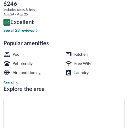
Les
The
$246
current
Balcons
includes taxes & fees
price
Aug 24 - Aug 25
de
is
Reviews
Excellent
8.6
$246
8.6 out of 10
Collioure
Front of property
See all 23 reviews
Popular amenities
Pool
Kitchen
Pet friendly
Free WiFi
Air conditioning
Laundry
See all
Explore the area