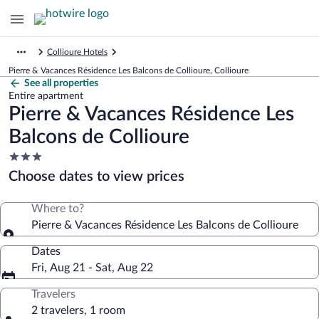
Collioure Hotels
Pierre & Vacances Résidence Les Balcons de Collioure, Collioure
See all properties
Entire apartment
Pierre & Vacances Résidence Les
Balcons de Collioure
3.0
star
Choose dates to view prices
property
Where to?
Pierre & Vacances Résidence Les Balcons de Collioure
Dates
Fri, Aug 21 - Sat, Aug 22
Travelers
2 travelers, 1 room