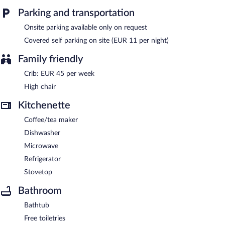
beach residence also offers laundry facilities, a front-desk safe,
Parking and transportation
and an elevator. Onsite parking is available (surcharge).
Pierre & Vacances Résidence Les Balcons de Collioure is a smoke-
Onsite parking available only on request
free property.
Covered self parking on site (EUR 11 per night)
Family friendly
Crib: EUR 45 per week
High chair
Kitchenette
Coffee/tea maker
Dishwasher
Microwave
Refrigerator
Stovetop
Bathroom
Bathtub
Free toiletries