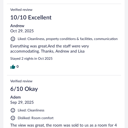
Verified review
10/10 Excellent
Andrew
Oct 29, 2025
Liked: Cleanliness, property conditions & facilities, communication
Everything was great.And the staff were very
accommodating. Thanks, Andrew and Lisa
Stayed 2 nights in Oct 2025
0
Verified review
6/10 Okay
Adem
Sep 29, 2025
Liked: Cleanliness
Disliked: Room comfort
The view was great, the room was sold to us as a room for 4