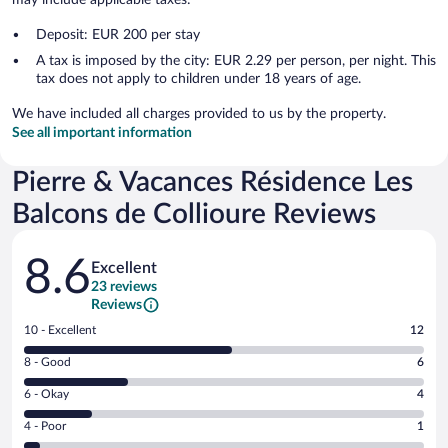
Deposit: EUR 200 per stay
A tax is imposed by the city: EUR 2.29 per person, per night. This
tax does not apply to children under 18 years of age.
We have included all charges provided to us by the property.
See all important information
Pierre & Vacances Résidence Les
Balcons de Collioure Reviews
Reviews
8.6
Excellent
23 reviews
Reviews
Rating
10 - Excellent
12
10
Rating
8 - Good
6
-
8
Excellent.
Rating
6 - Okay
4
-
12
6
Good.
out
Rating
4 - Poor
1
-
6
of
4