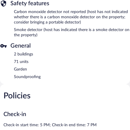
Safety features
Carbon monoxide detector not reported (host has not indicated
whether there is a carbon monoxide detector on the property;
consider bringing a portable detector)
Smoke detector (host has indicated there is a smoke detector on
the property)
General
2 buildings
71 units
Garden
Soundproofing
Policies
Check-in
Check-in start time: 5 PM; Check-in end time: 7 PM