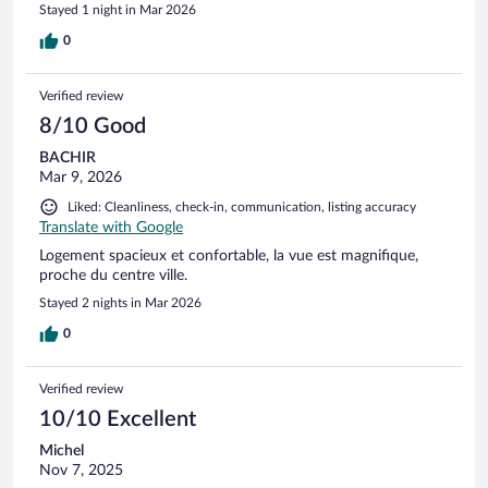
Stayed 1 night in Mar 2026
0
Verified review
8/10 Good
BACHIR
Mar 9, 2026
Liked: Cleanliness, check-in, communication, listing accuracy
Translate with Google
Logement spacieux et confortable, la vue est magnifique,
proche du centre ville.
Stayed 2 nights in Mar 2026
0
Verified review
10/10 Excellent
Michel
Nov 7, 2025