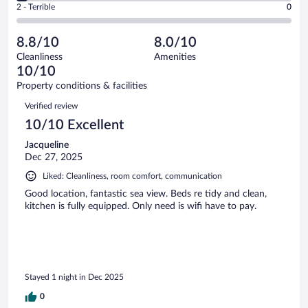
Okay.
out
Rating
2 - Terrible
0
23
-
4
of
2
reviews
Poor.
out
23
-
1
of
8.8/10
8.0/10
reviews
Terrible.
out
23
Cleanliness
Amenities
0
of
reviews
10/10
out
23
of
Property conditions & facilities
reviews
23
Reviews
Verified review
reviews
10/10 Excellent
Jacqueline
Dec 27, 2025
Liked: Cleanliness, room comfort, communication
Good location, fantastic sea view. Beds re tidy and clean,
kitchen is fully equipped. Only need is wifi have to pay.
Stayed 1 night in Dec 2025
0