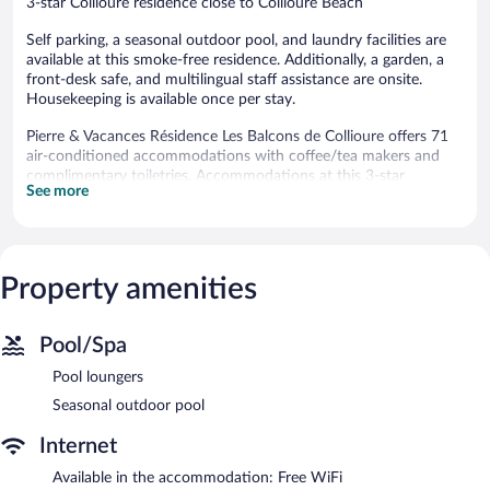
3-star Collioure residence close to Collioure Beach
Self parking, a seasonal outdoor pool, and laundry facilities are
available at this smoke-free residence. Additionally, a garden, a
front-desk safe, and multilingual staff assistance are onsite.
Housekeeping is available once per stay.
Pierre & Vacances Résidence Les Balcons de Collioure offers 71
air-conditioned accommodations with coffee/tea makers and
complimentary toiletries. Accommodations at this 3-star
See more
residence have kitchenettes with refrigerators, stovetops,
microwaves, and dishwashers. Bathrooms include bathtubs.
This Collioure residence provides complimentary wireless
Internet access, with a speed of 100+ Mbps (good for 1–2
people or up to 6 devices). Digital television is provided.
Property amenities
Irons/ironing boards and hair dryers can be requested.
Housekeeping is provided once per stay.
Pool/Spa
Recreational amenities at the residence include a seasonal
Pool loungers
outdoor pool.
The recreational activities listed below are available either on site
Seasonal outdoor pool
or nearby; fees may apply.
Internet
Pierre & Vacances Résidence Les Balcons de Collioure features a
Available in the accommodation: Free WiFi
seasonal outdoor pool, multilingual staff, and a garden. This