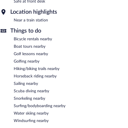
Safe at front desk
Location highlights
Near a train station
Things to do
Bicycle rentals nearby
Boat tours nearby
Golf lessons nearby
Golfing nearby
Hiking/biking trails nearby
Horseback riding nearby
Sailing nearby
Scuba diving nearby
Snorkeling nearby
Surfing/bodyboarding nearby
Water skiing nearby
Windsurfing nearby