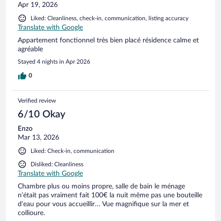
Apr 19, 2026
Liked: Cleanliness, check-in, communication, listing accuracy
Translate with Google
Appartement fonctionnel très bien placé résidence calme et
agréable
Stayed 4 nights in Apr 2026
0
Verified review
6/10 Okay
Enzo
Mar 13, 2026
Liked: Check-in, communication
Disliked: Cleanliness
Translate with Google
Chambre plus ou moins propre, salle de bain le ménage
n’était pas vraiment fait 100€ la nuit même pas une bouteille
d’eau pour vous accueillir… Vue magnifique sur la mer et
collioure.