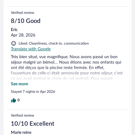
Verified review
8/10 Good
Eric
Apr 28, 2026
Liked: Cleanliness, check-in, communication
Translate with Google
Très bien situé, vue magnifique. Nous avons passé un bon
séjour malgré un bémol… Nous étions avec nos enfants qui
ont été déçus que la piscine reste fermée. En effet,
l’ouverture de celle-ci était annoncée pour notre séjour, c’est
ce qui avait motivé le choix de cet endroit. Pour autant,
aucune communication de l’hôte à ce sujet durant le séjour.
See more
Pas de geste commercial non plus. Dommage….
Stayed 7 nights in Apr 2026
0
Verified review
10/10 Excellent
Marie reine