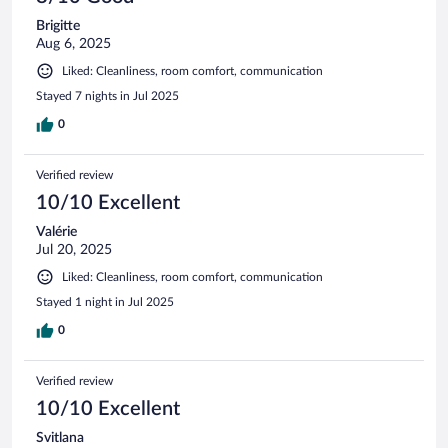
Brigitte
Aug 6, 2025
Liked: Cleanliness, room comfort, communication
Stayed 7 nights in Jul 2025
0
Verified review
10/10 Excellent
Valérie
Jul 20, 2025
Liked: Cleanliness, room comfort, communication
Stayed 1 night in Jul 2025
0
Verified review
10/10 Excellent
Svitlana