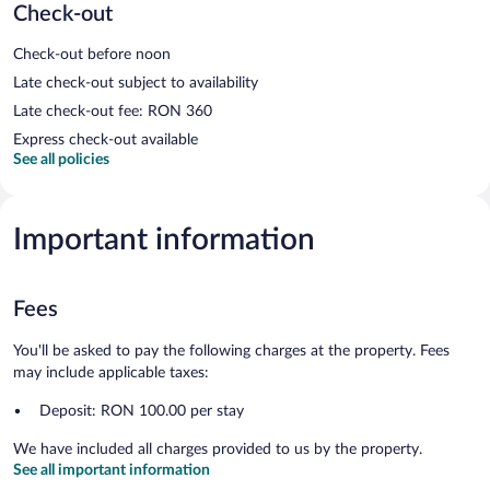
Check-out
Check-out before noon
Late check-out subject to availability
Late check-out fee: RON 360
Express check-out available
See all policies
Important information
Fees
You'll be asked to pay the following charges at the property. Fees
may include applicable taxes:
Deposit: RON 100.00 per stay
We have included all charges provided to us by the property.
See all important information