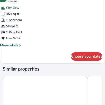
10.0 out of 10
(5
5 reviews
View
for
reviews)
City view
Executive
463 sq ft
Suite,
1 bedroom
City
View
Sleeps 2
1 King Bed
Free WiFi
More
More details
details
for
Choose your dates
Executive
Suite,
City
Similar properties
View
Hampton by Hilton Cluj-Napoca
Sky Airpor