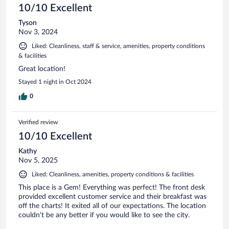
10/10 Excellent
Tyson
Nov 3, 2024
Liked: Cleanliness, staff & service, amenities, property conditions
& facilities
Great location!
Stayed 1 night in Oct 2024
0
Verified review
10/10 Excellent
Kathy
Nov 5, 2025
Liked: Cleanliness, amenities, property conditions & facilities
This place is a Gem! Everything was perfect! The front desk
provided excellent customer service and their breakfast was
off the charts! It exited all of our expectations. The location
couldn't be any better if you would like to see the city.