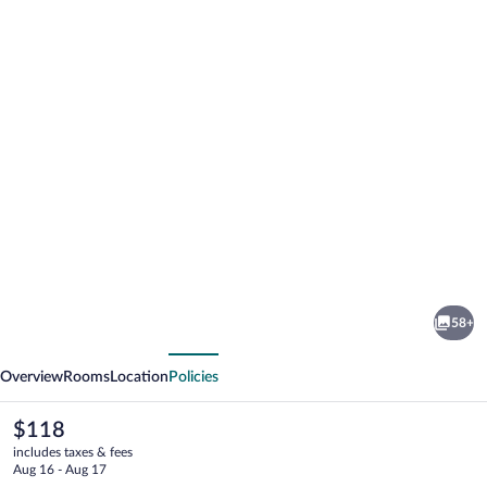
Photo
gallery
for
Hotel
58+
Beyfin
vious
Next
Overview
Rooms
Location
Policies
The
$118
current
includes taxes & fees
price
Aug 16 - Aug 17
is