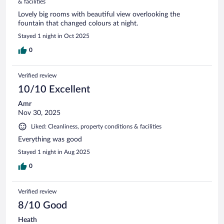
& facilities
Lovely big rooms with beautiful view overlooking the
fountain that changed colours at night.
Stayed 1 night in Oct 2025
0
Verified review
10/10 Excellent
Amr
Nov 30, 2025
Liked: Cleanliness, property conditions & facilities
Everything was good
Stayed 1 night in Aug 2025
0
Verified review
8/10 Good
Heath