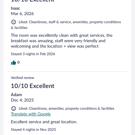
Isaac
Mar 6, 2026
Liked: Cleanliness, staff & service, amenities, property conditions
& facilities
The room was excellently clean with great services, the
breakfast was amazing, staff were very friendly and
welcoming and the location + view was perfect
Stayed 3 nights in Feb 2026
0
Verified review
10/10 Excellent
Adam
Dec 4, 2025
Liked: Cleanliness, amenities, property conditions & facilities
Translate with Google
Excellent service and great location.
Stayed 4 nights in Nov 2025