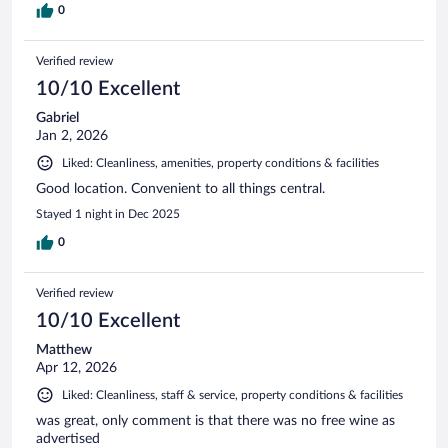
0
Verified review
10/10 Excellent
Gabriel
Jan 2, 2026
Liked: Cleanliness, amenities, property conditions & facilities
Good location. Convenient to all things central.
Stayed 1 night in Dec 2025
0
Verified review
10/10 Excellent
Matthew
Apr 12, 2026
Liked: Cleanliness, staff & service, property conditions & facilities
was great, only comment is that there was no free wine as
advertised