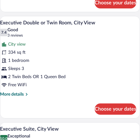
Choose your dates
Executive
Double
Room
A hotel room with a bed, a desk, a chair,
View
10
Single
Executive Double or Twin Room, City View
all
Use,
Good
City
photos
7.4
7.4 out of 10
(3
3 reviews
View
for
reviews)
City view
Executive
334 sq ft
Double
1 bedroom
or
Twin
Sleeps 3
Room,
2 Twin Beds OR 1 Queen Bed
City
Free WiFi
View
More
More details
details
for
Choose your dates
Executive
Double
or
A hotel room with a large bed, a wardrob
View
13
Twin
Executive Suite, City View
all
Room,
Exceptional
City
photos
10.0