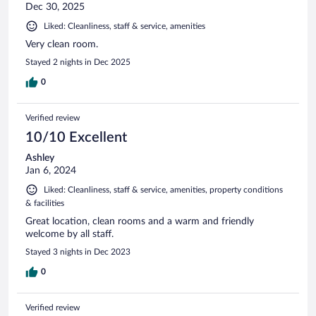
Dec 30, 2025
Liked: Cleanliness, staff & service, amenities
Very clean room.
Stayed 2 nights in Dec 2025
0
Verified review
10/10 Excellent
Ashley
Jan 6, 2024
Liked: Cleanliness, staff & service, amenities, property conditions
& facilities
Great location, clean rooms and a warm and friendly
welcome by all staff.
Stayed 3 nights in Dec 2023
0
Verified review