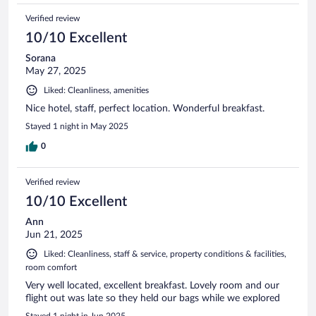
Verified review
10/10 Excellent
Sorana
May 27, 2025
Liked: Cleanliness, amenities
Nice hotel, staff, perfect location. Wonderful breakfast.
Stayed 1 night in May 2025
0
Verified review
10/10 Excellent
Ann
Jun 21, 2025
Liked: Cleanliness, staff & service, property conditions & facilities,
room comfort
Very well located, excellent breakfast. Lovely room and our
flight out was late so they held our bags while we explored
Stayed 1 night in Jun 2025