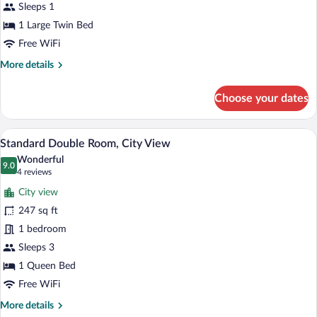
City
Sleeps 1
View
1 Large Twin Bed
Free WiFi
More
More details
details
for
Choose your dates
Standard
Single
Room,
Standard Double Room, City View | Egy
View
9
City
Standard Double Room, City View
all
View
Wonderful
photos
9.0
9.0 out of 10
(4
4 reviews
for
reviews)
City view
Standard
247 sq ft
Double
1 bedroom
Room,
City
Sleeps 3
View
1 Queen Bed
Free WiFi
More
More details