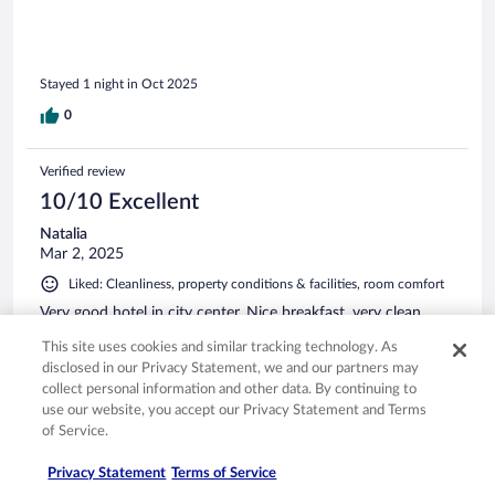
Stayed 1 night in Oct 2025
0
Verified review
10/10 Excellent
Natalia
Mar 2, 2025
Liked: Cleanliness, property conditions & facilities, room comfort
Very good hotel in city center. Nice breakfast, very clean.
This site uses cookies and similar tracking technology. As
disclosed in our Privacy Statement, we and our partners may
collect personal information and other data. By continuing to
use our website, you accept our Privacy Statement and Terms
Stayed 1 night in Feb 2025
of Service.
0
Privacy Statement
Terms of Service