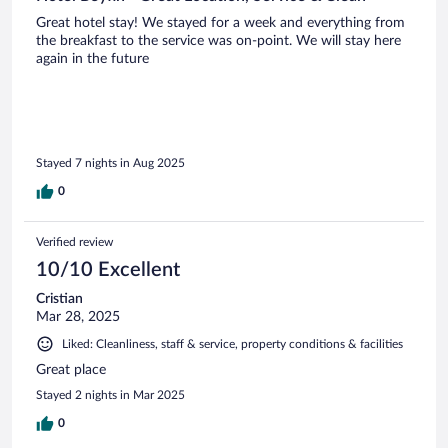
Great hotel stay! We stayed for a week and everything from
the breakfast to the service was on-point. We will stay here
again in the future
Stayed 7 nights in Aug 2025
0
Verified review
10/10 Excellent
Cristian
Mar 28, 2025
Liked: Cleanliness, staff & service, property conditions & facilities
Great place
Stayed 2 nights in Mar 2025
0