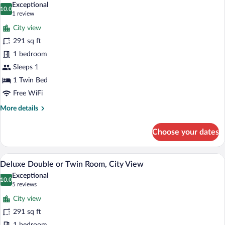
View
Exceptional
photos
10.0
10.0 out of 10
(1
1 review
for
review)
City view
Deluxe
291 sq ft
Double
1 bedroom
Room
Single
Sleeps 1
Use,
1 Twin Bed
City
Free WiFi
View
More
More details
details
for
Choose your dates
Deluxe
Double
Room
A hotel room with a large bed, two beds
View
10
Single
Deluxe Double or Twin Room, City View
all
Use,
Exceptional
City
photos
10.0
10.0 out of 10
(5
5 reviews
View
for
reviews)
City view
Deluxe
291 sq ft
Double