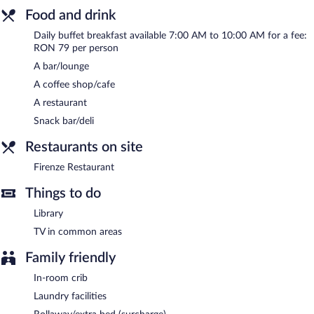
Arts hotel also offers spa services, a library, and a terrace. For a
Food and drink
surcharge, an airport shuttle (available 24 hours) is offered to
Daily buffet breakfast available 7:00 AM to 10:00 AM for a fee:
guests. Onsite parking is available (surcharge).
RON 79 per person
Hotel Beyfin has designated areas for smoking.
A bar/lounge
Buffet breakfasts are available for a surcharge and are served
A coffee shop/cafe
each morning between 7 AM and 10 AM.
A restaurant
Firenze Restaurant
- This restaurant specializes in international
Snack bar/deli
cuisine and serves breakfast, brunch, lunch, and dinner. Guests
can enjoy drinks at the bar. Open daily.
Restaurants on site
Room service is available.
Firenze Restaurant
Things to do
Library
TV in common areas
Family friendly
In-room crib
Laundry facilities