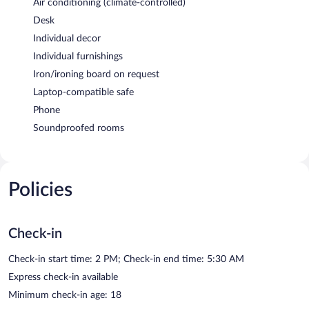
Air conditioning (climate-controlled)
Desk
Individual decor
Individual furnishings
Iron/ironing board on request
Laptop-compatible safe
Phone
Soundproofed rooms
Policies
Check-in
Check-in start time: 2 PM; Check-in end time: 5:30 AM
Express check-in available
Minimum check-in age: 18