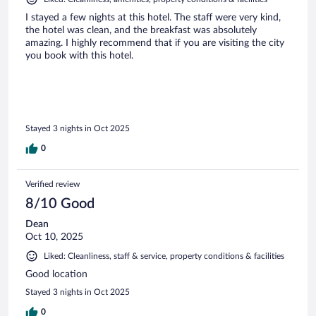
I stayed a few nights at this hotel. The staff were very kind,
the hotel was clean, and the breakfast was absolutely
amazing. I highly recommend that if you are visiting the city
you book with this hotel.
Stayed 3 nights in Oct 2025
0
Verified review
8/10 Good
Dean
Oct 10, 2025
Liked: Cleanliness, staff & service, property conditions & facilities
Good location
Stayed 3 nights in Oct 2025
0