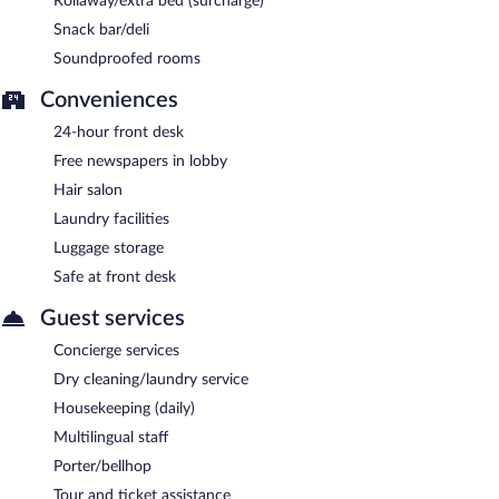
Rollaway/extra bed (surcharge)
Snack bar/deli
Soundproofed rooms
Conveniences
24-hour front desk
Free newspapers in lobby
Hair salon
Laundry facilities
Luggage storage
Safe at front desk
Guest services
Concierge services
Dry cleaning/laundry service
Housekeeping (daily)
Multilingual staff
Porter/bellhop
Tour and ticket assistance