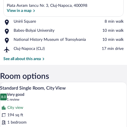
Piata Avram Iancu Nr. 3, Cluj-Napoca, 400098
View in a map
Place,
Unirii Square
‪8 min walk‬
Unirii
View in a map
Place,
Babes-Bolyai University
‪10 min walk‬
Square
Babes-
Place,
National History Museum of Transylvania
‪10 min walk‬
Bolyai
National
University
Airport,
Cluj-Napoca (CLJ)
‪17 min drive‬
History
Cluj-
Museum
Napoca
See all about this area
of
(CLJ)
Transylvania
Room options
A room with a blue armchair, a wooden si
View
6
Standard Single Room, City View
all
Very good
photos
8.0
8.0 out of 10
(1
1 review
for
review)
City view
Standard
194 sq ft
Single
1 bedroom
Room,