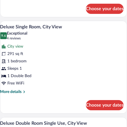
details
for
Choose your dates
Standard
Double
Room,
A room with a blue armchair, a wooden si
View
8
City
Deluxe Single Room, City View
all
View
Exceptional
photos
9.6
9.6 out of 10
(4
4 reviews
for
reviews)
City view
Deluxe
291 sq ft
Single
1 bedroom
Room,
City
Sleeps 1
View
1 Double Bed
Free WiFi
More
More details
details
for
Choose your dates
Deluxe
Single
Room,
A hotel room with a large bed, two beds
View
9
City
Deluxe Double Room Single Use, City View
all