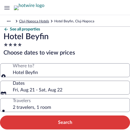
Cluj-Napoca Hotels
Hotel Beyfin, Cluj-Napoca
See all properties
Hotel Beyfin
4.0
star
Choose dates to view prices
property
Where to?
Hotel Beyfin
Dates
Fri, Aug 21 - Sat, Aug 22
Travelers
2 travelers, 1 room
Search