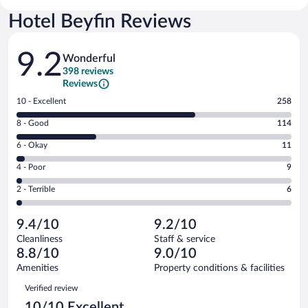
Hotel Beyfin Reviews
Reviews
9.2
Wonderful
398 reviews
Reviews
Rating
10 - Excellent
258
10
Rating
8 - Good
114
-
8
Excellent.
Rating
6 - Okay
11
-
258
6
Good.
out
Rating
4 - Poor
9
-
114
of
4
Okay.
out
Rating
2 - Terrible
6
398
-
11
of
2
reviews
Poor.
out
398
-
9
of
9.4/10
9.2/10
reviews
Terrible.
out
398
Cleanliness
Staff & service
6
of
reviews
8.8/10
9.0/10
out
398
of
Amenities
Property conditions & facilities
reviews
398
Reviews
Verified review
reviews
10/10 Excellent