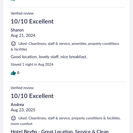
Verified review
10/10 Excellent
Sharon
Aug 21, 2024
Liked: Cleanliness, staff & service, amenities, property conditions
& facilities
Good location, lovely staff, nice breakfast.
Stayed 1 night in Aug 2024
0
Verified review
10/10 Excellent
Andrea
Aug 23, 2025
Liked: Cleanliness, staff & service, property conditions & facilities,
room comfort
Hotel Beyfin - Great Location, Service & Clean