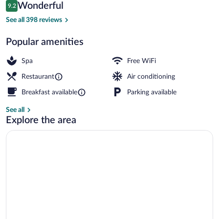
Reviews
Wonderful
9.2
$118
9.2 out of 10
Terrace/patio
See all 398 reviews
Popular amenities
Spa
Free WiFi
Restaurant
Air conditioning
Breakfast available
Parking available
See all
Explore the area