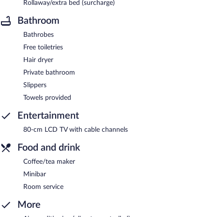
Rollaway/extra bed (surcharge)
Bathroom
Bathrobes
Free toiletries
Hair dryer
Private bathroom
Slippers
Towels provided
Entertainment
80-cm LCD TV with cable channels
Food and drink
Coffee/tea maker
Minibar
Room service
More