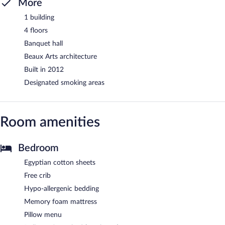
More
1 building
4 floors
Banquet hall
Beaux Arts architecture
Built in 2012
Designated smoking areas
Room amenities
Bedroom
Egyptian cotton sheets
Free crib
Hypo-allergenic bedding
Memory foam mattress
Pillow menu