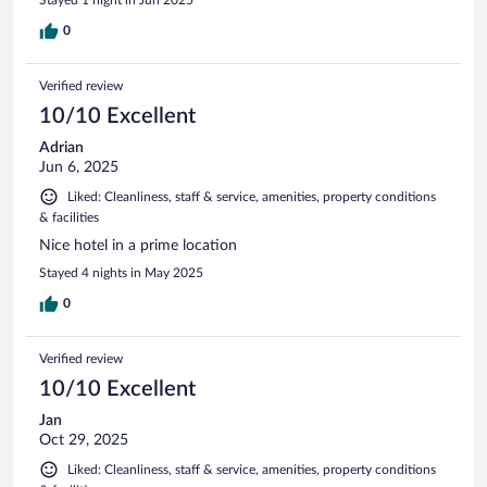
0
Verified review
10/10 Excellent
Adrian
Jun 6, 2025
Liked: Cleanliness, staff & service, amenities, property conditions
& facilities
Nice hotel in a prime location
Stayed 4 nights in May 2025
0
Verified review
10/10 Excellent
Jan
Oct 29, 2025
Liked: Cleanliness, staff & service, amenities, property conditions