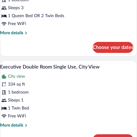
1 bedroom
or
Twin
Sleeps 3
Room,
1 Queen Bed OR 2 Twin Beds
City
Free WiFi
View
More
More details
details
for
Choose your dates
Deluxe
Double
or
A hotel room with a bed, a desk, a chair,
View
10
Twin
Executive Double Room Single Use, City View
all
Room,
City view
City
photos
View
for
334 sq ft
Executive
1 bedroom
Double
Sleeps 1
Room
1 Twin Bed
Single
Free WiFi
Use,
More
More details
City
details
View
for