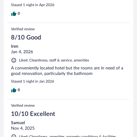
Stayed 1 night in Apr 2026
0
Verified review
8/10 Good
Iren
Jan 4, 2026
Liked: Cleanliness, staff & service, amenities
A conveniently located hotel but the rooms are in need of a
good renovation, particularly the bathroom
Stayed 1 night in Jan 2026
0
Verified review
10/10 Excellent
Samuel
Nov 4, 2025
Liked: Cleanliness, amenities, property conditions & facilities