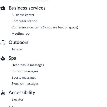
Business services
Business center
Computer station
Conference center (969 square feet of space)
Meeting room
Outdoors
Terrace
Spa
Deep-tissue massages
In-room massages
Sports massages
Swedish massages
Accessibility
Elevator