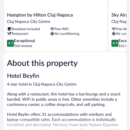
Hampton
Sky
Hampton by Hilton Cluj-Napoca
Sky Airp
by
Airport
Cluj-Napoca City Centre
Cluj-Napo
Hilton
Hotel
Breakfast included
Free WiFi
Free WiF
Cluj-
Cluj-
Restaurant
Air conditioning
Air condi
Napoca
Napoca
Cluj-
4.7
4.9
Exceptional
Except
4.7
4.9
Napoca
out
out
560 reviews
162 re
City
of
of
Centre
5,
5,
About this property
Exceptional,
Exceptiona
560
162
reviews
reviews
Hotel Beyfin
4-star hotel in Cluj-Napoca City Centre
Along with a restaurant, this hotel has a bar/lounge and a snack
bar/deli. WiFi in public areas is free. Other amenities include a
conference center, a coffee shop/cafe, and self parking.
Hotel Beyfin offers 31 accommodations with minibars and
laptop-compatible safes. Each accommodation is individually
furnished and decorated. Memory foam beds feature Egyptian