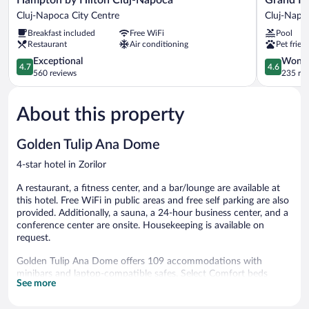
by
Hotel
Cluj-Napoca City Centre
Cluj-Napo
Hilton
Italia
Breakfast included
Free WiFi
Pool
Cluj-
Cluj-
Restaurant
Air conditioning
Pet frien
Napoca
Napoca
Cluj-
4.7
4.6
Exceptional
Wonde
4.7
4.6
Napoca
out
out
560 reviews
235 re
City
of
of
Centre
5,
5,
About this property
Exceptional,
Wonderful
560
235
reviews
reviews
Golden Tulip Ana Dome
4-star hotel in Zorilor
A restaurant, a fitness center, and a bar/lounge are available at
this hotel. Free WiFi in public areas and free self parking are also
provided. Additionally, a sauna, a 24-hour business center, and a
conference center are onsite. Housekeeping is available on
request.
Golden Tulip Ana Dome offers 109 accommodations with
minibars and laptop-compatible safes. Select Comfort beds
See more
feature premium bedding. 81-cm LCD televisions come with
cable channels and pay movies. Refrigerators and coffee/tea