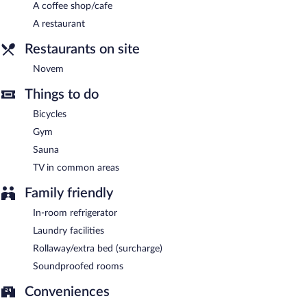
A coffee shop/cafe
Buffet breakfasts are available for a surcharge between 7:00 AM
and 10:00 AM on weekdays.
A restaurant
Novem
- This restaurant specializes in international cuisine and
Restaurants on site
serves breakfast, brunch, lunch, and dinner.
Novem
Room service (during limited hours) is available.
Things to do
Bicycles
Gym
Sauna
TV in common areas
Family friendly
In-room refrigerator
Laundry facilities
Rollaway/extra bed (surcharge)
Soundproofed rooms
Conveniences