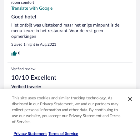
room comfort
Translate with Google
Goed hotel
Het ontbijt was uitstekend maar het enige minpunt is de
menu keuze in het restaurant. Voor de rest geen
opmerkingen
Stayed 1 night in Aug 2021
0
Verified review
10/10 Excellent
Verified traveler
Aug 22, 2021
This site uses cookies and similar tracking technology. As
Liked: Cleanliness, staff & service, amenities, property conditions
disclosed in our Privacy Statement, we and our partners may
& facilities
collect personal information and other data. By continuing to
We really enjoyed our stay and would recommend this hotel
use our website, you accept our Privacy Statement and Terms
to our friends as well.
of Service.
Stayed 1 night in Aug 2021
Privacy Statement
Terms of Service
0