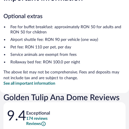
Optional extras
Fee for buffet breakfast: approximately RON 50 for adults and
RON 50 for children
Airport shuttle fee: RON 90 per vehicle (one way)
Pet fee: RON 110 per pet, per day
Service animals are exempt from fees
Rollaway bed fee: RON 100.0 per night
The above list may not be comprehensive. Fees and deposits may
not include tax and are subject to change.
See all important information
Golden Tulip Ana Dome Reviews
Reviews
9.4
Exceptional
174 reviews
Reviews