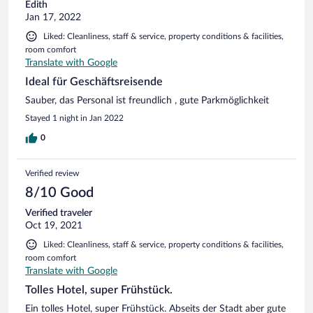
Edith
Jan 17, 2022
Liked: Cleanliness, staff & service, property conditions & facilities,
room comfort
Translate with Google
Ideal für Geschäftsreisende
Sauber, das Personal ist freundlich , gute Parkmöglichkeit
Stayed 1 night in Jan 2022
0
Verified review
8/10 Good
Verified traveler
Oct 19, 2021
Liked: Cleanliness, staff & service, property conditions & facilities,
room comfort
Translate with Google
Tolles Hotel, super Frühstück.
Ein tolles Hotel, super Frühstück. Abseits der Stadt aber gute