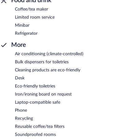
Food and drink
Coffee/tea maker
Limited room service
Minibar
Refrigerator
More
Air conditioning (climate-controlled)
Bulk dispensers for toiletries
Cleaning products are eco-friendly
Desk
Eco-friendly toiletries
Iron/ironing board on request
Laptop-compatible safe
Phone
Recycling
Reusable coffee/tea filters
Soundproofed rooms