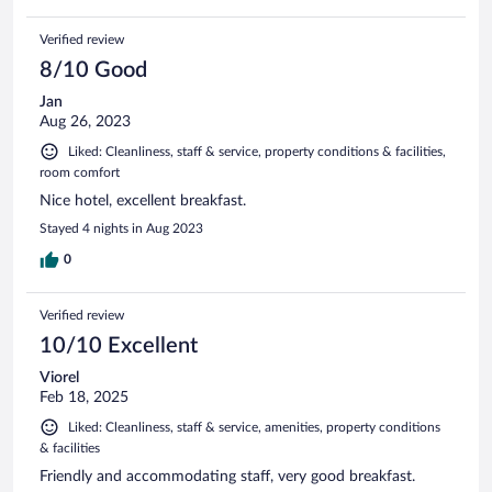
Verified review
8/10 Good
Jan
Aug 26, 2023
Liked: Cleanliness, staff & service, property conditions & facilities,
room comfort
Nice hotel, excellent breakfast.
Stayed 4 nights in Aug 2023
0
Verified review
10/10 Excellent
Viorel
Feb 18, 2025
Liked: Cleanliness, staff & service, amenities, property conditions
& facilities
Friendly and accommodating staff, very good breakfast.