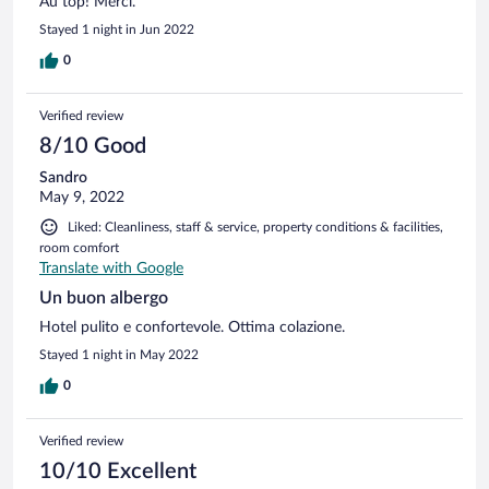
Au top! Merci.
Stayed 1 night in Jun 2022
0
Verified review
8/10 Good
Sandro
May 9, 2022
Liked: Cleanliness, staff & service, property conditions & facilities,
room comfort
Translate with Google
Un buon albergo
Hotel pulito e confortevole. Ottima colazione.
Stayed 1 night in May 2022
0
Verified review
10/10 Excellent