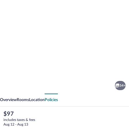
Photo
gallery
for
Golden
54+
Tulip
vious
Next
Ana
Overview
Rooms
Location
Policies
Dome
The
$97
current
includes taxes & fees
price
Aug 12 - Aug 13
is