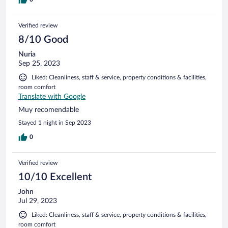
Verified review
8/10 Good
Nuria
Sep 25, 2023
Liked: Cleanliness, staff & service, property conditions & facilities,
room comfort
Translate with Google
Muy recomendable
Stayed 1 night in Sep 2023
0
Verified review
10/10 Excellent
John
Jul 29, 2023
Liked: Cleanliness, staff & service, property conditions & facilities,
room comfort