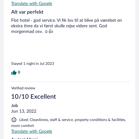
Translate with Google
Alt var perfekt
Flot hotel - god service. Vi fik lov til at blive på værelset en
ekstra time da vi først skulle rejse videre sent. God
morgenmad osv. ☺️👍
Stayed 1 night in Jul 2023
0
Verified review
10/10 Excellent
Job
Jun 13, 2022
Liked: Cleanliness, staff & service, property conditions & facilities,
room comfort
Translate with Google