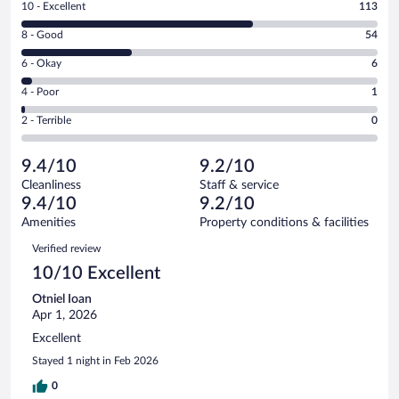
Rating
10 - Excellent
113
10
Rating
8 - Good
54
-
8
Excellent.
Rating
6 - Okay
6
-
113
6
Good.
out
Rating
4 - Poor
1
-
54
of
4
Okay.
out
Rating
2 - Terrible
0
174
-
6
of
2
reviews
Poor.
out
174
-
1
of
9.4/10
9.2/10
reviews
Terrible.
out
174
Cleanliness
Staff & service
0
of
reviews
9.4/10
9.2/10
out
174
of
Amenities
Property conditions & facilities
reviews
174
Reviews
Verified review
reviews
10/10 Excellent
Otniel Ioan
Apr 1, 2026
Excellent
Stayed 1 night in Feb 2026
0