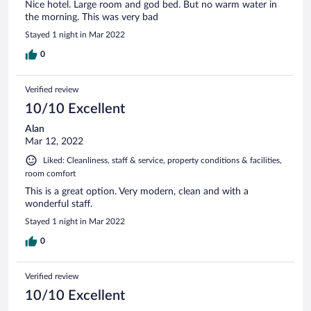
Nice hotel. Large room and god bed. But no warm water in
the morning. This was very bad
Stayed 1 night in Mar 2022
0
Verified review
10/10 Excellent
Alan
Mar 12, 2022
Liked: Cleanliness, staff & service, property conditions & facilities,
room comfort
This is a great option. Very modern, clean and with a
wonderful staff.
Stayed 1 night in Mar 2022
0
Verified review
10/10 Excellent