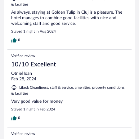
& facilities
As always, staying at Golden Tulip in Cluj is a pleasure. The
hotel manages to combine good facilities with nice and
welcoming staff and good service.
Stayed 1 night in Aug 2024
0
Verified review
10/10 Excellent
Otniel Ioan
Feb 28, 2024
Liked: Cleanliness, staff & service, amenities, property conditions
& facilities
Very good value for money
Stayed 1 night in Feb 2024
0
Verified review