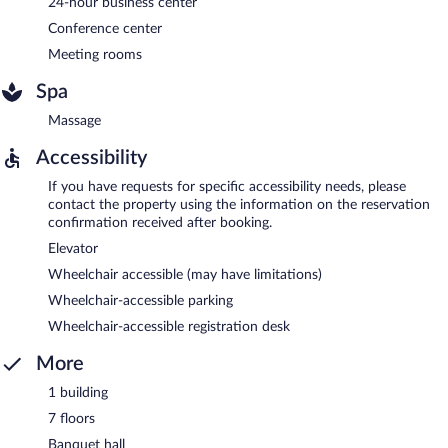
24-hour business center
Conference center
Meeting rooms
Spa
Massage
Accessibility
If you have requests for specific accessibility needs, please
contact the property using the information on the reservation
confirmation received after booking.
Elevator
Wheelchair accessible (may have limitations)
Wheelchair-accessible parking
Wheelchair-accessible registration desk
More
1 building
7 floors
Banquet hall