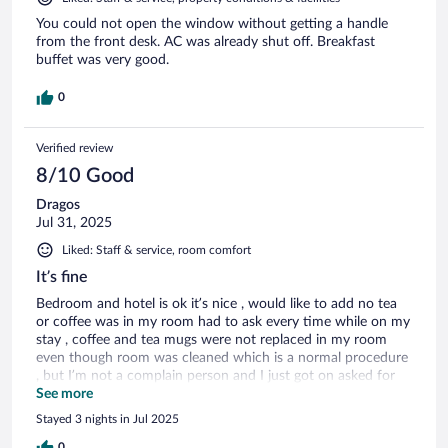
You could not open the window without getting a handle
from the front desk. AC was already shut off. Breakfast
buffet was very good.
0
Verified review
8/10 Good
Dragos
Jul 31, 2025
Liked: Staff & service, room comfort
It’s fine
Bedroom and hotel is ok it’s nice , would like to add no tea
or coffee was in my room had to ask every time while on my
stay , coffee and tea mugs were not replaced in my room
even though room was cleaned which is a normal procedure
, but I’m not a complain person and I just got on asked for
another cup every time and kept it going not end of the
See more
world
Stayed 3 nights in Jul 2025
0