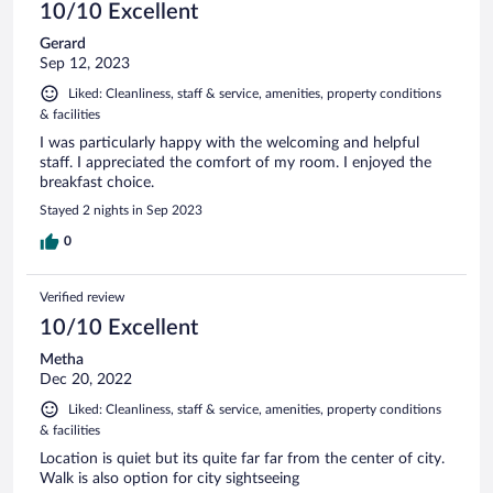
10/10 Excellent
Gerard
Sep 12, 2023
Liked: Cleanliness, staff & service, amenities, property conditions
& facilities
I was particularly happy with the welcoming and helpful
staff. I appreciated the comfort of my room. I enjoyed the
breakfast choice.
Stayed 2 nights in Sep 2023
0
Verified review
10/10 Excellent
Metha
Dec 20, 2022
Liked: Cleanliness, staff & service, amenities, property conditions
& facilities
Location is quiet but its quite far far from the center of city.
Walk is also option for city sightseeing