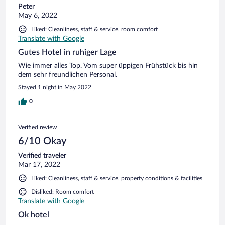
Peter
May 6, 2022
Liked: Cleanliness, staff & service, room comfort
Translate with Google
Gutes Hotel in ruhiger Lage
Wie immer alles Top. Vom super üppigen Frühstück bis hin
dem sehr freundlichen Personal.
Stayed 1 night in May 2022
0
Verified review
6/10 Okay
Verified traveler
Mar 17, 2022
Liked: Cleanliness, staff & service, property conditions & facilities
Disliked: Room comfort
Translate with Google
Ok hotel