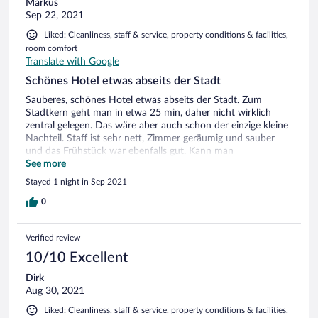
Markus
Sep 22, 2021
Liked: Cleanliness, staff & service, property conditions & facilities,
room comfort
Translate with Google
Schönes Hotel etwas abseits der Stadt
Sauberes, schönes Hotel etwas abseits der Stadt. Zum
Stadtkern geht man in etwa 25 min, daher nicht wirklich
zentral gelegen. Das wäre aber auch schon der einzige kleine
Nachteil. Staff ist sehr nett, Zimmer geräumig und sauber
und das Frühstück war ebenfalls gut. Kann man
weiterempfehlen
See more
Stayed 1 night in Sep 2021
0
Verified review
10/10 Excellent
Dirk
Aug 30, 2021
Liked: Cleanliness, staff & service, property conditions & facilities,