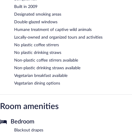
Built in 2009
Designated smoking areas
Double-glazed windows
Humane treatment of captive wild animals
Locally-owned and organized tours and activities
No plastic coffee stirrers
No plastic drinking straws
Non-plastic coffee stirrers available
Non-plastic drinking straws available
Vegetarian breakfast available
Vegetarian dining options
Room amenities
Bedroom
Blackout drapes