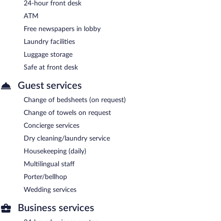
24-hour front desk
ATM
Free newspapers in lobby
Laundry facilities
Luggage storage
Safe at front desk
Guest services
Change of bedsheets (on request)
Change of towels on request
Concierge services
Dry cleaning/laundry service
Housekeeping (daily)
Multilingual staff
Porter/bellhop
Wedding services
Business services