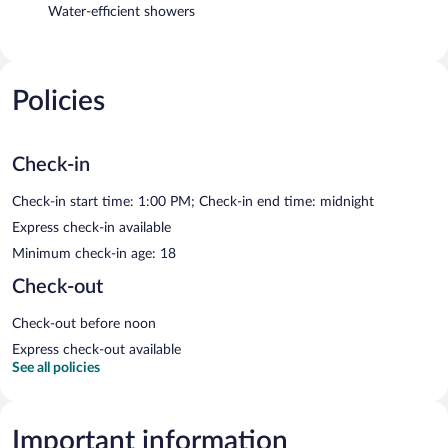
Water-efficient showers
Policies
Check-in
Check-in start time: 1:00 PM; Check-in end time: midnight
Express check-in available
Minimum check-in age: 18
Check-out
Check-out before noon
Express check-out available
See all policies
Important information