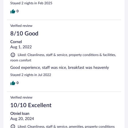
Stayed 2 nights in Feb 2025
0
Verified review
8/10 Good
Cornel
Aug 1, 2022
Liked: Cleanliness, staff & service, property conditions & facilities,
room comfort
Good experience, staff was nice, breakfast was heavenly
Stayed 2 nights in Jul 2022
0
Verified review
10/10 Excellent
Otniel Ioan
Aug 20, 2024
Liked: Cleanliness, staff & service, amenities, property conditions