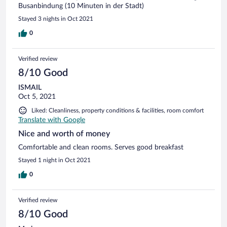
Busanbindung (10 Minuten in der Stadt)
Stayed 3 nights in Oct 2021
0
Verified review
8/10 Good
ISMAIL
Oct 5, 2021
Liked: Cleanliness, property conditions & facilities, room comfort
Translate with Google
Nice and worth of money
Comfortable and clean rooms. Serves good breakfast
Stayed 1 night in Oct 2021
0
Verified review
8/10 Good