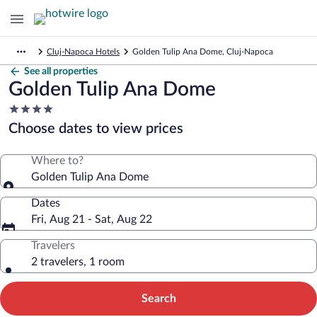
Cluj-Napoca Hotels
Golden Tulip Ana Dome, Cluj-Napoca
See all properties
Golden Tulip Ana Dome
4.0
star
Choose dates to view prices
property
Where to?
Golden Tulip Ana Dome
Dates
Fri, Aug 21 - Sat, Aug 22
Travelers
2 travelers, 1 room
Search