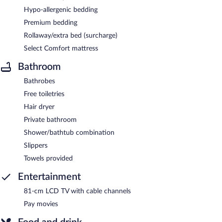
Hypo-allergenic bedding
Premium bedding
Rollaway/extra bed (surcharge)
Select Comfort mattress
Bathroom
Bathrobes
Free toiletries
Hair dryer
Private bathroom
Shower/bathtub combination
Slippers
Towels provided
Entertainment
81-cm LCD TV with cable channels
Pay movies