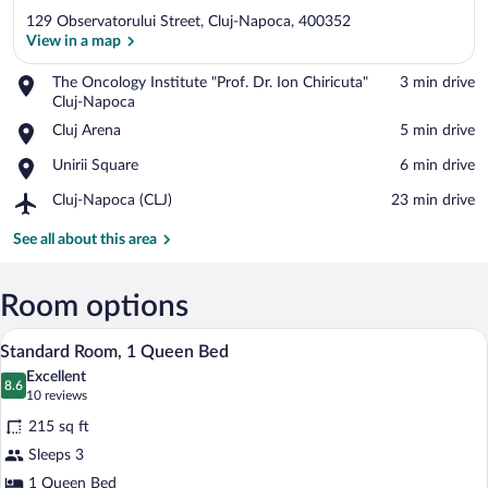
129 Observatorului Street, Cluj-Napoca, 400352
View in a map
Place,
The Oncology Institute "Prof. Dr. Ion Chiricuta"
‪3 min drive‬
The
Cluj-Napoca
View in a map
Oncology
Place,
Cluj Arena
‪5 min drive‬
Institute
Cluj
"Prof.
Place,
Unirii Square
‪6 min drive‬
Arena
Dr.
Unirii
Ion
Airport,
Cluj-Napoca (CLJ)
‪23 min drive‬
Square
Chiricuta"
Cluj-
Cluj-
Napoca
See all about this area
Napoca
(CLJ)
Room options
A hotel room with a bed, a chair, a desk,
View
9
Standard Room, 1 Queen Bed
all
Excellent
photos
8.6
8.6 out of 10
(10
10 reviews
for
reviews)
215 sq ft
Standard
Sleeps 3
Room,
1 Queen Bed