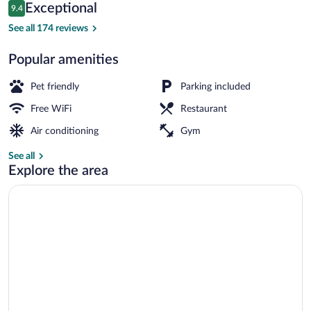
Reviews
Exceptional
9.4
$97
9.4 out of 10
Bar (on property)
See all 174 reviews
Popular amenities
Pet friendly
Parking included
Free WiFi
Restaurant
Air conditioning
Gym
See all
Explore the area