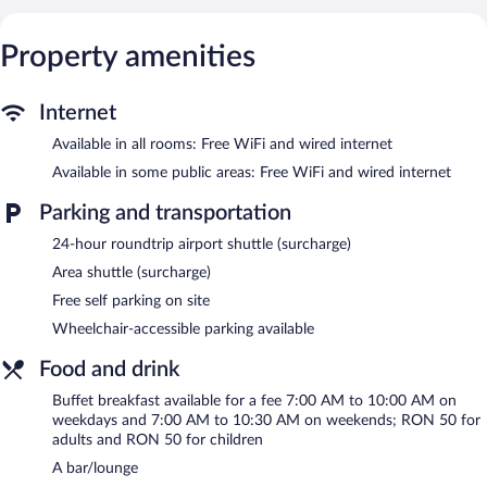
makers are provided. Bathrooms include shower/tub
combinations, bathrobes, slippers, and complimentary toiletries.
Guests can surf the web using the complimentary wired and
Property amenities
wireless Internet access. Business-friendly amenities include
desks and phones. Additionally, rooms include hair dryers and
blackout drapes/curtains. Hypo-allergenic bedding, irons/ironing
Internet
boards, and change of towels can be requested. Housekeeping is
Available in all rooms: Free WiFi and wired internet
provided daily.
Available in some public areas: Free WiFi and wired internet
Recreational amenities at the hotel include a sauna and a fitness
center.
Parking and transportation
24-hour roundtrip airport shuttle (surcharge)
Golden Tulip Ana Dome features a sauna and a fitness center.
Dining options at the hotel include a restaurant and a coffee
Area shuttle (surcharge)
shop/cafe. A bar/lounge is on site where guests can unwind with
Free self parking on site
a drink. Wired and wireless Internet access is complimentary.
This 4-star property offers access to a 24-hour business center
Wheelchair-accessible parking available
and meeting rooms. This business-friendly hotel also offers
Food and drink
multilingual staff, concierge services, and complimentary
newspapers in the lobby. For a surcharge, the property provides
Buffet breakfast available for a fee 7:00 AM to 10:00 AM on
an airport shuttle (available 24 hours) and an area shuttle.
weekdays and 7:00 AM to 10:30 AM on weekends; RON 50 for
Complimentary self parking is available on site.
adults and RON 50 for children
Golden Tulip Ana Dome has designated areas for smoking.
A bar/lounge