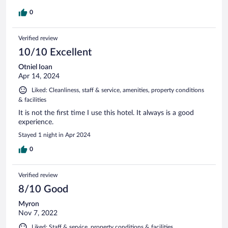
0
Verified review
10/10 Excellent
Otniel Ioan
Apr 14, 2024
Liked: Cleanliness, staff & service, amenities, property conditions
& facilities
It is not the first time I use this hotel. It always is a good
experience.
Stayed 1 night in Apr 2024
0
Verified review
8/10 Good
Myron
Nov 7, 2022
Liked: Staff & service, property conditions & facilities