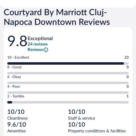
Courtyard By Marriott Cluj-
Napoca Downtown Reviews
Reviews
9.8
Exceptional
24 reviews
Reviews
Rating
10 - Excellent
23
10
Rating
8 - Good
0
-
8
Excellent.
Rating
6 - Okay
0
-
23
6
Good.
out
Rating
4 - Poor
0
-
0
of
4
Okay.
out
Rating
2 - Terrible
1
24
-
0
of
2
reviews
Poor.
out
24
-
0
of
10/10
10/10
reviews
Terrible.
out
24
Cleanliness
Staff & service
1
of
reviews
9.6/10
10/10
out
24
of
Amenities
Property conditions & facilities
reviews