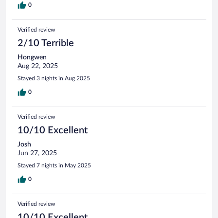
0
Verified review
2/10 Terrible
Hongwen
Aug 22, 2025
Stayed 3 nights in Aug 2025
0
Verified review
10/10 Excellent
Josh
Jun 27, 2025
Stayed 7 nights in May 2025
0
Verified review
10/10 Excellent