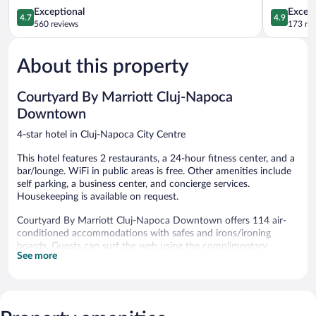
Cluj-
4.7
Town
4.9
Exceptional
Except
4.7
4.9
Napoca
out
Cluj-
out
560 reviews
173 re
City
of
Napoca
of
Centre
5,
5,
About this property
Exceptional,
Exceptiona
560
173
reviews
reviews
Courtyard By Marriott Cluj-Napoca
Downtown
4-star hotel in Cluj-Napoca City Centre
This hotel features 2 restaurants, a 24-hour fitness center, and a
bar/lounge. WiFi in public areas is free. Other amenities include
self parking, a business center, and concierge services.
Housekeeping is available on request.
Courtyard By Marriott Cluj-Napoca Downtown offers 114 air-
conditioned accommodations with safes and irons/ironing
boards. Guests can surf the web using the complimentary
See more
wireless Internet access (speed: 25+ Mbps). Housekeeping is
offered on request and change of bedsheets can be requested.
Recreational amenities at the hotel include a 24-hour fitness
center.