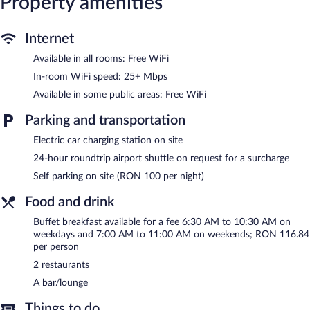
Property amenities
Dining is available at one of the hotel's 2 restaurants. The
property also offers a grocery/convenience store. A bar/lounge is
Internet
on site where guests can unwind with a drink. Business-related
amenities at this 4-star property consist of a business center and
Available in all rooms: Free WiFi
meeting rooms.
In-room WiFi speed: 25+ Mbps
Wireless Internet access is complimentary. This Cluj-Napoca
hotel also offers a 24-hour fitness center, a vending machine,
Available in some public areas: Free WiFi
and gift shops/newsstands. For a surcharge, an airport shuttle
Parking and transportation
(available 24 hours) is offered to guests. Onsite parking is
available (surcharge), along with a car charging station.
Electric car charging station on site
Courtyard By Marriott Cluj-Napoca Downtown has designated
24-hour roundtrip airport shuttle on request for a surcharge
areas for smoking.
Self parking on site (RON 100 per night)
Buffet breakfasts are available for a surcharge on weekdays
Food and drink
between 6:30 AM and 10:30 AM and on weekends between
7:00 AM and 11:00 AM.
Buffet breakfast available for a fee 6:30 AM to 10:30 AM on
weekdays and 7:00 AM to 11:00 AM on weekends; RON 116.84
Courtyard By Marriott Cluj-Napoca Downtown has 2
per person
restaurants on site.
2 restaurants
Room service (during limited hours) is available.
A bar/lounge
Things to do