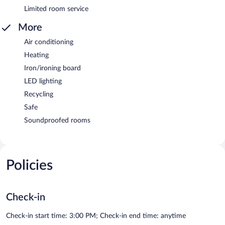
Limited room service
More
Air conditioning
Heating
Iron/ironing board
LED lighting
Recycling
Safe
Soundproofed rooms
Policies
Check-in
Check-in start time: 3:00 PM; Check-in end time: anytime