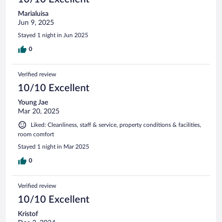
Marialuisa
Jun 9, 2025
Stayed 1 night in Jun 2025
0
Verified review
10/10 Excellent
Young Jae
Mar 20, 2025
Liked: Cleanliness, staff & service, property conditions & facilities,
room comfort
Stayed 1 night in Mar 2025
0
Verified review
10/10 Excellent
Kristof