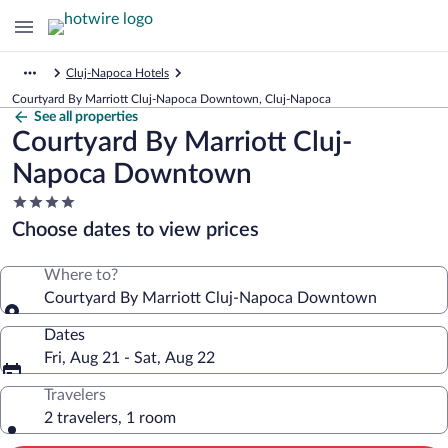
Cluj-Napoca Hotels
Courtyard By Marriott Cluj-Napoca Downtown, Cluj-Napoca
See all properties
Courtyard By Marriott Cluj-
Napoca Downtown
4.0
star
Choose dates to view prices
property
Where to?
Courtyard By Marriott Cluj-Napoca Downtown
Dates
Fri, Aug 21 - Sat, Aug 22
Travelers
2 travelers, 1 room