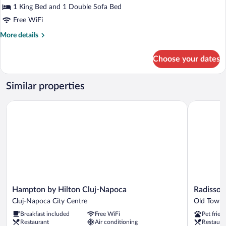
Elite
1 King Bed and 1 Double Sofa Bed
Suite,
Free WiFi
1
More
More details
King
details
Bed
for
Choose your dates
Elite
with
Suite,
Sofa
1
Similar properties
bed
King
Bed
Hampton by Hilton Cluj-Napoca
Radisson B
with
Sofa
bed
Hampton
Radisson
Hampton by Hilton Cluj-Napoca
Radisson 
by
Blu
Cluj-Napoca City Centre
Old Town 
Hilton
Hotel,
Breakfast included
Free WiFi
Pet frien
Cluj-
Cluj
Restaurant
Air conditioning
Restaura
Napoca
Old