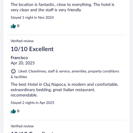
The location is fantastic, close to everything. The hotel is
very clean and the staff is very friendly
Stayed 1 night in Nov 2024
0
Verified review
10/10 Excellent
Francisco
Apr 20, 2025
Liked: Cleanliness, staff & service, amenities, property conditions
& facilities
The best Hotel in Cluj Napoca, is modern and comfortable,
extraordinary bedding, great Italian restaurant,
recomendable.
Stayed 2 nights in Apr 2025
0
Verified review