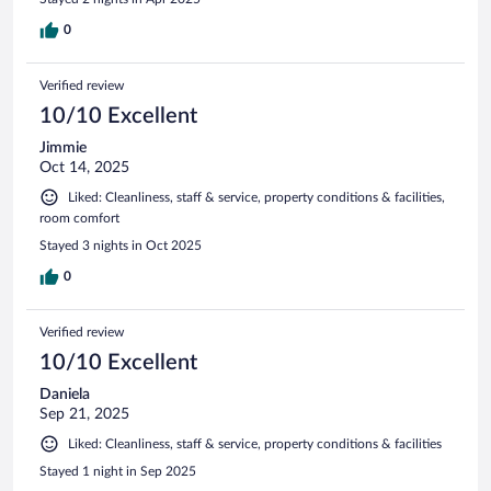
0
Verified review
10/10 Excellent
Jimmie
Oct 14, 2025
Liked: Cleanliness, staff & service, property conditions & facilities,
room comfort
Stayed 3 nights in Oct 2025
0
Verified review
10/10 Excellent
Daniela
Sep 21, 2025
Liked: Cleanliness, staff & service, property conditions & facilities
Stayed 1 night in Sep 2025