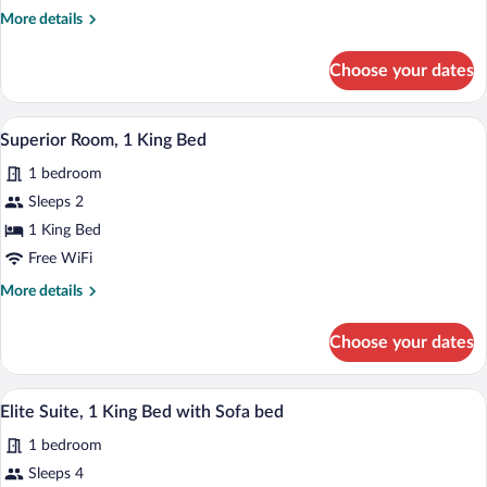
Bed
More
More details
with
details
for
Sofa
Choose your dates
Junior
bed
Suite,
1
A modern hotel room with a large bed, a 
View
4
King
Superior Room, 1 King Bed
all
Bed
1 bedroom
with
photos
Sofa
for
Sleeps 2
bed
Superior
1 King Bed
Room,
Free WiFi
1
More
More details
King
details
Bed
for
Choose your dates
Superior
Room,
1
A modern hotel room with a light grey so
View
8
King
Elite Suite, 1 King Bed with Sofa bed
all
Bed
1 bedroom
photos
for
Sleeps 4