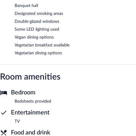
Banquet hall
Designated smoking areas
Double-glazed windows
Some LED lighting used
Vegan dining options
Vegetarian breakfast available
Vegetarian dining options
Room amenities
Bedroom
Bedsheets provided
Entertainment
TV
Food and drink