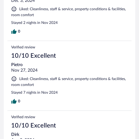
Dec 3, 2024
Liked: Cleanliness, staff & service, property conditions & facilities,
room comfort
Stayed 2 nights in Nov 2024
0
Verified review
10/10 Excellent
Pietro
Nov 27, 2024
Liked: Cleanliness, staff & service, property conditions & facilities,
room comfort
Stayed 7 nights in Nov 2024
0
Verified review
10/10 Excellent
Dirk