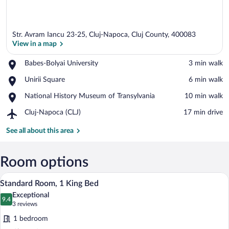
Str. Avram Iancu 23-25, Cluj-Napoca, Cluj County, 400083
View in a map
Place,
Babes-Bolyai University
‪3 min walk‬
Babes-
View in a map
Place,
Unirii Square
‪6 min walk‬
Bolyai
Unirii
University
Place,
National History Museum of Transylvania
‪10 min walk‬
Square
National
Airport,
Cluj-Napoca (CLJ)
‪17 min drive‬
History
Cluj-
Museum
Napoca
See all about this area
of
(CLJ)
Transylvania
Room options
A hotel room with a large bed, a chair, a
View
5
Standard Room, 1 King Bed
all
Exceptional
photos
9.4
9.4 out of 10
(3
3 reviews
for
reviews)
1 bedroom
Standard