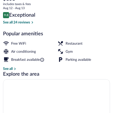
current
Downtown
includes taxes & fees
price
Aug 12 - Aug 13
is
Reviews
Exceptional
9.8
$131
9.8 out of 10
Lobby lounge
See all 24 reviews
Popular amenities
Free WiFi
Restaurant
Air conditioning
Gym
Breakfast available
Parking available
See all
Explore the area