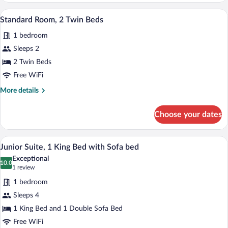
1
A hotel room with two beds, a television
View
4
Queen
Standard Room, 2 Twin Beds
all
Bed,
1 bedroom
City
photos
View
for
Sleeps 2
Standard
2 Twin Beds
Room,
Free WiFi
2
More
More details
Twin
details
Beds
for
Choose your dates
Standard
Room,
2
A modern hotel room with a large bed, a
View
6
Twin
Junior Suite, 1 King Bed with Sofa bed
all
Beds
Exceptional
photos
10.0
10.0 out of 10
(1
1 review
for
review)
1 bedroom
Junior
Sleeps 4
Suite,
1 King Bed and 1 Double Sofa Bed
1
King
Free WiFi