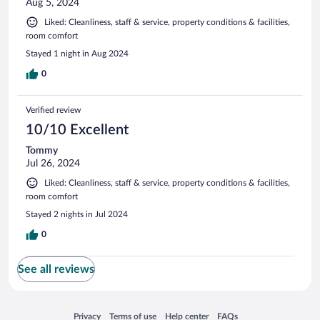
Aug 5, 2024
Liked: Cleanliness, staff & service, property conditions & facilities,
room comfort
Stayed 1 night in Aug 2024
0
Verified review
10/10 Excellent
Tommy
Jul 26, 2024
Liked: Cleanliness, staff & service, property conditions & facilities,
room comfort
Stayed 2 nights in Jul 2024
0
See all reviews
Opens in a new window
Opens in a new window
Opens in a new window
Opens in a new window
Privacy
Terms of use
Help center
FAQs