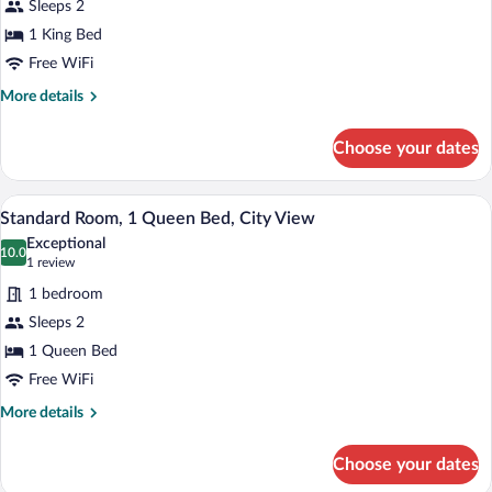
Sleeps 2
Room,
1 King Bed
1
King
Free WiFi
Bed
More
More details
details
for
Choose your dates
Standard
Room,
1
A hotel room with a large bed, a flat-s
View
4
King
Standard Room, 1 Queen Bed, City View
all
Bed
Exceptional
photos
10.0
10.0 out of 10
(1
1 review
for
review)
1 bedroom
Standard
Sleeps 2
Room,
1 Queen Bed
1
Queen
Free WiFi
Bed,
More
More details
City
details
for
View
Choose your dates
Standard
Room,