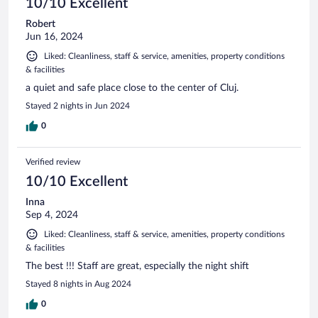
10/10 Excellent
Robert
Jun 16, 2024
Liked: Cleanliness, staff & service, amenities, property conditions
& facilities
a quiet and safe place close to the center of Cluj.
Stayed 2 nights in Jun 2024
0
Verified review
10/10 Excellent
Inna
Sep 4, 2024
Liked: Cleanliness, staff & service, amenities, property conditions
& facilities
The best !!! Staff are great, especially the night shift
Stayed 8 nights in Aug 2024
0