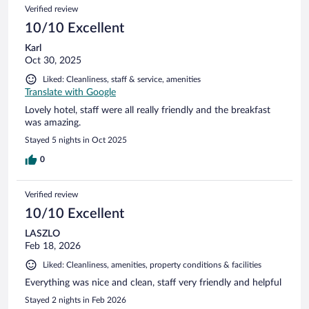
24
Reviews
Verified review
reviews
10/10 Excellent
Karl
Oct 30, 2025
Liked: Cleanliness, staff & service, amenities
Translate with Google
Lovely hotel, staff were all really friendly and the breakfast
was amazing.
Stayed 5 nights in Oct 2025
0
Verified review
10/10 Excellent
LASZLO
Feb 18, 2026
Liked: Cleanliness, amenities, property conditions & facilities
Everything was nice and clean, staff very friendly and helpful
Stayed 2 nights in Feb 2026