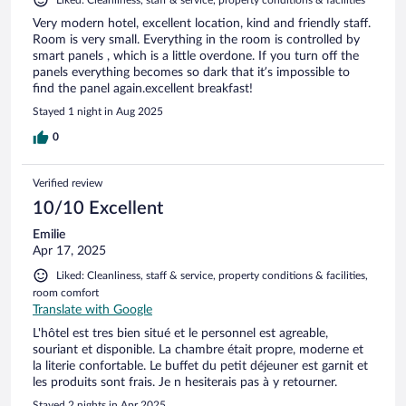
Very modern hotel, excellent location, kind and friendly staff.
Room is very small. Everything in the room is controlled by
smart panels , which is a little overdone. If you turn off the
panels everything becomes so dark that it’s impossible to
find the panel again.excellent breakfast!
Stayed 1 night in Aug 2025
0
Verified review
10/10 Excellent
Emilie
Apr 17, 2025
Liked: Cleanliness, staff & service, property conditions & facilities,
room comfort
Translate with Google
L'hôtel est tres bien situé et le personnel est agreable,
souriant et disponible. La chambre était propre, moderne et
la literie confortable. Le buffet du petit déjeuner est garnit et
les produits sont frais. Je n hesiterais pas à y retourner.
Stayed 2 nights in Apr 2025