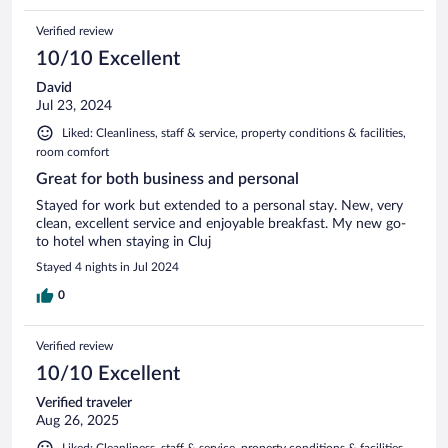
Verified review
10/10 Excellent
David
Jul 23, 2024
Liked: Cleanliness, staff & service, property conditions & facilities,
room comfort
Great for both business and personal
Stayed for work but extended to a personal stay. New, very
clean, excellent service and enjoyable breakfast. My new go-
to hotel when staying in Cluj
Stayed 4 nights in Jul 2024
0
Verified review
10/10 Excellent
Verified traveler
Aug 26, 2025
Liked: Cleanliness, staff & service, property conditions & facilities