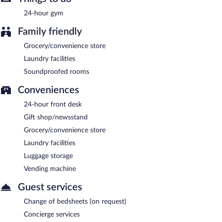
24-hour gym
Family friendly
Grocery/convenience store
Laundry facilities
Soundproofed rooms
Conveniences
24-hour front desk
Gift shop/newsstand
Grocery/convenience store
Laundry facilities
Luggage storage
Vending machine
Guest services
Change of bedsheets (on request)
Concierge services