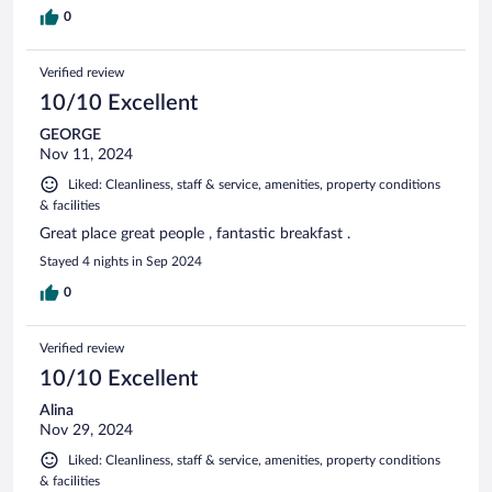
0
Verified review
10/10 Excellent
GEORGE
Nov 11, 2024
Liked: Cleanliness, staff & service, amenities, property conditions
& facilities
Great place great people , fantastic breakfast .
Stayed 4 nights in Sep 2024
0
Verified review
10/10 Excellent
Alina
Nov 29, 2024
Liked: Cleanliness, staff & service, amenities, property conditions
& facilities