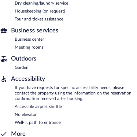
Dry cleaning/laundry service
Housekeeping (on request)
Tour and ticket assistance
Business services
Business center
Meeting rooms
Outdoors
Garden
Accessibility
If you have requests for specific accessibility needs, please
contact the property using the information on the reservation
confirmation received after booking.
Accessible airport shuttle
No elevator
Well-lit path to entrance
More