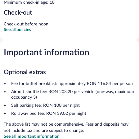
Minimum check-in age: 18
Check-out
Check-out before noon
See all policies
Important information
Optional extras
Fee for buffet breakfast: approximately RON 116.84 per person
Airport shuttle fee: RON 203.20 per vehicle (one-way, maximum
occupancy 3)
Self parking fee: RON 100 per night
Rollaway bed fee: RON 39.02 per night
The above list may not be comprehensive. Fees and deposits may
not include tax and are subject to change.
See all important information