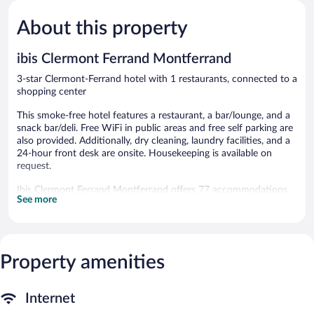
Ferrand
5,
5,
About this property
Excellent,
Very
384
Good,
reviews
489
ibis Clermont Ferrand Montferrand
reviews
3-star Clermont-Ferrand hotel with 1 restaurants, connected to a
shopping center
This smoke-free hotel features a restaurant, a bar/lounge, and a
snack bar/deli. Free WiFi in public areas and free self parking are
also provided. Additionally, dry cleaning, laundry facilities, and a
24-hour front desk are onsite. Housekeeping is available on
request.
Ibis Clermont Ferrand Montferrand offers 77 accommodations
See more
with hair dryers and complimentary toiletries. Flat-screen
televisions come with digital channels.
Guests can surf the web using the complimentary wireless
Internet access. Business-friendly amenities include desks, desk
chairs, and phones. Hypo-allergenic bedding, irons/ironing
Property amenities
boards, and change of towels can be requested. Housekeeping is
provided daily.
Internet
The hotel offers a restaurant and a snack bar/deli. A bar/lounge is