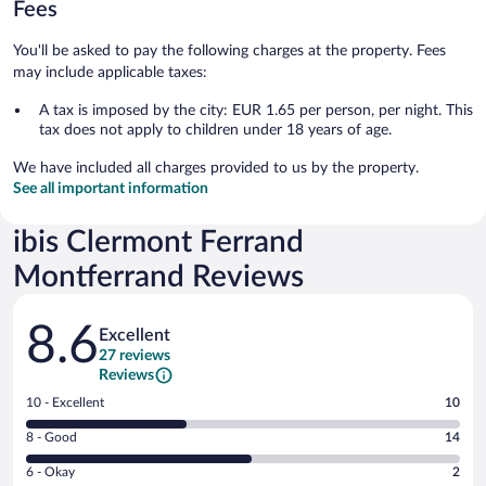
Fees
You'll be asked to pay the following charges at the property. Fees
may include applicable taxes:
A tax is imposed by the city: EUR 1.65 per person, per night. This
tax does not apply to children under 18 years of age.
We have included all charges provided to us by the property.
See all important information
ibis Clermont Ferrand
Montferrand Reviews
Reviews
8.6
Excellent
27 reviews
Reviews
Rating
10 - Excellent
10
10
Rating
8 - Good
14
-
8
Excellent.
Rating
6 - Okay
2
-
10