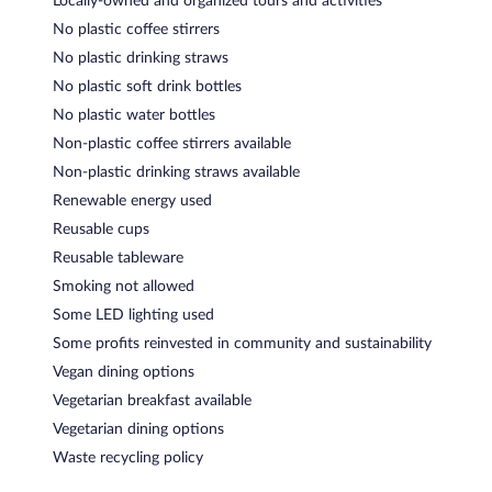
Locally-owned and organized tours and activities
No plastic coffee stirrers
No plastic drinking straws
No plastic soft drink bottles
No plastic water bottles
Non-plastic coffee stirrers available
Non-plastic drinking straws available
Renewable energy used
Reusable cups
Reusable tableware
Smoking not allowed
Some LED lighting used
Some profits reinvested in community and sustainability
Vegan dining options
Vegetarian breakfast available
Vegetarian dining options
Waste recycling policy