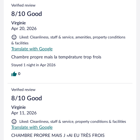
Verified review
8/10 Good
Virginie
Apr 20, 2026
Liked: Cleanliness, staff & service, amenities, property conditions
& facilities
Translate with Google
Chambre propre mais la température trop frois
Stayed 1 night in Apr 2026
0
Verified review
8/10 Good
Virginie
Apr 11, 2026
Liked: Cleanliness, staff & service, property conditions & facilities
Translate with Google
CHAMBRE PROPRE MAIS J »AI EU TRÈS FROIS