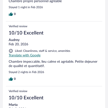
Chambre propre personnel agréable
Stayed 1 night in Feb 2026
0
Verified review
10/10 Excellent
Audrey
Feb 20, 2026
Liked: Cleanliness, staff & service, amenities
Translate with Google
Chambre impeccable, lieu calme et agréable. Petite dejeuner
de qualité et quantitatif.
Stayed 2 nights in Feb 2026
0
Verified review
10/10 Excellent
Marta