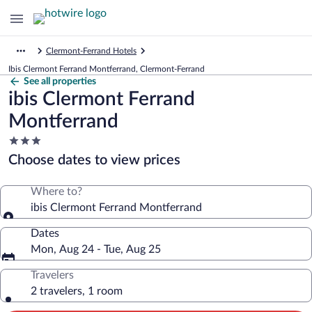
Clermont-Ferrand Hotels
Ibis Clermont Ferrand Montferrand, Clermont-Ferrand
See all properties
ibis Clermont Ferrand
Montferrand
3.0
star
Choose dates to view prices
property
Where to?
ibis Clermont Ferrand Montferrand
Dates
Mon, Aug 24 - Tue, Aug 25
Travelers
2 travelers, 1 room