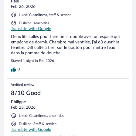
Paul
Feb 26, 2026
Liked: Cleanliness, staff & service
Disliked: Amenities
Translate with Google
Deux lits collés pour faire un lit double avec un espace qui
empêche de dormir. Chambre mal ventilée, j'ai dû ouvrir la
fenêtre. Difficulté à tirer sur le bouton pour mettre l'eau
dans la pomme de douche...
Stayed 1 night in Feb 2026
0
Verified review
8/10 Good
Philippe
Feb 23, 2026
Liked: Cleanliness, amenities
Disliked: Staff & service
Translate with Google