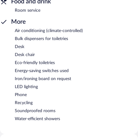
Food and drink
Room service
More
Air conditioning (climate-controlled)
Bulk dispensers for toiletries
Desk
Desk chair
Eco-friendly toiletries
Energy-saving switches used
Iron/ironing board on request
LED lighting
Phone
Recycling
Soundproofed rooms
Water-efficient showers