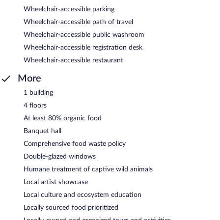
Wheelchair-accessible parking
Wheelchair-accessible path of travel
Wheelchair-accessible public washroom
Wheelchair-accessible registration desk
Wheelchair-accessible restaurant
More
1 building
4 floors
At least 80% organic food
Banquet hall
Comprehensive food waste policy
Double-glazed windows
Humane treatment of captive wild animals
Local artist showcase
Local culture and ecosystem education
Locally sourced food prioritized