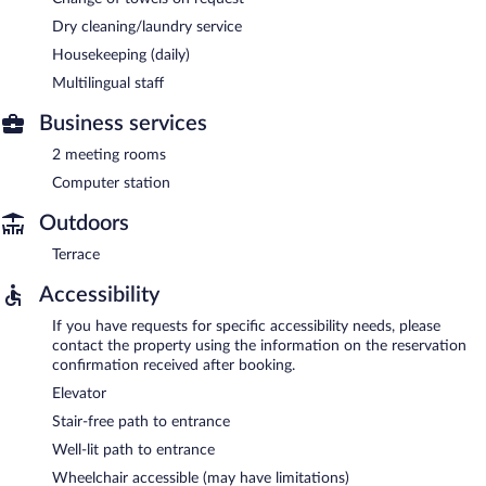
Dry cleaning/laundry service
Housekeeping (daily)
Multilingual staff
Business services
2 meeting rooms
Computer station
Outdoors
Terrace
Accessibility
If you have requests for specific accessibility needs, please
contact the property using the information on the reservation
confirmation received after booking.
Elevator
Stair-free path to entrance
Well-lit path to entrance
Wheelchair accessible (may have limitations)