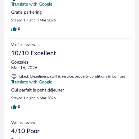
Translate with Google
Gratis parkering
Stayed 1 night in Mar 2026
0
Verified review
10/10 Excellent
Gonzales
Mar 16, 2026
Liked: Cleanliness, staff & service, property conditions & facilities
Translate with Google
Oui parfait le petit déjeuner
Stayed 1 night in Mar 2026
0
Verified review
4/10 Poor