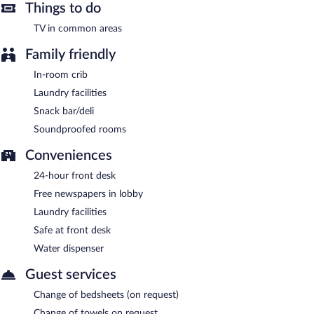
Things to do
TV in common areas
Family friendly
In-room crib
Laundry facilities
Snack bar/deli
Soundproofed rooms
Conveniences
24-hour front desk
Free newspapers in lobby
Laundry facilities
Safe at front desk
Water dispenser
Guest services
Change of bedsheets (on request)
Change of towels on request