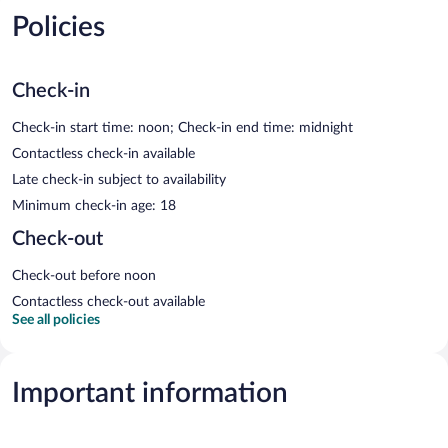
Policies
Check-in
Check-in start time: noon; Check-in end time: midnight
Contactless check-in available
Late check-in subject to availability
Minimum check-in age: 18
Check-out
Check-out before noon
Contactless check-out available
See all policies
Important information