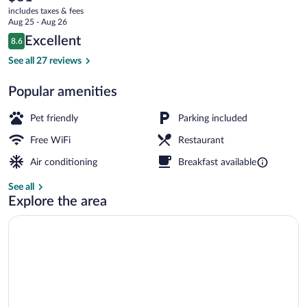
current
includes taxes & fees
price
Aug 25 - Aug 26
is
Reviews
Excellent
8.6
$81
8.6 out of 10
Daily buffet breakfast for a fee
See all 27 reviews
Popular amenities
Pet friendly
Parking included
Free WiFi
Restaurant
Air conditioning
Breakfast available
See all
Explore the area