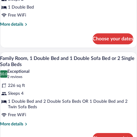
Standard
1 Double Bed
Double
Free WiFi
Room,
More
More details
1
details
Double
for
Choose your dates
Standard
Bed
Double
Room,
A hotel room with two beds, a TV, a small
View
10
1
Family Room, 1 Double Bed and 1 Double Sofa Bed or 2 Single
all
Double
Sofa Beds
Bed
photos
Exceptional
10.0
for
10.0 out of 10
(2
2 reviews
Family
reviews)
226 sq ft
Room,
Sleeps 4
1
1 Double Bed and 2 Double Sofa Beds OR 1 Double Bed and 2
Double
Twin Sofa Beds
Bed
Free WiFi
and
More
More details
1
details
Double
for