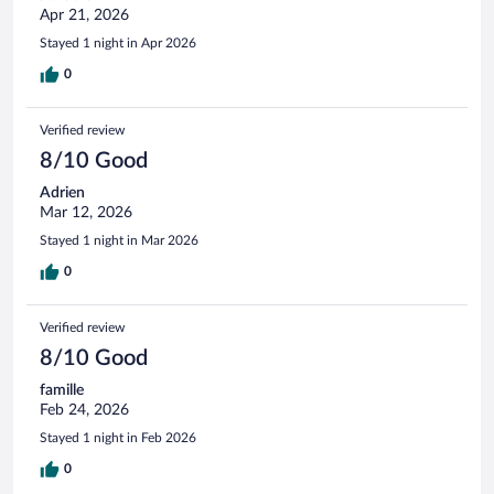
Apr 21, 2026
Stayed 1 night in Apr 2026
0
Verified review
8/10 Good
Adrien
Mar 12, 2026
Stayed 1 night in Mar 2026
0
Verified review
8/10 Good
famille
Feb 24, 2026
Stayed 1 night in Feb 2026
0