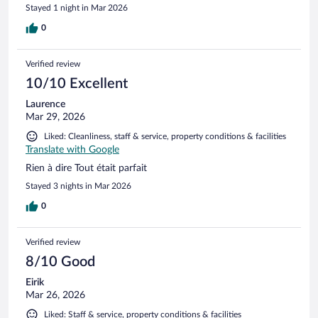
Stayed 1 night in Mar 2026
0
Verified review
10/10 Excellent
Laurence
Mar 29, 2026
Liked: Cleanliness, staff & service, property conditions & facilities
Translate with Google
Rien à dire Tout était parfait
Stayed 3 nights in Mar 2026
0
Verified review
8/10 Good
Eirik
Mar 26, 2026
Liked: Staff & service, property conditions & facilities