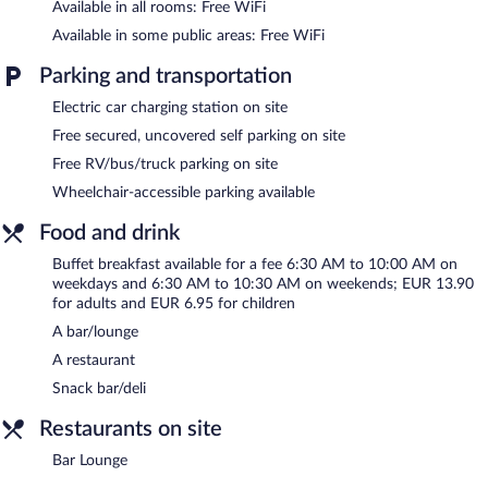
Available in all rooms: Free WiFi
on site where guests can unwind with a drink. A computer
station is located on site and wireless Internet access is
Available in some public areas: Free WiFi
complimentary. 2 meeting rooms are available. This business-
friendly hotel also offers a terrace, multilingual staff, and
Parking and transportation
complimentary newspapers in the lobby. Complimentary
Electric car charging station on site
uncovered self parking is available on site, along with a car
charging station.
Free secured, uncovered self parking on site
Ibis Clermont Ferrand Montferrand is a smoke-free property.
Free RV/bus/truck parking on site
Buffet breakfasts are available for a surcharge on weekdays
Wheelchair-accessible parking available
between 6:30 AM and 10:00 AM and on weekends between
6:30 AM and 10:30 AM.
Food and drink
Ibis Clermont Ferrand Montferrand has a restaurant on site.
Buffet breakfast available for a fee 6:30 AM to 10:00 AM on
weekdays and 6:30 AM to 10:30 AM on weekends; EUR 13.90
Bar Lounge
- Onsite bar. Open daily.
for adults and EUR 6.95 for children
A bar/lounge
Room service is available.
A restaurant
Snack bar/deli
Restaurants on site
Bar Lounge