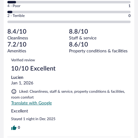
6
Good.
out
Rating
4 - Poor
1
-
14
of
4
Okay.
out
Rating
2 - Terrible
0
27
-
2
of
2
reviews
Poor.
out
27
-
1
of
8.4/10
8.8/10
reviews
Terrible.
out
27
Cleanliness
Staff & service
0
of
reviews
7.2/10
8.6/10
out
27
of
Amenities
Property conditions & facilities
reviews
27
Reviews
Verified review
reviews
10/10 Excellent
Lucien
Jan 1, 2026
Liked: Cleanliness, staff & service, property conditions & facilities,
room comfort
Translate with Google
Excellent
Stayed 1 night in Dec 2025
0