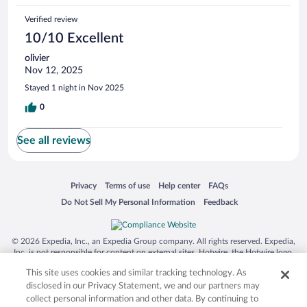
Verified review
10/10 Excellent
olivier
Nov 12, 2025
Stayed 1 night in Nov 2025
0
See all reviews
Opens in a new window
Opens in a new window
Opens in a new window
Opens in a new window
Privacy
Terms of use
Help center
FAQs
Opens in a new window
Opens in a new window
Do Not Sell My Personal Information
Feedback
© 2026 Expedia, Inc., an Expedia Group company. All rights reserved. Expedia,
Inc. is not responsible for content on external sites. Hotwire, the Hotwire logo,
Hot Rate, and "4-star hotels. 2-star prices." are either registered trademarks or
This site uses cookies and similar tracking technology. As
trademarks of Expedia, Inc. in the US and/or other countries. Other logos or
product and company names mentioned herein may be the property of their
disclosed in our Privacy Statement, we and our partners may
respective owners. CST 2029030-50.
collect personal information and other data. By continuing to