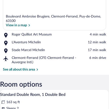
Boulevard Ambroise Brugiere, Clermont-Ferrand, Puy-de-Dome,
63100
View in a map
Place,
Roger Quilliot Art Museum
‪4 min walk‬
View in a map
Roger
Place,
L'Aventure Michelin
‪12 min walk‬
Quilliot
L'Aventure
Art
Place,
Stade Marcel Michelin
‪17 min walk‬
Michelin
Museum
Stade
Airport,
Clermont-Ferrand (CFE-Clermont-Ferrand -
‪6 min drive‬
Marcel
Clermont-
Auvergne Intl.)
Michelin
Ferrand
See all about this area
(CFE-
Clermont-
Ferrand
Room options
-
Auvergne
A hotel room with a bed, a small table, a
View
Intl.)
6
Standard Double Room, 1 Double Bed
all
163 sq ft
photos
for
Sleeps 2