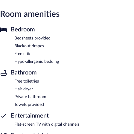
Room amenities
Bedroom
Bedsheets provided
Blackout drapes
Free crib
Hypo-allergenic bedding
Bathroom
Free toiletries
Hair dryer
Private bathroom
Towels provided
Entertainment
Flat-screen TV with digital channels