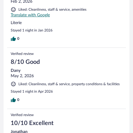
Feb 2, 2026
Liked: Cleanliness, staff & service, amenities
Translate with Google
Literie
Stayed 1 night in Jan 2026
0
Verified review
8/10 Good
Dany
May 2, 2026
Liked: Cleanliness, staff & service, property conditions & facilities
Stayed 1 night in Apr 2026
0
Verified review
10/10 Excellent
Jonathan