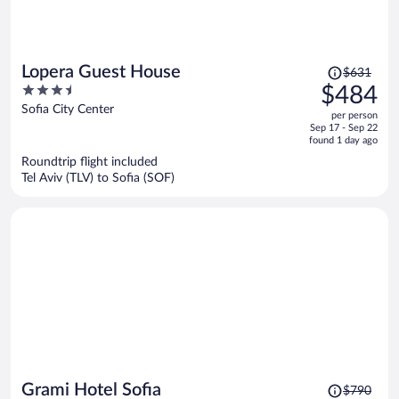
Price
Lopera Guest House
$631
was
3.5
$484
$631,
out
Sofia City Center
per person
price
of
Sep 17 - Sep 22
is
5
found 1 day ago
now
Roundtrip flight included
$484
Tel Aviv (TLV) to Sofia (SOF)
per
person
Price
Grami Hotel Sofia
$790