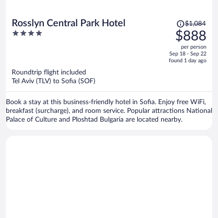
Price
Rosslyn Central Park Hotel
$1,084
was
4
$888
$1,084,
out
per person
price
of
Sep 18 - Sep 22
is
5
found 1 day ago
now
Roundtrip flight included
$888
Tel Aviv (TLV) to Sofia (SOF)
per
person
Book a stay at this business-friendly hotel in Sofia. Enjoy free WiFi,
breakfast (surcharge), and room service. Popular attractions National
Palace of Culture and Ploshtad Bulgaria are located nearby.