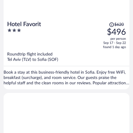
Price
Hotel Favorit
$620
was
3
$496
$620,
out
per person
price
of
Sep 17 - Sep 22
is
5
found 1 day ago
now
Roundtrip flight included
$496
Tel Aviv (TLV) to Sofia (SOF)
per
person
Book a stay at this business-friendly hotel in Sofia. Enjoy free WiFi,
breakfast (surcharge), and room service. Our guests praise the
helpful staff and the clean rooms in our reviews. Popular attractions
Sofia Synagogue and Central Sofia Market Hall are located nearby.