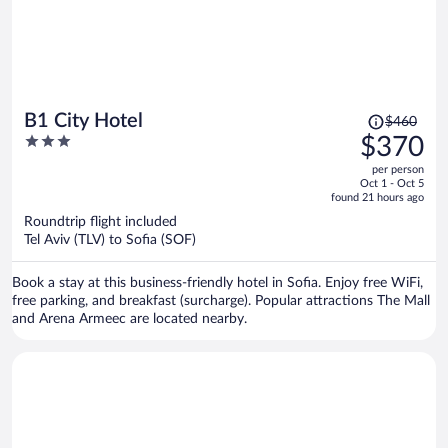
Price
B1 City Hotel
$460
was
3
$370
$460,
out
per person
price
of
Oct 1 - Oct 5
is
5
found 21 hours ago
now
Roundtrip flight included
$370
Tel Aviv (TLV) to Sofia (SOF)
per
person
Book a stay at this business-friendly hotel in Sofia. Enjoy free WiFi,
free parking, and breakfast (surcharge). Popular attractions The Mall
and Arena Armeec are located nearby.