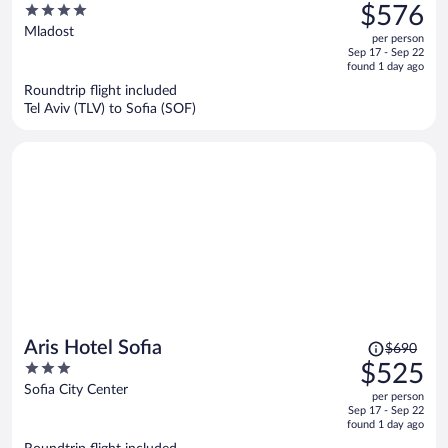
was
4
$576
$790,
out
Mladost
per person
price
of
Sep 17 - Sep 22
is
5
found 1 day ago
now
Roundtrip flight included
$576
Tel Aviv (TLV) to Sofia (SOF)
per
person
Price
Aris Hotel Sofia
$690
was
3
$525
$690,
out
Sofia City Center
per person
price
of
Sep 17 - Sep 22
is
5
found 1 day ago
now