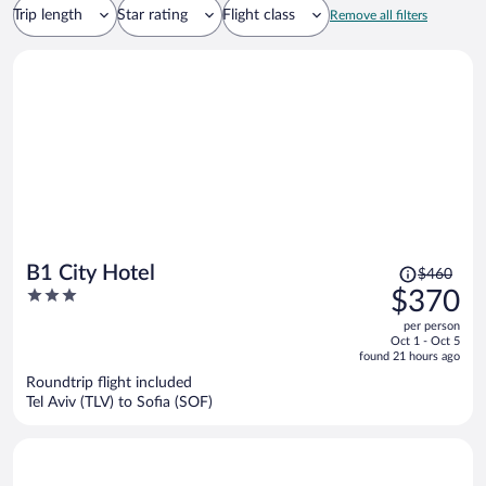
Trip length
Star rating
Flight class
Remove all filters
Price
B1 City Hotel
$460
was
3
$370
$460,
out
per person
price
of
Oct 1 - Oct 5
is
5
found 21 hours ago
now
Roundtrip flight included
$370
Tel Aviv (TLV) to Sofia (SOF)
per
person