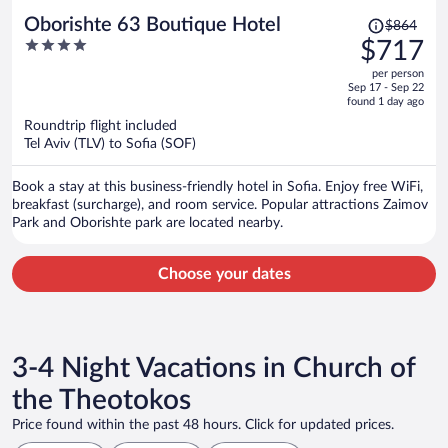
Price
Oborishte 63 Boutique Hotel
$864
was
4
$717
$864,
out
per person
price
of
Sep 17 - Sep 22
is
5
found 1 day ago
now
Roundtrip flight included
$717
Tel Aviv (TLV) to Sofia (SOF)
per
person
Book a stay at this business-friendly hotel in Sofia. Enjoy free WiFi,
breakfast (surcharge), and room service. Popular attractions Zaimov
Park and Oborishte park are located nearby.
Choose your dates
3-4 Night Vacations in Church of
the Theotokos
Price found within the past 48 hours. Click for updated prices.