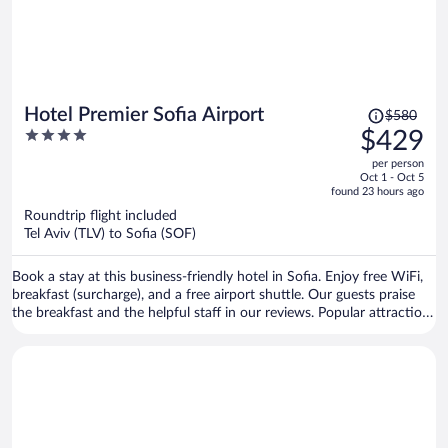
Price
Hotel Premier Sofia Airport
$580
was
4
$429
$580,
out
per person
price
of
Oct 1 - Oct 5
is
5
found 23 hours ago
now
Roundtrip flight included
$429
Tel Aviv (TLV) to Sofia (SOF)
per
person
Book a stay at this business-friendly hotel in Sofia. Enjoy free WiFi,
breakfast (surcharge), and a free airport shuttle. Our guests praise
the breakfast and the helpful staff in our reviews. Popular attractions
Arena Armeec and Ministry of Agriculture and Food are located
nearby.