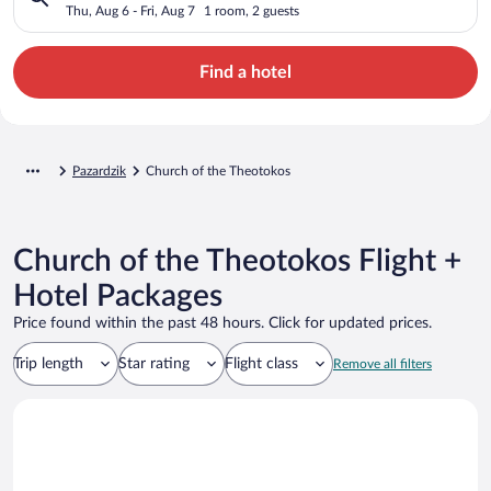
Thu, Aug 6 - Fri, Aug 7
1 room, 2 guests
Find a hotel
Pazardzik
Church of the Theotokos
Church of the Theotokos Flight +
Hotel Packages
Price found within the past 48 hours. Click for updated prices.
Trip length
Star rating
Flight class
Remove all filters