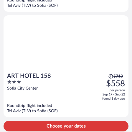
Roundtrip flight included
$525
Tel Aviv (TLV) to Sofia (SOF)
per
person
Price
ART HOTEL 158
$713
was
3
$558
$713,
out
Sofia City Center
per person
price
of
Sep 17 - Sep 22
is
5
found 1 day ago
now
Roundtrip flight included
$558
Tel Aviv (TLV) to Sofia (SOF)
per
person
Choose your dates