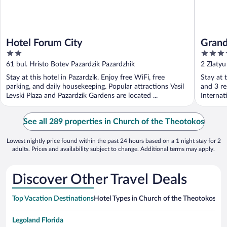
Hotel Forum City
Grand
2
4
out
out
61 bul. Hristo Botev Pazardzik Pazardzhik
2 Zlatyu
of
of
Stay at this hotel in Pazardzik. Enjoy free WiFi, free
Stay at t
5
5
parking, and daily housekeeping. Popular attractions Vasil
and 3 re
Levski Plaza and Pazardzik Gardens are located ...
Internat
See all 289 properties in Church of the Theotokos
Lowest nightly price found within the past 24 hours based on a 1 night stay for 2
adults. Prices and availability subject to change. Additional terms may apply.
Discover Other Travel Deals
Top Vacation Destinations
Hotel Types in Church of the Theotokos
Hot
Legoland Florida