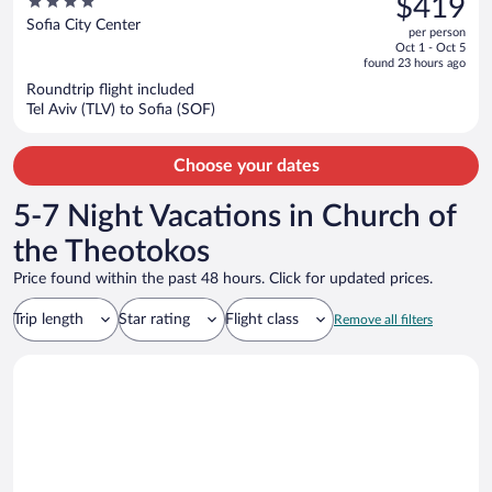
4
$419
$517,
out
Sofia City Center
per person
price
of
Oct 1 - Oct 5
is
5
found 23 hours ago
now
Roundtrip flight included
$419
Tel Aviv (TLV) to Sofia (SOF)
per
person
Choose your dates
5-7 Night Vacations in Church of
the Theotokos
Price found within the past 48 hours. Click for updated prices.
Trip length
Star rating
Flight class
Remove all filters