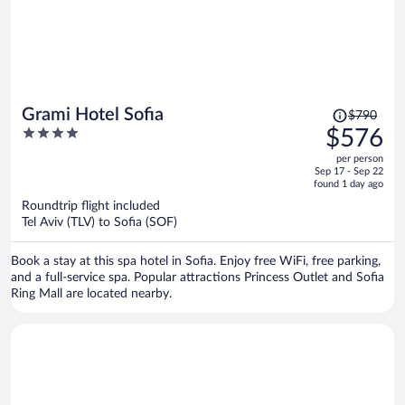
Price
Grami Hotel Sofia
$790
was
4
$576
$790,
out
per person
price
of
Sep 17 - Sep 22
is
5
found 1 day ago
now
Roundtrip flight included
$576
Tel Aviv (TLV) to Sofia (SOF)
per
person
Book a stay at this spa hotel in Sofia. Enjoy free WiFi, free parking,
and a full-service spa. Popular attractions Princess Outlet and Sofia
Ring Mall are located nearby.