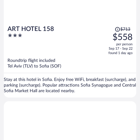
Price
ART HOTEL 158
$713
was
3
$558
$713,
out
per person
price
of
Sep 17 - Sep 22
is
5
found 1 day ago
now
Roundtrip flight included
$558
Tel Aviv (TLV) to Sofia (SOF)
per
person
Stay at this hotel in Sofia. Enjoy free WiFi, breakfast (surcharge), and
parking (surcharge). Popular attractions Sofia Synagogue and Central
Sofia Market Hall are located nearby.