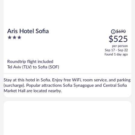
Price
Aris Hotel Sofia
$690
was
3
$525
$690,
out
per person
price
of
Sep 17 - Sep 22
is
5
found 1 day ago
now
Roundtrip flight included
$525
Tel Aviv (TLV) to Sofia (SOF)
per
person
Stay at this hotel in Sofia. Enjoy free WiFi, room service, and parking
(surcharge). Popular attractions Sofia Synagogue and Central Sofia
Market Hall are located nearby.