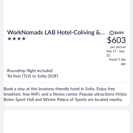
Price
WorkNomads LAB Hotel-Coliving &
$694
was
4
$603
Coworking
$694,
out
per person
price
of
Sep 17 - Sep
is
5
22
now
found 1 day
ago
$603
per
Roundtrip flight included
Tel Aviv (TLV) to Sofia (SOF)
person
Book a stay at this business-friendly hotel in Sofia. Enjoy free
breakfast, free WiFi, and a fitness center. Popular attractions Hristo
Botev Sport Hall and Winter Palace of Sports are located nearby.