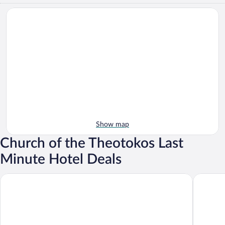
Show map
Church of the Theotokos Last
Minute Hotel Deals
Hotel Forum City
Grand Ho