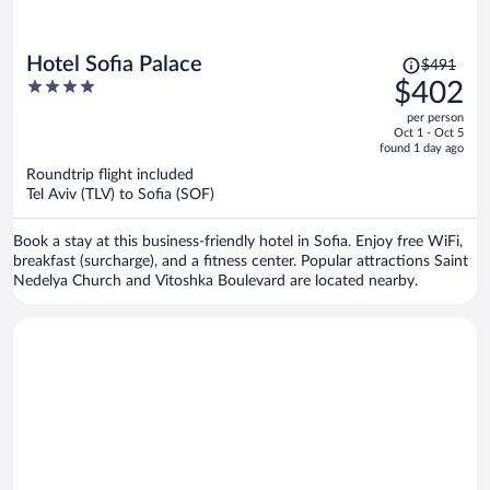
Price
Hotel Sofia Palace
$491
was
4
$402
$491,
out
per person
price
of
Oct 1 - Oct 5
is
5
found 1 day ago
now
Roundtrip flight included
$402
Tel Aviv (TLV) to Sofia (SOF)
per
person
Book a stay at this business-friendly hotel in Sofia. Enjoy free WiFi,
breakfast (surcharge), and a fitness center. Popular attractions Saint
Nedelya Church and Vitoshka Boulevard are located nearby.