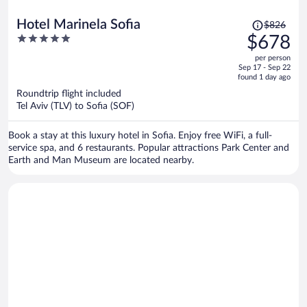
Price
Hotel Marinela Sofia
$826
was
5
$678
$826,
out
per person
price
of
Sep 17 - Sep 22
is
5
found 1 day ago
now
Roundtrip flight included
$678
Tel Aviv (TLV) to Sofia (SOF)
per
person
Book a stay at this luxury hotel in Sofia. Enjoy free WiFi, a full-
service spa, and 6 restaurants. Popular attractions Park Center and
Earth and Man Museum are located nearby.