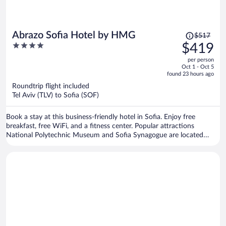
Price
Abrazo Sofia Hotel by HMG
$517
was
4
$419
$517,
out
per person
price
of
Oct 1 - Oct 5
is
5
found 23 hours ago
now
Roundtrip flight included
$419
Tel Aviv (TLV) to Sofia (SOF)
per
person
Book a stay at this business-friendly hotel in Sofia. Enjoy free
breakfast, free WiFi, and a fitness center. Popular attractions
National Polytechnic Museum and Sofia Synagogue are located
nearby.