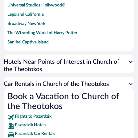
Universal Studios Hollywood®
Legoland California
Broadway New York
The Wizarding World of Harry Potter
Sanibel Captiva Island
Paseo de España
Universal Studios Florida
Hotels Near Points of Interest in Church of
the Theotokos
San Antonio SeaWorld
Siargao Island
Car Rentals in Church of the Theotokos
Australia Zoo
Book a Vacation to Church of
Busch Gardens Tampa Bay
the Theotokos
SeaWorld® Orlando
Tolantongo Caves
Flights to Pazardzik
Pazardzik Hotels
Eleuthera and Harbour Island
Pazardzik Car Rentals
Biltmore Estate