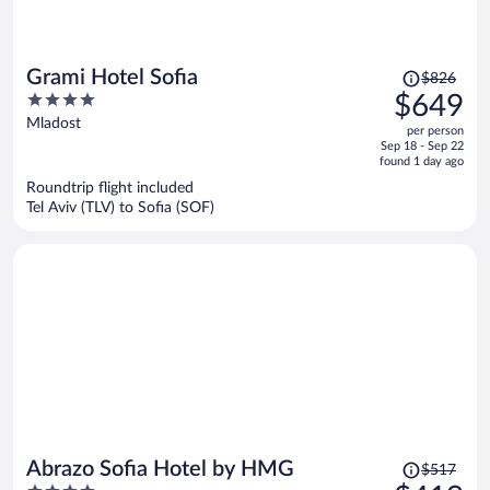
Price
Grami Hotel Sofia
$826
was
4
$649
$826,
out
Mladost
per person
price
of
Sep 18 - Sep 22
is
5
found 1 day ago
now
Roundtrip flight included
$649
Tel Aviv (TLV) to Sofia (SOF)
per
person
Price
Abrazo Sofia Hotel by HMG
$517
was