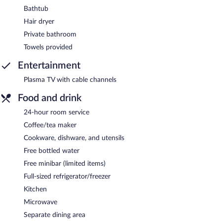
Bathtub
Hair dryer
Private bathroom
Towels provided
Entertainment
Plasma TV with cable channels
Food and drink
24-hour room service
Coffee/tea maker
Cookware, dishware, and utensils
Free bottled water
Free minibar (limited items)
Full-sized refrigerator/freezer
Kitchen
Microwave
Separate dining area