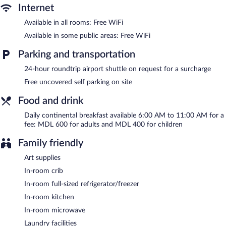
Additionally, rooms include complimentary bottled water and
Internet
coffee/tea makers. Housekeeping is offered on a limited basis
Available in all rooms: Free WiFi
and hypo-allergenic bedding can be requested.
Available in some public areas: Free WiFi
Hotel Park Suites features a terrace, multilingual staff, and
tour/ticket assistance. Public areas are equipped with
Parking and transportation
complimentary wireless Internet access. For a surcharge, an
24-hour roundtrip airport shuttle on request for a surcharge
airport shuttle (available 24 hours) is offered to guests. This
business-friendly hotel also offers a garden, concierge services,
Free uncovered self parking on site
and laundry facilities. Onsite uncovered self parking is
complimentary.
Food and drink
Hotel Park Suites is a smoke-free property.
Daily continental breakfast available 6:00 AM to 11:00 AM for a
Continental breakfasts are available for a surcharge and are
fee: MDL 600 for adults and MDL 400 for children
served each morning between 6:00 AM and 11:00 AM.
Family friendly
24-hour room service is available.
Art supplies
In-room crib
In-room full-sized refrigerator/freezer
In-room kitchen
In-room microwave
Laundry facilities