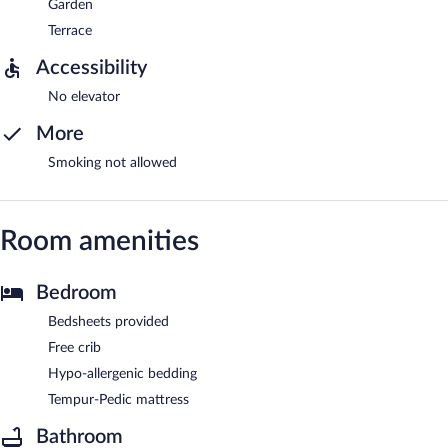
Garden
Terrace
Accessibility
No elevator
More
Smoking not allowed
Room amenities
Bedroom
Bedsheets provided
Free crib
Hypo-allergenic bedding
Tempur-Pedic mattress
Bathroom