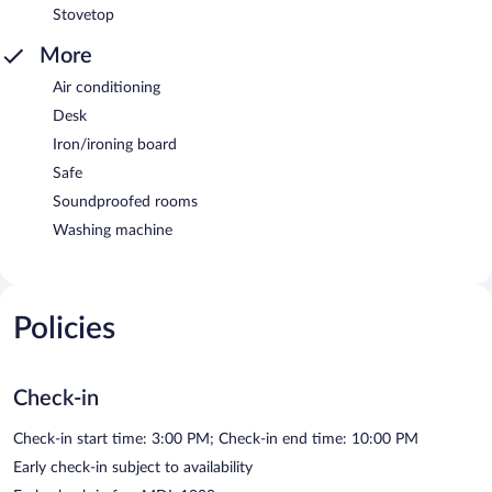
Stovetop
More
Air conditioning
Desk
Iron/ironing board
Safe
Soundproofed rooms
Washing machine
Policies
Check-in
Check-in start time: 3:00 PM; Check-in end time: 10:00 PM
Early check-in subject to availability