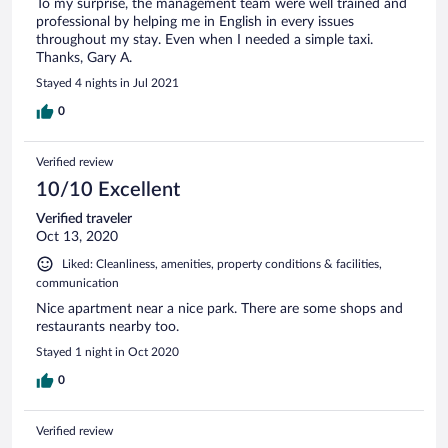
To my surprise, the management team were well trained and
professional by helping me in English in every issues
throughout my stay. Even when I needed a simple taxi.
Thanks, Gary A.
Stayed 4 nights in Jul 2021
0
Verified review
10/10 Excellent
Verified traveler
Oct 13, 2020
Liked: Cleanliness, amenities, property conditions & facilities,
communication
Nice apartment near a nice park. There are some shops and
restaurants nearby too.
Stayed 1 night in Oct 2020
0
Verified review