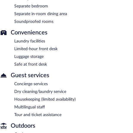
Separate bedroom
Separate in-room dining area
Soundproofed rooms
Conveniences
Laundry facilities
Limited-hour front desk
Luggage storage
Safe at front desk
Guest services
Concierge services
Dry cleaning/laundry service
Housekeeping (limited availability)
Multilingual staff
Tour and ticket assistance
Outdoors