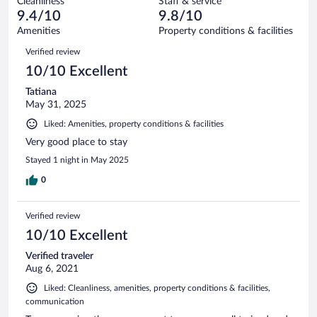
Cleanliness
Staff & service
0
of
reviews
9.4/10
9.8/10
out
6
of
Amenities
Property conditions & facilities
reviews
6
Reviews
Verified review
reviews
10/10 Excellent
Tatiana
May 31, 2025
Liked: Amenities, property conditions & facilities
Very good place to stay
Stayed 1 night in May 2025
0
Verified review
10/10 Excellent
Verified traveler
Aug 6, 2021
Liked: Cleanliness, amenities, property conditions & facilities,
communication