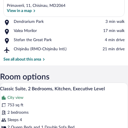
Primaverii, 11, Chisinau, MD2064
View in a map
Place,
Dendrarium Park
‪3 min walk‬
Dendrarium
View in a map
Place,
Valea Morilor
‪17 min walk‬
Park
Valea
Place,
Stefan the Great Park
‪4 min drive‬
Morilor
Stefan
Airport,
Chișinău (RMO-Chișinău Intl.)
‪21 min drive‬
the
Chișinău
Great
(RMO-
See all about this area
Park
Chișinău
Intl.)
Room options
Classic Suite, 2 Bedrooms, Kitchen, Exe
View
18
Classic Suite, 2 Bedrooms, Kitchen, Executive Level
all
City view
photos
for
753 sq ft
Classic
2 bedrooms
Suite,
Sleeps 4
2
2 Queen Beds and 1 Double Sofa Bed