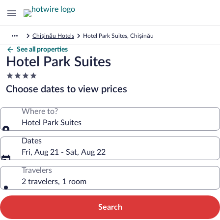
Chișinău Hotels
Hotel Park Suites, Chișinău
See all properties
Hotel Park Suites
4.0
star
Choose dates to view prices
property
Where to?
Hotel Park Suites
Dates
Fri, Aug 21 - Sat, Aug 22
Travelers
2 travelers, 1 room
Search