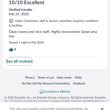
10/10 Excellent
Verified traveler
Feb 24, 2020
Liked: Cleanliness, staff & service, amenities, property conditions
& facilities
Clean rooms and nice staff. Highly recommend. Great area
too.
Stayed 1 night in Feb 2020
0
See all reviews
Opens in a new window
Opens in a new window
Opens in a new window
Opens in a new window
Privacy
Terms of use
Help center
FAQs
Opens in a new window
Opens in a new window
Do Not Sell My Personal Information
Feedback
© 2026 Expedia, Inc., an Expedia Group company. All rights reserved. Expedia,
Inc. is not responsible for content on external sites. Hotwire, the Hotwire logo,
Hot Rate, and "4-star hotels. 2-star prices." are either registered trademarks or
This site uses cookies and similar tracking technology. As
trademarks of Expedia, Inc. in the US and/or other countries. Other logos or