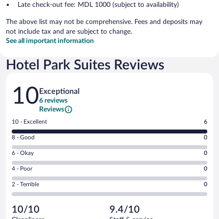
Late check-out fee: MDL 1000 (subject to availability)
The above list may not be comprehensive. Fees and deposits may
not include tax and are subject to change.
See all important information
Hotel Park Suites Reviews
Reviews
10
Exceptional
6 reviews
Reviews
Rating
10 - Excellent
6
10
Rating
8 - Good
0
-
8
Excellent.
Rating
6 - Okay
0
-
6
6
Good.
out
Rating
4 - Poor
0
-
0
of
4
Okay.
out
Rating
2 - Terrible
0
6
-
0
of
2
reviews
Poor.
out
6
-
0
of
10/10
9.4/10
reviews
Terrible.
out
6