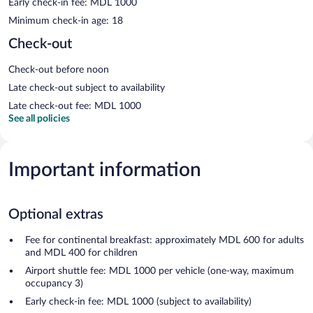
Early check-in fee: MDL 1000
Minimum check-in age: 18
Check-out
Check-out before noon
Late check-out subject to availability
Late check-out fee: MDL 1000
See all policies
Important information
Optional extras
Fee for continental breakfast: approximately MDL 600 for adults
and MDL 400 for children
Airport shuttle fee: MDL 1000 per vehicle (one-way, maximum
occupancy 3)
Early check-in fee: MDL 1000 (subject to availability)