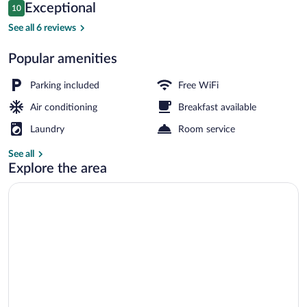
Reviews
Exceptional
10
$164
10 out of 10
Classic Suite, 2 Bedrooms, Kitchen, Exe
See all 6 reviews
Popular amenities
Parking included
Free WiFi
Air conditioning
Breakfast available
Laundry
Room service
See all
Explore the area