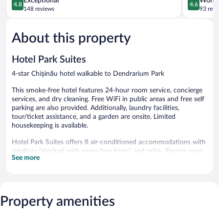
Exceptional
Wonde
4.8
4.6
out
out
148 reviews
93 revi
of
of
5,
5,
About this property
Exceptional,
Wonderful
148
93
reviews
reviews
Hotel Park Suites
4-star Chișinău hotel walkable to Dendrarium Park
This smoke-free hotel features 24-hour room service, concierge
services, and dry cleaning. Free WiFi in public areas and free self
parking are also provided. Additionally, laundry facilities,
tour/ticket assistance, and a garden are onsite. Limited
housekeeping is available.
Hotel Park Suites offers 8 air-conditioned accommodations with
minibars (stocked with some free items) and safes. Rooms open
See more
to balconies or patios. Beds feature Tempur-Pedic mattresses.
Accommodations at this 4-star hotel have kitchens with full-
sized refrigerators/freezers, stovetops, microwaves, and separate
dining areas. Bathrooms include bathtubs with deep soaking
bathtubs and hair dryers.
Property amenities
Guests can surf the web using the complimentary wireless
Internet access. Plasma televisions come with cable channels.