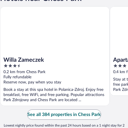
Willa Zameczek
Apartam
Willa Zameczek
Apar
3.5
3
out
out
0.2 km from Chess Park
0.4 km 
of
of
Fully refundable
Stay at 
5
5
Reserve now, pay when you stay
free par
Book a stay at this spa hotel in Polanica-Zdroj. Enjoy free
Park Zdr
breakfast, free WiFi, and free parking. Popular attractions
Park Zdrojowy and Chess Park are located ...
See all 384 properties in Chess Park
Lowest nightly price found within the past 24 hours based on a 1 night stay for 2