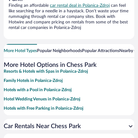
Finding an affordable
car rental deal in Polanica-Zdroj
can feel
like searching for a needle in a haystack. Don’t waste your time
rummaging through rental car company sites. Book with
Hotwire and compare pricing on rentals from some of the best
rental car companies in Polanica-Zdroj
More Hotel Types
Popular Neighborhoods
Popular Attractions
Nearby Ci
More Hotel Options in Chess Park
Resorts & Hotels with Spas in Polanica-Zdroj
Family Hotels in Polanica-Zdroj
Hotels with a Pool in Polanica-Zdroj
Hotel Wedding Venues in Polanica-Zdroj
Hotels with Free Parking in Polanica-Zdroj
Hotels with an Indoor Pool in Polanica-Zdroj
Car Rentals Near Chess Park
Pet-friendly Hotels in Polanica-Zdroj
Hotels with Hot Tubs in Polanica-Zdroj