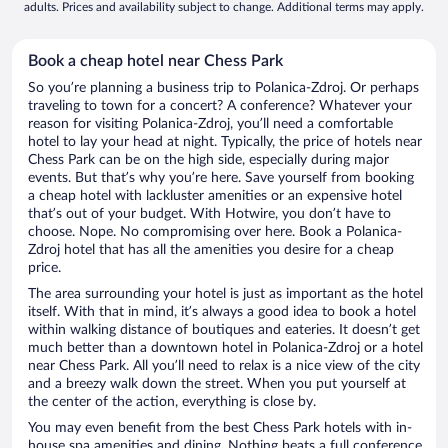
adults. Prices and availability subject to change. Additional terms may apply.
Book a cheap hotel near Chess Park
So you’re planning a business trip to Polanica-Zdroj. Or perhaps
traveling to town for a concert? A conference? Whatever your
reason for visiting Polanica-Zdroj, you’ll need a comfortable
hotel to lay your head at night. Typically, the price of hotels near
Chess Park can be on the high side, especially during major
events. But that’s why you’re here. Save yourself from booking
a cheap hotel with lackluster amenities or an expensive hotel
that’s out of your budget. With Hotwire, you don’t have to
choose. Nope. No compromising over here. Book a Polanica-
Zdroj hotel that has all the amenities you desire for a cheap
price.
The area surrounding your hotel is just as important as the hotel
itself. With that in mind, it’s always a good idea to book a hotel
within walking distance of boutiques and eateries. It doesn’t get
much better than a downtown hotel in Polanica-Zdroj or a hotel
near Chess Park. All you’ll need to relax is a nice view of the city
and a breezy walk down the street. When you put yourself at
the center of the action, everything is close by.
You may even benefit from the best Chess Park hotels with in-
house spa amenities and dining. Nothing beats a full conference