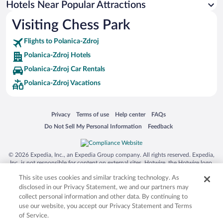
Hotels Near Popular Attractions
Apartment Hotel in Polanica-Zdroj
Visiting Chess Park
Hotels with smoking rooms in Polanica-Zdroj
Flights to Polanica-Zdroj
Polanica-Zdroj Hotels
Polanica-Zdroj Car Rentals
Polanica-Zdroj Vacations
Opens in a new window
Opens in a new window
Opens in a new window
Opens in a new window
Privacy
Terms of use
Help center
FAQs
Opens in a new window
Opens in a new window
Do Not Sell My Personal Information
Feedback
© 2026 Expedia, Inc., an Expedia Group company. All rights reserved. Expedia,
Inc. is not responsible for content on external sites. Hotwire, the Hotwire logo,
Hot Rate, and "4-star hotels. 2-star prices." are either registered trademarks or
This site uses cookies and similar tracking technology. As
trademarks of Expedia, Inc. in the US and/or other countries. Other logos or
product and company names mentioned herein may be the property of their
disclosed in our Privacy Statement, we and our partners may
respective owners. CST 2029030-50.
collect personal information and other data. By continuing to
use our website, you accept our Privacy Statement and Terms
of Service.