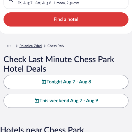
Fri, Aug 7 - Sat, Aug 8
1 room, 2 guests
Find a hotel
Polanica-Zdroj
Chess Park
Check Last Minute Chess Park
Hotel Deals
Tonight Aug 7 - Aug 8
This weekend Aug 7 - Aug 9
Hotels near Chess Park