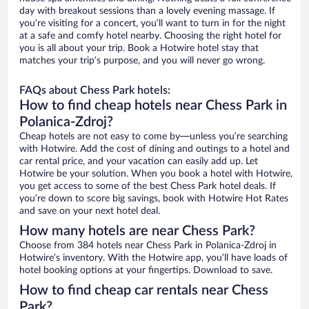
day with breakout sessions than a lovely evening massage. If
you’re visiting for a concert, you’ll want to turn in for the night
at a safe and comfy hotel nearby. Choosing the right hotel for
you is all about your trip. Book a Hotwire hotel stay that
matches your trip’s purpose, and you will never go wrong.
FAQs about Chess Park hotels:
How to find cheap hotels near Chess Park in
Polanica-Zdroj?
Cheap hotels are not easy to come by—unless you’re searching
with Hotwire. Add the cost of dining and outings to a hotel and
car rental price, and your vacation can easily add up. Let
Hotwire be your solution. When you book a hotel with Hotwire,
you get access to some of the best Chess Park hotel deals. If
you’re down to score big savings, book with Hotwire Hot Rates
and save on your next hotel deal.
How many hotels are near Chess Park?
Choose from 384 hotels near Chess Park in Polanica-Zdroj in
Hotwire’s inventory. With the Hotwire app, you’ll have loads of
hotel booking options at your fingertips. Download to save.
How to find cheap car rentals near Chess
Park?