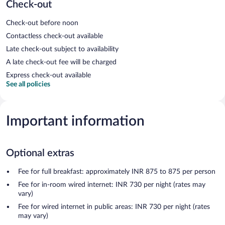
Check-out
Check-out before noon
Contactless check-out available
Late check-out subject to availability
A late check-out fee will be charged
Express check-out available
See all policies
Important information
Optional extras
Fee for full breakfast: approximately INR 875 to 875 per person
Fee for in-room wired internet: INR 730 per night (rates may
vary)
Fee for wired internet in public areas: INR 730 per night (rates
may vary)