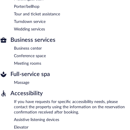
Porter/bellhop
Tour and ticket assistance
Turndown service
Wedding services
Business services
Business center
Conference space
Meeting rooms
Full-service spa
Massage
Accessibility
If you have requests for specific accessibility needs, please
contact the property using the information on the reservation
confirmation received after booking.
Assistive listening devices
Elevator