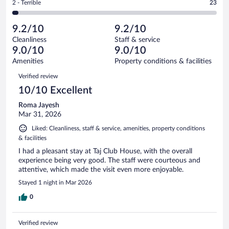
out
Rating
2 - Terrible
23
812
-
46
of
2
reviews
Poor.
out
812
-
28
of
9.2/10
9.2/10
reviews
Terrible.
out
812
Cleanliness
Staff & service
23
of
reviews
9.0/10
9.0/10
out
812
of
Amenities
Property conditions & facilities
reviews
812
Reviews
Verified review
reviews
10/10 Excellent
Roma Jayesh
Mar 31, 2026
Liked: Cleanliness, staff & service, amenities, property conditions
& facilities
I had a pleasant stay at Taj Club House, with the overall
experience being very good. The staff were courteous and
attentive, which made the visit even more enjoyable.
Stayed 1 night in Mar 2026
0
Verified review