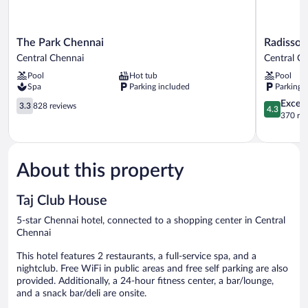
The
Radisson
The Park Chennai
Radisson
Park
Blu
Central Chennai
Central C
Chennai
Hotel
Pool
Hot tub
Pool
Central
Chennai
Spa
Parking included
Parking 
Chennai
City
3.3
Centre
4.3
Excell
3.3
828 reviews
4.3
out
Central
out
370 re
of
Chennai
of
5,
5,
828
Excellent,
reviews
370
About this property
reviews
Taj Club House
5-star Chennai hotel, connected to a shopping center in Central
Chennai
This hotel features 2 restaurants, a full-service spa, and a
nightclub. Free WiFi in public areas and free self parking are also
provided. Additionally, a 24-hour fitness center, a bar/lounge,
and a snack bar/deli are onsite.