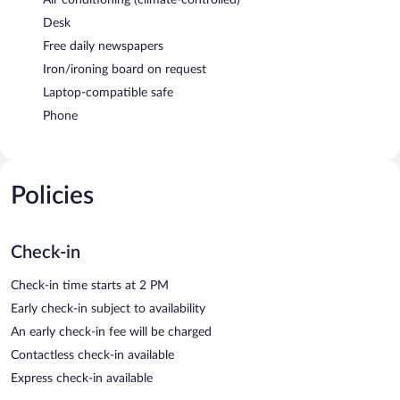
Desk
Free daily newspapers
Iron/ironing board on request
Laptop-compatible safe
Phone
Policies
Check-in
Check-in time starts at 2 PM
Early check-in subject to availability
An early check-in fee will be charged
Contactless check-in available
Express check-in available