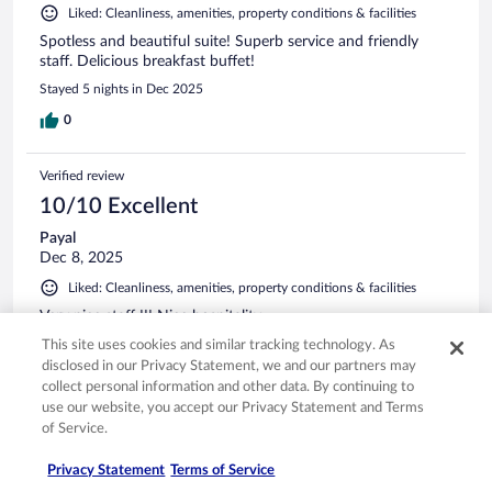
Liked: Cleanliness, amenities, property conditions & facilities
Spotless and beautiful suite! Superb service and friendly
staff. Delicious breakfast buffet!
Stayed 5 nights in Dec 2025
0
Verified review
10/10 Excellent
Payal
Dec 8, 2025
Liked: Cleanliness, amenities, property conditions & facilities
Very nice staff !!! Nice hospitality
Stayed 1 night in Dec 2025
This site uses cookies and similar tracking technology. As
disclosed in our Privacy Statement, we and our partners may
0
collect personal information and other data. By continuing to
use our website, you accept our Privacy Statement and Terms
of Service.
Verified review
10/10 Excellent
Privacy Statement
Terms of Service