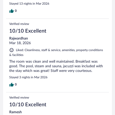
Stayed 13 nights in Mar 2026
0
Verified review
10/10 Excellent
Rajwardhan
Mar 18, 2026
Liked: Cleanliness, staff & service, amenities, property conditions
& facilities
The room was clean and well maintained. Breakfast was
good. The pool, steam and sauna, jacuzzi was included with
the stay which was great! Staff were very courteous.
Stayed 3 nights in Mar 2026
0
Verified review
10/10 Excellent
Ramesh