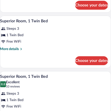
Bed)
for
Choose your dates
Deluxe
Room
(Single
A hotel room with a large bed, a wooden 
View
4
Bed)
Superior Room, 1 Twin Bed
all
Sleeps 3
photos
for
1 Twin Bed
Superior
Free WiFi
Room,
More
More details
1
details
Twin
for
Choose your dates
Superior
Bed
Room,
1
A hotel room with a bed, bedside table, T
View
4
Twin
Superior Room, 1 Twin Bed
all
Bed
Excellent
photos
8.8
8.8 out of 10
(10
10 reviews
for
reviews)
Sleeps 3
Superior
1 Twin Bed
Room,
Free WiFi
1