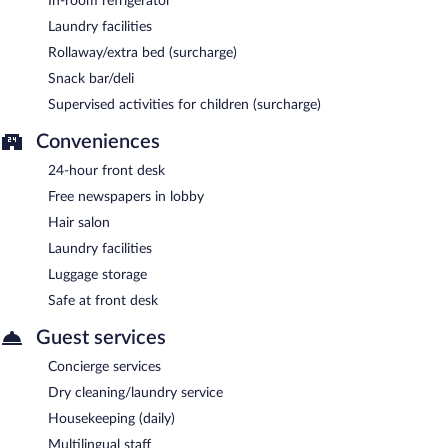
In-room refrigerator
Laundry facilities
Rollaway/extra bed (surcharge)
Snack bar/deli
Supervised activities for children (surcharge)
Conveniences
24-hour front desk
Free newspapers in lobby
Hair salon
Laundry facilities
Luggage storage
Safe at front desk
Guest services
Concierge services
Dry cleaning/laundry service
Housekeeping (daily)
Multilingual staff