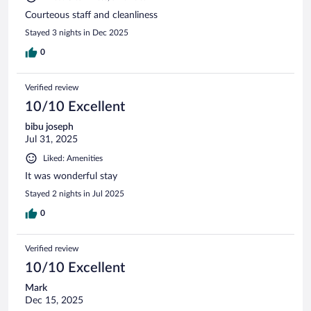
Courteous staff and cleanliness
Stayed 3 nights in Dec 2025
0
Verified review
10/10 Excellent
bibu joseph
Jul 31, 2025
Liked: Amenities
It was wonderful stay
Stayed 2 nights in Jul 2025
0
Verified review
10/10 Excellent
Mark
Dec 15, 2025