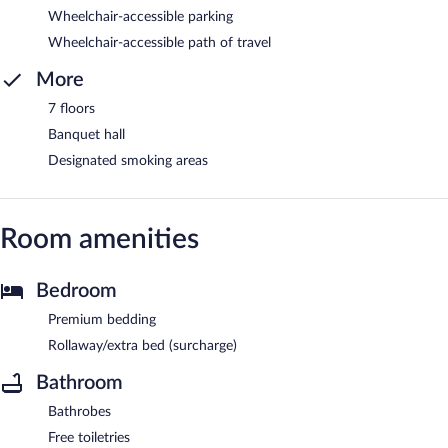
Wheelchair-accessible parking
Wheelchair-accessible path of travel
More
7 floors
Banquet hall
Designated smoking areas
Room amenities
Bedroom
Premium bedding
Rollaway/extra bed (surcharge)
Bathroom
Bathrobes
Free toiletries