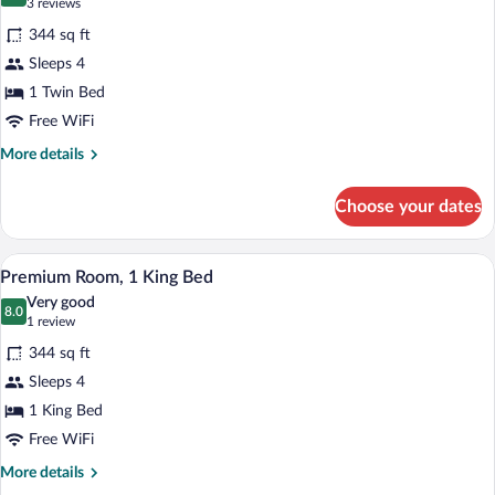
9.4 out of 10
(3
3 reviews
for
reviews)
344 sq ft
Deluxe
Sleeps 4
Room,
1 Twin Bed
1
Twin
Free WiFi
Bed
More
More details
details
for
Choose your dates
Deluxe
Room,
1
A modern hotel room with a large bed, a 
View
4
Twin
Premium Room, 1 King Bed
all
Bed
Very good
photos
8.0
8.0 out of 10
(1
1 review
for
review)
344 sq ft
Premium
Sleeps 4
Room,
1 King Bed
1
King
Free WiFi
Bed
More
More details
details