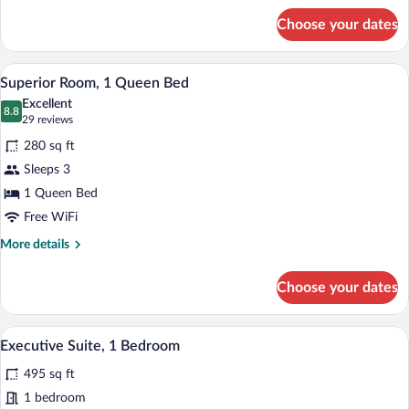
for
Choose your dates
Premium
Room,
1
A modern hotel room with a large bed, a 
View
6
King
Superior Room, 1 Queen Bed
all
Bed
Excellent
photos
8.8
8.8 out of 10
(29
29 reviews
for
reviews)
280 sq ft
Superior
Sleeps 3
Room,
1 Queen Bed
1
Queen
Free WiFi
Bed
More
More details
details
for
Choose your dates
Superior
Room,
1
A modern hotel room with a large bed, a 
View
4
Queen
Executive Suite, 1 Bedroom
all
Bed
495 sq ft
photos
for
1 bedroom