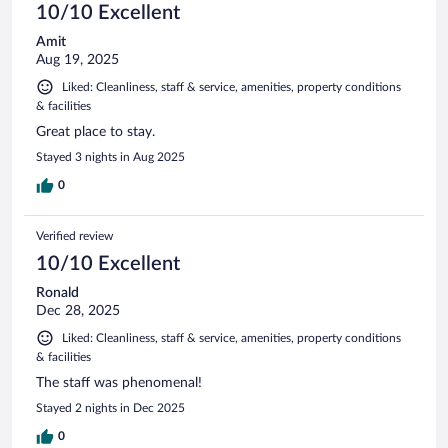
10/10 Excellent
Amit
Aug 19, 2025
Liked: Cleanliness, staff & service, amenities, property conditions
& facilities
Great place to stay.
Stayed 3 nights in Aug 2025
0
Verified review
10/10 Excellent
Ronald
Dec 28, 2025
Liked: Cleanliness, staff & service, amenities, property conditions
& facilities
The staff was phenomenal!
Stayed 2 nights in Dec 2025
0