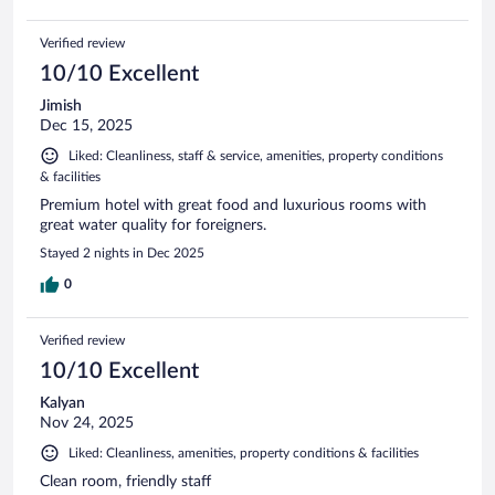
Verified review
10/10 Excellent
Jimish
Dec 15, 2025
Liked: Cleanliness, staff & service, amenities, property conditions
& facilities
Premium hotel with great food and luxurious rooms with
great water quality for foreigners.
Stayed 2 nights in Dec 2025
0
Verified review
10/10 Excellent
Kalyan
Nov 24, 2025
Liked: Cleanliness, amenities, property conditions & facilities
Clean room, friendly staff