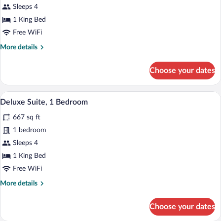
Executive
Sleeps 4
Suite,
1 King Bed
1
Free WiFi
Bedroom
More
More details
details
for
Choose your dates
Executive
Suite,
1
A modern hotel room with a sofa set, a gl
View
5
Bedroom
Deluxe Suite, 1 Bedroom
all
667 sq ft
photos
for
1 bedroom
Deluxe
Sleeps 4
Suite,
1 King Bed
1
Free WiFi
Bedroom
More
More details
details
for
Choose your dates
Deluxe
Suite,