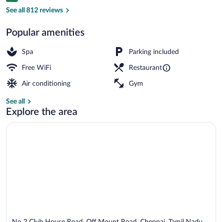
Bar (on property)
See all 812 reviews
Popular amenities
Spa
Parking included
Free WiFi
Restaurant
Air conditioning
Gym
See all
Explore the area