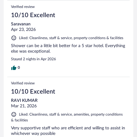
Verified review
10/10 Excellent
Saravanan
Apr 23, 2026
Liked: Cleanliness, staff & service, property conditions & facilities
Shower can be a little bit better for a 5 star hotel. Everything
else was exceptional.
Stayed 2 nights in Apr 2026
0
Verified review
10/10 Excellent
RAVI KUMAR
Mar 21, 2026
Liked: Cleanliness, staff & service, amenities, property conditions
& facilities
Very supportive staff who are efficient and willing to assist in
whichever way possible