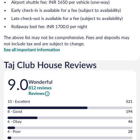
Airport shuttle fee: INR 1650 per vehicle (one-way)
Early check-in is available for a fee (subject to availability)
Late check-out is available for a fee (subject to availability)
Rollaway bed fee: INR 1700.0 per night
The above list may not be comprehensive. Fees and deposits may
not include tax and are subject to change.
See all important information
Taj Club House Reviews
Reviews
9.0
Wonderful
812 reviews
Reviews
Rating
10 - Excellent
521
10
Rating
8 - Good
194
-
8
Excellent.
Rating
6 - Okay
46
-
521
6
Good.
out
Rating
4 - Poor
28
-
194
of
4
Okay.