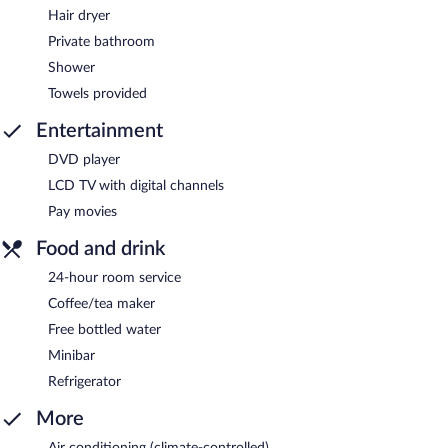
Hair dryer
Private bathroom
Shower
Towels provided
Entertainment
DVD player
LCD TV with digital channels
Pay movies
Food and drink
24-hour room service
Coffee/tea maker
Free bottled water
Minibar
Refrigerator
More
Air conditioning (climate-controlled)