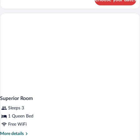
Presidential
Suite,
2
Bedrooms
Superior Room
Sleeps 3
1 Queen Bed
Free WiFi
More
More details
details