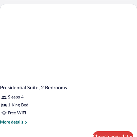
1
Bedroom
Presidential Suite, 2 Bedrooms
Sleeps 4
1 King Bed
Free WiFi
More
More details
details
for
Choose your dates