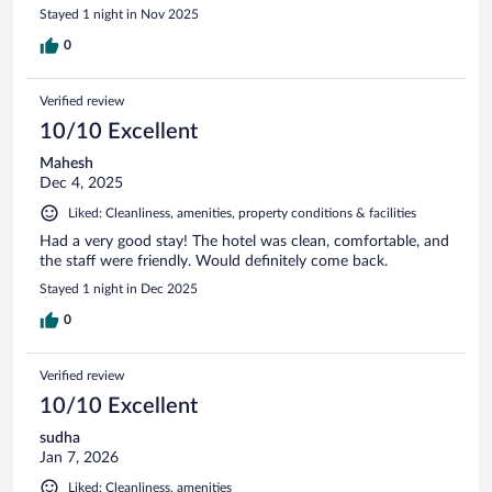
Stayed 1 night in Nov 2025
0
Verified review
10/10 Excellent
Mahesh
Dec 4, 2025
Liked: Cleanliness, amenities, property conditions & facilities
Had a very good stay! The hotel was clean, comfortable, and
the staff were friendly. Would definitely come back.
Stayed 1 night in Dec 2025
0
Verified review
10/10 Excellent
sudha
Jan 7, 2026
Liked: Cleanliness, amenities