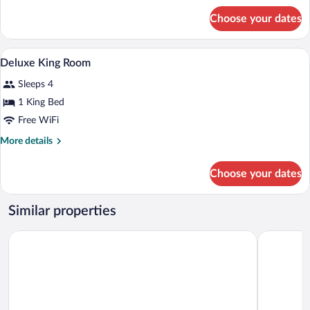
for
Choose your dates
Superior
Room
A hotel room with a bed, two armchairs, 
View
1
Deluxe King Room
all
Sleeps 4
photos
for
1 King Bed
Deluxe
Free WiFi
King
More
More details
Room
details
for
Choose your dates
Deluxe
King
Room
Similar properties
The Park Chennai
Radisson B