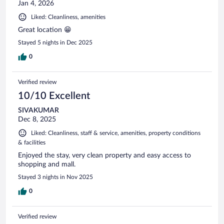
Jan 4, 2026
Liked: Cleanliness, amenities
Great location 😁
Stayed 5 nights in Dec 2025
0
Verified review
10/10 Excellent
SIVAKUMAR
Dec 8, 2025
Liked: Cleanliness, staff & service, amenities, property conditions
& facilities
Enjoyed the stay, very clean property and easy access to
shopping and mall.
Stayed 3 nights in Nov 2025
0
Verified review