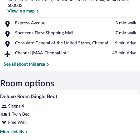
No 2 Club House Road, Off Mount Road, Chennai, Tamil Nadu,
600002
View in a map
Place,
Express Avenue
‪3 min walk‬
View in a map
Express
Place,
Spencer's Plaza Shopping Mall
‪7 min walk‬
Avenue
Spencer's
Place,
Consulate General of the United States, Chennai
‪6 min drive‬
Plaza
Consulate
Shopping
Airport,
Chennai (MAA-Chennai Intl.)
‪49 min drive‬
General
Mall
Chennai
of
(MAA-
See all about this area
the
Chennai
United
Intl.)
States,
Room options
Chennai
A hotel room with a bed, desk, chair, TV
View
5
Deluxe Room (Single Bed)
all
Sleeps 4
photos
for
1 Twin Bed
Deluxe
Free WiFi
Room
More
More details
(Single
details