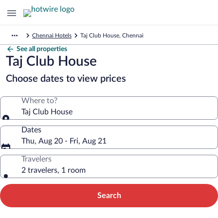
Chennai Hotels
Taj Club House, Chennai
See all properties
Taj Club House
Choose dates to view prices
Where to?
Taj Club House
Dates
Thu, Aug 20 - Fri, Aug 21
Travelers
2 travelers, 1 room
Search