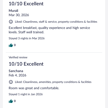
10/10 Excellent
Murali
Mar 30, 2026
Liked: Cleanliness, staff & service, property conditions & facilities
Excellent breakfast, quality experience and high service
levels. Staff well trained.
Stayed 3 nights in Mar 2026
0
Verified review
10/10 Excellent
Sanchana
Feb 4, 2026
Liked: Cleanliness, amenities, property conditions & facilities
Room was great and comfortable.
Stayed 1 night in Jan 2026
0