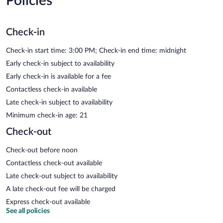
Policies
Check-in
Check-in start time: 3:00 PM; Check-in end time: midnight
Early check-in subject to availability
Early check-in is available for a fee
Contactless check-in available
Late check-in subject to availability
Minimum check-in age: 21
Check-out
Check-out before noon
Contactless check-out available
Late check-out subject to availability
A late check-out fee will be charged
Express check-out available
See all policies