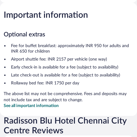
Important information
Optional extras
Fee for buffet breakfast: approximately INR 950 for adults and
INR 650 for children
Airport shuttle fee: INR 2157 per vehicle (one way)
Early check-in is available for a fee (subject to availability)
Late check-out is available for a fee (subject to availability)
Rollaway bed fee: INR 1750 per day
The above list may not be comprehensive. Fees and deposits may
not include tax and are subject to change.
See all important information
Radisson Blu Hotel Chennai City
Centre Reviews