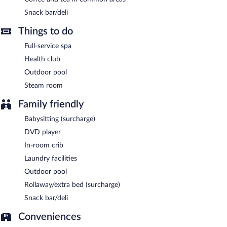
This 4.5-star property offers access to a business center. This
Snack bar/deli
luxury hotel also offers a steam room, spa services, and
multilingual staff. For a surcharge, an airport shuttle (available 24
Things to do
hours) is offered to guests. Onsite self parking is complimentary.
Full-service spa
Radisson Blu Hotel Chennai City Centre is a smoke-free
Health club
property.
Outdoor pool
Buffet breakfasts are available for a surcharge.
Steam room
Radisson Blu Hotel Chennai City Centre has 2 restaurants on
Family friendly
site.
Babysitting (surcharge)
24-hour room service is available.
DVD player
In-room crib
Laundry facilities
Outdoor pool
Rollaway/extra bed (surcharge)
Snack bar/deli
Conveniences