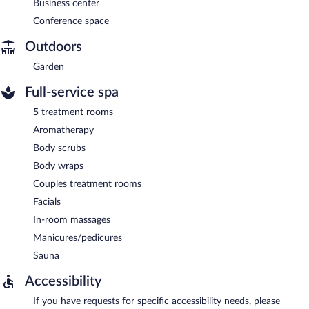
Business center
Conference space
Outdoors
Garden
Full-service spa
5 treatment rooms
Aromatherapy
Body scrubs
Body wraps
Couples treatment rooms
Facials
In-room massages
Manicures/pedicures
Sauna
Accessibility
If you have requests for specific accessibility needs, please