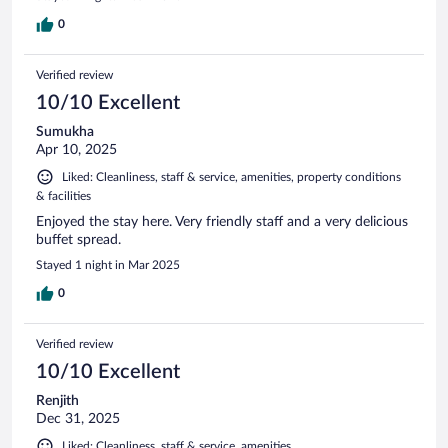
0
Verified review
10/10 Excellent
Sumukha
Apr 10, 2025
Liked: Cleanliness, staff & service, amenities, property conditions
& facilities
Enjoyed the stay here. Very friendly staff and a very delicious
buffet spread.
Stayed 1 night in Mar 2025
0
Verified review
10/10 Excellent
Renjith
Dec 31, 2025
Liked: Cleanliness, staff & service, amenities