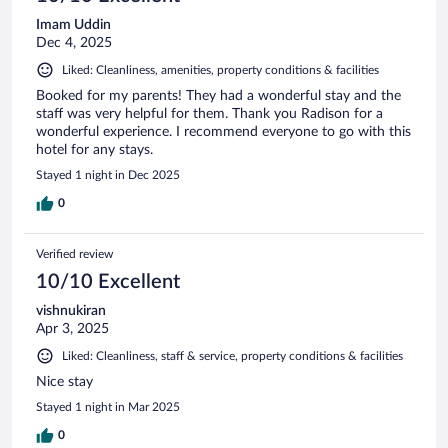
Imam Uddin
Dec 4, 2025
Liked: Cleanliness, amenities, property conditions & facilities
Booked for my parents! They had a wonderful stay and the
staff was very helpful for them. Thank you Radison for a
wonderful experience. I recommend everyone to go with this
hotel for any stays.
Stayed 1 night in Dec 2025
0
Verified review
10/10 Excellent
vishnukiran
Apr 3, 2025
Liked: Cleanliness, staff & service, property conditions & facilities
Nice stay
Stayed 1 night in Mar 2025
0