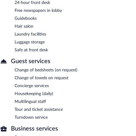
24-hour front desk
Free newspapers in lobby
Guidebooks
Hair salon
Laundry facilities
Luggage storage
Safe at front desk
Guest services
Change of bedsheets (on request)
Change of towels on request
Concierge services
Housekeeping (daily)
Multilingual staff
Tour and ticket assistance
Turndown service
Business services