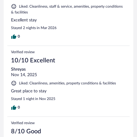
Liked: Cleanliness, staff & service, amenities, property conditions
& facilities
Excellent stay
Stayed 2 nights in Mar 2026
0
Verified review
10/10 Excellent
Shreyas
Nov 14, 2025
Liked: Cleanliness, amenities, property conditions & facilities
Great place to stay
Stayed 1 night in Nov 2025
0
Verified review
8/10 Good