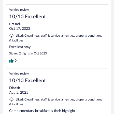
Verified review
10/10 Excellent
Prasad
Oct 17, 2023
Liked: Cleanliness, staff & service, amenities, property conditions
& facilities
Excellent stay
Stayed 2 nights in Oct 2023
0
Verified review
10/10 Excellent
Dinesh
Aug 5, 2025
Liked: Cleanliness, staff & service, amenities, property conditions
& facilities
Complementary breakfast is their highlight