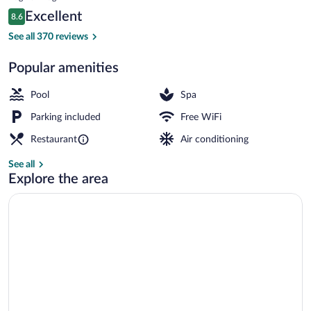
is
Reviews
Excellent
8.6
$80
8.6 out of 10
Bar (on property)
See all 370 reviews
Popular amenities
Pool
Spa
Parking included
Free WiFi
Restaurant
Air conditioning
See all
Explore the area