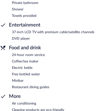
Private bathroom
Shower
Towels provided
Entertainment
37-inch LCD TV with premium cable/satellite channels
DVD player
Food and drink
24-hour room service
Coffee/tea maker
Electric kettle
Free bottled water
Minibar
Restaurant dining guides
More
Air conditioning
Cleaning products are eco-friendly