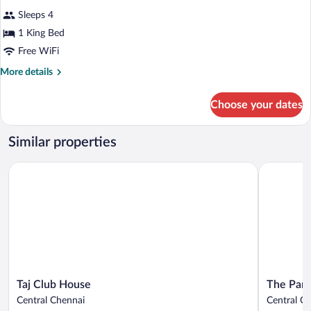
all
Sleeps 4
photos
for
1 King Bed
Presidential
Free WiFi
Suite
More
More details
details
for
Choose your dates
Presidential
Suite
Similar properties
Taj Club House
The Park 
Taj
The
Taj Club House
The Park
Club
Park
Central Chennai
Central C
House
Chennai