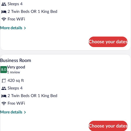
Sleeps 4
2 Twin Beds OR 1 King Bed
Free WiFi
More
More details
details
for
Choose your dates
Standard
Room
A modern hotel room with a large bed, tw
View
8
Business Room
all
Very good
photos
8.0
8.0 out of 10
(1
1 review
for
review)
420 sq ft
Business
Sleeps 4
Room
2 Twin Beds OR 1 King Bed
Free WiFi
More
More details
details
for
Choose your dates
Business