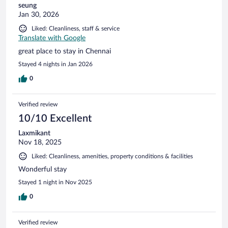
seung
Jan 30, 2026
Liked: Cleanliness, staff & service
Translate with Google
great place to stay in Chennai
Stayed 4 nights in Jan 2026
0
Verified review
10/10 Excellent
Laxmikant
Nov 18, 2025
Liked: Cleanliness, amenities, property conditions & facilities
Wonderful stay
Stayed 1 night in Nov 2025
0
Verified review