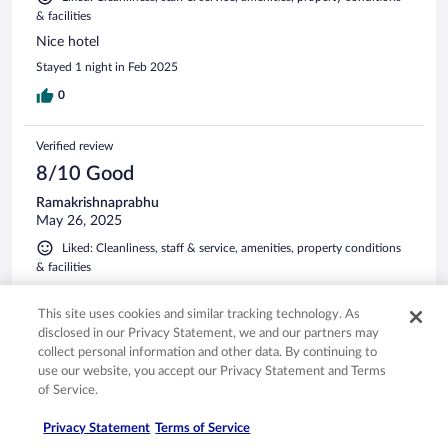
& facilities
Nice hotel
Stayed 1 night in Feb 2025
0
Verified review
8/10 Good
Ramakrishnaprabhu
May 26, 2025
Liked: Cleanliness, staff & service, amenities, property conditions
& facilities
Property location was in heart of city, rooms were clean and
staffs courteous.
This site uses cookies and similar tracking technology. As
disclosed in our Privacy Statement, we and our partners may
Stayed 1 night in May 2025
collect personal information and other data. By continuing to
0
use our website, you accept our Privacy Statement and Terms
of Service.
Verified review
Privacy Statement
Terms of Service
10/10 Excellent