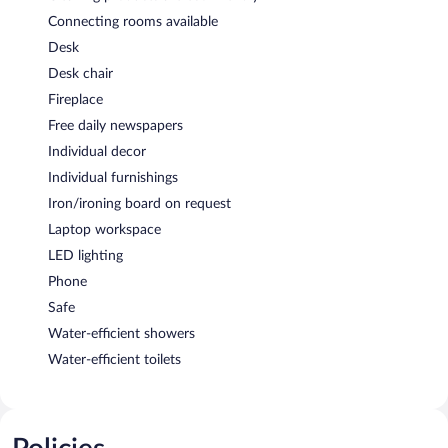
Connecting rooms available
Desk
Desk chair
Fireplace
Free daily newspapers
Individual decor
Individual furnishings
Iron/ironing board on request
Laptop workspace
LED lighting
Phone
Safe
Water-efficient showers
Water-efficient toilets