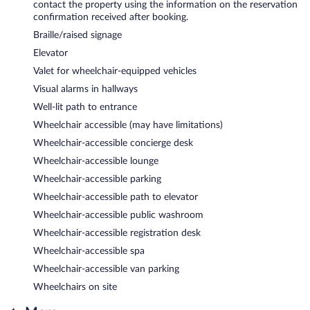
contact the property using the information on the reservation
confirmation received after booking.
Braille/raised signage
Elevator
Valet for wheelchair-equipped vehicles
Visual alarms in hallways
Well-lit path to entrance
Wheelchair accessible (may have limitations)
Wheelchair-accessible concierge desk
Wheelchair-accessible lounge
Wheelchair-accessible parking
Wheelchair-accessible path to elevator
Wheelchair-accessible public washroom
Wheelchair-accessible registration desk
Wheelchair-accessible spa
Wheelchair-accessible van parking
Wheelchairs on site