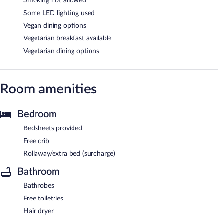
Smoking not allowed
Some LED lighting used
Vegan dining options
Vegetarian breakfast available
Vegetarian dining options
Room amenities
Bedroom
Bedsheets provided
Free crib
Rollaway/extra bed (surcharge)
Bathroom
Bathrobes
Free toiletries
Hair dryer