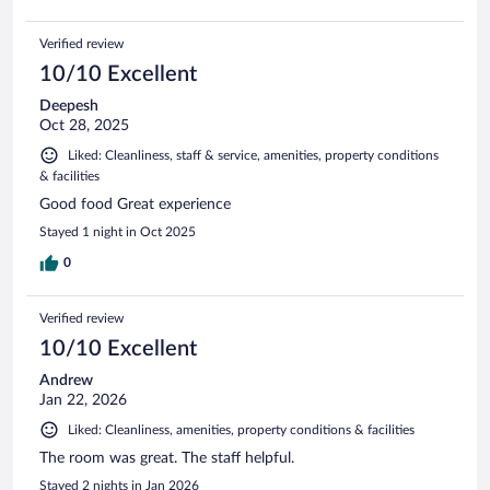
Verified review
10/10 Excellent
Deepesh
Oct 28, 2025
Liked: Cleanliness, staff & service, amenities, property conditions
& facilities
Good food Great experience
Stayed 1 night in Oct 2025
0
Verified review
10/10 Excellent
Andrew
Jan 22, 2026
Liked: Cleanliness, amenities, property conditions & facilities
The room was great. The staff helpful.
Stayed 2 nights in Jan 2026