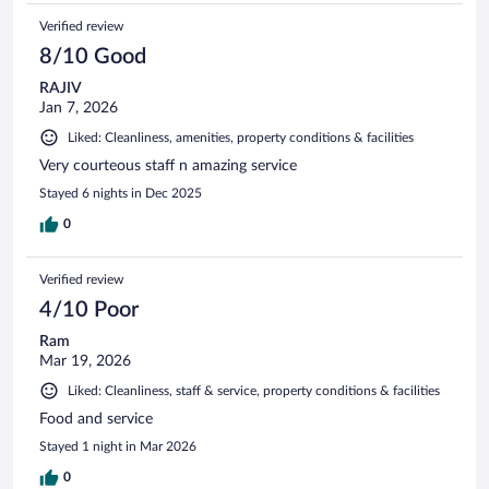
Verified review
8/10 Good
RAJIV
Jan 7, 2026
Liked: Cleanliness, amenities, property conditions & facilities
Very courteous staff n amazing service
Stayed 6 nights in Dec 2025
0
Verified review
4/10 Poor
Ram
Mar 19, 2026
Liked: Cleanliness, staff & service, property conditions & facilities
Food and service
Stayed 1 night in Mar 2026
0