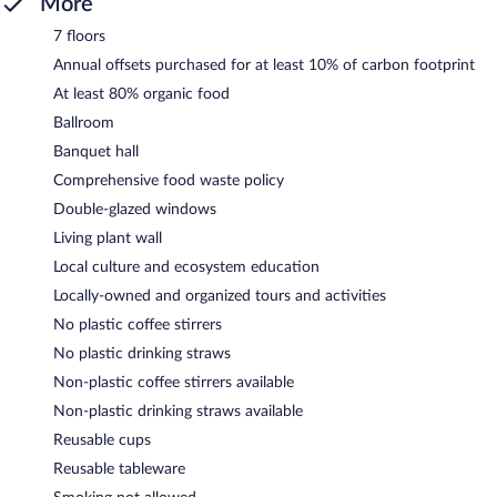
More
7 floors
Annual offsets purchased for at least 10% of carbon footprint
At least 80% organic food
Ballroom
Banquet hall
Comprehensive food waste policy
Double-glazed windows
Living plant wall
Local culture and ecosystem education
Locally-owned and organized tours and activities
No plastic coffee stirrers
No plastic drinking straws
Non-plastic coffee stirrers available
Non-plastic drinking straws available
Reusable cups
Reusable tableware