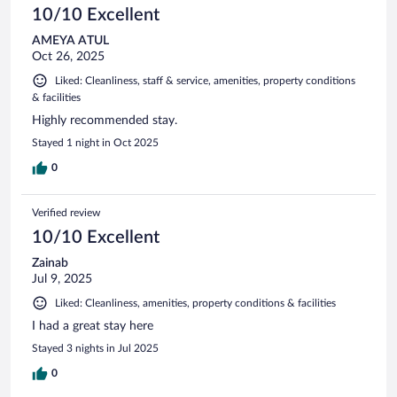
10/10 Excellent
AMEYA ATUL
Oct 26, 2025
Liked: Cleanliness, staff & service, amenities, property conditions
& facilities
Highly recommended stay.
Stayed 1 night in Oct 2025
0
Verified review
10/10 Excellent
Zainab
Jul 9, 2025
Liked: Cleanliness, amenities, property conditions & facilities
I had a great stay here
Stayed 3 nights in Jul 2025
0