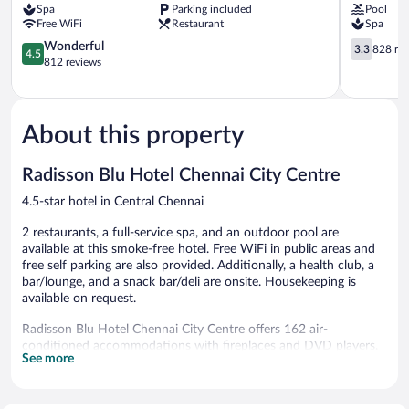
Spa
Parking included
Pool
Central
Central
Free WiFi
Restaurant
Spa
Chennai
Chennai
4.5
3.3
Wonderful
3.3
828 re
4.5
out
out
812 reviews
of
of
5,
5,
Wonderful,
828
812
reviews
About this property
reviews
Radisson Blu Hotel Chennai City Centre
4.5-star hotel in Central Chennai
2 restaurants, a full-service spa, and an outdoor pool are
available at this smoke-free hotel. Free WiFi in public areas and
free self parking are also provided. Additionally, a health club, a
bar/lounge, and a snack bar/deli are onsite. Housekeeping is
available on request.
Radisson Blu Hotel Chennai City Centre offers 162 air-
conditioned accommodations with fireplaces and DVD players.
See more
Each accommodation is individually furnished and decorated.
37-inch LCD televisions come with premium satellite channels.
Coffee/tea makers and minibars are provided. Bathrooms include