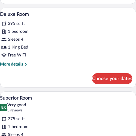
Room
A hotel room with a wooden desk, a black
View
11
Deluxe Room
all
395 sq ft
photos
for
1 bedroom
Deluxe
Sleeps 4
Room
1 King Bed
Free WiFi
More
More details
details
for
Choose your dates
Deluxe
Room
A hotel room with two beds, a desk, a cha
View
5
Superior Room
all
Very good
photos
8.0
8.0 out of 10
(3
3 reviews
for
reviews)
375 sq ft
Superior
1 bedroom
Room
Sleeps 4