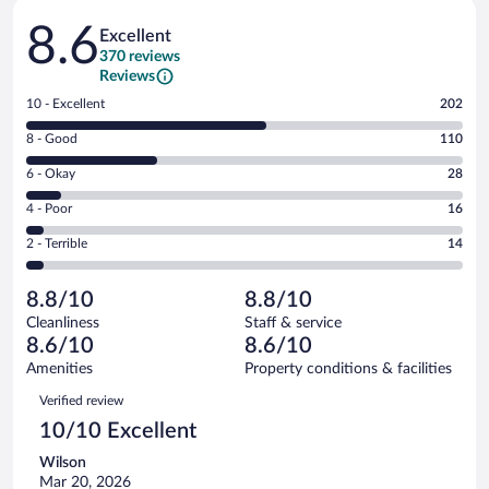
Reviews
8.6
Excellent
370 reviews
Reviews
Rating
10 - Excellent
202
10
Rating
8 - Good
110
-
8
Excellent.
Rating
6 - Okay
28
-
202
6
Good.
out
Rating
4 - Poor
16
-
110
of
4
Okay.
out
Rating
2 - Terrible
14
370
-
28
of
2
reviews
Poor.
out
370
-
16
of
8.8/10
8.8/10
reviews
Terrible.
out
370
Cleanliness
Staff & service
14
of
reviews
8.6/10
8.6/10
out
370
of
Amenities
Property conditions & facilities
reviews
370
Reviews
Verified review
reviews
10/10 Excellent
Wilson
Mar 20, 2026