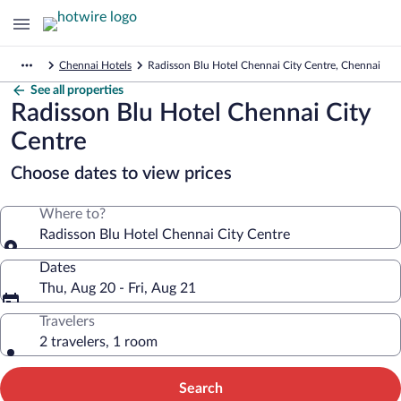
Chennai Hotels
Radisson Blu Hotel Chennai City Centre, Chennai
See all properties
Radisson Blu Hotel Chennai City
Centre
Choose dates to view prices
Where to?
Radisson Blu Hotel Chennai City Centre
Dates
Thu, Aug 20 - Fri, Aug 21
Travelers
2 travelers, 1 room
Search