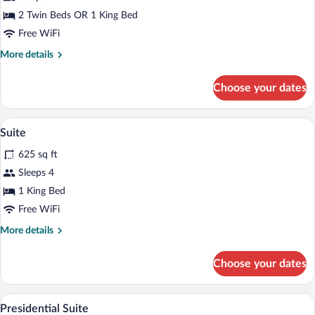
2 Twin Beds OR 1 King Bed
Free WiFi
More
More details
details
for
Choose your dates
Superior
Room
A hotel room with a large bed, a desk wit
View
12
Suite
all
625 sq ft
photos
for
Sleeps 4
Suite
1 King Bed
Free WiFi
More
More details
details
for
Choose your dates
Suite
A hotel room with a sofa, a coffee table
View
6
Presidential Suite