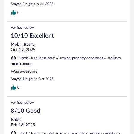
Stayed 2 nights in Jul 2025
0
Verified review
10/10 Excellent
Mobin Basha
Oct 19, 2025
Liked: Cleanliness, staff & service, property conditions & facilities,
room comfort
Was awesome
Stayed 1 night in Oct 2025
0
Verified review
8/10 Good
Isabel
Feb 18, 2025
Liked: Cleanliness, staff & service, amenities, property conditions