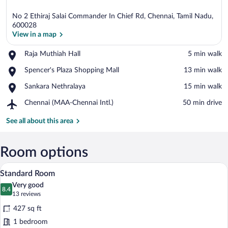
No 2 Ethiraj Salai Commander In Chief Rd, Chennai, Tamil Nadu,
600028
View in a map
Place,
Raja Muthiah Hall
‪5 min walk‬
View in a map
Raja
Place,
Spencer's Plaza Shopping Mall
‪13 min walk‬
Muthiah
Spencer's
Hall
Place,
Sankara Nethralaya
‪15 min walk‬
Plaza
Sankara
Shopping
Airport,
Chennai (MAA-Chennai Intl.)
‪50 min drive‬
Nethralaya
Mall
Chennai
(MAA-
See all about this area
Chennai
Intl.)
Room options
A hotel room with a large bed, a desk with
View
12
Standard Room
all
Very good
photos
8.4
8.4 out of 10
(13
13 reviews
for
reviews)
427 sq ft
Standard
1 bedroom
Room