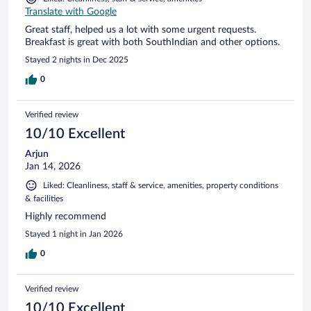
Translate with Google
Great staff, helped us a lot with some urgent requests.
Breakfast is great with both SouthIndian and other options.
Stayed 2 nights in Dec 2025
0
Verified review
10/10 Excellent
Arjun
Jan 14, 2026
Liked: Cleanliness, staff & service, amenities, property conditions
& facilities
Highly recommend
Stayed 1 night in Jan 2026
0
Verified review
10/10 Excellent