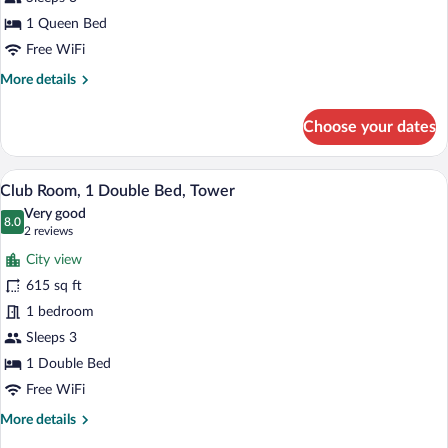
Bedroom
1 Queen Bed
Free WiFi
More
More details
details
for
Choose your dates
Apartment,
1
Bedroom
A hotel room with a large bed, a desk, a c
View
12
Club Room, 1 Double Bed, Tower
all
Very good
photos
8.0
8.0 out of 10
(2
2 reviews
for
reviews)
City view
Club
615 sq ft
Room,
1 bedroom
1
Double
Sleeps 3
Bed,
1 Double Bed
Tower
Free WiFi
More
More details
details