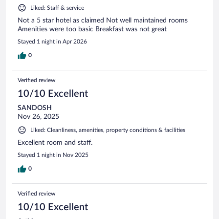
Liked: Staff & service
Not a 5 star hotel as claimed Not well maintained rooms
Amenities were too basic Breakfast was not great
Stayed 1 night in Apr 2026
0
Verified review
10/10 Excellent
SANDOSH
Nov 26, 2025
Liked: Cleanliness, amenities, property conditions & facilities
Excellent room and staff.
Stayed 1 night in Nov 2025
0
Verified review
10/10 Excellent