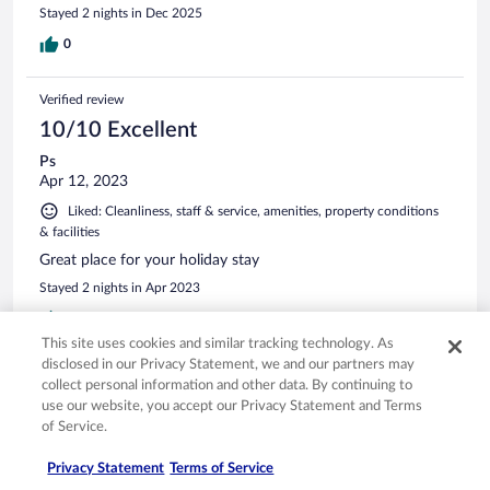
Stayed 2 nights in Dec 2025
0
Verified review
10/10 Excellent
Ps
Apr 12, 2023
Liked: Cleanliness, staff & service, amenities, property conditions
& facilities
Great place for your holiday stay
Stayed 2 nights in Apr 2023
0
This site uses cookies and similar tracking technology. As
disclosed in our Privacy Statement, we and our partners may
Verified review
collect personal information and other data. By continuing to
10/10 Excellent
use our website, you accept our Privacy Statement and Terms
of Service.
Arun
Oct 7, 2025
Privacy Statement
Terms of Service
Liked: Cleanliness, staff & service, amenities, property conditions