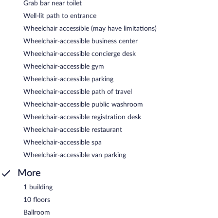
Grab bar near toilet
Well-lit path to entrance
Wheelchair accessible (may have limitations)
Wheelchair-accessible business center
Wheelchair-accessible concierge desk
Wheelchair-accessible gym
Wheelchair-accessible parking
Wheelchair-accessible path of travel
Wheelchair-accessible public washroom
Wheelchair-accessible registration desk
Wheelchair-accessible restaurant
Wheelchair-accessible spa
Wheelchair-accessible van parking
More
1 building
10 floors
Ballroom