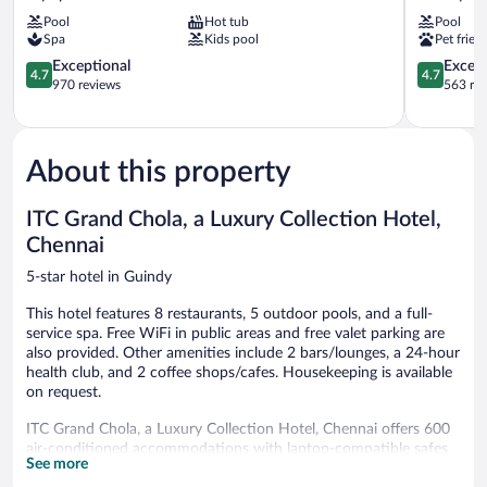
Palace
Chennai
Pool
Hot tub
Pool
Chennai
Guindy
Spa
Kids pool
Pet frien
Mylapore
Tiruvallikk
4.7
4.7
Exceptional
Except
4.7
4.7
out
out
970 reviews
563 re
of
of
5,
5,
Exceptional,
Exceptiona
970
563
About this property
reviews
reviews
ITC Grand Chola, a Luxury Collection Hotel,
Chennai
5-star hotel in Guindy
This hotel features 8 restaurants, 5 outdoor pools, and a full-
service spa. Free WiFi in public areas and free valet parking are
also provided. Other amenities include 2 bars/lounges, a 24-hour
health club, and 2 coffee shops/cafes. Housekeeping is available
on request.
ITC Grand Chola, a Luxury Collection Hotel, Chennai offers 600
air-conditioned accommodations with laptop-compatible safes
See more
and complimentary bottled water. A pillow menu is available.