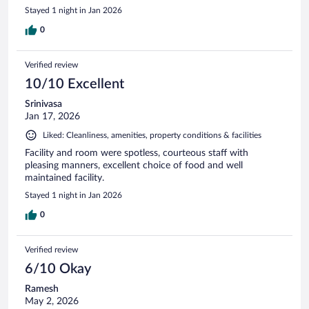
Stayed 1 night in Jan 2026
0
Verified review
10/10 Excellent
Srinivasa
Jan 17, 2026
Liked: Cleanliness, amenities, property conditions & facilities
Facility and room were spotless, courteous staff with
pleasing manners, excellent choice of food and well
maintained facility.
Stayed 1 night in Jan 2026
0
Verified review
6/10 Okay
Ramesh
May 2, 2026