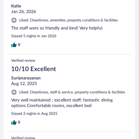
Katie
Jan 26, 2026
Liked: Cleanliness, amenities, property conditions & facilities
The staff were so friendly and kind! Very helpful.
Stayed 5 nights in Jan 2026
0
Verified review
10/10 Excellent
Surianarayanan
Aug 12, 2025
Liked: Cleanliness, staff & service, property conditions & facilities
Very well maintained ; excellent staff; fantastic dining
options Comfortable rooms, excellent bed
Stayed 2 nights in Aug 2025
0
Verified review