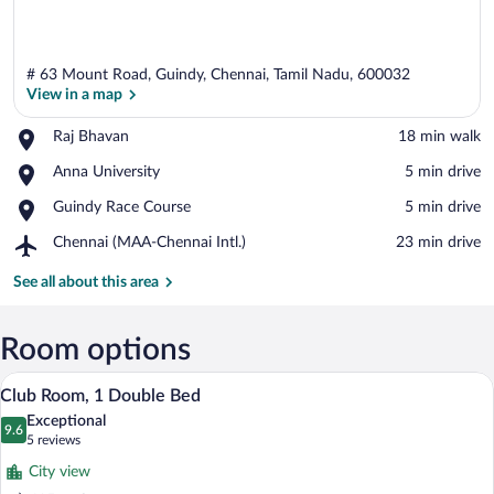
# 63 Mount Road, Guindy, Chennai, Tamil Nadu, 600032
View in a map
Place,
Raj Bhavan
‪18 min walk‬
Raj
View in a map
Place,
Anna University
‪5 min drive‬
Bhavan
Anna
Place,
Guindy Race Course
‪5 min drive‬
University
Guindy
Airport,
Chennai (MAA-Chennai Intl.)
‪23 min drive‬
Race
Chennai
Course
(MAA-
See all about this area
Chennai
Intl.)
Room options
A hotel room with a large bed, a desk, a s
View
10
Club Room, 1 Double Bed
all
Exceptional
photos
9.6
9.6 out of 10
(5
5 reviews
for
reviews)
City view
Club