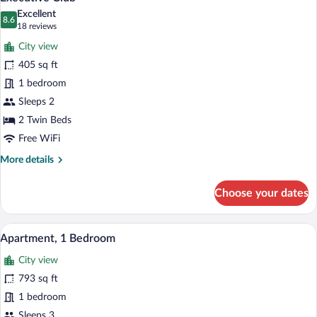
all
Excellent
photos
8.6
8.6 out of 10
(18
18 reviews
for
reviews)
City view
Executive
405 sq ft
Club
1 bedroom
Sleeps 2
2 Twin Beds
Free WiFi
More
More details
details
for
Choose your dates
Executive
Club
A hotel room with a large bed, a desk, a c
View
12
Apartment, 1 Bedroom
all
City view
photos
for
793 sq ft
Apartment,
1 bedroom
1
Sleeps 3