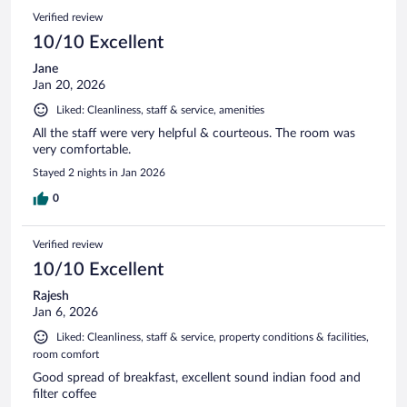
Verified review
10/10 Excellent
Jane
Jan 20, 2026
Liked: Cleanliness, staff & service, amenities
All the staff were very helpful & courteous. The room was
very comfortable.
Stayed 2 nights in Jan 2026
0
Verified review
10/10 Excellent
Rajesh
Jan 6, 2026
Liked: Cleanliness, staff & service, property conditions & facilities,
room comfort
Good spread of breakfast, excellent sound indian food and
filter coffee