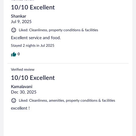
10/10 Excellent
Shankar
Jul 9, 2025
Liked: Cleanliness, property conditions & facilities
Excellent service and food.
Stayed 2 nights in Jul 2025
0
Verified review
10/10 Excellent
Kamalavani
Dec 30, 2025
Liked: Cleanliness, amenities, property conditions & facilities
excellent !