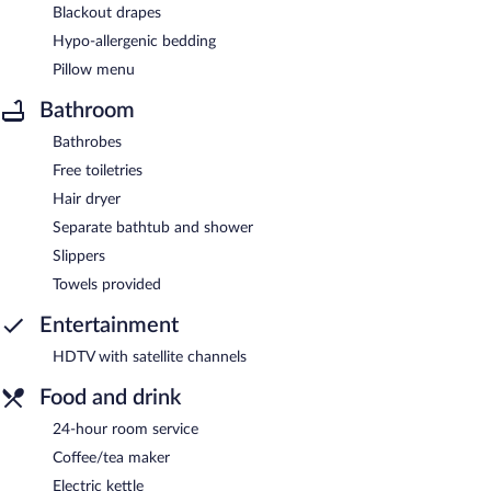
Blackout drapes
Hypo-allergenic bedding
Pillow menu
Bathroom
Bathrobes
Free toiletries
Hair dryer
Separate bathtub and shower
Slippers
Towels provided
Entertainment
HDTV with satellite channels
Food and drink
24-hour room service
Coffee/tea maker
Electric kettle