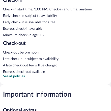
Check-in
Check-in start time: 3:00 PM; Check-in end time: anytime
Early check-in subject to availability
Early check-in is available for a fee
Express check-in available
Minimum check-in age: 18
Check-out
Check-out before noon
Late check-out subject to availability
A late check-out fee will be charged
Express check-out available
See all policies
Important information
Optional extras