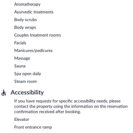
Aromatherapy
Ayurvedic treatments
Body scrubs
Body wraps
Couples treatment rooms
Facials
Manicures/pedicures
Massage
Sauna
Spa open daily
Steam room
Accessibility
If you have requests for specific accessibility needs, please
contact the property using the information on the reservation
confirmation received after booking.
Elevator
Front entrance ramp