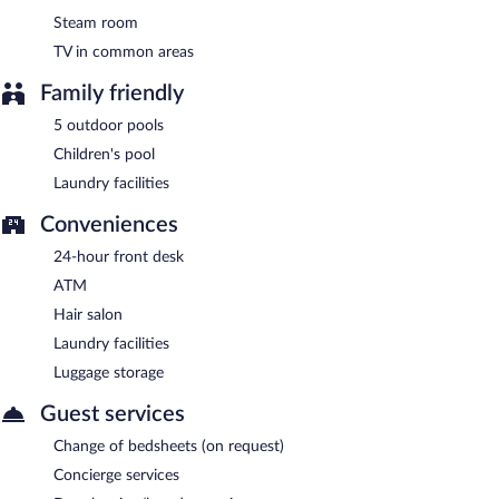
Ottimo Cucina Italiana
- This diner serves dinner only. Open
select days.
Steam room
TV in common areas
Madras Pavilion
- Onsite buffet restaurant. Open daily.
Family friendly
24-hour room service is available.
5 outdoor pools
Children's pool
Laundry facilities
Conveniences
24-hour front desk
ATM
Hair salon
Laundry facilities
Luggage storage
Guest services
Change of bedsheets (on request)
Concierge services