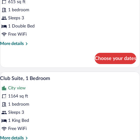
615 sq ft
Room,
1 bedroom
1
Double
Sleeps 3
Bed
1 Double Bed
Free WiFi
More
More details
details
for
Choose your dates
Club
Room,
1
A modern hotel room with a large bed, be
View
10
Double
Club Suite, 1 Bedroom
all
Bed
City view
photos
for
1164 sq ft
Club
1 bedroom
Suite,
Sleeps 3
1
1 King Bed
Bedroom
Free WiFi
More
More details