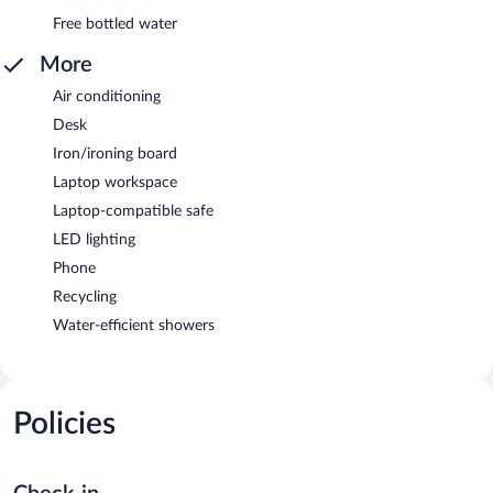
Free bottled water
More
Air conditioning
Desk
Iron/ironing board
Laptop workspace
Laptop-compatible safe
LED lighting
Phone
Recycling
Water-efficient showers
Policies