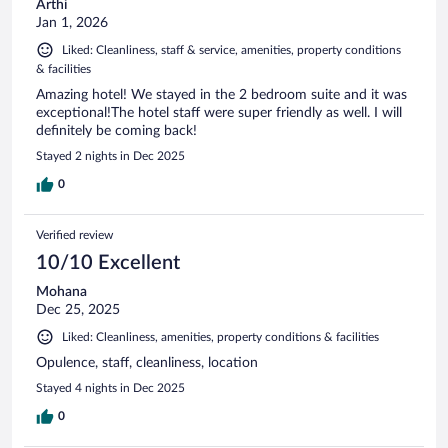
Arthi
Jan 1, 2026
Liked: Cleanliness, staff & service, amenities, property conditions
& facilities
Amazing hotel! We stayed in the 2 bedroom suite and it was
exceptional!The hotel staff were super friendly as well. I will
definitely be coming back!
Stayed 2 nights in Dec 2025
0
Verified review
10/10 Excellent
Mohana
Dec 25, 2025
Liked: Cleanliness, amenities, property conditions & facilities
Opulence, staff, cleanliness, location
Stayed 4 nights in Dec 2025
0