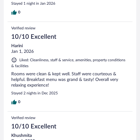
Stayed 1 night in Jan 2026
0
Verified review
10/10 Excellent
Harini
Jan 1, 2026
Liked: Cleanliness, staff & service, amenities, property conditions
& facilities
Rooms were clean & kept well. Staff were courteous &
helpful. Breakfast menu was grand & tasty! Overall very
relaxing experience!
Stayed 2 nights in Dec 2025
0
Verified review
10/10 Excellent
Khushmita