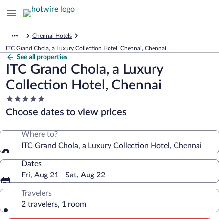
Chennai Hotels
ITC Grand Chola, a Luxury Collection Hotel, Chennai, Chennai
See all properties
ITC Grand Chola, a Luxury
Collection Hotel, Chennai
5.0
star
Choose dates to view prices
property
Where to?
ITC Grand Chola, a Luxury Collection Hotel, Chennai
Dates
Fri, Aug 21 - Sat, Aug 22
Travelers
2 travelers, 1 room