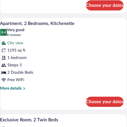
for
Choose your dates
Club
Room,
1
A modern hotel room with a kitchen area,
View
12
Double
Apartment, 2 Bedrooms, Kitchenette
all
Bed,
Very good
Tower
photos
8.4
8.4 out of 10
(8
8 reviews
for
reviews)
City view
Apartment,
1195 sq ft
2
1 bedroom
Bedrooms,
Kitchenette
Sleeps 5
2 Double Beds
Free WiFi
More
More details
details
for
Choose your dates
Apartment,
2
Bedrooms,
A hotel room with a large bed, a desk wit
View
2
Kitchenette
Exclusive Room, 2 Twin Beds
all