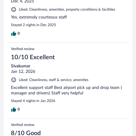
Dec 4, 2025
Liked: Cleanliness, amenities, property conditions & facilities
Yes, extremely courteous staff
Stayed 2 nights in Dec 2025
0
Verified review
10/10 Excellent
Sivakumar
Jan 12, 2026
Liked: Cleanliness, staff & service, amenities
Excellent support staff Best airport pick up and drop team (
manager and drivers) Staff very helpful
Stayed 4 nights in Jan 2026
0
Verified review
8/10 Good