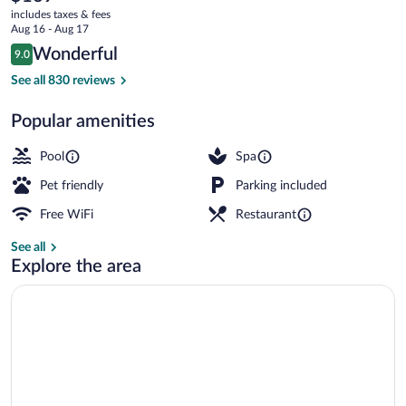
current
Collection
includes taxes & fees
price
Aug 16 - Aug 17
Hotel,
is
Reviews
Wonderful
9.0
$169
9.0 out of 10
Chennai
Aerial view
See all 830 reviews
Popular amenities
Pool
Spa
Pet friendly
Parking included
Free WiFi
Restaurant
See all
Explore the area