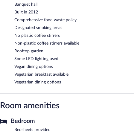
Banquet hall
Built in 2012
Comprehensive food waste policy
Designated smoking areas
No plastic coffee stirrers
Non-plastic coffee stirrers available
Rooftop garden
Some LED lighting used
Vegan dining options
Vegetarian breakfast available
Vegetarian dining options
Room amenities
Bedroom
Bedsheets provided