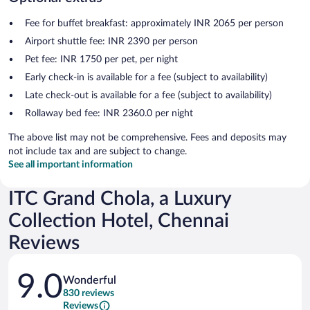
Fee for buffet breakfast: approximately INR 2065 per person
Airport shuttle fee: INR 2390 per person
Pet fee: INR 1750 per pet, per night
Early check-in is available for a fee (subject to availability)
Late check-out is available for a fee (subject to availability)
Rollaway bed fee: INR 2360.0 per night
The above list may not be comprehensive. Fees and deposits may
not include tax and are subject to change.
See all important information
ITC Grand Chola, a Luxury
Collection Hotel, Chennai
Reviews
Reviews
9.0
Wonderful
830 reviews
Reviews