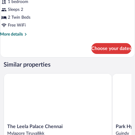
1 bedroom
photos
for
Sleeps 2
Exclusive
2 Twin Beds
Room,
Free WiFi
2
More
More details
Twin
details
Beds
for
Choose your dates
Exclusive
Room,
2
Similar properties
Twin
Beds
The Leela Palace Chennai
Park Hyatt
The
Park
The Leela Palace Chennai
Park Hya
Leela
Hyatt
Mylapore Tiruvallikk
Guindy