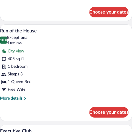
details
for
Choose your dates
Club
Suite,
1
A hotel room with a large bed, a desk wit
View
8
Bedroom
Run of the House
all
Exceptional
photos
10.0
10.0 out of 10
(4
4 reviews
for
reviews)
City view
Run
405 sq ft
of
1 bedroom
the
House
Sleeps 3
1 Queen Bed
Free WiFi
More
More details
details
for
Choose your dates
Run
of
the
A modern hotel room with a large bed, a
View
10
House
Executive Club