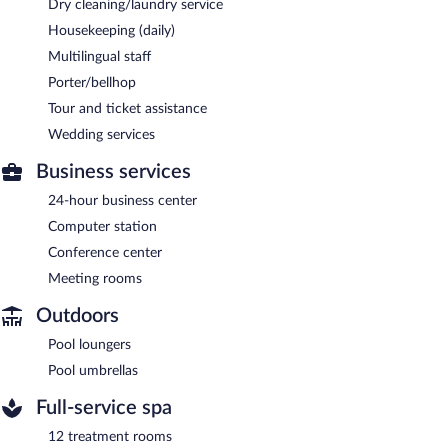
Dry cleaning/laundry service
Housekeeping (daily)
Multilingual staff
Porter/bellhop
Tour and ticket assistance
Wedding services
Business services
24-hour business center
Computer station
Conference center
Meeting rooms
Outdoors
Pool loungers
Pool umbrellas
Full-service spa
12 treatment rooms