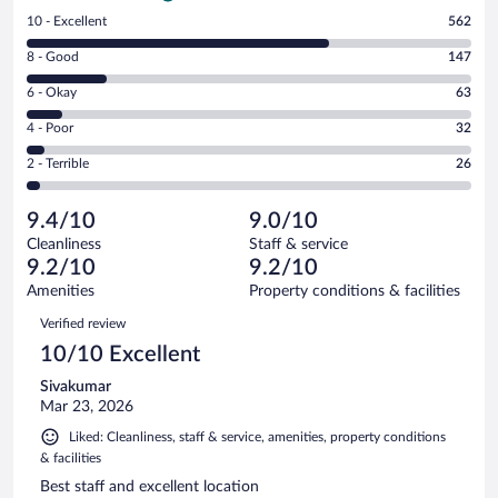
Rating
10 - Excellent
562
10
Rating
8 - Good
147
-
8
Excellent.
Rating
6 - Okay
63
-
562
6
Good.
out
Rating
4 - Poor
32
-
147
of
4
Okay.
out
Rating
2 - Terrible
26
830
-
63
of
2
reviews
Poor.
out
830
-
32
of
9.4/10
9.0/10
reviews
Terrible.
out
830
Cleanliness
Staff & service
26
of
reviews
9.2/10
9.2/10
out
830
of
Amenities
Property conditions & facilities
reviews
830
Reviews
Verified review
reviews
10/10 Excellent
Sivakumar
Mar 23, 2026
Liked: Cleanliness, staff & service, amenities, property conditions
& facilities
Best staff and excellent location