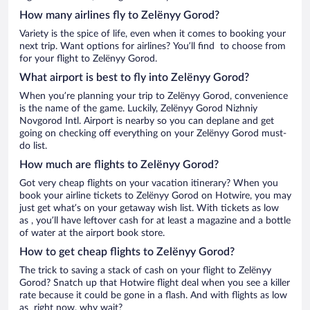
How many airlines fly to Zelënyy Gorod?
Variety is the spice of life, even when it comes to booking your
next trip. Want options for airlines? You’ll find to choose from
for your flight to Zelënyy Gorod.
What airport is best to fly into Zelënyy Gorod?
When you’re planning your trip to Zelënyy Gorod, convenience
is the name of the game. Luckily, Zelënyy Gorod Nizhniy
Novgorod Intl. Airport is nearby so you can deplane and get
going on checking off everything on your Zelënyy Gorod must-
do list.
How much are flights to Zelënyy Gorod?
Got very cheap flights on your vacation itinerary? When you
book your airline tickets to Zelënyy Gorod on Hotwire, you may
just get what’s on your getaway wish list. With tickets as low
as , you’ll have leftover cash for at least a magazine and a bottle
of water at the airport book store.
How to get cheap flights to Zelënyy Gorod?
The trick to saving a stack of cash on your flight to Zelënyy
Gorod? Snatch up that Hotwire flight deal when you see a killer
rate because it could be gone in a flash. And with flights as low
as right now, why wait?