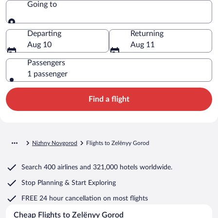
Going to
Going to
Departing
Returning
Aug 10
Aug 11
Passengers
1 passenger
Find a flight
Nizhny Novgorod
Flights to Zelënyy Gorod
Search
400 airlines
and
321,000 hotels worldwide.
Stop Planning & Start Exploring
FREE 24 hour cancellation
on most flights
Cheap Flights to Zelënyy Gorod