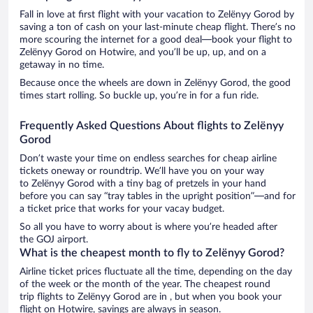
Fall in love at first flight with your vacation to Zelënyy Gorod by
saving a ton of cash on your last-minute cheap flight. There’s no
more scouring the internet for a good deal—book your flight to
Zelënyy Gorod on Hotwire, and you’ll be up, up, and on a
getaway in no time.
Because once the wheels are down in Zelënyy Gorod, the good
times start rolling. So buckle up, you’re in for a fun ride.
Frequently Asked Questions About flights to Zelënyy
Gorod
Don’t waste your time on endless searches for cheap airline
tickets oneway or roundtrip. We’ll have you on your way
to Zelënyy Gorod with a tiny bag of pretzels in your hand
before you can say “tray tables in the upright position”—and for
a ticket price that works for your vacay budget.
So all you have to worry about is where you’re headed after
the GOJ airport.
What is the cheapest month to fly to Zelënyy Gorod?
Airline ticket prices fluctuate all the time, depending on the day
of the week or the month of the year. The cheapest round
trip flights to Zelënyy Gorod are in , but when you book your
flight on Hotwire, savings are always in season.