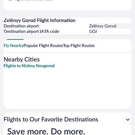
Zelënyy Gorod Flight Information
Destination airport
Zelënyy Gorod
Destination airport IATA code
GOJ
Fly Nearby
Popular Flight Routes
Top Flight Routes
Nearby Cities
Flights to Nizhny Novgorod
Flights to Our Favorite Destinations
Save more. Do more.