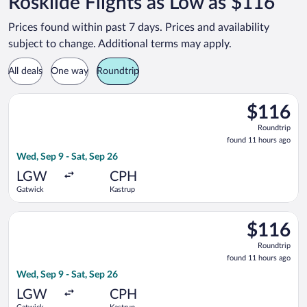
Roskilde Flights as Low as $116
Prices found within past 7 days. Prices and availability
subject to change. Additional terms may apply.
All deals
One way
Roundtrip
Select easyJet flight, departing Wed, Sep 9 from Gatwick to K
$116
$116
Roundtrip,
Roundtrip
found
found 11 hours ago
11
Wed, Sep 9 - Sat, Sep 26
hours
ago
LGW
CPH
Gatwick
Kastrup
Select Norwegian Air Sweden flight, departing Wed, Sep 9 fro
$116
$116
Roundtrip,
Roundtrip
found
found 11 hours ago
11
Wed, Sep 9 - Sat, Sep 26
hours
ago
LGW
CPH