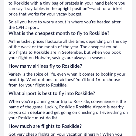
to Roskilde with a tiny bag of pretzels in your hand before you
can say “tray tables in the upright position”—and for a ticket
price that works for your vacay budget.
So all you have to worry about is where you’re headed after
the CPH airport.
What is the cheapest month to fly to Roskilde?
Airline ticket prices fluctuate all the time, depending on the day
of the week or the month of the year. The cheapest round
trip flights to Roskilde are in September, but when you book
your flight on Hotwire, savings are always in season.
How many airlines fly to Roskilde?
Variety is the spice of life, even when it comes to booking your
next trip. Want options for airlines? You’ll find 16 to choose
from for your flight to Roskilde.
What airport is best to fly into Roskilde?
When you’re planning your trip to Roskilde, convenience is the
name of the game. Luckily, Roskilde Roskilde Airport is nearby
so you can deplane and get going on checking off everything on
your Roskilde must-do list.
How much are flights to Roskilde?
Got very cheap flights on your vacation itinerary? When you