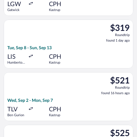
ago
LGW
CPH
Gatwick
Kastrup
Select KLM flight, departing Tue, Sep 8 from Humberto Delgad
$319
$319
Roundtrip,
Roundtrip
found
found 1 day ago
1
Tue, Sep 8 - Sun, Sep 13
day
ago
LIS
CPH
Humberto
Kastrup
Delgado
Select Lufthansa flight, departing Wed, Sep 2 from Ben Gurion
$521
$521
Roundtrip,
Roundtrip
found
found 16 hours ago
16
Wed, Sep 2 - Mon, Sep 7
hours
ago
TLV
CPH
Ben Gurion
Kastrup
Select Icelandair flight, departing Tue, Oct 6 from John F. Ken
$525
$525
Roundtrip,