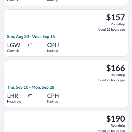
Gatwick
Kastrup
Select easyJet flight, departing Sun, Aug 30 from Gatwick to 
$157
$157
Roundtrip,
Roundtrip
found
found 12 hours ago
12
Sun, Aug 30 - Wed, Sep 16
hours
ago
LGW
CPH
Gatwick
Kastrup
Select British Airways flight, departing Thu, Sep 10 from Hea
$166
$166
Roundtrip,
Roundtrip
found
found 23 hours ago
23
Thu, Sep 10 - Mon, Sep 28
hours
ago
LHR
CPH
Heathrow
Kastrup
Select Scandinavian Airlines flight, departing Wed, Sep 9 fr
$190
$190
Roundtrip,
Roundtrip
found
found 23 hours ago