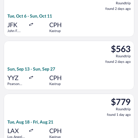
Roundtrip
found
found 2 days ago
2
Tue, Oct 6 - Sun, Oct 11
days
ago
JFK
CPH
John F.
Kastrup
Kennedy
Intl.
Select Delta flight, departing Sun, Sep 13 from Pearson Intl. 
$563
$563
Roundtrip,
Roundtrip
found
found 2 days ago
2
Sun, Sep 13 - Sun, Sep 27
days
ago
YYZ
CPH
Pearson
Kastrup
Intl.
Select Air Canada flight, departing Tue, Aug 18 from Los Angele
$779
$779
Roundtrip,
Roundtrip
found
found 1 day ago
1
Tue, Aug 18 - Fri, Aug 21
day
ago
LAX
CPH
Los Angeles
Kastrup