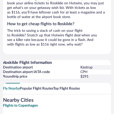
book your airline tickets to Roskilde on Hotwire, you may just
get what’s on your getaway wish list. With tickets as low
as $116, you’ll have leftover cash for at least a magazine and a
bottle of water at the airport book store.
How to get cheap flights to Roskilde?
The trick to saving a stack of cash on your flight
to Roskilde? Snatch up that Hotwire flight deal when you
see a killer rate because it could be gone in a flash. And
with flights as low as $116 right now, why wait?
Roskilde Flight Information
Destination airport
Kastrup
Destination airport IATA code
CPH
Roundtrip price
$291
Fly Nearby
Popular Flight Routes
Top Flight Routes
Nearby Cities
Flights to Copenhagen