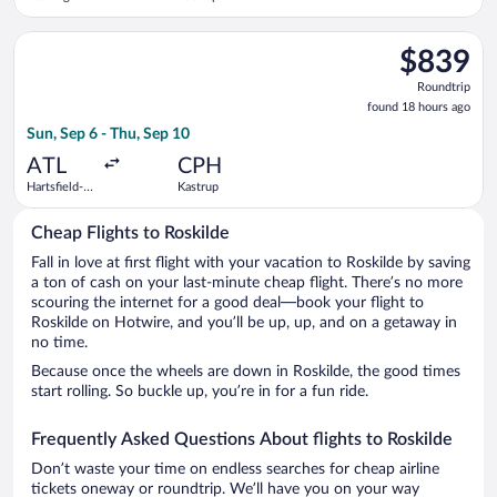
Intl.
Select Scandinavian Airlines flight, departing Sun, Sep 6 from 
$839
$839
Roundtrip,
Roundtrip
found
found 18 hours ago
18
Sun, Sep 6 - Thu, Sep 10
hours
ago
ATL
CPH
Hartsfield-
Kastrup
Jackson
Atlanta Intl.
Cheap Flights to Roskilde
Fall in love at first flight with your vacation to Roskilde by saving
a ton of cash on your last-minute cheap flight. There’s no more
scouring the internet for a good deal—book your flight to
Roskilde on Hotwire, and you’ll be up, up, and on a getaway in
no time.
Because once the wheels are down in Roskilde, the good times
start rolling. So buckle up, you’re in for a fun ride.
Frequently Asked Questions About flights to Roskilde
Don’t waste your time on endless searches for cheap airline
tickets oneway or roundtrip. We’ll have you on your way