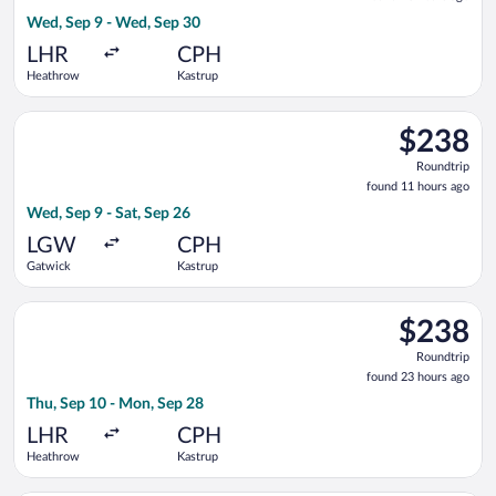
23
Wed, Sep 9 - Wed, Sep 30
hours
ago
LHR
CPH
Heathrow
Kastrup
Select Air France flight, departing Wed, Sep 9 from Gatwick t
$238
$238
Roundtrip,
Roundtrip
found
found 11 hours ago
11
Wed, Sep 9 - Sat, Sep 26
hours
ago
LGW
CPH
Gatwick
Kastrup
Select KLM flight, departing Thu, Sep 10 from Heathrow to Ka
$238
$238
Roundtrip,
Roundtrip
found
found 23 hours ago
23
Thu, Sep 10 - Mon, Sep 28
hours
ago
LHR
CPH
Heathrow
Kastrup