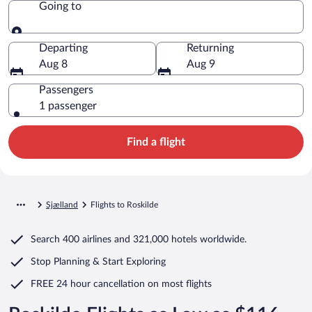
Going to
Going to
Departing
Returning
Aug 8
Aug 9
Passengers
1 passenger
Find a flight
Sjælland
Flights to Roskilde
Search
400 airlines
and
321,000 hotels worldwide.
Stop Planning & Start Exploring
FREE 24 hour cancellation
on most flights