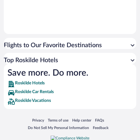
Flights to Our Favorite Destinations
Top Roskilde Hotels
Save more. Do more.
Roskilde Hotels
Roskilde Car Rentals
Roskilde Vacations
Opens in a new window
Opens in a new window
Opens in a new window
Opens in a new window
Privacy
Terms of use
Help center
FAQs
Opens in a new window
Opens in a new window
Do Not Sell My Personal Information
Feedback