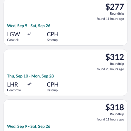
Select Vueling Airlines flight, departing Wed, Sep 9 from Gatw
$277
$277
Roundtrip,
Roundtrip
found
found 11 hours ago
11
Wed, Sep 9 - Sat, Sep 26
hours
ago
LGW
CPH
Gatwick
Kastrup
Select Lufthansa flight, departing Thu, Sep 10 from Heathrow
$312
$312
Roundtrip,
Roundtrip
found
found 23 hours ago
23
Thu, Sep 10 - Mon, Sep 28
hours
ago
LHR
CPH
Heathrow
Kastrup
Select Norwegian Air Shuttle flight, departing Wed, Sep 9 fro
$318
$318
Roundtrip,
Roundtrip
found
found 11 hours ago
11
Wed, Sep 9 - Sat, Sep 26
hours