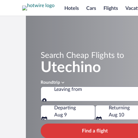
Hotels
Cars
Flights
Vacat
Search Cheap Flights to
Utechino
Roundtrip
Leaving from
Leaving from
Departing
Returning
Aug 9
Aug 10
Find a flight