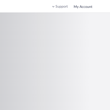
Support
My Account