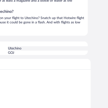
or at least a magazine and a bottle of water at the
techino?
 on your flight to Utechino? Snatch up that Hotwire flight
use it could be gone in a flash. And with flights as low
Utechino
GOJ