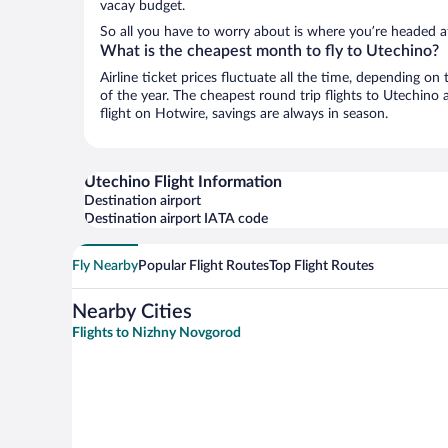
vacay budget.
So all you have to worry about is where you’re headed af
What is the cheapest month to fly to Utechino?
Airline ticket prices fluctuate all the time, depending o
of the year. The cheapest round trip flights to Utechino
flight on Hotwire, savings are always in season.
Utechino Flight Information
Destination airport
Destination airport IATA code
Fly Nearby
Popular Flight Routes
Top Flight Routes
Nearby Cities
Flights to Nizhny Novgorod