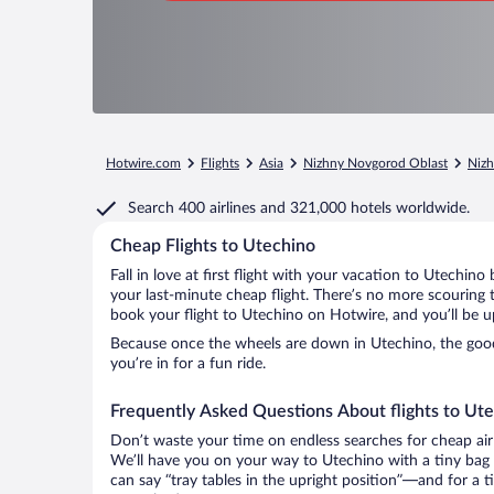
Hotwire.com
Flights
Asia
Nizhny Novgorod Oblast
Niz
Search
400 airlines
and
321,000 hotels worldwide.
Cheap Flights to Utechino
Fall in love at first flight with your vacation to Utechino
your last-minute cheap flight. There’s no more scouring 
book your flight to Utechino on Hotwire, and you’ll be u
Because once the wheels are down in Utechino, the good 
you’re in for a fun ride.
Frequently Asked Questions About flights to Ut
Don’t waste your time on endless searches for cheap air
We’ll have you on your way to Utechino with a tiny bag 
can say “tray tables in the upright position”—and for a t