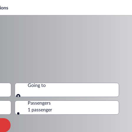
ions
Going to
Going to
Passengers
1 passenger