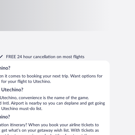
FREE 24 hour cancellation
on most flights
hino?
when it comes to booking your next trip. Want options for
 for your flight to Utechino.
to Utechino?
 Utechino, convenience is the name of the game.
 Intl. Airport is nearby so you can deplane and get going
 Utechino must-do list.
hino?
ation itinerary? When you book your airline tickets to
get what’s on your getaway wish list. With tickets as