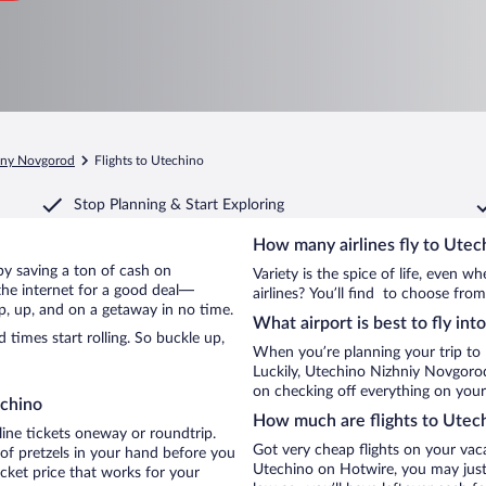
hny Novgorod
Flights to Utechino
Stop Planning & Start Exploring
How many airlines fly to Utec
 by saving a ton of cash on
Variety is the spice of life, even 
the internet for a good deal—
airlines? You’ll find to choose from
p, up, and on a getaway in no time.
What airport is best to fly in
times start rolling. So buckle up,
When you’re planning your trip to
Luckily, Utechino Nizhniy Novgorod
on checking off everything on your
echino
How much are flights to Utec
line tickets oneway or roundtrip.
Got very cheap flights on your vac
of pretzels in your hand before you
Utechino on Hotwire, you may just 
icket price that works for your