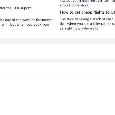
low as , you’ll have leftover cash f
airport book store.
ter the GOJ airport.
How to get cheap flights to U
The trick to saving a stack of cash
n the day of the week or the month
deal when you see a killer rate beca
 are in , but when you book your
as right now, why wait?