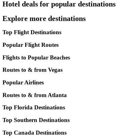
Hotel deals for popular destinations
Explore more destinations
Top Flight Destinations
Popular Flight Routes
Flights to Popular Beaches
Routes to & from Vegas
Popular Airlines
Routes to & from Atlanta
Top Florida Destinations
Top Southern Destinations
Top Canada Destinations