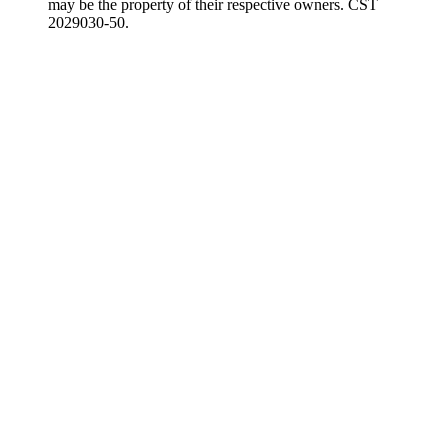
may be the property of their respective owners. CST
2029030-50.