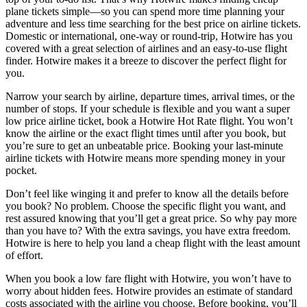
plane tickets simple—so you can spend more time planning your
adventure and less time searching for the best price on airline tickets.
Domestic or international, one-way or round-trip, Hotwire has you
covered with a great selection of airlines and an easy-to-use flight
finder. Hotwire makes it a breeze to discover the perfect flight for
you.
Narrow your search by airline, departure times, arrival times, or the
number of stops. If your schedule is flexible and you want a super
low price airline ticket, book a Hotwire Hot Rate flight. You won’t
know the airline or the exact flight times until after you book, but
you’re sure to get an unbeatable price. Booking your last-minute
airline tickets with Hotwire means more spending money in your
pocket.
Don’t feel like winging it and prefer to know all the details before
you book? No problem. Choose the specific flight you want, and
rest assured knowing that you’ll get a great price. So why pay more
than you have to? With the extra savings, you have extra freedom.
Hotwire is here to help you land a cheap flight with the least amount
of effort.
When you book a low fare flight with Hotwire, you won’t have to
worry about hidden fees. Hotwire provides an estimate of standard
costs associated with the airline you choose. Before booking, you’ll