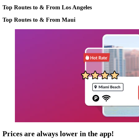
Top Routes to & From Los Angeles
Top Routes to & From Maui
Prices are always lower in the app!