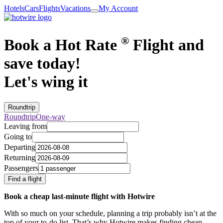
Hotels
Cars
Flights
Vacations
My Account
®
Book a Hot Rate
Flight and
save today!
Let's wing it
Roundtrip
Roundtrip
One-way
Leaving from
Going to
Departing
Returning
Passengers
Find a flight
Book a cheap last-minute flight with Hotwire
With so much on your schedule, planning a trip probably isn’t at the
top of your to-do list. That’s why Hotwire makes finding cheap