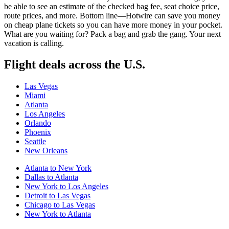
be able to see an estimate of the checked bag fee, seat choice price,
route prices, and more. Bottom line—Hotwire can save you money
on cheap plane tickets so you can have more money in your pocket.
What are you waiting for? Pack a bag and grab the gang. Your next
vacation is calling.
Flight deals across the U.S.
Las Vegas
Miami
Atlanta
Los Angeles
Orlando
Phoenix
Seattle
New Orleans
Atlanta to New York
Dallas to Atlanta
New York to Los Angeles
Detroit to Las Vegas
Chicago to Las Vegas
New York to Atlanta