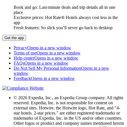
Book and go: Last-minute deals and trip details all in one
place
Exclusive prices: Hot Rate® Hotels always cost less in the
app
Fresh features: So slick you’ll never go back to desktop
Get the app
Privacy
Opens in a new window
Terms of use
Opens in a new window
Help center
Opens in a new window
FAQs
Opens in a new window
Do Not Sell My Personal Information
Opens in a new
window
Feedback
Opens in a new window
© 2026 Expedia, Inc., an Expedia Group company. All rights
reserved. Expedia, Inc. is not responsible for content on
external sites. Hotwire, the Hotwire logo, Hot Rate, and "4-
star hotels. 2-star prices." are either registered trademarks or
trademarks of Expedia, Inc. in the US and/or other countries.
Other logos or product and company names mentioned herein