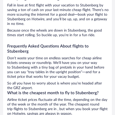
Fall in love at first flight with your vacation to Stubenberg by
saving a ton of cash on your last-minute cheap flight. There’s no
more scouring the internet for a good deal—book your flight to
Stubenberg on Hotwire, and you’ll be up, up, and on a getaway
in no time.
Because once the wheels are down in Stubenberg, the good
times start rolling. So buckle up, you’re in for a fun ride.
Frequently Asked Questions About flights to
Stubenberg
Don’t waste your time on endless searches for cheap airline
tickets oneway or roundtrip. We’ll have you on your way
to Stubenberg with a tiny bag of pretzels in your hand before
you can say “tray tables in the upright position”—and for a
ticket price that works for your vacay budget.
So all you have to worry about is where you’re headed after
the GRZ airport.
What is the cheapest month to fly to Stubenberg?
Airline ticket prices fluctuate all the time, depending on the day
of the week or the month of the year. The cheapest round
trip flights to Stubenberg are in , but when you book your flight
on Hotwire, savings are always in season.