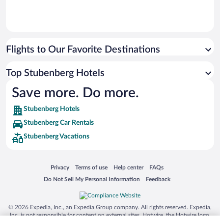
Flights to Our Favorite Destinations
Top Stubenberg Hotels
Save more. Do more.
Stubenberg Hotels
Stubenberg Car Rentals
Stubenberg Vacations
Opens in a new window
Opens in a new window
Opens in a new window
Opens in a new window
Privacy
Terms of use
Help center
FAQs
Opens in a new window
Opens in a new window
Do Not Sell My Personal Information
Feedback
© 2026 Expedia, Inc., an Expedia Group company. All rights reserved. Expedia,
Inc. is not responsible for content on external sites. Hotwire, the Hotwire logo,