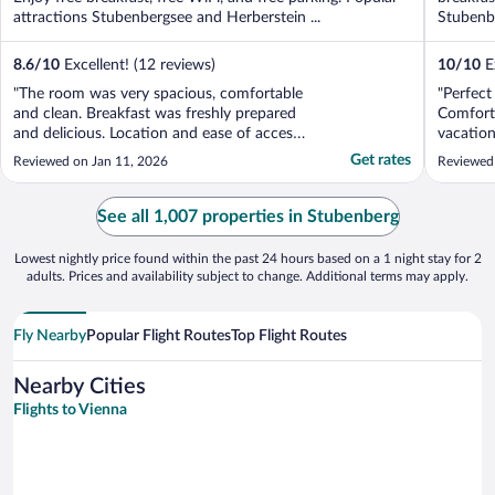
attractions Stubenbergsee and Herberstein ...
Stubenbe
8.6
/
10
Excellent! (12 reviews)
10
/
10
Ex
"The room was very spacious, comfortable
"Perfect 
and clean. Breakfast was freshly prepared
Comforta
and delicious. Location and ease of access
vacation
to the hotel was excellent."
comforta
Get rates
Reviewed on Jan 11, 2026
Reviewed
Plus a pl
or to in
order br
See all 1,007 properties in Stubenberg
restauran
Lowest nightly price found within the past 24 hours based on a 1 night stay for 2
adults. Prices and availability subject to change. Additional terms may apply.
Fly Nearby
Popular Flight Routes
Top Flight Routes
Nearby Cities
Flights to Vienna