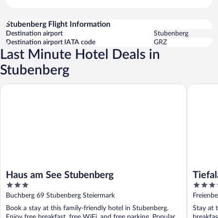
Stubenberg Flight Information
Destination airport
Stubenberg
Destination airport IATA code
GRZ
Last Minute Hotel Deals in
Stubenberg
Haus am See Stubenberg
Tiefala's
Haus am See Stubenberg
Tiefal
3
3.5
out
out
Buchberg 69 Stubenberg Steiermark
Freienb
of
of
Book a stay at this family-friendly hotel in Stubenberg.
Stay at 
5
5
Enjoy free breakfast, free WiFi, and free parking. Popular
breakfas