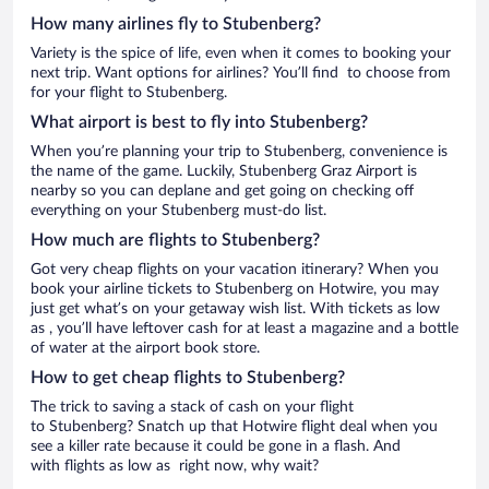
How many airlines fly to Stubenberg?
Variety is the spice of life, even when it comes to booking your
next trip. Want options for airlines? You’ll find to choose from
for your flight to Stubenberg.
What airport is best to fly into Stubenberg?
When you’re planning your trip to Stubenberg, convenience is
the name of the game. Luckily, Stubenberg Graz Airport is
nearby so you can deplane and get going on checking off
everything on your Stubenberg must-do list.
How much are flights to Stubenberg?
Got very cheap flights on your vacation itinerary? When you
book your airline tickets to Stubenberg on Hotwire, you may
just get what’s on your getaway wish list. With tickets as low
as , you’ll have leftover cash for at least a magazine and a bottle
of water at the airport book store.
How to get cheap flights to Stubenberg?
The trick to saving a stack of cash on your flight
to Stubenberg? Snatch up that Hotwire flight deal when you
see a killer rate because it could be gone in a flash. And
with flights as low as right now, why wait?