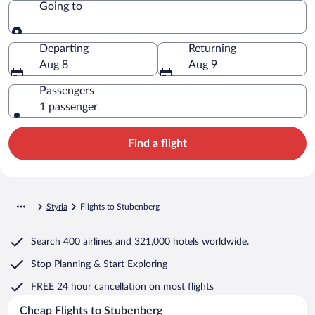
Going to
Going to
Departing
Returning
Aug 8
Aug 9
Passengers
1 passenger
Find a flight
Styria
Flights to Stubenberg
Search
400 airlines
and
321,000 hotels worldwide.
Stop Planning & Start Exploring
FREE 24 hour cancellation
on most flights
Cheap Flights to Stubenberg