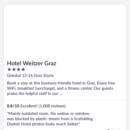
Opens in a new window
Hotel Weitzer Graz
Hotel Weitzer Graz
4
out
Grieskai 12-16 Graz Styria
of
Book a stay at this business-friendly hotel in Graz. Enjoy free
5
WiFi, breakfast (surcharge), and a fitness center. Our guests
praise the helpful staff in our ...
8.8
/
10
Excellent! (1,008 reviews)
"Mainly outdated room. No widow or window
was blocked by plastic sheets from a Scafolding.
Dsated Hotel photos looks much better."