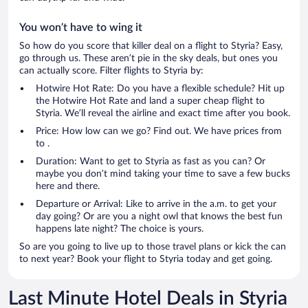
You won’t have to wing it
So how do you score that killer deal on a flight to Styria? Easy,
go through us. These aren’t pie in the sky deals, but ones you
can actually score. Filter flights to Styria by:
Hotwire Hot Rate: Do you have a flexible schedule? Hit up
the Hotwire Hot Rate and land a super cheap flight to
Styria. We’ll reveal the airline and exact time after you book.
Price: How low can we go? Find out. We have prices from
to .
Duration: Want to get to Styria as fast as you can? Or
maybe you don’t mind taking your time to save a few bucks
here and there.
Departure or Arrival: Like to arrive in the a.m. to get your
day going? Or are you a night owl that knows the best fun
happens late night? The choice is yours.
So are you going to live up to those travel plans or kick the can
to next year? Book your flight to Styria today and get going.
Last Minute Hotel Deals in Styria