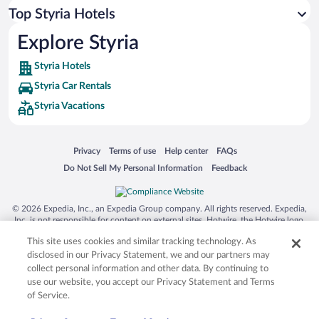
Top Styria Hotels
Flights to Ramsau am Dachstein
Flights to Gosau
Explore Styria
Flights to Grundlsee
Styria Hotels
Flights to Bad Goisern
Styria Car Rentals
Flights to Salzburg Lakes Area
Styria Vacations
Flights to Salzkammergut
Flights to Bad Aussee
Opens in a new window
Opens in a new window
Opens in a new window
Opens in a new window
Privacy
Terms of use
Help center
FAQs
Flights to Radstadt
Opens in a new window
Opens in a new window
Do Not Sell My Personal Information
Feedback
Flights to Spielberg
Flights to Altaussee
© 2026 Expedia, Inc., an Expedia Group company. All rights reserved. Expedia,
Inc. is not responsible for content on external sites. Hotwire, the Hotwire logo,
Flights to Haus
Hot Rate, and "4-star hotels. 2-star prices." are either registered trademarks or
This site uses cookies and similar tracking technology. As
trademarks of Expedia, Inc. in the US and/or other countries. Other logos or
Flights to Filzmoos
product and company names mentioned herein may be the property of their
disclosed in our Privacy Statement, we and our partners may
respective owners. CST 2029030-50.
collect personal information and other data. By continuing to
Flights to Ebensee
use our website, you accept our Privacy Statement and Terms
Flights to Hinterstoder
of Service.