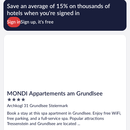
Save an average of 15% on thousands of
hotels when you're signed in
Sign in
Sign up, it's free
Opens in a new window
MONDI Appartements am Grundlsee
MONDI Appartements am Grundlsee
4
out
Archkogl 31 Grundlsee Steiermark
of
Book a stay at this spa apartment in Grundlsee. Enjoy free WiFi,
5
free parking, and a full-service spa. Popular attractions
Tressenstein and Grundlsee are located ...