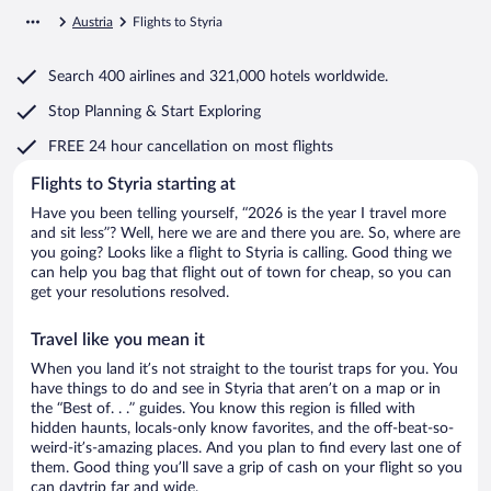
Austria
Flights to Styria
Search
400 airlines
and
321,000 hotels worldwide.
Stop Planning & Start Exploring
FREE 24 hour cancellation
on most flights
Flights to Styria starting at
Have you been telling yourself, “2026 is the year I travel more
and sit less”? Well, here we are and there you are. So, where are
you going? Looks like a flight to Styria is calling. Good thing we
can help you bag that flight out of town for cheap, so you can
get your resolutions resolved.
Travel like you mean it
When you land it’s not straight to the tourist traps for you. You
have things to do and see in Styria that aren’t on a map or in
the “Best of. . .” guides. You know this region is filled with
hidden haunts, locals-only know favorites, and the off-beat-so-
weird-it’s-amazing places. And you plan to find every last one of
them. Good thing you’ll save a grip of cash on your flight so you
can daytrip far and wide.