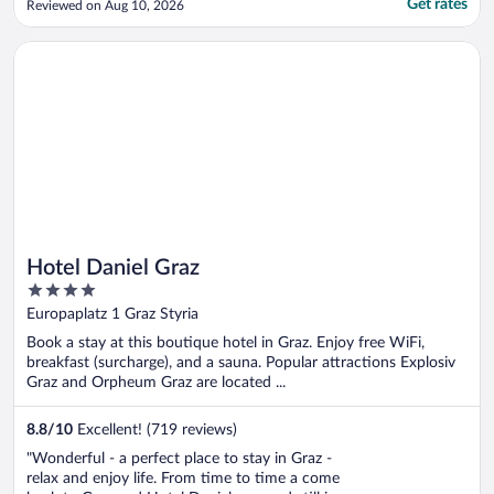
Get rates
Reviewed on Aug 10, 2026
Opens in a new window
Hotel Daniel Graz
Hotel Daniel Graz
4
out
Europaplatz 1 Graz Styria
of
Book a stay at this boutique hotel in Graz. Enjoy free WiFi,
5
breakfast (surcharge), and a sauna. Popular attractions Explosiv
Graz and Orpheum Graz are located ...
8.8
/
10
Excellent! (719 reviews)
"Wonderful - a perfect place to stay in Graz -
relax and enjoy life. From time to time a come