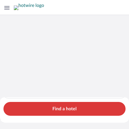
Hotels
Cars
Flights
Packages
Search for hotels in Styria. Check-in on Mon, Aug 10, check-o
Styria
Mon, Aug 10 - Tue, Aug 11
1 room, 2 guests
Search Cheap Flights to
Styria from
Find a hotel