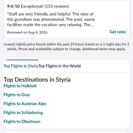
9.4
/
10
Exceptional! (153 reviews)
"Staff are very friendly, and helpful. The view of
the grundlsee was phenomenal. The pool, sauna
facilities made the vacation very relaxing. The
hotel room doesn't have ac, during the heat
Get rates
Reviewed on Aug 4, 2026
wave, which is not easy to deal with."
Lowest nightly price found within the past 24 hours based on a 1 night stay for 2
adults. Prices and availability subject to change. Additional terms may apply.
Top Flights in Styria
Top Flights in the World
Top Destinations in Styria
Flights to Hallstatt
Flights to Graz
Flights to Austrian Alps
Flights to Schladming
Flights to Obertraun
Flights to Bad Ischl