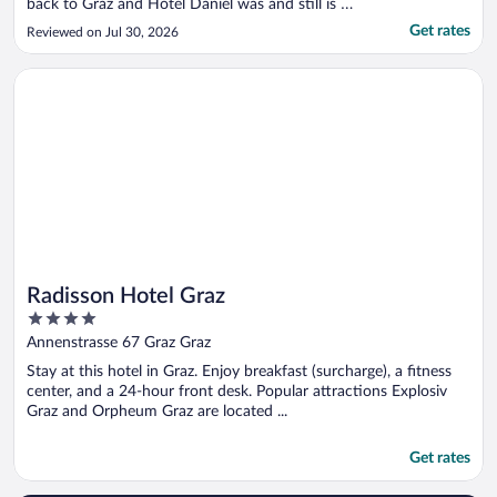
back to Graz and Hotel Daniel was and still is a
wonderful place to stay for a night or more - the
Get rates
Reviewed on Jul 30, 2026
welcome was warm and friendly. The new
attraction, an Italian Osteria, jukebox music and
Opens in a new window
Radisson Hotel Graz
a nice bar to have ..."
Radisson Hotel Graz
4
out
Annenstrasse 67 Graz Graz
of
Stay at this hotel in Graz. Enjoy breakfast (surcharge), a fitness
5
center, and a 24-hour front desk. Popular attractions Explosiv
Graz and Orpheum Graz are located ...
Get rates