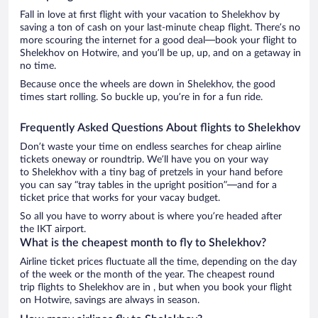
Fall in love at first flight with your vacation to Shelekhov by
saving a ton of cash on your last-minute cheap flight. There’s no
more scouring the internet for a good deal—book your flight to
Shelekhov on Hotwire, and you’ll be up, up, and on a getaway in
no time.
Because once the wheels are down in Shelekhov, the good
times start rolling. So buckle up, you’re in for a fun ride.
Frequently Asked Questions About flights to Shelekhov
Don’t waste your time on endless searches for cheap airline
tickets oneway or roundtrip. We’ll have you on your way
to Shelekhov with a tiny bag of pretzels in your hand before
you can say “tray tables in the upright position”—and for a
ticket price that works for your vacay budget.
So all you have to worry about is where you’re headed after
the IKT airport.
What is the cheapest month to fly to Shelekhov?
Airline ticket prices fluctuate all the time, depending on the day
of the week or the month of the year. The cheapest round
trip flights to Shelekhov are in , but when you book your flight
on Hotwire, savings are always in season.