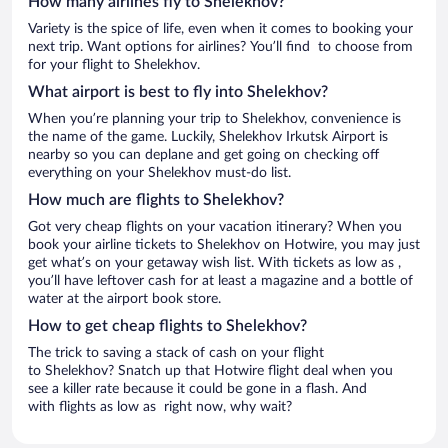
How many airlines fly to Shelekhov?
Variety is the spice of life, even when it comes to booking your
next trip. Want options for airlines? You’ll find to choose from
for your flight to Shelekhov.
What airport is best to fly into Shelekhov?
When you’re planning your trip to Shelekhov, convenience is
the name of the game. Luckily, Shelekhov Irkutsk Airport is
nearby so you can deplane and get going on checking off
everything on your Shelekhov must-do list.
How much are flights to Shelekhov?
Got very cheap flights on your vacation itinerary? When you
book your airline tickets to Shelekhov on Hotwire, you may just
get what’s on your getaway wish list. With tickets as low as ,
you’ll have leftover cash for at least a magazine and a bottle of
water at the airport book store.
How to get cheap flights to Shelekhov?
The trick to saving a stack of cash on your flight
to Shelekhov? Snatch up that Hotwire flight deal when you
see a killer rate because it could be gone in a flash. And
with flights as low as right now, why wait?