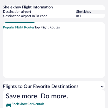
Shelekhov Flight Information
Destination airport
Shelekhov
Destination airport IATA code
IKT
Popular Flight Routes
Top Flight Routes
Flights to Our Favorite Destinations
Save more. Do more.
Shelekhov Car Rentals