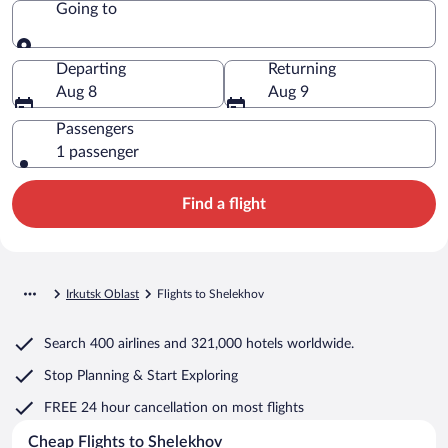
Going to
Going to
Departing
Returning
Aug 8
Aug 9
Passengers
1 passenger
Find a flight
Irkutsk Oblast
Flights to Shelekhov
Search
400 airlines
and
321,000 hotels worldwide.
Stop Planning & Start Exploring
FREE 24 hour cancellation
on most flights
Cheap Flights to Shelekhov