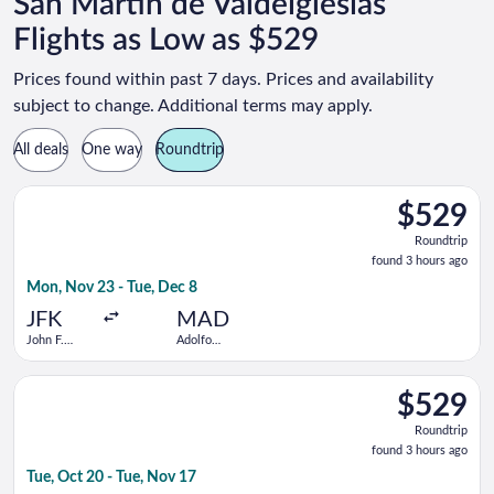
San Martin de Valdeiglesias
Flights as Low as $529
Prices found within past 7 days. Prices and availability
subject to change. Additional terms may apply.
All deals
One way
Roundtrip
Select TAP Portugal flight, departing Mon, Nov 23 from John F
$529
$529
Roundtrip,
Roundtrip
found
found 3 hours ago
3
Mon, Nov 23 - Tue, Dec 8
hours
ago
JFK
MAD
John F.
Adolfo
Kennedy
Suárez
Intl.
Madrid-
Select TAP Portugal flight, departing Tue, Oct 20 from Newark 
Barajas
$529
$529
Roundtrip,
Roundtrip
found
found 3 hours ago
3
Tue, Oct 20 - Tue, Nov 17
hours