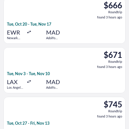
Barajas
$666
$666
Roundtrip,
Roundtrip
found
found 3 hours ago
3
Tue, Oct 20 - Tue, Nov 17
hours
ago
EWR
MAD
Newark
Adolfo
Liberty Intl.
Suárez
Airport
Madrid-
Select TAP Portugal flight, departing Tue, Nov 3 from Los Ange
Barajas
$671
$671
Roundtrip,
Roundtrip
found
found 3 hours ago
3
Tue, Nov 3 - Tue, Nov 10
hours
ago
LAX
MAD
Los Angeles
Adolfo
Intl.
Suárez
Madrid-
Select Iberia flight, departing Tue, Oct 27 from Mexico City In
Barajas
$745
$745
Roundtrip,
Roundtrip
found
found 3 hours ago
3
Tue, Oct 27 - Fri, Nov 13
hours