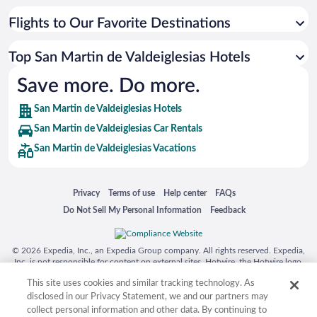
Flights to Our Favorite Destinations
Top San Martin de Valdeiglesias Hotels
Save more. Do more.
San Martin de Valdeiglesias Hotels
San Martin de Valdeiglesias Car Rentals
San Martin de Valdeiglesias Vacations
Opens in a new window
Opens in a new window
Opens in a new window
Opens in a new window
Privacy
Terms of use
Help center
FAQs
Opens in a new window
Opens in a new window
Do Not Sell My Personal Information
Feedback
© 2026 Expedia, Inc., an Expedia Group company. All rights reserved. Expedia,
Inc. is not responsible for content on external sites. Hotwire, the Hotwire logo,
Hot Rate, and "4-star hotels. 2-star prices." are either registered trademarks or
This site uses cookies and similar tracking technology. As
trademarks of Expedia, Inc. in the US and/or other countries. Other logos or
product and company names mentioned herein may be the property of their
disclosed in our Privacy Statement, we and our partners may
respective owners. CST 2029030-50.
collect personal information and other data. By continuing to