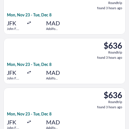
Roundtrip
found
found 3 hours ago
3
Mon, Nov 23 - Tue, Dec 8
hours
ago
JFK
MAD
John F.
Adolfo
Kennedy
Suárez
Intl.
Madrid-
Select Virgin Atlantic flight, departing Mon, Nov 23 from John
Barajas
$636
$636
Roundtrip,
Roundtrip
found
found 3 hours ago
3
Mon, Nov 23 - Tue, Dec 8
hours
ago
JFK
MAD
John F.
Adolfo
Kennedy
Suárez
Intl.
Madrid-
Select Finnair flight, departing Mon, Nov 23 from John F. Kenn
Barajas
$636
$636
Roundtrip,
Roundtrip
found
found 3 hours ago
3
Mon, Nov 23 - Tue, Dec 8
hours
ago
JFK
MAD
John F.
Adolfo