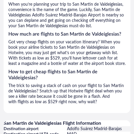
When you’re planning your trip to San Martin de Valdeiglesias,
convenience is the name of the game. Luckily, San Martin de
Valdeiglesias Adolfo Suárez Madrid-Barajas Airport is nearby so
you can deplane and get going on checking off everything on
your San Martin de Valdeiglesias must-do list.
How much are flights to San Martin de Valdeiglesias?
Got very cheap flights on your vacation itinerary? When you
book your airline tickets to San Martin de Valdeiglesias on
Hotwire, you may just get what’s on your getaway wish list.
With tickets as low as $529, you’ll have leftover cash for at
least a magazine and a bottle of water at the airport book store.
How to get cheap flights to San Martin de
Valdeiglesias?
The trick to saving a stack of cash on your flight to San Martin
de Valdeiglesias? Snatch up that Hotwire flight deal when you
see a killer rate because it could be gone in a flash. And
with flights as low as $529 right now, why wait?
San Martin de Valdeiglesias Flight Information
Destination airport
Adolfo Suárez Madrid-Barajas