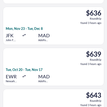
Kennedy
Suárez
Intl.
Madrid-
Select American Airlines flight, departing Mon, Nov 23 from J
Barajas
$636
$636
Roundtrip,
Roundtrip
found
found 3 hours ago
3
Mon, Nov 23 - Tue, Dec 8
hours
ago
JFK
MAD
John F.
Adolfo
Kennedy
Suárez
Intl.
Madrid-
Select United flight, departing Tue, Oct 20 from Newark Libert
Barajas
$639
$639
Roundtrip,
Roundtrip
found
found 3 hours ago
3
Tue, Oct 20 - Tue, Nov 17
hours
ago
EWR
MAD
Newark
Adolfo
Liberty Intl.
Suárez
Airport
Madrid-
Select Air Canada flight, departing Tue, Oct 20 from Newark Li
Barajas
$643
$643
Roundtrip,
Roundtrip
found
found 3 hours ago