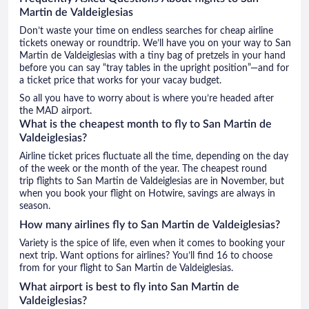
Martin de Valdeiglesias
Don’t waste your time on endless searches for cheap airline
tickets oneway or roundtrip. We’ll have you on your way to San
Martin de Valdeiglesias with a tiny bag of pretzels in your hand
before you can say “tray tables in the upright position”—and for
a ticket price that works for your vacay budget.
So all you have to worry about is where you’re headed after
the MAD airport.
What is the cheapest month to fly to San Martin de
Valdeiglesias?
Airline ticket prices fluctuate all the time, depending on the day
of the week or the month of the year. The cheapest round
trip flights to San Martin de Valdeiglesias are in November, but
when you book your flight on Hotwire, savings are always in
season.
How many airlines fly to San Martin de Valdeiglesias?
Variety is the spice of life, even when it comes to booking your
next trip. Want options for airlines? You’ll find 16 to choose
from for your flight to San Martin de Valdeiglesias.
What airport is best to fly into San Martin de
Valdeiglesias?