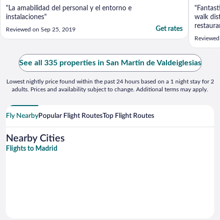
"La amabilidad del personal y el entorno e
"Fantast
instalaciones"
walk dis
restaura
Get rates
Reviewed on Sep 25, 2019
if you d
Reviewed
because 
far away
everythi
See all 335 properties in San Martin de Valdeiglesias
according
Lowest nightly price found within the past 24 hours based on a 1 night stay for 2
adults. Prices and availability subject to change. Additional terms may apply.
Fly Nearby
Popular Flight Routes
Top Flight Routes
Nearby Cities
Flights to Madrid