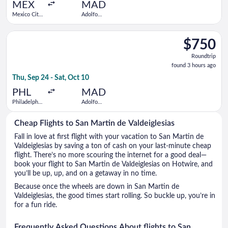
ago
MEX
MAD
Mexico City
Adolfo
Intl.
Suárez
Madrid-
Select JetBlue Airways flight, departing Thu, Sep 24 from Phil
Barajas
$750
$750
Roundtrip,
Roundtrip
found
found 3 hours ago
3
Thu, Sep 24 - Sat, Oct 10
hours
ago
PHL
MAD
Philadelphia
Adolfo
Intl.
Suárez
Madrid-
Cheap Flights to San Martin de Valdeiglesias
Barajas
Fall in love at first flight with your vacation to San Martin de
Valdeiglesias by saving a ton of cash on your last-minute cheap
flight. There’s no more scouring the internet for a good deal—
book your flight to San Martin de Valdeiglesias on Hotwire, and
you’ll be up, up, and on a getaway in no time.
Because once the wheels are down in San Martin de
Valdeiglesias, the good times start rolling. So buckle up, you’re in
for a fun ride.
Frequently Asked Questions About flights to San