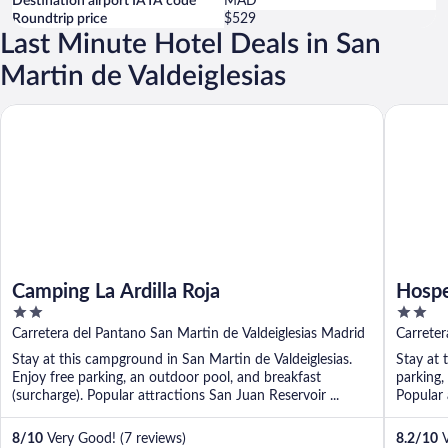
Destination airport IATA code
MAD
Roundtrip price
$529
Last Minute Hotel Deals in San
Martin de Valdeiglesias
Camping La Ardilla Roja
Hospeder
Camping La Ardilla Roja
Hospe
2
2
out
out
Carretera del Pantano San Martin de Valdeiglesias Madrid
Carreter
of
of
Stay at this campground in San Martin de Valdeiglesias.
Stay at 
5
5
Enjoy free parking, an outdoor pool, and breakfast
parking,
(surcharge). Popular attractions San Juan Reservoir ...
Popular a
8
/
10
Very Good! (7 reviews)
8.2
/
10
V