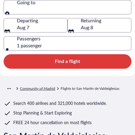
Going to
Going to
Departing
Returning
Aug 7
Aug 8
Passengers
1 passenger
Find a flight
Community of Madrid
Flights to San Martin de Valdeiglesias
Search
400 airlines
and
321,000 hotels worldwide.
Stop Planning & Start Exploring
FREE 24 hour cancellation
on most flights