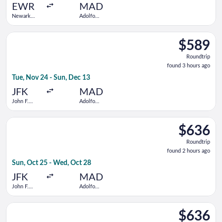
ago
EWR
MAD
Newark
Adolfo
Liberty Intl.
Suárez
Airport
Madrid-
Select Air Europa flight, departing Tue, Nov 24 from John F. K
Barajas
$589
$589
Roundtrip,
Roundtrip
found
found 3 hours ago
3
Tue, Nov 24 - Sun, Dec 13
hours
ago
JFK
MAD
John F.
Adolfo
Kennedy
Suárez
Intl.
Madrid-
Select Delta flight, departing Sun, Oct 25 from John F. Kenne
Barajas
$636
$636
Roundtrip,
Roundtrip
found
found 2 hours ago
2
Sun, Oct 25 - Wed, Oct 28
hours
ago
JFK
MAD
John F.
Adolfo
Kennedy
Suárez
Intl.
Madrid-
Select Iberia flight, departing Mon, Nov 23 from John F. Kenne
Barajas
$636
$636
Roundtrip,