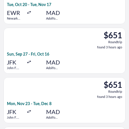
3
Tue, Oct 20 - Tue, Nov 17
hours
ago
EWR
MAD
Newark
Adolfo
Liberty Intl.
Suárez
Airport
Madrid-
Select JetBlue Airways flight, departing Sun, Sep 27 from John
Barajas
$651
$651
Roundtrip,
Roundtrip
found
found 3 hours ago
3
Sun, Sep 27 - Fri, Oct 16
hours
ago
JFK
MAD
John F.
Adolfo
Kennedy
Suárez
Intl.
Madrid-
Select ITA Airways flight, departing Mon, Nov 23 from John F.
Barajas
$651
$651
Roundtrip,
Roundtrip
found
found 3 hours ago
3
Mon, Nov 23 - Tue, Dec 8
hours
ago
JFK
MAD
John F.
Adolfo
Kennedy
Suárez
Intl.
Madrid-
Select British Airways flight, departing Tue, Oct 20 from Newa