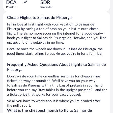
ago
DCA
SDR
Ronald
Santander
Reagan
Washington
Cheap Flights to Salinas de Pisuerga
National
Fall in love at first flight with your vacation to Salinas de
Pisuerga by saving a ton of cash on your last-minute cheap
flight. There’s no more scouring the internet for a good deal—
book your flight to Salinas de Pisuerga on Hotwire, and you’ll be
up, up, and on a getaway in no time.
Because once the wheels are down in Salinas de Pisuerga, the
good times start rolling. So buckle up, you’re in for a fun ride.
Frequently Asked Questions About flights to Salinas de
Pisuerga
Don’t waste your time on endless searches for cheap airline
tickets oneway or roundtrip. We’ll have you on your way
to Salinas de Pisuerga with a tiny bag of pretzels in your hand
before you can say “tray tables in the upright position”—and for
a ticket price that works for your vacay budget.
So all you have to worry about is where you’re headed after
the null airport.
What is the cheapest month to fly to Salinas de