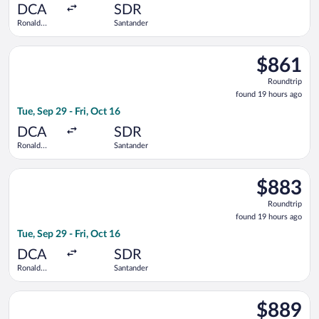
ago
DCA
SDR
Ronald
Santander
Reagan
Washington
Select British Airways flight, departing Tue, Sep 29 from Ron
National
$861
$861
Roundtrip,
Roundtrip
found
found 19 hours ago
19
Tue, Sep 29 - Fri, Oct 16
hours
ago
DCA
SDR
Ronald
Santander
Reagan
Washington
Select American Airlines flight, departing Tue, Sep 29 from R
National
$883
$883
Roundtrip,
Roundtrip
found
found 19 hours ago
19
Tue, Sep 29 - Fri, Oct 16
hours
ago
DCA
SDR
Ronald
Santander
Reagan
Washington
Select American Airlines flight, departing Sat, Sep 26 from R
National
$889
$889
Roundtrip,