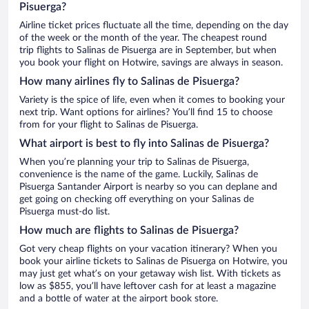
Pisuerga?
Airline ticket prices fluctuate all the time, depending on the day
of the week or the month of the year. The cheapest round
trip flights to Salinas de Pisuerga are in September, but when
you book your flight on Hotwire, savings are always in season.
How many airlines fly to Salinas de Pisuerga?
Variety is the spice of life, even when it comes to booking your
next trip. Want options for airlines? You’ll find 15 to choose
from for your flight to Salinas de Pisuerga.
What airport is best to fly into Salinas de Pisuerga?
When you’re planning your trip to Salinas de Pisuerga,
convenience is the name of the game. Luckily, Salinas de
Pisuerga Santander Airport is nearby so you can deplane and
get going on checking off everything on your Salinas de
Pisuerga must-do list.
How much are flights to Salinas de Pisuerga?
Got very cheap flights on your vacation itinerary? When you
book your airline tickets to Salinas de Pisuerga on Hotwire, you
may just get what’s on your getaway wish list. With tickets as
low as $855, you’ll have leftover cash for at least a magazine
and a bottle of water at the airport book store.