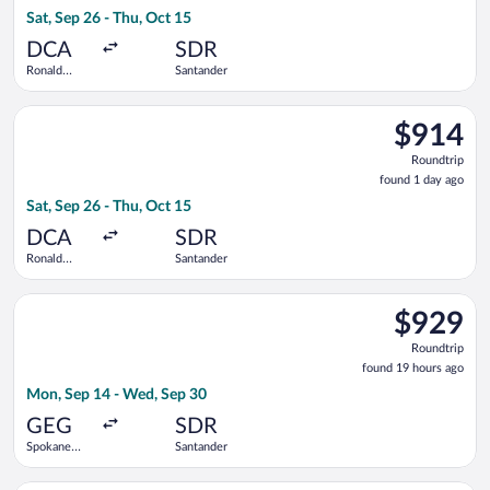
1
Sat, Sep 26 - Thu, Oct 15
day
ago
DCA
SDR
Ronald
Santander
Reagan
Washington
Select Iberia flight, departing Sat, Sep 26 from Ronald Reaga
National
$914
$914
Roundtrip,
Roundtrip
found
found 1 day ago
1
Sat, Sep 26 - Thu, Oct 15
day
ago
DCA
SDR
Ronald
Santander
Reagan
Washington
Select Iberia flight, departing Mon, Sep 14 from Spokane Intl
National
$929
$929
Roundtrip,
Roundtrip
found
found 19 hours ago
19
Mon, Sep 14 - Wed, Sep 30
hours
ago
GEG
SDR
Spokane
Santander
Intl.
Select American Airlines flight, departing Sat, Sep 26 from R