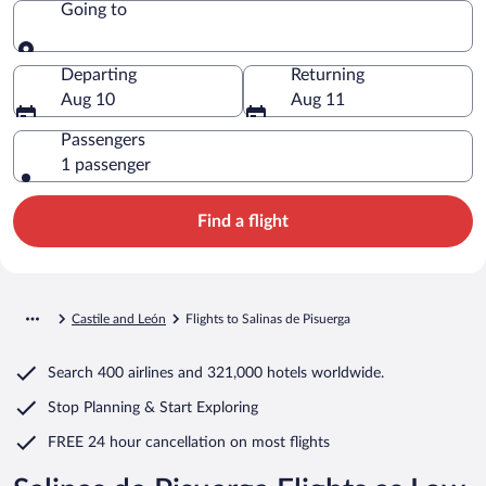
Going to
Going to
Departing
Returning
Aug 10
Aug 11
Passengers
1 passenger
Find a flight
Castile and León
Flights to Salinas de Pisuerga
Search
400 airlines
and
321,000 hotels worldwide.
Stop Planning & Start Exploring
FREE 24 hour cancellation
on most flights