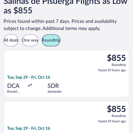
Salinas de Pisuerga Flights as Low
as $855
Prices found within past 7 days. Prices and availability
subject to change. Additional terms may apply.
All deals
One way
Roundtrip
Select Iberia flight, departing Tue, Sep 29 from Ronald Reaga
$855
$855
Roundtrip,
Roundtrip
found
found 19 hours ago
19
Tue, Sep 29 - Fri, Oct 16
hours
ago
DCA
SDR
Ronald
Santander
Reagan
Washington
Select British Airways flight, departing Tue, Sep 29 from Ron
National
$855
$855
Roundtrip,
Roundtrip
found
found 19 hours ago
19
Tue, Sep 29 - Fri, Oct 16
hours