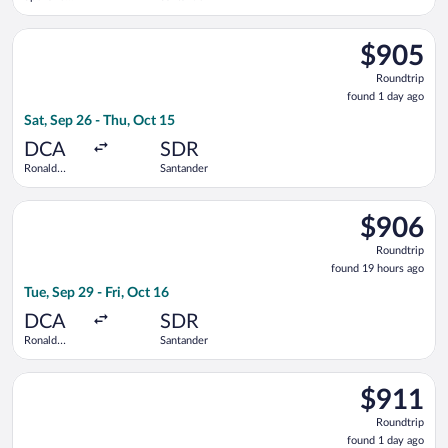
Intl.
Select British Airways flight, departing Sat, Sep 26 from Ron
$905
$905
Roundtrip,
Roundtrip
found
found 1 day ago
1
Sat, Sep 26 - Thu, Oct 15
day
ago
DCA
SDR
Ronald
Santander
Reagan
Washington
Select Iberia flight, departing Tue, Sep 29 from Ronald Reaga
National
$906
$906
Roundtrip,
Roundtrip
found
found 19 hours ago
19
Tue, Sep 29 - Fri, Oct 16
hours
ago
DCA
SDR
Ronald
Santander
Reagan
Washington
Select British Airways flight, departing Sat, Sep 26 from Ron
National
$911
$911
Roundtrip,
Roundtrip
found
found 1 day ago