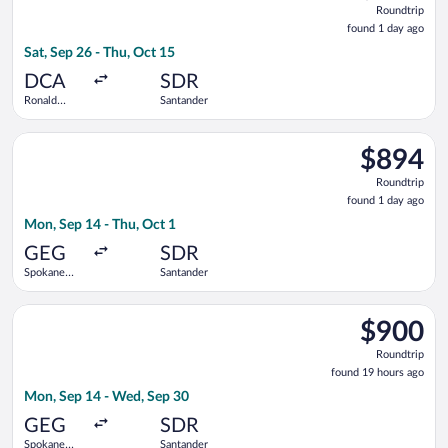
Roundtrip
found
found 1 day ago
1
Sat, Sep 26 - Thu, Oct 15
day
ago
DCA
SDR
Ronald
Santander
Reagan
Washington
Select Iberia flight, departing Mon, Sep 14 from Spokane Intl.
National
$894
$894
Roundtrip,
Roundtrip
found
found 1 day ago
1
Mon, Sep 14 - Thu, Oct 1
day
ago
GEG
SDR
Spokane
Santander
Intl.
Select Iberia flight, departing Mon, Sep 14 from Spokane Intl
$900
$900
Roundtrip,
Roundtrip
found
found 19 hours ago
19
Mon, Sep 14 - Wed, Sep 30
hours
ago
GEG
SDR
Spokane
Santander