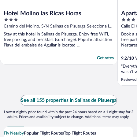
Hotel Molino las Ricas Horas
Apart
3
3
out
out
Camino del Molino, S/N Salinas de Pisuerga Selecciona la
Calle El
of
of
región donde vives
Stay at this hotel in Salinas de Pisuerga. Enjoy free WiFi,
Book a s
5
5
free parking, and breakfast (surcharge). Popular attraction
free par
Playa del embalse de Aguilar is located ...
Nestares
Get rates
9.2
/
10
W
"Everyth
wasn’t 
Reviewed 
See all 155 properties in Salinas de Pisuerga
Lowest nightly price found within the past 24 hours based on a 1 night stay for 2
adults. Prices and availability subject to change. Additional terms may apply.
Fly Nearby
Popular Flight Routes
Top Flight Routes