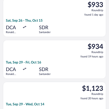
$933
$933
Roundtrip,
Roundtrip
found
found 1 day ago
1
Sat, Sep 26 - Thu, Oct 15
day
ago
DCA
SDR
Ronald
Santander
Reagan
Washington
Select American Airlines flight, departing Tue, Sep 29 from R
National
$934
$934
Roundtrip,
Roundtrip
found
found 19 hours ago
19
Tue, Sep 29 - Fri, Oct 16
hours
ago
DCA
SDR
Ronald
Santander
Reagan
Washington
Select Finnair flight, departing Tue, Sep 29 from Ronald Reag
National
$1,123
$1,123
Roundtrip,
Roundtrip
found
found 20 hours ago
20
Tue, Sep 29 - Wed, Oct 14
hours