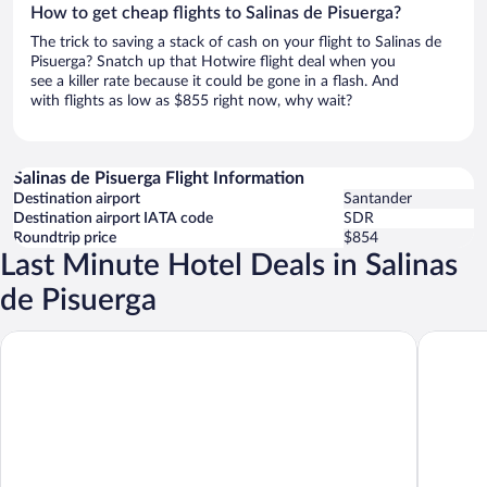
How to get cheap flights to Salinas de Pisuerga?
The trick to saving a stack of cash on your flight to Salinas de
Pisuerga? Snatch up that Hotwire flight deal when you
see a killer rate because it could be gone in a flash. And
with flights as low as $855 right now, why wait?
Salinas de Pisuerga Flight Information
Destination airport
Santander
Destination airport IATA code
SDR
Roundtrip price
$854
Last Minute Hotel Deals in Salinas
de Pisuerga
Hotel Molino las Ricas Horas
Apartame