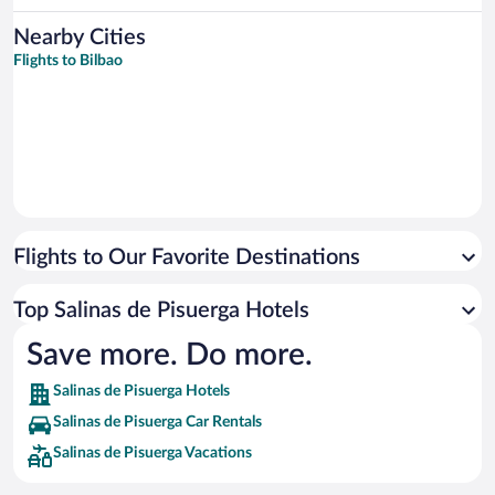
Nearby Cities
Flights to Bilbao
Flights to Our Favorite Destinations
Top Salinas de Pisuerga Hotels
Save more. Do more.
Salinas de Pisuerga Hotels
Salinas de Pisuerga Car Rentals
Salinas de Pisuerga Vacations