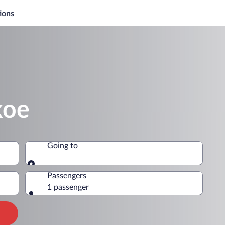
ions
koe
Going to
Going to
Passengers
1 passenger