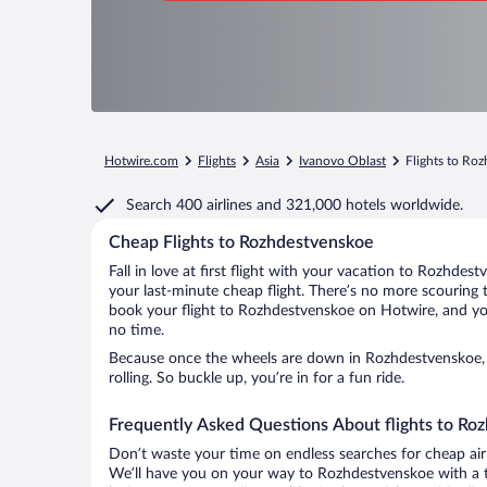
Hotwire.com
Flights
Asia
Ivanovo Oblast
Flights to Ro
Search
400 airlines
and
321,000 hotels worldwide.
Cheap Flights to Rozhdestvenskoe
Fall in love at first flight with your vacation to Rozhdes
your last-minute cheap flight. There’s no more scouring 
book your flight to Rozhdestvenskoe on Hotwire, and you
no time.
Because once the wheels are down in Rozhdestvenskoe, 
rolling. So buckle up, you’re in for a fun ride.
Frequently Asked Questions About flights to Ro
Don’t waste your time on endless searches for cheap air
We’ll have you on your way to Rozhdestvenskoe with a t