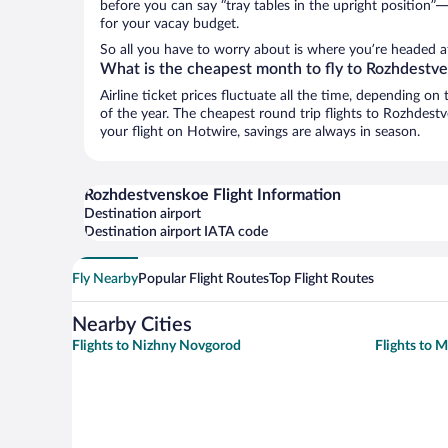
before you can say “tray tables in the upright position”—
for your vacay budget.
So all you have to worry about is where you’re headed af
What is the cheapest month to fly to Rozhdestv
Airline ticket prices fluctuate all the time, depending o
of the year. The cheapest round trip flights to Rozhdes
your flight on Hotwire, savings are always in season.
Rozhdestvenskoe Flight Information
Destination airport
Destination airport IATA code
Fly Nearby
Popular Flight Routes
Top Flight Routes
Nearby Cities
Flights to Nizhny Novgorod
Flights to