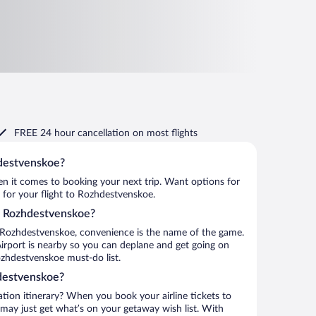
FREE 24 hour cancellation
on most flights
hdestvenskoe?
when it comes to booking your next trip. Want options for
m for your flight to Rozhdestvenskoe.
to Rozhdestvenskoe?
 Rozhdestvenskoe, convenience is the name of the game.
irport is nearby so you can deplane and get going on
ozhdestvenskoe must-do list.
destvenskoe?
ation itinerary? When you book your airline tickets to
ay just get what’s on your getaway wish list. With