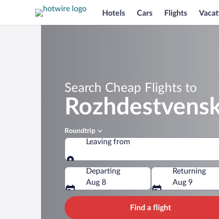
Hotels
Cars
Flights
Vacat
Search Cheap Flights to
Rozhdestvens
Roundtrip
Leaving from
Leaving from
Departing
Returning
Aug 8
Aug 9
Find a flight