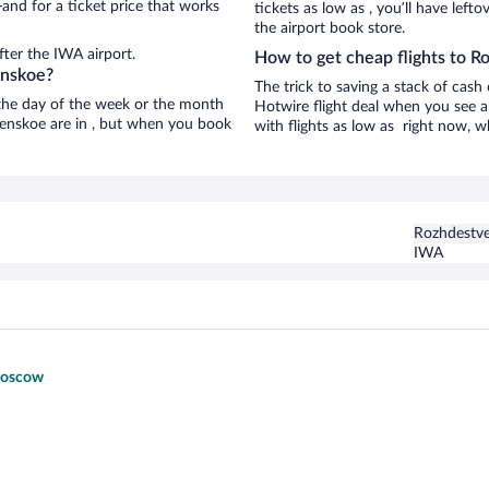
and for a ticket price that works
tickets as low as , you’ll have left
the airport book store.
ter the IWA airport.
How to get cheap flights to 
enskoe?
The trick to saving a stack of cas
n the day of the week or the month
Hotwire flight deal when you see a 
tvenskoe are in , but when you book
with flights as low as right now, w
Rozhdestv
IWA
 Moscow