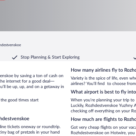
zhdestvenskoe
Stop Planning & Start Exploring
How many airlines fly to Roz
tvenskoe by saving a ton of cash on
Variety is the spice of life, even 
the internet for a good deal—
airlines? You’ll find to choose fro
’ll be up, up, and on a getaway in
What airport is best to fly in
the good times start
When you’re planning your trip to
Luckily, Rozhdestvenskoe Yuzhny A
checking off everything on your R
zhdestvenskoe
How much are flights to Rozh
line tickets oneway or roundtrip.
Got very cheap flights on your vac
iny bag of pretzels in your hand
Rozhdestvenskoe on Hotwire, you m