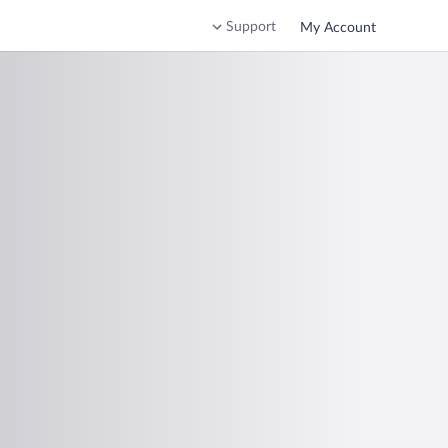
Support
My Account