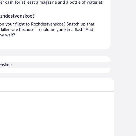
over cash for at least a magazine and a bottle of water at
Rozhdestvenskoe?
h on your flight to Rozhdestvenskoe? Snatch up that
killer rate because it could be gone in a flash. And
hy wait?
enskoe