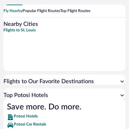
Fly Nearby
Popular Flight Routes
Top Flight Routes
Nearby Cities
Flights to St. Louis
Flights to Our Favorite Destinations
Top Potosi Hotels
Save more. Do more.
Potosi Hotels
Potosi Car Rentals