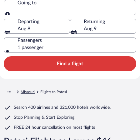
Going to
Going to
Departing
Returning
Aug 8
Aug 9
Passengers
1 passenger
Find a flight
Missouri
Flights to Potosi
Search
400 airlines
and
321,000 hotels worldwide.
Stop Planning & Start Exploring
FREE 24 hour cancellation
on most flights