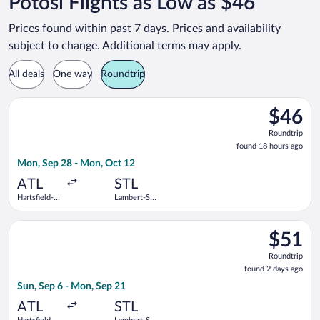
Potosi Flights as Low as $46
Prices found within past 7 days. Prices and availability
subject to change. Additional terms may apply.
All deals
One way
Roundtrip
Select Frontier Airlines flight, departing Mon, Sep 28 from Har
$46
$46
Roundtrip
Roundtrip
found
found 18 hours ago
18
Mon, Sep 28 - Mon, Oct 12
hours
ago
ATL
STL
Hartsfield-
Lambert-St.
Jackson
Louis Intl.
Atlanta Intl.
Select Frontier Airlines flight, departing Sun, Sep 6 from Harts
$51
$51
Roundtrip
Roundtrip
found
found 2 days ago
2
Sun, Sep 6 - Mon, Sep 21
days
ago
ATL
STL