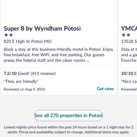
Super 8 by Wyndham Potosi
YMCA
2
2
out
out
820 E High St Potosi MO
13528 S
of
of
Book a stay at this business-friendly motel in Potosi. Enjoy
Stay at 
5
5
free breakfast, free WiFi, and free parking. Our guests
and a ga
praise the helpful staff and the clean rooms ...
Fourche 
7.2
/
10
Good! (413 reviews)
10
/
10
Ex
"They are friendly"
"Nice ca
Get rates
Reviewed on Aug 4, 2026
Reviewed 
See all 270 properties in Potosi
Lowest nightly price found within the past 24 hours based on a 1 night stay for 2
adults. Prices and availability subject to change. Additional terms may apply.