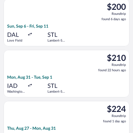
Select Southwest Airlines flight, departing Sun, Sep 6 from Lov
$200
$200
Roundtrip,
Roundtrip
found
found 6 days ago
6
Sun, Sep 6 - Fri, Sep 11
days
ago
DAL
STL
Love Field
Lambert-St.
Louis Intl.
Select Frontier Airlines flight, departing Mon, Aug 31 from Was
$210
$210
Roundtrip,
Roundtrip
found
found 22 hours ago
22
Mon, Aug 31 - Tue, Sep 1
hours
ago
IAD
STL
Washington
Lambert-St.
Dulles Intl.
Louis Intl.
Select Bargain Flight flight, departing Thu, Aug 27 from Balti
$224
$224
Roundtrip,
Roundtrip
found
found 1 day ago
1
Thu, Aug 27 - Mon, Aug 31
day