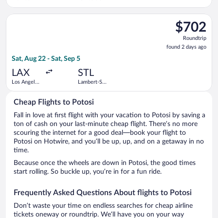
Regional
Louis Intl.
Select Alaska Airlines flight, departing Sat, Aug 22 from Los An
$702
$702
Roundtrip,
Roundtrip
found
found 2 days ago
2
Sat, Aug 22 - Sat, Sep 5
days
ago
LAX
STL
Los Angeles
Lambert-St.
Intl.
Louis Intl.
Cheap Flights to Potosi
Fall in love at first flight with your vacation to Potosi by saving a
ton of cash on your last-minute cheap flight. There’s no more
scouring the internet for a good deal—book your flight to
Potosi on Hotwire, and you’ll be up, up, and on a getaway in no
time.
Because once the wheels are down in Potosi, the good times
start rolling. So buckle up, you’re in for a fun ride.
Frequently Asked Questions About flights to Potosi
Don’t waste your time on endless searches for cheap airline
tickets oneway or roundtrip. We’ll have you on your way