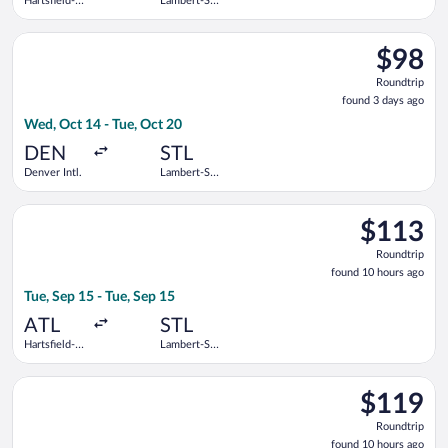
Hartsfield-
Lambert-St.
Jackson
Louis Intl.
Atlanta Intl.
Select Frontier Airlines flight, departing Wed, Oct 14 from Den
$98
$98
Roundtrip
Roundtrip
found
found 3 days ago
3
Wed, Oct 14 - Tue, Oct 20
days
ago
DEN
STL
Denver Intl.
Lambert-St.
Louis Intl.
Select Delta flight, departing Tue, Sep 15 from Hartsfield-Jack
$113
$113
Roundtrip,
Roundtrip
found
found 10 hours ago
10
Tue, Sep 15 - Tue, Sep 15
hours
ago
ATL
STL
Hartsfield-
Lambert-St.
Jackson
Louis Intl.
Atlanta Intl.
Select Southwest Airlines flight, departing Tue, Sep 15 from Ha
$119
$119
Roundtrip,
Roundtrip
found
found 10 hours ago