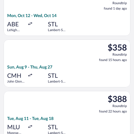
Roundtrip
found
found 1 day ago
1
Mon, Oct 12 - Wed, Oct 14
day
ago
ABE
STL
Lehigh
Lambert-St.
Valley Intl.
Louis Intl.
Select Delta flight, departing Sun, Aug 9 from John Glenn Colu
$358
$358
Roundtrip,
Roundtrip
found
found 15 hours ago
15
Sun, Aug 9 - Thu, Aug 27
hours
ago
CMH
STL
John Glenn
Lambert-St.
Columbus
Louis Intl.
Intl.
Select Delta flight, departing Tue, Aug 11 from Monroe Regiona
$388
$388
Roundtrip,
Roundtrip
found
found 22 hours ago
22
Tue, Aug 11 - Tue, Aug 18
hours
ago
MLU
STL
Monroe
Lambert-St.