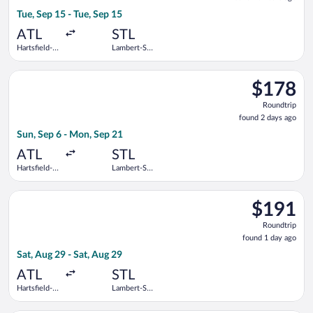
10
Tue, Sep 15 - Tue, Sep 15
hours
ago
ATL
STL
Hartsfield-
Lambert-St.
Jackson
Louis Intl.
Atlanta Intl.
Select American Airlines flight, departing Sun, Sep 6 from Hart
$178
$178
Roundtrip,
Roundtrip
found
found 2 days ago
2
Sun, Sep 6 - Mon, Sep 21
days
ago
ATL
STL
Hartsfield-
Lambert-St.
Jackson
Louis Intl.
Atlanta Intl.
Select United flight, departing Sat, Aug 29 from Hartsfield-Jac
$191
$191
Roundtrip,
Roundtrip
found
found 1 day ago
1
Sat, Aug 29 - Sat, Aug 29
day
ago
ATL
STL
Hartsfield-
Lambert-St.
Jackson
Louis Intl.
Atlanta Intl.