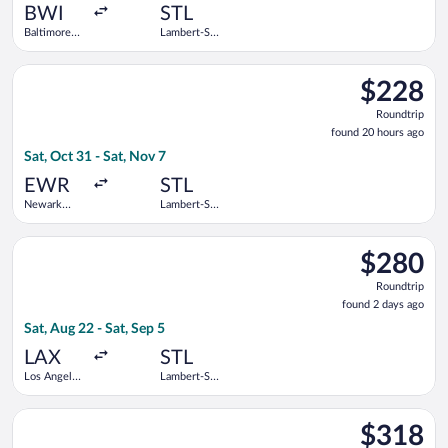
ago
BWI
STL
Baltimore
Lambert-St.
Washington
Louis Intl.
Intl.
Select Frontier Airlines flight, departing Sat, Oct 31 from Newa
Thurgood
$228
$228
Marshall
Roundtrip,
Roundtrip
found
found 20 hours ago
20
Sat, Oct 31 - Sat, Nov 7
hours
ago
EWR
STL
Newark
Lambert-St.
Liberty Intl.
Louis Intl.
Airport
Select Bargain Flight flight, departing Sat, Aug 22 from Los Ang
$280
$280
Roundtrip,
Roundtrip
found
found 2 days ago
2
Sat, Aug 22 - Sat, Sep 5
days
ago
LAX
STL
Los Angeles
Lambert-St.
Intl.
Louis Intl.
Select Delta flight, departing Mon, Oct 12 from Lehigh Valley I
$318
$318
Roundtrip,