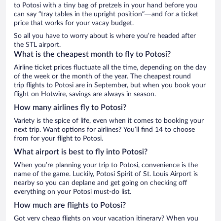
to Potosi with a tiny bag of pretzels in your hand before you
can say “tray tables in the upright position”—and for a ticket
price that works for your vacay budget.
So all you have to worry about is where you’re headed after
the STL airport.
What is the cheapest month to fly to Potosi?
Airline ticket prices fluctuate all the time, depending on the day
of the week or the month of the year. The cheapest round
trip flights to Potosi are in September, but when you book your
flight on Hotwire, savings are always in season.
How many airlines fly to Potosi?
Variety is the spice of life, even when it comes to booking your
next trip. Want options for airlines? You’ll find 14 to choose
from for your flight to Potosi.
What airport is best to fly into Potosi?
When you’re planning your trip to Potosi, convenience is the
name of the game. Luckily, Potosi Spirit of St. Louis Airport is
nearby so you can deplane and get going on checking off
everything on your Potosi must-do list.
How much are flights to Potosi?
Got very cheap flights on your vacation itinerary? When you