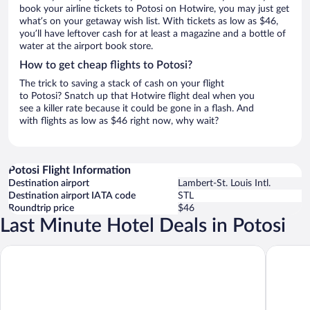
book your airline tickets to Potosi on Hotwire, you may just get
what’s on your getaway wish list. With tickets as low as $46,
you’ll have leftover cash for at least a magazine and a bottle of
water at the airport book store.
How to get cheap flights to Potosi?
The trick to saving a stack of cash on your flight
to Potosi? Snatch up that Hotwire flight deal when you
see a killer rate because it could be gone in a flash. And
with flights as low as $46 right now, why wait?
Potosi Flight Information
Destination airport
Lambert-St. Louis Intl.
Destination airport IATA code
STL
Roundtrip price
$46
Last Minute Hotel Deals in Potosi
Super 8 by Wyndham Potosi
YMCA Tr