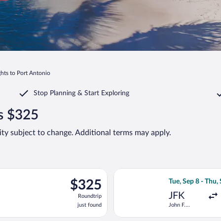
ghts to Port Antonio
Stop Planning & Start Exploring
as $325
lity subject to change. Additional terms may apply.
ng Tue, Dec 1 from John F. Kennedy Intl. to Sir Donald Sangster In
Select Delta flig
$325
$325
Tue, Sep 8 - Thu,
Roundtrip,
JFK
Roundtrip
just
just found
John F.
found
Kennedy Intl.