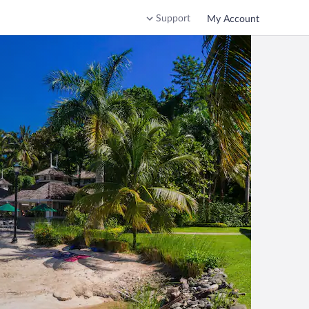
Support
My Account