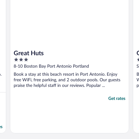
Great Huts
3
4
out
o
8-10 Boston Bay Port Antonio Portland
S
of
o
.
Book a stay at this beach resort in Port Antonio. Enjoy
B
5
5
free WiFi, free parking, and 2 outdoor pools. Our guests
W
praise the helpful staff in our reviews. Popular ...
p
Get rates
es