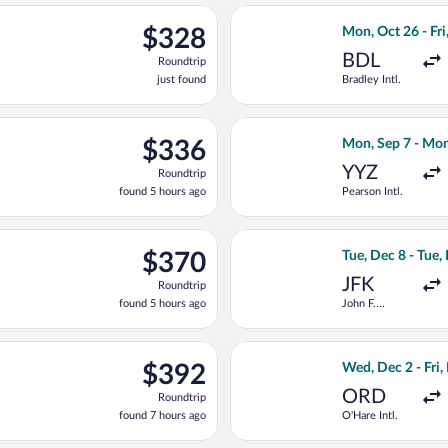
ng Tue, Sep 8 from John F. Kennedy Intl. to Sir Donald Sangster In
Select American A
$328
$328
Mon, Oct 26 - Fri
Roundtrip,
BDL
Roundtrip
just
just found
Bradley Intl.
found
ting Tue, Oct 6 from Pearson Intl. to Sir Donald Sangster Intl., 
Select Flair Airl
$336
$336
Mon, Sep 7 - Mon
Roundtrip,
YYZ
Roundtrip
found
found 5 hours ago
Pearson Intl.
5
hours
ago
ting Thu, Oct 29 from Hartsfield-Jackson Atlanta Intl. to Sir Dona
Select American A
$370
$370
Tue, Dec 8 - Tue,
Roundtrip,
JFK
Roundtrip
found
found 5 hours ago
John F.
5
Kennedy Intl.
hours
ago
ep 14 from Newark Liberty Intl. Airport to Sir Donald Sangster I
Select American A
$392
$392
Wed, Dec 2 - Fri,
Roundtrip,
ORD
Roundtrip
found
found 7 hours ago
O'Hare Intl.
7
hours