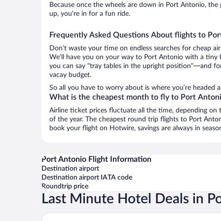
Because once the wheels are down in Port Antonio, the g
up, you’re in for a fun ride.
Frequently Asked Questions About flights to Por
Don’t waste your time on endless searches for cheap air
We’ll have you on your way to Port Antonio with a tiny 
you can say “tray tables in the upright position”—and for
vacay budget.
So all you have to worry about is where you’re headed a
What is the cheapest month to fly to Port Anton
Airline ticket prices fluctuate all the time, depending o
of the year. The cheapest round trip flights to Port An
book your flight on Hotwire, savings are always in seaso
Port Antonio Flight Information
Destination airport
Destination airport IATA code
Roundtrip price
Last Minute Hotel Deals in P
Jamaica Palace Hotel