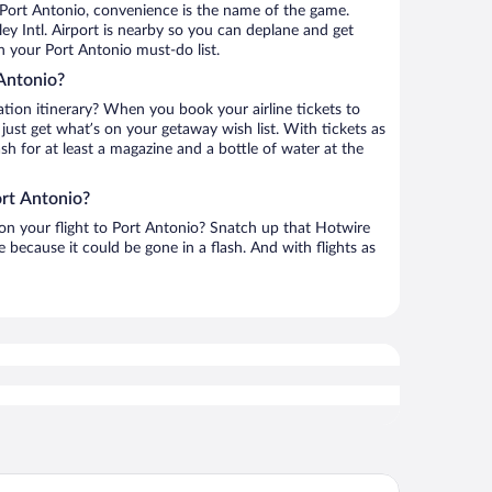
 Port Antonio, convenience is the name of the game.
y Intl. Airport is nearby so you can deplane and get
n your Port Antonio must-do list.
Antonio?
ation itinerary? When you book your airline tickets to
ust get what’s on your getaway wish list. With tickets as
ash for at least a magazine and a bottle of water at the
ort Antonio?
 on your flight to Port Antonio? Snatch up that Hotwire
te because it could be gone in a flash. And with flights as
ejam