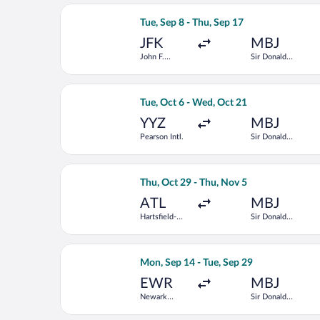
Select JetBlue Airways flight, departi
Tue, Sep 8 - Thu, Sep 17
JFK
MBJ
John F.
Sir Donald
Kennedy Intl.
Sangster Intl.
Select American Airlines flight, depar
Tue, Oct 6 - Wed, Oct 21
YYZ
MBJ
Pearson Intl.
Sir Donald
Sangster Intl.
Select Frontier Airlines flight, depar
Thu, Oct 29 - Thu, Nov 5
ATL
MBJ
Hartsfield-
Sir Donald
Jackson
Sangster Intl.
Atlanta Intl.
Select United flight, departing Mon, S
Mon, Sep 14 - Tue, Sep 29
EWR
MBJ
Newark
Sir Donald
Liberty Intl.
Sangster Intl.
Airport