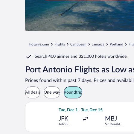
Hotwire.com
Flights
Caribbean
Jamaica
Portland
Fli
Search
400 airlines
and
321,000 hotels worldwide.
Port Antonio Flights as Low 
Prices found within past 7 days. Prices and availabi
All deals
One way
Roundtrip
Select JetBlue Airways flight, departi
Tue, Dec 1 - Tue, Dec 15
JFK
MBJ
John F.
Sir Donald
Kennedy Intl.
Sangster Intl.