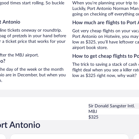
ood times start rolling. So buckle
When you’re planning your trip to
Luckily, Port Antonio Norman Manle
going on checking off everything o
t Antonio
How much are flights to Port 
line tickets oneway or roundtrip.
Got very cheap flights on your vac
bag of pretzels in your hand before
Port Antonio on Hotwire, you may j
 a ticket price that works for your
low as $325, you’ll have leftover c
airport book store.
fter the MBJ airport.
How to get cheap flights to P
io?
The trick to saving a stack of cash
n the day of the week or the month
flight deal when you see a killer ra
tonio are in December, but when you
low as $325 right now, why wait?
n.
Sir Donald Sangster Intl.
MBJ
$325
ort Antonio
Great Huts
Ge