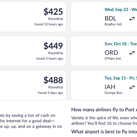
ago
ep 26 from Newark Liberty Intl. Airport to Norman Manley Intl., r
Select Delta fli
$425
$425
Wed, Sep 23 - We
Roundtrip,
BDL
Roundtrip
found
found 13 hours ago
Bradley Intl.
13
hours
ago
n 25 from George Bush Intercontinental to Sir Donald Sangster In
Select Air Canad
$449
$449
Sun, Oct 18 - Tue
Roundtrip,
ORD
Roundtrip
found
found 5 hours ago
O'Hare Intl.
5
hours
ago
ing Mon, Oct 12 from Hartsfield-Jackson Atlanta Intl. to Norman M
Select Air Canad
$488
$488
Tue, Sep 15 - Fri,
Roundtrip,
IAH
Roundtrip
found
found 3 days ago
George Bush
3
Intercontinental
days
ago
How many airlines fly to Port
onio by saving a ton of cash on
Variety is the spice of life, even 
the internet for a good deal—
airlines? You’ll find 16 to choose f
be up, up, and on a getaway in no
What airport is best to fly int