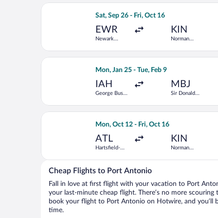
Select Arajet flight, departing Sat, S
Sat, Sep 26 - Fri, Oct 16
EWR
KIN
Newark
Norman
Liberty Intl.
Manley Intl.
Airport
Select Delta flight, departing Mon, Ja
Mon, Jan 25 - Tue, Feb 9
IAH
MBJ
George Bush
Sir Donald
Intercontinental
Sangster Intl.
Select JetBlue Airways flight, depart
Mon, Oct 12 - Fri, Oct 16
ATL
KIN
Hartsfield-
Norman
Jackson
Manley Intl.
Atlanta Intl.
Cheap Flights to Port Antonio
Fall in love at first flight with your vacation to Port Ant
your last-minute cheap flight. There’s no more scouring 
book your flight to Port Antonio on Hotwire, and you’ll 
time.