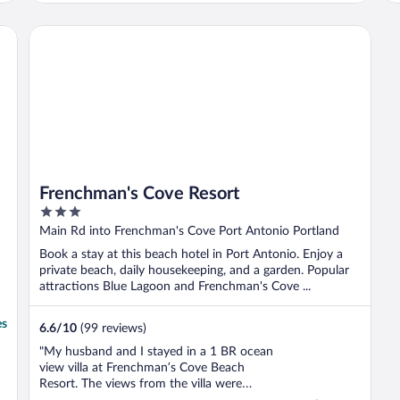
then my friend send me match resort and
when I check it out it was the perfect place.
Frenchman's Cove Resort
When I arrived there the customer ..."
Frenchman's Cove Resort
3
out
Main Rd into Frenchman's Cove Port Antonio Portland
of
Book a stay at this beach hotel in Port Antonio. Enjoy a
5
private beach, daily housekeeping, and a garden. Popular
attractions Blue Lagoon and Frenchman's Cove ...
es
6.6
/
10
(99 reviews)
"My husband and I stayed in a 1 BR ocean
view villa at Frenchman’s Cove Beach
Resort. The views from the villa were
spectacular. The villa was very spacious,