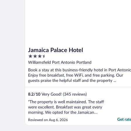
Jamaica Palace Hotel
3.5
out
Williamsfield Port Antonio Portland
of
Book a stay at this business-friendly hotel in Port Antonio
5
Enjoy free breakfast, free WiFi, and free parking. Our
guests praise the helpful staff and the property ...
8.2
/
10
Very Good! (345 reviews)
"The property is well maintained. The staff
were excellent. Breakfast was great every
morning. We opted for the Jamaican
breakfast and they didn’t disappoint. The
Get rat
Reviewed on Aug 6, 2026
rooms and bathrooms were clean, however
one area that could be improved is the