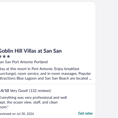
lin Hill Villas at San San
Goblin Hill Villas at San San
ut
an San Port Antonio Portland
f
tay at this resort in Port Antonio. Enjoy breakfast
surcharge), room service, and in-room massages. Popular
ttractions Blue Lagoon and San San Beach are located ...
.4
/
10
Very Good! (132 reviews)
Everything was very professional and well
ept, the ocean view, staff, and clean
oom."
Get rates
eviewed on Jul 30, 2026