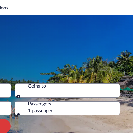
ions
Going to
Going to
Passengers
1 passenger