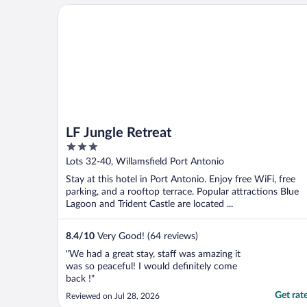
bathroom accessibility. The bathrooms
LF Jungle Retreat
were not equipped ..."
LF Jungle Retreat
3
out
Lots 32-40, Willamsfield Port Antonio
of
Stay at this hotel in Port Antonio. Enjoy free WiFi, free
5
parking, and a rooftop terrace. Popular attractions Blue
Lagoon and Trident Castle are located ...
8.4
/
10
Very Good! (64 reviews)
"We had a great stay, staff was amazing it
was so peaceful! I would definitely come
back !"
Get rat
Reviewed on Jul 28, 2026