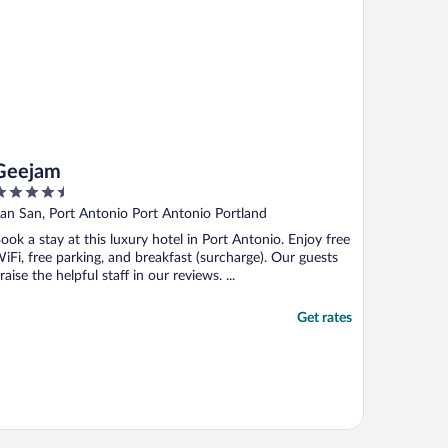
Geejam
.5
ut
an San, Port Antonio Port Antonio Portland
f
ook a stay at this luxury hotel in Port Antonio. Enjoy free
iFi, free parking, and breakfast (surcharge). Our guests
raise the helpful staff in our reviews. ...
Get rates