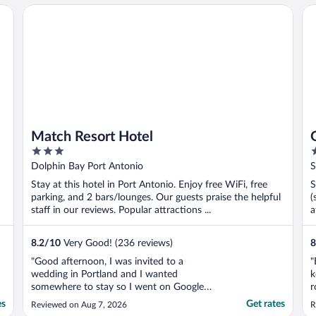
Match Resort Hotel
Gob
Match Resort Hotel
3
3
out
o
Dolphin Bay Port Antonio
S
of
o
Stay at this hotel in Port Antonio. Enjoy free WiFi, free
S
5
5
parking, and 2 bars/lounges. Our guests praise the helpful
(
staff in our reviews. Popular attractions ...
a
8.2
/
10
Very Good! (236 reviews)
8
"Good afternoon, I was invited to a
"
wedding in Portland and I wanted
k
somewhere to stay so I went on Google
r
and began to search and while searching
es
Get rates
Reviewed on Aug 7, 2026
R
what I saw was way over my budget. And