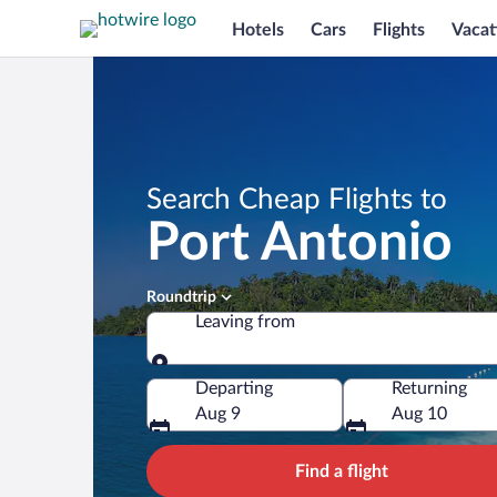
Hotels
Cars
Flights
Vacat
Search Cheap Flights to
Port Antonio
Roundtrip
Leaving from
Leaving from
Departing
Returning
Aug 9
Aug 10
Find a flight