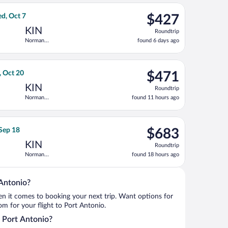
ago
eturning Fri, Oct 16, priced at $425 found 13 hours ago
ght, departing Wed, Sep 23 from Bradley Intl. to Norman Manley I
$427
d, Oct 7
$427
Roundtrip,
KIN
Roundtrip
found
Norman
found 6 days ago
6
Manley Intl.
days
ago
tl., returning Tue, Feb 9, priced at $449 found 5 hours ago
a flight, departing Sun, Oct 18 from O'Hare Intl. to Norman Manl
$471
, Oct 20
$471
Roundtrip,
KIN
Roundtrip
found
Norman
found 11 hours ago
11
Manley Intl.
hours
ago
anley Intl., returning Fri, Oct 16, priced at $488 found 3 days 
a flight, departing Tue, Sep 15 from George Bush Intercontinenta
$683
 Sep 18
$683
Roundtrip,
KIN
Roundtrip
found
Norman
found 18 hours ago
18
Manley Intl.
hours
ago
 Antonio?
when it comes to booking your next trip. Want options for
rom for your flight to Port Antonio.
o Port Antonio?