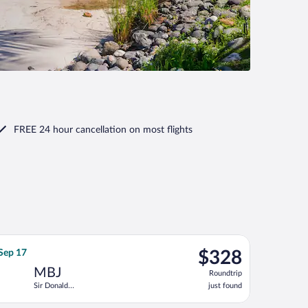
FREE 24 hour cancellation
on most flights
tl., returning Tue, Dec 15, priced at $325 just found
ht, departing Tue, Sep 8 from John F. Kennedy Intl. to Sir Donald 
$328
 Sep 17
$328
Roundtrip,
MBJ
Roundtrip
just
Sir Donald
just found
found
Sangster Intl.