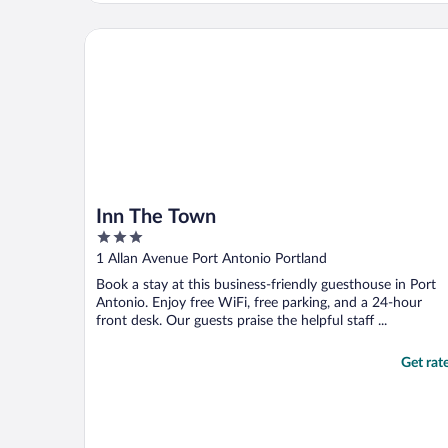
Inn The Town
Inn The Town
3
out
1 Allan Avenue Port Antonio Portland
of
Book a stay at this business-friendly guesthouse in Port
5
Antonio. Enjoy free WiFi, free parking, and a 24-hour
front desk. Our guests praise the helpful staff ...
Get rat