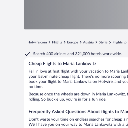
Hotwire.com
Flights
Europe
Austria
Styria
Flights to
Search
400 airlines
and
321,000 hotels worldwide.
Cheap Flights to Maria Lankowitz
Fall in love at first flight with your vacation to Maria L
your last-minute cheap flight. There’s no more scouring 
book your flight to Maria Lankowitz on Hotwire, and you’
no time.
Because once the wheels are down in Maria Lankowitz, t
rolling. So buckle up, you’re in for a fun ride.
Frequently Asked Questions About flights to Ma
Don’t waste your time on endless searches for cheap air
We’ll have you on your way to Maria Lankowitz with a ti