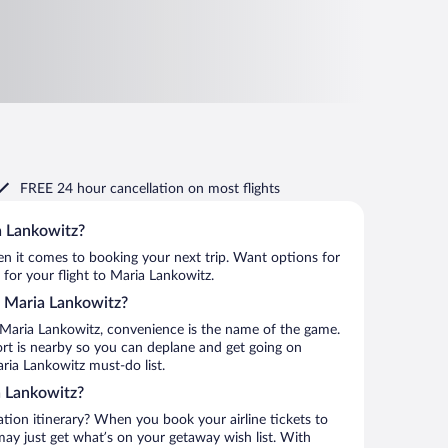
FREE 24 hour cancellation
on most flights
a Lankowitz?
when it comes to booking your next trip. Want options for
 for your flight to Maria Lankowitz.
to Maria Lankowitz?
 Maria Lankowitz, convenience is the name of the game.
ort is nearby so you can deplane and get going on
ria Lankowitz must-do list.
a Lankowitz?
ation itinerary? When you book your airline tickets to
ay just get what’s on your getaway wish list. With