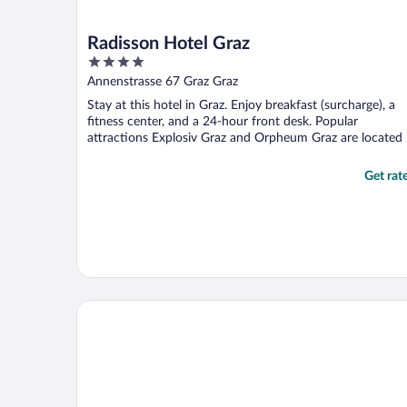
Radisson Hotel Graz
4
out
Annenstrasse 67 Graz Graz
of
Stay at this hotel in Graz. Enjoy breakfast (surcharge), a
5
fitness center, and a 24-hour front desk. Popular
attractions Explosiv Graz and Orpheum Graz are located .
Get rat
Parkhotel Graz - Traditional Luxury