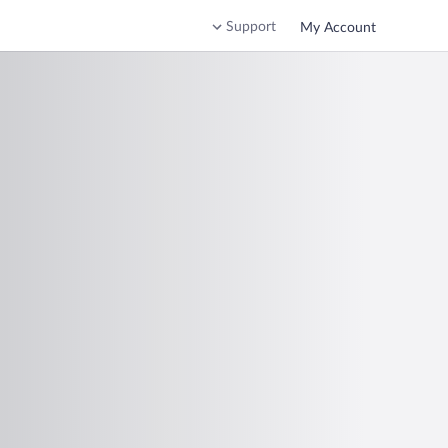
Support
My Account