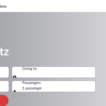
ions
tz
Going to
Going to
Passengers
1 passenger