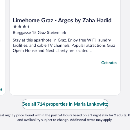
Limehome Graz - Argos by Zaha Hadid
3.5
out
Burggasse 15 Graz Steiermark
of
a
Stay at this aparthotel in Graz. Enjoy free WiFi, laundry
5
facilities, and cable TV channels. Popular attractions Graz
Opera House and Next Liberty are located ...
Get rates
es
See all 714 properties in Maria Lankowitz
st nightly price found within the past 24 hours based on a 1 night stay for 2 adults. P
and availability subject to change. Additional terms may apply.