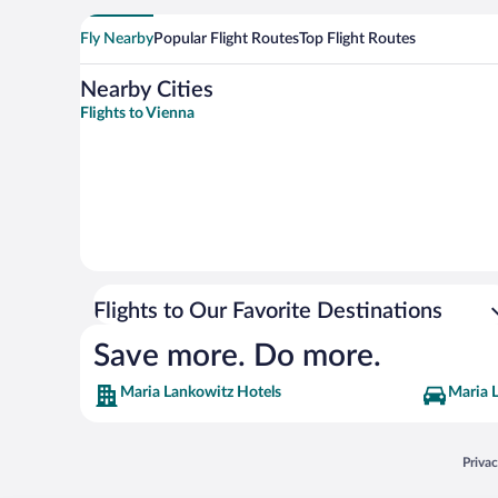
Fly Nearby
Popular Flight Routes
Top Flight Routes
Nearby Cities
Flights to Vienna
Flights to Our Favorite Destinations
Save more. Do more.
Maria Lankowitz Hotels
Maria 
Opens
Priva