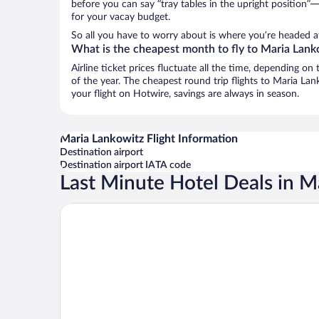
before you can say “tray tables in the upright position”—
for your vacay budget.
So all you have to worry about is where you’re headed af
What is the cheapest month to fly to Maria Lank
Airline ticket prices fluctuate all the time, depending o
of the year. The cheapest round trip flights to Maria La
your flight on Hotwire, savings are always in season.
Maria Lankowitz Flight Information
Destination airport
Destination airport IATA code
Last Minute Hotel Deals in M
JUFA Hotel Maria Lankowitz am See