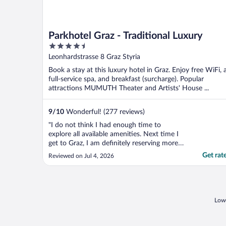
Parkhotel Graz - Traditional Luxury
4.5
out
Leonhardstrasse 8 Graz Styria
of
Book a stay at this luxury hotel in Graz. Enjoy free WiFi, 
5
full-service spa, and breakfast (surcharge). Popular
attractions MUMUTH Theater and Artists' House ...
9
/
10
Wonderful! (277 reviews)
"I do not think I had enough time to
explore all available amenities. Next time I
get to Graz, I am definitely reserving more
time for this"
Get rat
Reviewed on Jul 4, 2026
Lowe