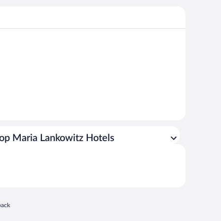
op Maria Lankowitz Hotels
 in a new window
back