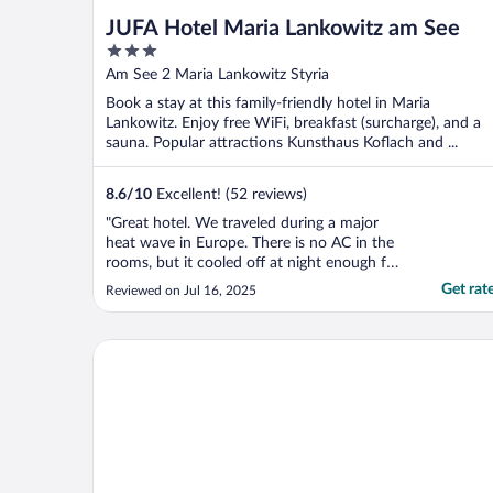
JUFA Hotel Maria Lankowitz am See
3
out
Am See 2 Maria Lankowitz Styria
of
Book a stay at this family-friendly hotel in Maria
5
Lankowitz. Enjoy free WiFi, breakfast (surcharge), and a
sauna. Popular attractions Kunsthaus Koflach and ...
8.6
/
10
Excellent! (52 reviews)
"Great hotel. We traveled during a major
heat wave in Europe. There is no AC in the
rooms, but it cooled off at night enough for
sound sleep."
Get rat
Reviewed on Jul 16, 2025
Radisson Hotel Graz