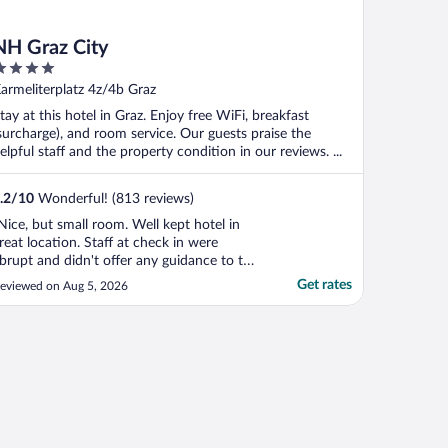
NH Graz City
ut
armeliterplatz 4z/4b Graz
f
tay at this hotel in Graz. Enjoy free WiFi, breakfast
surcharge), and room service. Our guests praise the
elpful staff and the property condition in our reviews. ...
.2
/
10
Wonderful! (813 reviews)
Nice, but small room. Well kept hotel in
reat location. Staff at check in were
brupt and didn't offer any guidance to the
ocal area (which most hotels do). Clearly
Get rates
eviewed on Aug 5, 2026
he lady did not want to be working. Other
han the staff, the hotel was nice."