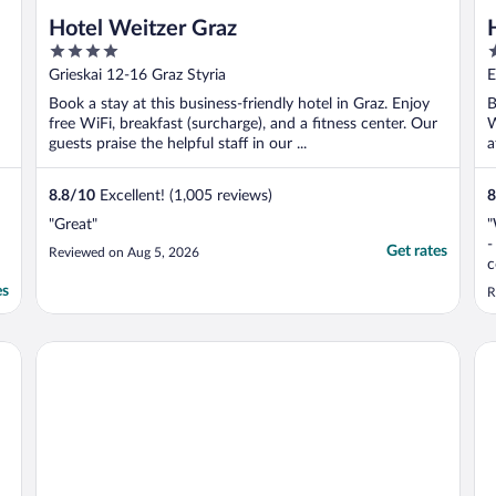
Hotel Weitzer Graz
4
4
out
o
Grieskai 12-16 Graz Styria
E
of
o
Book a stay at this business-friendly hotel in Graz. Enjoy
B
5
5
free WiFi, breakfast (surcharge), and a fitness center. Our
W
guests praise the helpful staff in our ...
a
8.8
/
10
Excellent! (1,005 reviews)
8
"Great"
"
-
Get rates
Reviewed on Aug 5, 2026
c
a
es
R
n
f
O
Grand Hôtel Wiesler Graz
NH
h