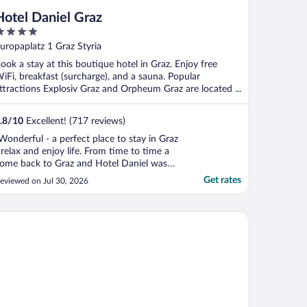
Hotel Daniel Graz
ut
uropaplatz 1 Graz Styria
f
ook a stay at this boutique hotel in Graz. Enjoy free
iFi, breakfast (surcharge), and a sauna. Popular
ttractions Explosiv Graz and Orpheum Graz are located ...
.8
/
10
Excellent! (717 reviews)
Wonderful - a perfect place to stay in Graz
 relax and enjoy life. From time to time a
ome back to Graz and Hotel Daniel was
nd still is a wonderful place to stay for a
Get rates
eviewed on Jul 30, 2026
ight or more - the welcome was warm and
riendly. The new attraction, an Italian
steria, jukebox music and a nice bar to
 Graz City
ave ..."