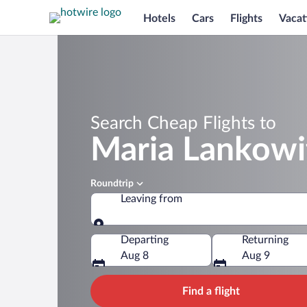
Hotels
Cars
Flights
Vacat
Search Cheap Flights to
Maria Lankowi
Roundtrip
Leaving from
Leaving from
Departing
Returning
Aug 8
Aug 9
Find a flight