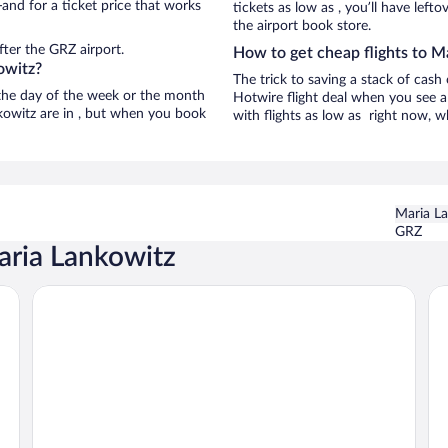
and for a ticket price that works
tickets as low as , you’ll have left
the airport book store.
ter the GRZ airport.
How to get cheap flights to M
owitz?
The trick to saving a stack of cash
n the day of the week or the month
Hotwire flight deal when you see a 
nkowitz are in , but when you book
with flights as low as right now, w
Maria L
GRZ
aria Lankowitz
Hotel Weitzer Graz
Ho