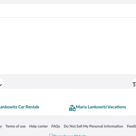
T
Lankowitz Car Rentals
Maria Lankowitz Vacations
 in a new window
Opens in a new window
Opens in a new window
Opens in a new window
Opens in a new window
Opens
cy
Terms of use
Help center
FAQs
Do Not Sell My Personal Information
Feed