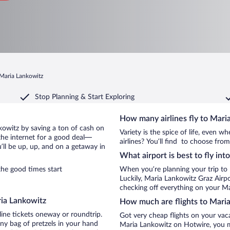
 Maria Lankowitz
Stop Planning & Start Exploring
How many airlines fly to Mari
ankowitz by saving a ton of cash on
Variety is the spice of life, even 
the internet for a good deal—
airlines? You’ll find to choose from
ll be up, up, and on a getaway in
What airport is best to fly in
he good times start
When you’re planning your trip to
Luckily, Maria Lankowitz Graz Airp
checking off everything on your Ma
ria Lankowitz
How much are flights to Mari
line tickets oneway or roundtrip.
Got very cheap flights on your vac
ny bag of pretzels in your hand
Maria Lankowitz on Hotwire, you m