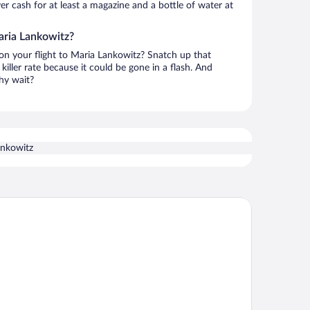
over cash for at least a magazine and a bottle of water at
aria Lankowitz?
 on your flight to Maria Lankowitz? Snatch up that
killer rate because it could be gone in a flash. And
hy wait?
ankowitz
tel Daniel Graz