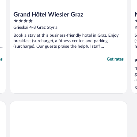
Grand Hôtel Wiesler Graz
4
4
out
o
Grieskai 4-8 Graz Styria
K
of
o
Book a stay at this business-friendly hotel in Graz. Enjoy
S
5
5
breakfast (surcharge), a fitness center, and parking
(
..
(surcharge). Our guests praise the helpful staff ...
h
es
Get rates
9
"
g
a
l
R
t
t
Limehome Graz - Argos by Zaha Hadid