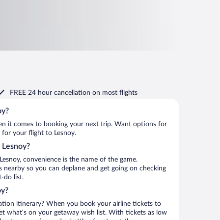
FREE 24 hour cancellation
on most flights
oy?
when it comes to booking your next trip. Want options for
 for your flight to Lesnoy.
o Lesnoy?
 Lesnoy, convenience is the name of the game.
is nearby so you can deplane and get going on checking
do list.
oy?
ation itinerary? When you book your airline tickets to
t what’s on your getaway wish list. With tickets as low