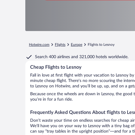
Hotwire.com
Flights
Europe
Flights to Lesnoy
Search
400 airlines
and
321,000 hotels worldwide.
Cheap Flights to Lesnoy
Fall in love at first flight with your vacation to Lesnoy b
minute cheap flight. There’s no more scouring the inter
to Lesnoy on Hotwire, and you’ll be up, up, and on a get
Because once the wheels are down in Lesnoy, the good tim
you’re in for a fun ride.
Frequently Asked Questions About flights to Le
Don’t waste your time on endless searches for cheap air
We’ll have you on your way to Lesnoy with a tiny bag of
can say “tray tables in the upright position”—and for a t