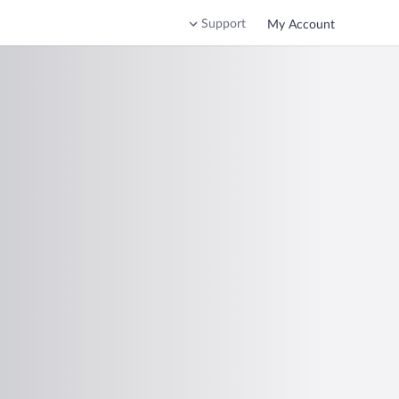
Support
My Account