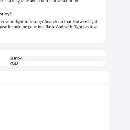
t least a magazine and a bottle of water at the
esnoy?
 on your flight to Lesnoy? Snatch up that Hotwire flight
use it could be gone in a flash. And with flights as low
Lesnoy
KGD