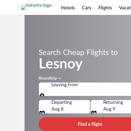
Hotels
Cars
Flights
Vacat
Search Cheap Flights to
Lesnoy
Roundtrip
Leaving from
Leaving from
Departing
Returning
Aug 8
Aug 9
Find a flight