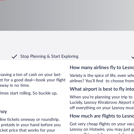
Stop Planning & Start Exploring
How many airlines fly to Lesn
y saving a ton of cash on your last-
Variety is the spice of life, even 
net for a good deal—book your flight
airlines? You’ll find to choose from
away in no time.
What airport is best to fly int
es start rolling. So buckle up,
When you’re planning your trip to
Luckily, Lesnoy Khrabrovo Airport 
off everything on your Lesnoy must-
snoy
How much are flights to Lesn
line tickets oneway or roundtrip.
Got very cheap flights on your vac
 pretzels in your hand before you
Lesnoy on Hotwire, you may just ge
icket price that works for your