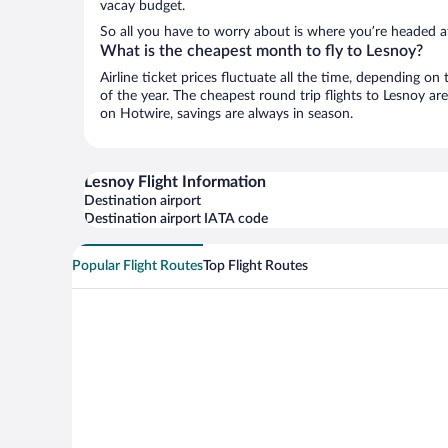
vacay budget.
So all you have to worry about is where you’re headed a
What is the cheapest month to fly to Lesnoy?
Airline ticket prices fluctuate all the time, depending o
of the year. The cheapest round trip flights to Lesnoy ar
on Hotwire, savings are always in season.
Lesnoy Flight Information
Destination airport
Destination airport IATA code
Popular Flight Routes
Top Flight Routes