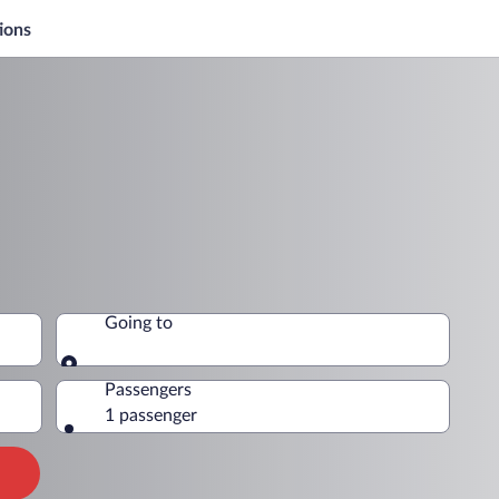
ions
Going to
Going to
Passengers
1 passenger