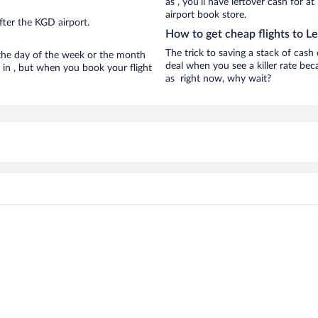
as , you’ll have leftover cash for a
airport book store.
fter the KGD airport.
How to get cheap flights to L
The trick to saving a stack of cash
n the day of the week or the month
deal when you see a killer rate beca
e in , but when you book your flight
as right now, why wait?