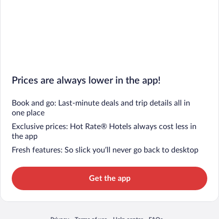
Prices are always lower in the app!
Book and go: Last-minute deals and trip details all in
one place
Exclusive prices: Hot Rate® Hotels always cost less in
the app
Fresh features: So slick you’ll never go back to desktop
Get the app