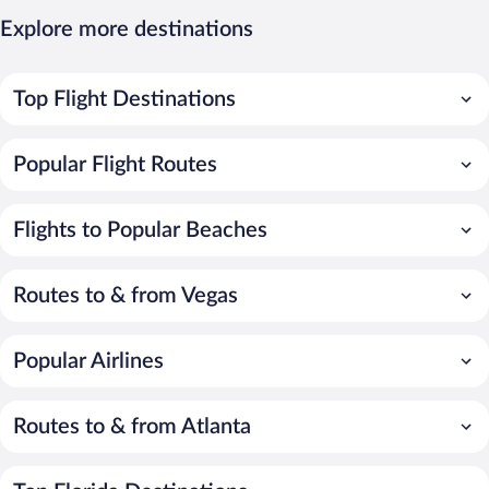
Explore more destinations
Top Flight Destinations
Popular Flight Routes
Flights to Popular Beaches
Routes to & from Vegas
Popular Airlines
Routes to & from Atlanta