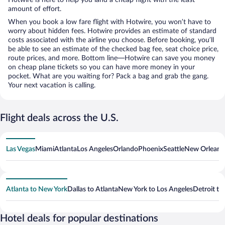
amount of effort.
When you book a low fare flight with Hotwire, you won’t have to
worry about hidden fees. Hotwire provides an estimate of standard
costs associated with the airline you choose. Before booking, you’ll
be able to see an estimate of the checked bag fee, seat choice price,
route prices, and more. Bottom line—Hotwire can save you money
on cheap plane tickets so you can have more money in your
pocket. What are you waiting for? Pack a bag and grab the gang.
Your next vacation is calling.
Flight deals across the U.S.
Las Vegas
Miami
Atlanta
Los Angeles
Orlando
Phoenix
Seattle
New Orleans
Atlanta to New York
Dallas to Atlanta
New York to Los Angeles
Detroit to
Hotel deals for popular destinations