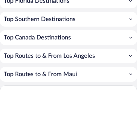
Top Florida Destinations
Top Southern Destinations
Top Canada Destinations
Top Routes to & From Los Angeles
Top Routes to & From Maui