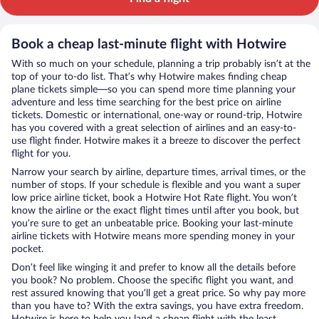
Book a cheap last-minute flight with Hotwire
With so much on your schedule, planning a trip probably isn’t at the
top of your to-do list. That’s why Hotwire makes finding cheap
plane tickets simple—so you can spend more time planning your
adventure and less time searching for the best price on airline
tickets. Domestic or international, one-way or round-trip, Hotwire
has you covered with a great selection of airlines and an easy-to-
use flight finder. Hotwire makes it a breeze to discover the perfect
flight for you.
Narrow your search by airline, departure times, arrival times, or the
number of stops. If your schedule is flexible and you want a super
low price airline ticket, book a Hotwire Hot Rate flight. You won’t
know the airline or the exact flight times until after you book, but
you’re sure to get an unbeatable price. Booking your last-minute
airline tickets with Hotwire means more spending money in your
pocket.
Don’t feel like winging it and prefer to know all the details before
you book? No problem. Choose the specific flight you want, and
rest assured knowing that you’ll get a great price. So why pay more
than you have to? With the extra savings, you have extra freedom.
Hotwire is here to help you land a cheap flight with the least