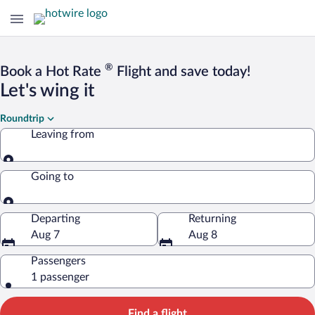
®
Book a Hot Rate
Flight and save today!
Let's wing it
Roundtrip
Leaving from
Leaving from
Going to
Going to
Departing
Returning
Aug 7
Aug 8
Passengers
1 passenger
Find a flight