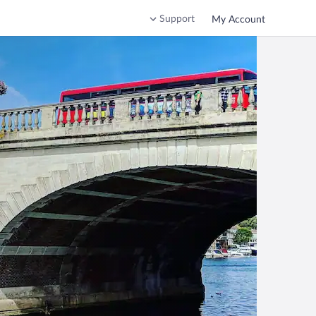
Support
My Account