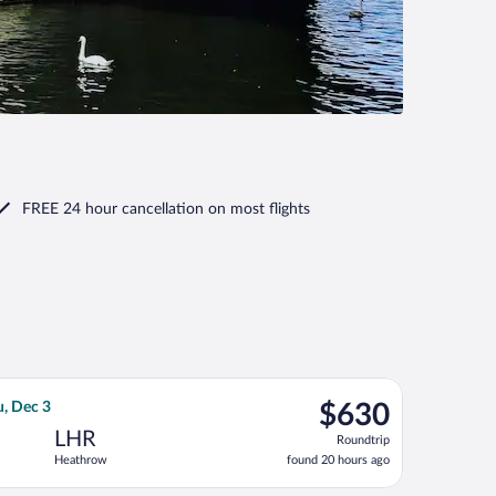
FREE 24 hour cancellation
on most flights
ov 6, priced at $629 found 5 hours ago
r flight, departing Sun, Nov 15 from John F. Kennedy Intl. to He
$630
u, Dec 3
$630
Roundtrip,
LHR
Roundtrip
found
Heathrow
found 20 hours ago
20
hours