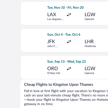
Select American Airlines flight, depar
Tue, Nov 10 - Fri, Nov 20
LAX
LGW
Los Angeles
Gatwick
Intl.
Select Iberia flight, departing Sun, O
Sun, Oct 4 - Tue, Oct 6
JFK
LHR
John F.
Heathrow
Kennedy Intl.
Select TAP Portugal flight, departing
Sun, Sep 13 - Wed, Sep 23
ORD
LGW
O'Hare Intl.
Gatwick
Cheap Flights to Kingston Upon Thames
Fall in love at first flight with your vacation to Kingst
cash on your last-minute cheap flight. There’s no more s
—book your flight to Kingston Upon Thames on Hotwire, 
getaway in no time.