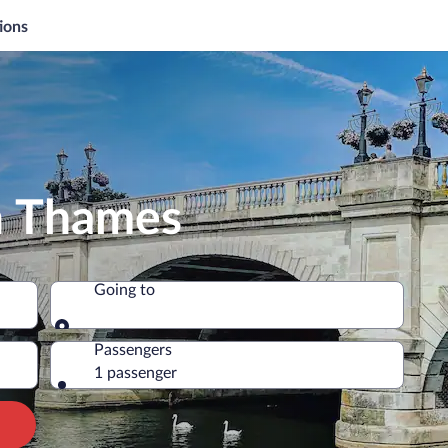
ions
n Thames
Going to
Going to
Passengers
1 passenger