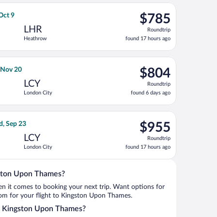
ago
, Nov 20, priced at $783 found 5 days ago
t, departing Wed, Oct 7 from John F. Kennedy Intl. to Heathrow, 
$785
 Oct 9
$785
Roundtrip,
LHR
Roundtrip
found
Heathrow
found 17 hours ago
17
hours
ago
6, priced at $790 found 17 hours ago
rnational Air Lines flight, departing Tue, Nov 10 from Los Angele
$804
, Nov 20
$804
Roundtrip,
LCY
Roundtrip
found
London City
found 6 days ago
6
days
ago
3, priced at $812 found 2 days ago
ght, departing Sun, Sep 13 from O'Hare Intl. to London City, ret
$955
d, Sep 23
$955
Roundtrip,
LCY
Roundtrip
found
London City
found 17 hours ago
17
hours
ago
gston Upon Thames?
when it comes to booking your next trip. Want options for
from for your flight to Kingston Upon Thames.
nto Kingston Upon Thames?