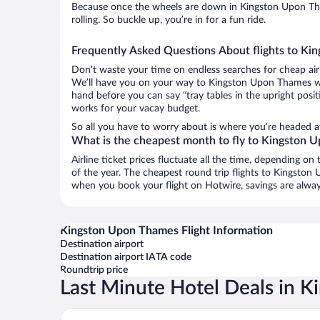
Because once the wheels are down in Kingston Upon Tha
rolling. So buckle up, you’re in for a fun ride.
Frequently Asked Questions About flights to K
Don’t waste your time on endless searches for cheap air
We’ll have you on your way to Kingston Upon Thames wit
hand before you can say “tray tables in the upright posit
works for your vacay budget.
So all you have to worry about is where you’re headed a
What is the cheapest month to fly to Kingston
Airline ticket prices fluctuate all the time, depending o
of the year. The cheapest round trip flights to Kingsto
when you book your flight on Hotwire, savings are alway
Kingston Upon Thames Flight Information
Destination airport
Destination airport IATA code
Roundtrip price
Last Minute Hotel Deals in 
Otherwander Soho Pod Hotel (ADULTS ONLY)