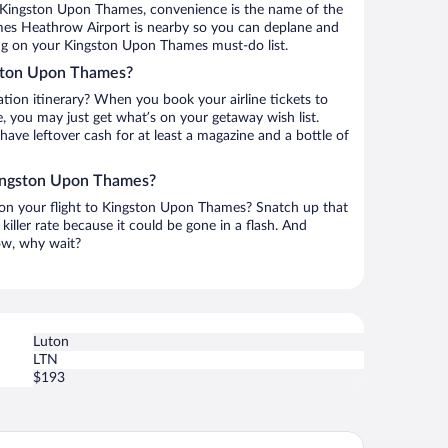
 Kingston Upon Thames, convenience is the name of the
mes Heathrow Airport is nearby so you can deplane and
ing on your Kingston Upon Thames must-do list.
gston Upon Thames?
ation itinerary? When you book your airline tickets to
you may just get what’s on your getaway wish list.
 have leftover cash for at least a magazine and a bottle of
Kingston Upon Thames?
h on your flight to Kingston Upon Thames? Snatch up that
killer rate because it could be gone in a flash. And
now, why wait?
Luton
LTN
$193
e Tower Hotel, by Thistle