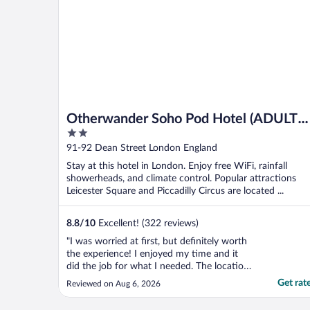
Otherwander Soho Pod Hotel (ADULTS
2
ONLY)
out
91-92 Dean Street London England
of
Stay at this hotel in London. Enjoy free WiFi, rainfall
5
showerheads, and climate control. Popular attractions
Leicester Square and Piccadilly Circus are located ...
8.8
/
10
Excellent! (322 reviews)
"I was worried at first, but definitely worth
the experience! I enjoyed my time and it
did the job for what I needed. The location
was great and there were a lot of places
Get rat
Reviewed on Aug 6, 2026
nearby to visit!"