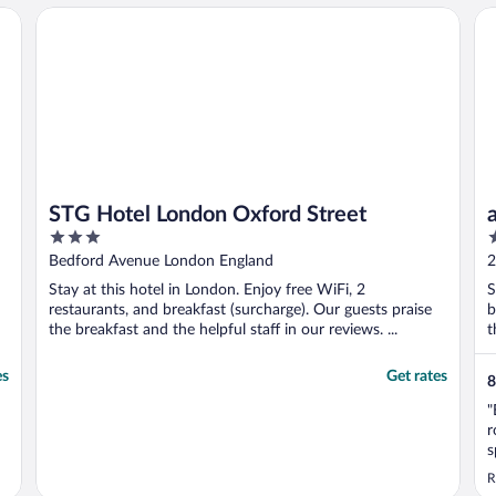
STG Hotel London Oxford Street
a&
STG Hotel London Oxford Street
3
2
out
o
Bedford Avenue London England
2
of
o
Stay at this hotel in London. Enjoy free WiFi, 2
S
5
5
restaurants, and breakfast (surcharge). Our guests praise
b
the breakfast and the helpful staff in our reviews. ...
t
es
Get rates
8
"
r
s
o
R
u