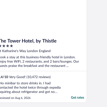
The Tower Hotel, by Thistle
ut
t Katharine's Way London England
f
ook a stay at this business-friendly hotel in London.
njoy free WiFi, 2 restaurants, and 2 bars/lounges. Our
uests praise the breakfast and the restaurant ...
.4
/
10
Very Good! (10,472 reviews)
No minibar to store drinks in. I had
ontacted the hotel twice through expedia
nquiring about refrigerator and got no
esponse. Otherwise great hotel. Would
Get rates
eviewed on Aug 6, 2026
tay here again for the great bridge views"