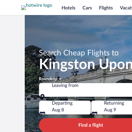
Hotels
Cars
Flights
Vacat
Search Cheap Flights to
Kingston Upo
Roundtrip
Leaving from
Leaving from
Departing
Returning
Aug 8
Aug 9
Find a flight