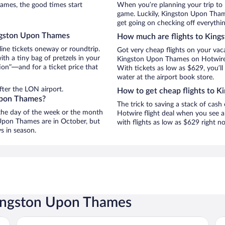
mes, the good times start
When you’re planning your trip to
game. Luckily, Kingston Upon Tha
get going on checking off everyth
ingston Upon Thames
How much are flights to Kin
line tickets oneway or roundtrip.
Got very cheap flights on your vac
h a tiny bag of pretzels in your
Kingston Upon Thames on Hotwire, 
ion”—and for a ticket price that
With tickets as low as $629, you’ll
water at the airport book store.
fter the LON airport.
How to get cheap flights to 
 Upon Thames?
The trick to saving a stack of cas
n the day of the week or the month
Hotwire flight deal when you see a 
n Upon Thames are in October, but
with flights as low as $629 right 
s in season.
Kingston Upon Thames
Strand Palace Hotel
Th