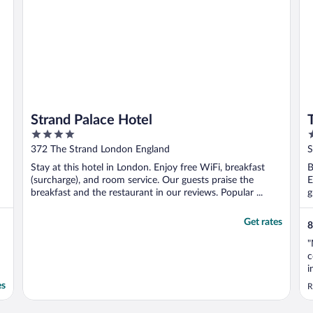
Strand Palace Hotel
4
4
out
o
372 The Strand London England
S
of
o
Stay at this hotel in London. Enjoy free WiFi, breakfast
B
5
5
(surcharge), and room service. Our guests praise the
E
breakfast and the restaurant in our reviews. Popular ...
g
Get rates
8
"
c
i
r
es
R
s