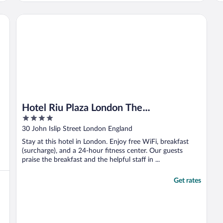
o
o
Hotel Riu Plaza London The Westminster
g
Hotel Riu Plaza London The
4
Westminster
out
30 John Islip Street London England
of
Stay at this hotel in London. Enjoy free WiFi, breakfast
5
(surcharge), and a 24-hour fitness center. Our guests
praise the breakfast and the helpful staff in ...
Get rates