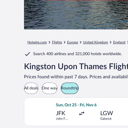
Hotwire.com
Flights
Europe
United Kingdom
England
Search
400 airlines
and
321,000 hotels worldwide.
Kingston Upon Thames Flight
Prices found within past 7 days. Prices and availabi
All deals
One way
Roundtrip
Select Icelandair flight, departing Su
Sun, Oct 25 - Fri, Nov 6
JFK
LGW
John F.
Gatwick
Kennedy Intl.