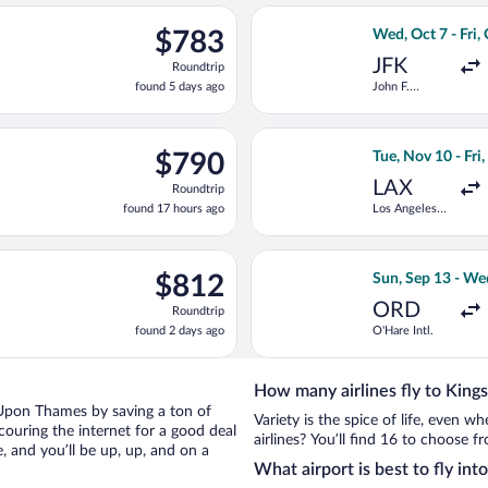
ago
ting Tue, Nov 10 from Los Angeles Intl. to Gatwick, returning Fri
Select KLM fligh
$783
$783
Wed, Oct 7 - Fri,
Roundtrip,
JFK
Roundtrip
found
found 5 days ago
John F.
5
Kennedy Intl.
days
ago
ct 4 from John F. Kennedy Intl. to Heathrow, returning Tue, Oct 
Select Swiss Inte
$790
$790
Tue, Nov 10 - Fri
Roundtrip,
LAX
Roundtrip
found
found 17 hours ago
Los Angeles
17
Intl.
hours
ago
 Sun, Sep 13 from O'Hare Intl. to Gatwick, returning Wed, Sep 2
Select Delta fli
$812
$812
Sun, Sep 13 - We
Roundtrip,
ORD
Roundtrip
found
found 2 days ago
O'Hare Intl.
2
days
ago
How many airlines fly to Kin
on Upon Thames by saving a ton of
Variety is the spice of life, even 
couring the internet for a good deal
airlines? You’ll find 16 to choose 
and you’ll be up, up, and on a
What airport is best to fly i