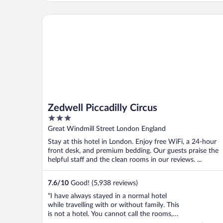
Zedwell Piccadilly Circus
Zedwell Piccadilly Circus
3
out
Great Windmill Street London England
of
Stay at this hotel in London. Enjoy free WiFi, a 24-hour
5
front desk, and premium bedding. Our guests praise the
helpful staff and the clean rooms in our reviews. ...
7.6
/
10
Good! (5,938 reviews)
"I have always stayed in a normal hotel
while travelling with or without family. This
is not a hotel. You cannot call the rooms,
rooms. These rooms are like a Jail Cell