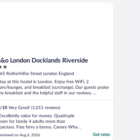
o London Docklands Riverside
a&o London Docklands Riverside
ut
65 Rotherhithe Street London England
f
tay at this hostel in London. Enjoy free WiFi, 2
ars/lounges, and breakfast (surcharge). Our guests praise
he breakfast and the helpful staff in our reviews. ...
/
10
Very Good! (1,011 reviews)
Excellently value for money. Quadruple
oom for family 4 adults more than
pacious. Free ferry a bonus. Canary Wharf
n other side loads to do or onwards
Get rates
eviewed on Aug 6, 2026
nderground. Games room, bar and