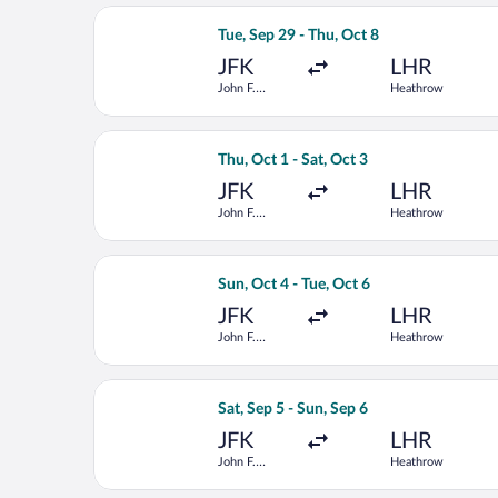
Select Scandinavian Airlines flight, 
Tue, Sep 29 - Thu, Oct 8
JFK
LHR
John F.
Heathrow
Kennedy Intl.
Select United flight, departing Thu, 
Thu, Oct 1 - Sat, Oct 3
JFK
LHR
John F.
Heathrow
Kennedy Intl.
Select Lufthansa flight, departing Su
Sun, Oct 4 - Tue, Oct 6
JFK
LHR
John F.
Heathrow
Kennedy Intl.
Select Virgin Atlantic flight, departi
Sat, Sep 5 - Sun, Sep 6
JFK
LHR
John F.
Heathrow
Kennedy Intl.