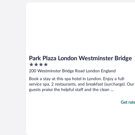
Park Plaza London Westminster Bridge
Park Plaza London Westminster Bridge
4
out
200 Westminster Bridge Road London England
of
Book a stay at this spa hotel in London. Enjoy a full-
5
service spa, 2 restaurants, and breakfast (surcharge). Our
guests praise the helpful staff and the clean ...
Get rat