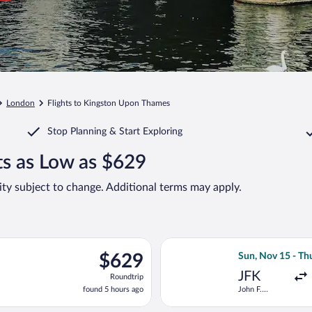
London
Flights to Kingston Upon Thames
Stop Planning & Start Exploring
s as Low as $629
lity subject to change. Additional terms may apply.
n, Oct 25 from John F. Kennedy Intl. to Gatwick, returning Fri, N
Select Icelandai
$629
$629
Sun, Nov 15 - Th
Roundtrip,
JFK
Roundtrip
found
found 5 hours ago
John F.
5
Kennedy Intl.
hours