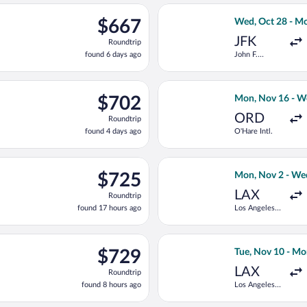
ago
departing Tue, Sep 29 from John F. Kennedy Intl. to Heathrow, ret
Select TAP Portu
$667
$667
Wed, Oct 28 - M
Roundtrip,
JFK
Roundtrip
found
found 6 days ago
John F.
6
Kennedy Intl.
days
ago
Oct 1 from John F. Kennedy Intl. to Heathrow, returning Sat, Oct
Select United fl
$702
$702
Mon, Nov 16 - W
Roundtrip,
ORD
Roundtrip
found
found 4 days ago
O'Hare Intl.
4
days
ago
n, Oct 4 from John F. Kennedy Intl. to Heathrow, returning Tue, 
Select United fl
$725
$725
Mon, Nov 2 - We
Roundtrip,
LAX
Roundtrip
found
found 17 hours ago
Los Angeles
17
Intl.
hours
ago
ng Sat, Sep 5 from John F. Kennedy Intl. to Heathrow, returning S
Select Iberia fl
$729
$729
Tue, Nov 10 - Mo
Roundtrip,
LAX
Roundtrip
found
found 8 hours ago
Los Angeles
8
Intl.
hours