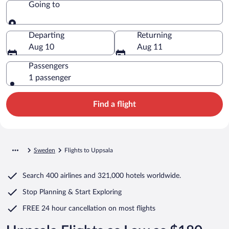
Going to
Going to
Departing
Returning
Aug 10
Aug 11
Passengers
1 passenger
Find a flight
Sweden
Flights to Uppsala
Search
400 airlines
and
321,000 hotels worldwide.
Stop Planning & Start Exploring
FREE 24 hour cancellation
on most flights