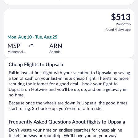
Suárez
Madrid-
Select Air Canada flight, departing Mon, Aug 10 from Minneapol
Barajas
$513
$513
Roundtrip,
Roundtrip
found
found 4 days ago
4
Mon, Aug 10 - Tue, Aug 25
days
ago
MSP
ARN
Minneapolis
Arlanda
- St. Paul
Intl.
Cheap Flights to Uppsala
Fall in love at first flight with your vacation to Uppsala by saving
a ton of cash on your last-minute cheap flight. There’s no more
scouring the internet for a good deal—book your flight to
Uppsala on Hotwire, and you’ll be up, up, and on a getaway in
no time.
Because once the wheels are down in Uppsala, the good times
start rolling. So buckle up, you’re in for a fun ride.
Frequently Asked Questions About flights to Uppsala
Don’t waste your time on endless searches for cheap airline
tickets oneway or roundtrip. We’ll have you on your way