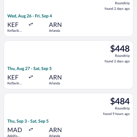
Roundtrip
found
found 2 days ago
2
Wed, Aug 26 - Fri, Sep 4
days
ago
KEF
ARN
Keflavik
Arlanda
Intl.
Select Finnair flight, departing Thu, Aug 27 from Keflavik Intl.
$448
$448
Roundtrip,
Roundtrip
found
found 2 days ago
2
Thu, Aug 27 - Sat, Sep 5
days
ago
KEF
ARN
Keflavik
Arlanda
Intl.
Select Air Europa flight, departing Thu, Sep 3 from Adolfo Suá
$484
$484
Roundtrip,
Roundtrip
found
found 9 hours ago
9
Thu, Sep 3 - Sat, Sep 5
hours
ago
MAD
ARN
Adolfo
Arlanda