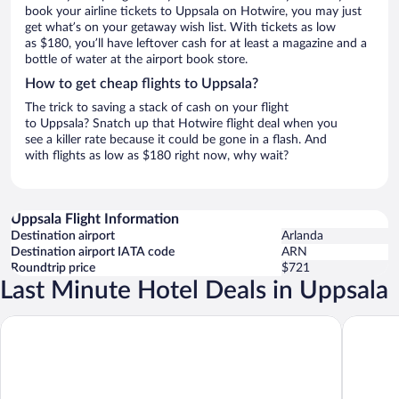
book your airline tickets to Uppsala on Hotwire, you may just
get what’s on your getaway wish list. With tickets as low
as $180, you’ll have leftover cash for at least a magazine and a
bottle of water at the airport book store.
How to get cheap flights to Uppsala?
The trick to saving a stack of cash on your flight
to Uppsala? Snatch up that Hotwire flight deal when you
see a killer rate because it could be gone in a flash. And
with flights as low as $180 right now, why wait?
Uppsala Flight Information
Destination airport
Arlanda
Destination airport IATA code
ARN
Roundtrip price
$721
Last Minute Hotel Deals in Uppsala
Clarion Hotel Gillet
Radisson