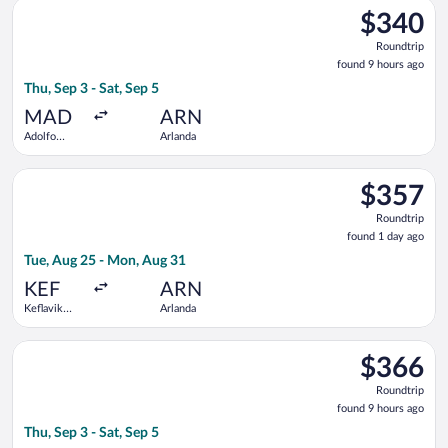
Select LOT-Polish Airlines flight, departing Thu, Sep 3 from A
$340
$340
Roundtrip,
Roundtrip
found
found 9 hours ago
9
Thu, Sep 3 - Sat, Sep 5
hours
ago
MAD
ARN
Adolfo
Arlanda
Suárez
Madrid-
Select Swiss International Air Lines flight, departing Tue, Aug
Barajas
$357
$357
Roundtrip,
Roundtrip
found
found 1 day ago
1
Tue, Aug 25 - Mon, Aug 31
day
ago
KEF
ARN
Keflavik
Arlanda
Intl.
Select TAP Portugal flight, departing Thu, Sep 3 from Adolfo 
$366
$366
Roundtrip,
Roundtrip
found
found 9 hours ago
9
Thu, Sep 3 - Sat, Sep 5
hours