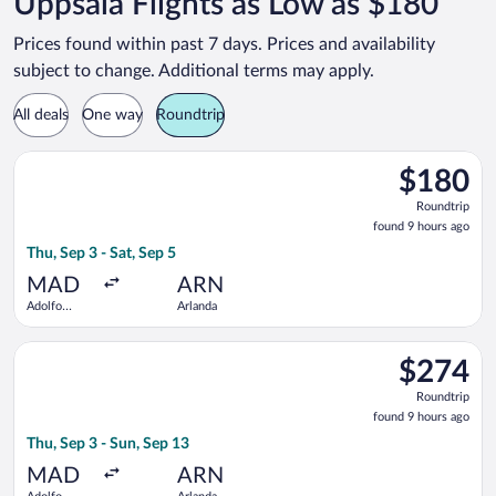
Uppsala Flights as Low as $180
Prices found within past 7 days. Prices and availability
subject to change. Additional terms may apply.
All deals
One way
Roundtrip
Select KLM flight, departing Thu, Sep 3 from Adolfo Suárez Ma
$180
$180
Roundtrip,
Roundtrip
found
found 9 hours ago
9
Thu, Sep 3 - Sat, Sep 5
hours
ago
MAD
ARN
Adolfo
Arlanda
Suárez
Madrid-
Select Scandinavian Airlines flight, departing Thu, Sep 3 from
Barajas
$274
$274
Roundtrip,
Roundtrip
found
found 9 hours ago
9
Thu, Sep 3 - Sun, Sep 13
hours
ago
MAD
ARN