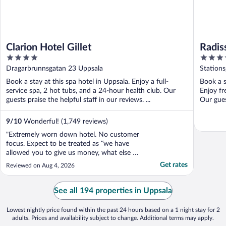
Clarion Hotel Gillet
Radis
4
4
out
out
Dragarbrunnsgatan 23 Uppsala
Station
of
of
Book a stay at this spa hotel in Uppsala. Enjoy a full-
Book a s
5
5
service spa, 2 hot tubs, and a 24-hour health club. Our
Enjoy fr
guests praise the helpful staff in our reviews. ...
Our guest
9
/
10
Wonderful! (1,749 reviews)
"Extremely worn down hotel. No customer
focus. Expect to be treated as “we have
allowed you to give us money, what else do
you want?”"
Get rates
Reviewed on Aug 4, 2026
See all 194 properties in Uppsala
Lowest nightly price found within the past 24 hours based on a 1 night stay for 2
adults. Prices and availability subject to change. Additional terms may apply.