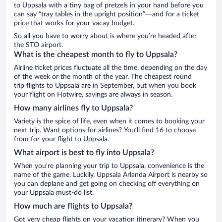
to Uppsala with a tiny bag of pretzels in your hand before you
can say “tray tables in the upright position”—and for a ticket
price that works for your vacay budget.
So all you have to worry about is where you’re headed after
the STO airport.
What is the cheapest month to fly to Uppsala?
Airline ticket prices fluctuate all the time, depending on the day
of the week or the month of the year. The cheapest round
trip flights to Uppsala are in September, but when you book
your flight on Hotwire, savings are always in season.
How many airlines fly to Uppsala?
Variety is the spice of life, even when it comes to booking your
next trip. Want options for airlines? You’ll find 16 to choose
from for your flight to Uppsala.
What airport is best to fly into Uppsala?
When you’re planning your trip to Uppsala, convenience is the
name of the game. Luckily, Uppsala Arlanda Airport is nearby so
you can deplane and get going on checking off everything on
your Uppsala must-do list.
How much are flights to Uppsala?
Got very cheap flights on your vacation itinerary? When you