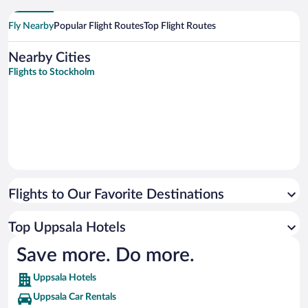
Fly Nearby
Popular Flight Routes
Top Flight Routes
Nearby Cities
Flights to Stockholm
Flights to Our Favorite Destinations
Top Uppsala Hotels
Save more. Do more.
Uppsala Hotels
Uppsala Car Rentals