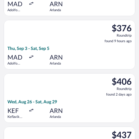
ago
MAD
ARN
Adolfo
Arlanda
Suárez
Madrid-
Select Iberia flight, departing Thu, Sep 3 from Adolfo Suárez 
Barajas
$376
$376
Roundtrip,
Roundtrip
found
found 9 hours ago
9
Thu, Sep 3 - Sat, Sep 5
hours
ago
MAD
ARN
Adolfo
Arlanda
Suárez
Madrid-
Select Austrian Airlines flight, departing Wed, Aug 26 from Kef
Barajas
$406
$406
Roundtrip,
Roundtrip
found
found 2 days ago
2
Wed, Aug 26 - Sat, Aug 29
days
ago
KEF
ARN
Keflavik
Arlanda
Intl.
Select Icelandair flight, departing Wed, Aug 26 from Keflavik In
$437
$437
Roundtrip,