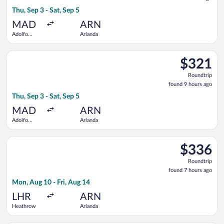
9
Thu, Sep 3 - Sat, Sep 5
hours
ago
MAD
ARN
Adolfo
Arlanda
Suárez
Madrid-
Select Norwegian Air Shuttle flight, departing Thu, Sep 3 from
Barajas
$321
$321
Roundtrip,
Roundtrip
found
found 9 hours ago
9
Thu, Sep 3 - Sat, Sep 5
hours
ago
MAD
ARN
Adolfo
Arlanda
Suárez
Madrid-
Select KLM flight, departing Mon, Aug 10 from Heathrow to Arl
Barajas
$336
$336
Roundtrip,
Roundtrip
found
found 7 hours ago
7
Mon, Aug 10 - Fri, Aug 14
hours
ago
LHR
ARN
Heathrow
Arlanda