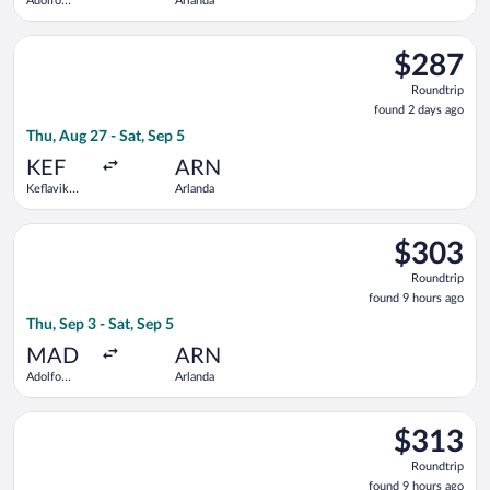
Adolfo
Arlanda
Suárez
Madrid-
Select Scandinavian Airlines flight, departing Thu, Aug 27 from
Barajas
$287
$287
Roundtrip,
Roundtrip
found
found 2 days ago
2
Thu, Aug 27 - Sat, Sep 5
days
ago
KEF
ARN
Keflavik
Arlanda
Intl.
Select Brussels Airlines flight, departing Thu, Sep 3 from Ado
$303
$303
Roundtrip,
Roundtrip
found
found 9 hours ago
9
Thu, Sep 3 - Sat, Sep 5
hours
ago
MAD
ARN
Adolfo
Arlanda
Suárez
Madrid-
Select Lufthansa flight, departing Thu, Sep 3 from Adolfo Suár
Barajas
$313
$313
Roundtrip,
Roundtrip
found
found 9 hours ago