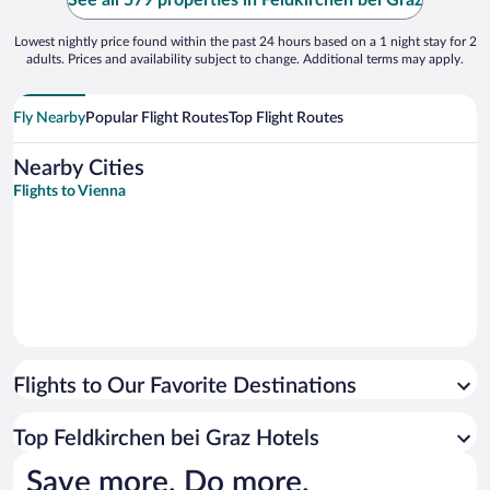
See all 579 properties in Feldkirchen bei Graz
Lowest nightly price found within the past 24 hours based on a 1 night stay for 2
adults. Prices and availability subject to change. Additional terms may apply.
Fly Nearby
Popular Flight Routes
Top Flight Routes
Nearby Cities
Flights to Vienna
Flights to Our Favorite Destinations
Top Feldkirchen bei Graz Hotels
Save more. Do more.