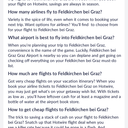
your flight on Hotwire, savings are always in season.
How many airlines fly to Feldkirchen bei Graz?
Variety is the spice of life, even when it comes to booking your
next trip. Want options for airlines? You’ll find to choose from
for your flight to Feldkirchen bei Graz.
What airport is best to fly into Feldkirchen bei Graz?
When you’re planning your trip to Feldkirchen bei Graz,
convenience is the name of the game. Luckily, Feldkirchen bei
Graz Graz Airport is nearby so you can deplane and get going on
checking off everything on your Feldkirchen bei Graz must-do
list.
How much are flights to Feldkirchen bei Graz?
Got very cheap flights on your vacation itinerary? When you
book your airline tickets to Feldkirchen bei Graz on Hotwire,
you may just get what’s on your getaway wish list. With tickets
as low as , you’ll have leftover cash for at least a magazine and a
bottle of water at the airport book store.
How to get cheap flights to Feldkirchen bei Graz?
The trick to saving a stack of cash on your flight to Feldkirchen
bei Graz? Snatch up that Hotwire flight deal when you
see a killer rate because it could be gone in a flash. And