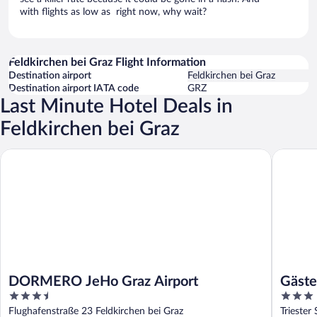
with flights as low as right now, why wait?
Feldkirchen bei Graz Flight Information
Destination airport
Feldkirchen bei Graz
Destination airport IATA code
GRZ
Last Minute Hotel Deals in
Feldkirchen bei Graz
DORMERO JeHo Graz Airport
Gästehau
DORMERO JeHo Graz Airport
Gäste
3.5
3
out
out
Flughafenstraße 23 Feldkirchen bei Graz
Triester