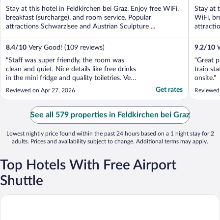
of
of
Stay at this hotel in Feldkirchen bei Graz. Enjoy free WiFi,
Stay at 
5
5
breakfast (surcharge), and room service. Popular
WiFi, br
attractions Schwarzlsee and Austrian Sculpture ...
attracti
8.4
/
10
Very Good! (109 reviews)
9.2
/
10
W
"Staff was super friendly, the room was
"Great p
clean and quiet. Nice details like free drinks
train sta
in the mini fridge and quality toiletries. Very
onsite."
affordable, would stay there again in a
Get rates
Reviewed on Apr 27, 2026
Reviewed
heartbeat!"
See all 579 properties in Feldkirchen bei Graz
Lowest nightly price found within the past 24 hours based on a 1 night stay for 2
adults. Prices and availability subject to change. Additional terms may apply.
Top Hotels With Free Airport
Shuttle
Hotel Herberts Stubn