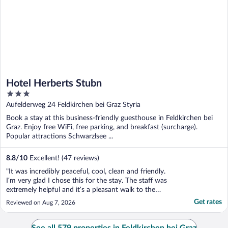
Hotel Herberts Stubn
3
out
Aufelderweg 24 Feldkirchen bei Graz Styria
of
Book a stay at this business-friendly guesthouse in Feldkirchen bei
5
Graz. Enjoy free WiFi, free parking, and breakfast (surcharge).
Popular attractions Schwarzlsee ...
8.8
/
10
Excellent! (47 reviews)
"It was incredibly peaceful, cool, clean and friendly.
I’m very glad I chose this for the stay. The staff was
extremely helpful and it’s a pleasant walk to the
train station."
Get rates
Reviewed on Aug 7, 2026