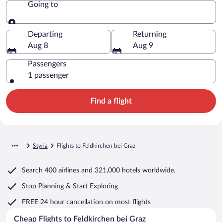
Going to
Going to
Departing
Returning
Aug 8
Aug 9
Passengers
1 passenger
Find a flight
Styria
Flights to Feldkirchen bei Graz
Search
400 airlines
and
321,000 hotels worldwide.
Stop Planning & Start Exploring
FREE 24 hour cancellation
on most flights
Cheap Flights to Feldkirchen bei Graz