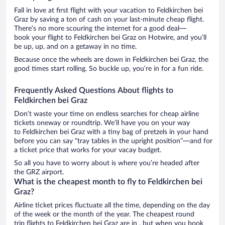
Fall in love at first flight with your vacation to Feldkirchen bei
Graz by saving a ton of cash on your last-minute cheap flight.
There’s no more scouring the internet for a good deal—
book your flight to Feldkirchen bei Graz on Hotwire, and you’ll
be up, up, and on a getaway in no time.
Because once the wheels are down in Feldkirchen bei Graz, the
good times start rolling. So buckle up, you’re in for a fun ride.
Frequently Asked Questions About flights to
Feldkirchen bei Graz
Don’t waste your time on endless searches for cheap airline
tickets oneway or roundtrip. We’ll have you on your way
to Feldkirchen bei Graz with a tiny bag of pretzels in your hand
before you can say “tray tables in the upright position”—and for
a ticket price that works for your vacay budget.
So all you have to worry about is where you’re headed after
the GRZ airport.
What is the cheapest month to fly to Feldkirchen bei
Graz?
Airline ticket prices fluctuate all the time, depending on the day
of the week or the month of the year. The cheapest round
trip flights to Feldkirchen bei Graz are in , but when you book