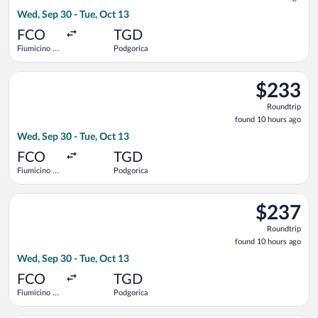
10
Wed, Sep 30 - Tue, Oct 13
hours
ago
FCO
TGD
Fiumicino -
Podgorica
Leonardo da
Vinci Intl.
Select Austrian Airlines flight, departing Wed, Sep 30 from Fi
$233
$233
Roundtrip,
Roundtrip
found
found 10 hours ago
10
Wed, Sep 30 - Tue, Oct 13
hours
ago
FCO
TGD
Fiumicino -
Podgorica
Leonardo da
Vinci Intl.
Select LOT-Polish Airlines flight, departing Wed, Sep 30 from 
$237
$237
Roundtrip,
Roundtrip
found
found 10 hours ago
10
Wed, Sep 30 - Tue, Oct 13
hours
ago
FCO
TGD
Fiumicino -
Podgorica
Leonardo da
Vinci Intl.