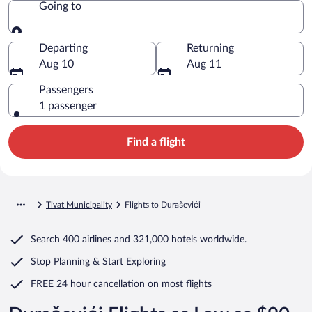
Going to
Going to
Departing
Returning
Aug 10
Aug 11
Passengers
1 passenger
Find a flight
Tivat Municipality
Flights to Duraševići
Search
400 airlines
and
321,000 hotels worldwide.
Stop Planning & Start Exploring
FREE 24 hour cancellation
on most flights