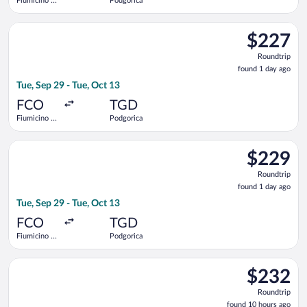
Fiumicino -
Podgorica
Leonardo da
Vinci Intl.
Select Austrian Airlines flight, departing Tue, Sep 29 from Fiu
$227
$227
Roundtrip,
Roundtrip
found
found 1 day ago
1
Tue, Sep 29 - Tue, Oct 13
day
ago
FCO
TGD
Fiumicino -
Podgorica
Leonardo da
Vinci Intl.
Select Austrian Airlines flight, departing Tue, Sep 29 from Fiu
$229
$229
Roundtrip,
Roundtrip
found
found 1 day ago
1
Tue, Sep 29 - Tue, Oct 13
day
ago
FCO
TGD
Fiumicino -
Podgorica
Leonardo da
Vinci Intl.
Select Austrian Airlines flight, departing Wed, Sep 30 from Fi
$232
$232
Roundtrip,
Roundtrip
found
found 10 hours ago