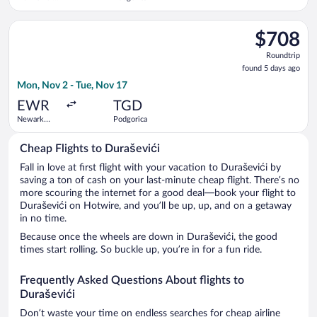
Leonardo da
Vinci Intl.
Select United flight, departing Mon, Nov 2 from Newark Liberty
$708
$708
Roundtrip,
Roundtrip
found
found 5 days ago
5
Mon, Nov 2 - Tue, Nov 17
days
ago
EWR
TGD
Newark
Podgorica
Liberty Intl.
Airport
Cheap Flights to Duraševići
Fall in love at first flight with your vacation to Duraševići by
saving a ton of cash on your last-minute cheap flight. There’s no
more scouring the internet for a good deal—book your flight to
Duraševići on Hotwire, and you’ll be up, up, and on a getaway
in no time.
Because once the wheels are down in Duraševići, the good
times start rolling. So buckle up, you’re in for a fun ride.
Frequently Asked Questions About flights to
Duraševići
Don’t waste your time on endless searches for cheap airline