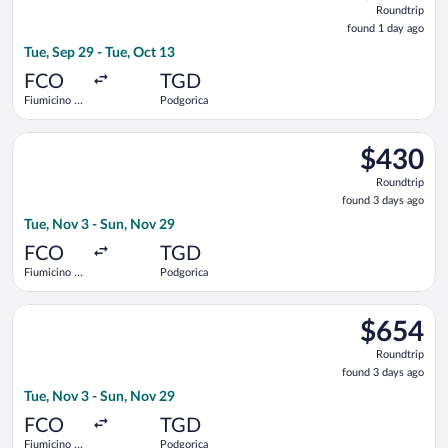
Roundtrip
found
found 1 day ago
1
Tue, Sep 29 - Tue, Oct 13
day
ago
FCO
TGD
Fiumicino -
Podgorica
Leonardo da
Vinci Intl.
Select Turkish Airlines flight, departing Tue, Nov 3 from Fiumi
$430
$430
Roundtrip,
Roundtrip
found
found 3 days ago
3
Tue, Nov 3 - Sun, Nov 29
days
ago
FCO
TGD
Fiumicino -
Podgorica
Leonardo da
Vinci Intl.
Select Air France flight, departing Tue, Nov 3 from Fiumicino 
$654
$654
Roundtrip,
Roundtrip
found
found 3 days ago
3
Tue, Nov 3 - Sun, Nov 29
days
ago
FCO
TGD
Fiumicino -
Podgorica