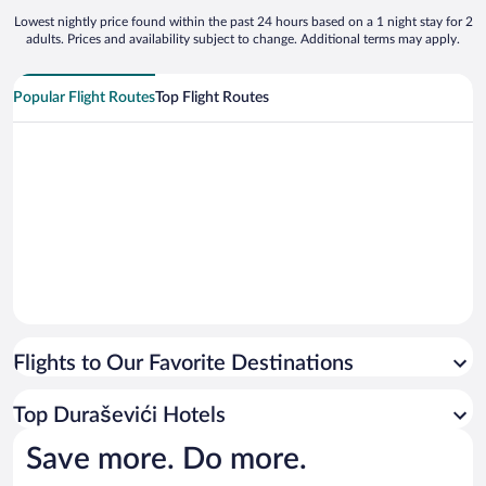
Lowest nightly price found within the past 24 hours based on a 1 night stay for 2
adults. Prices and availability subject to change. Additional terms may apply.
Popular Flight Routes
Top Flight Routes
Flights to Our Favorite Destinations
Top Duraševići Hotels
Save more. Do more.