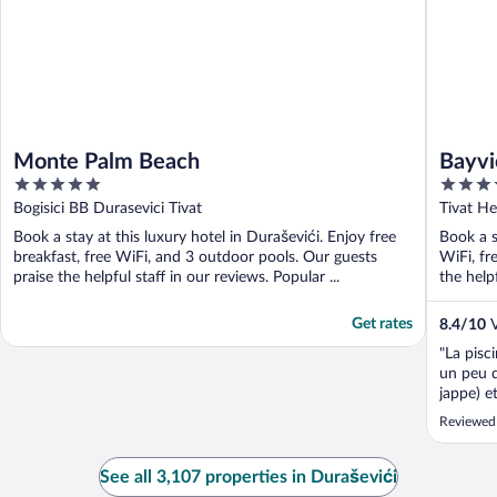
Monte Palm Beach
Bayvi
5
4.5
out
out
Bogisici BB Durasevici Tivat
Tivat He
of
of
Book a stay at this luxury hotel in Duraševići. Enjoy free
Book a s
5
5
breakfast, free WiFi, and 3 outdoor pools. Our guests
WiFi, fr
praise the helpful staff in our reviews. Popular ...
the helpf
Get rates
8.4
/
10
V
"La pisci
un peu d
jappe) e
de la ch
Reviewed
aurait in
bris, tac
See all 3,107 properties in Duraševići