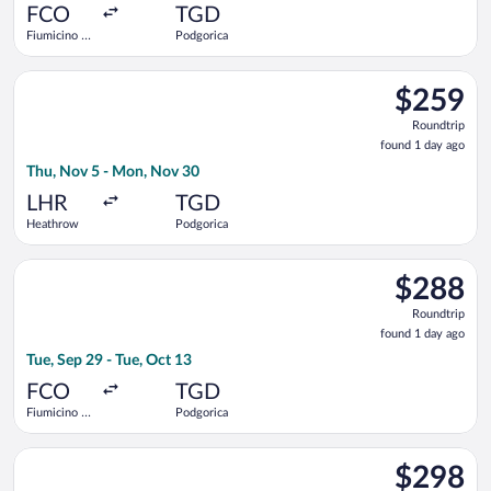
ago
FCO
TGD
Fiumicino -
Podgorica
Leonardo da
Vinci Intl.
Select Austrian Airlines flight, departing Thu, Nov 5 from He
$259
$259
Roundtrip,
Roundtrip
found
found 1 day ago
1
Thu, Nov 5 - Mon, Nov 30
day
ago
LHR
TGD
Heathrow
Podgorica
Select ITA Airways flight, departing Tue, Sep 29 from Fiumicino
$288
$288
Roundtrip,
Roundtrip
found
found 1 day ago
1
Tue, Sep 29 - Tue, Oct 13
day
ago
FCO
TGD
Fiumicino -
Podgorica
Leonardo da
Vinci Intl.
Select Lufthansa flight, departing Tue, Sep 29 from Fiumicino -
$298
$298
Roundtrip,