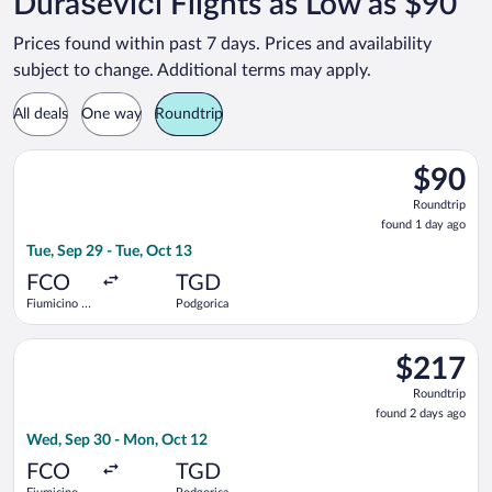
Duraševići Flights as Low as $90
Prices found within past 7 days. Prices and availability
subject to change. Additional terms may apply.
All deals
One way
Roundtrip
Select Wizz Air flight, departing Tue, Sep 29 from Fiumicino - 
$90
$90
Roundtrip
Roundtrip
found
found 1 day ago
1
Tue, Sep 29 - Tue, Oct 13
day
ago
FCO
TGD
Fiumicino -
Podgorica
Leonardo da
Vinci Intl.
Select LOT-Polish Airlines flight, departing Wed, Sep 30 from 
$217
$217
Roundtrip,
Roundtrip
found
found 2 days ago
2
Wed, Sep 30 - Mon, Oct 12
days
ago
FCO
TGD