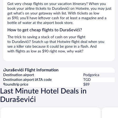
Got very cheap flights on your vacation itinerary? When you
book your airline tickets to Duraševići on Hotwire, you may just
get what’s on your getaway wish list. With tickets as low
as $90, you’ll have leftover cash for at least a magazine and a
bottle of water at the airport book store.
How to get cheap flights to Duraševići?
The trick to saving a stack of cash on your flight
to Duraševići? Snatch up that Hotwire flight deal when you
see a killer rate because it could be gone in a flash. And
with flights as low as $90 right now, why wait?
Duraševići Flight Information
Destination airport
Podgorica
Destination airport IATA code
TGD
Roundtrip price
$89
Last Minute Hotel Deals in
Duraševići
Monte Palm Beach
Bayview 