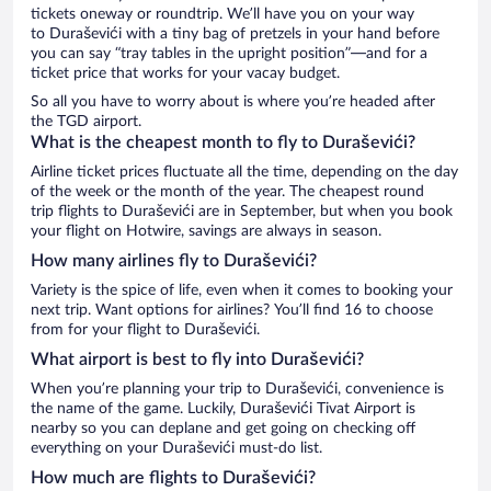
tickets oneway or roundtrip. We’ll have you on your way
to Duraševići with a tiny bag of pretzels in your hand before
you can say “tray tables in the upright position”—and for a
ticket price that works for your vacay budget.
So all you have to worry about is where you’re headed after
the TGD airport.
What is the cheapest month to fly to Duraševići?
Airline ticket prices fluctuate all the time, depending on the day
of the week or the month of the year. The cheapest round
trip flights to Duraševići are in September, but when you book
your flight on Hotwire, savings are always in season.
How many airlines fly to Duraševići?
Variety is the spice of life, even when it comes to booking your
next trip. Want options for airlines? You’ll find 16 to choose
from for your flight to Duraševići.
What airport is best to fly into Duraševići?
When you’re planning your trip to Duraševići, convenience is
the name of the game. Luckily, Duraševići Tivat Airport is
nearby so you can deplane and get going on checking off
everything on your Duraševići must-do list.
How much are flights to Duraševići?