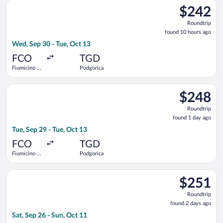
Select Air Serbia flight, departing Wed, Sep 30 from Fiumicino
$242
$242
Roundtrip,
Roundtrip
found
found 10 hours ago
10
Wed, Sep 30 - Tue, Oct 13
hours
ago
FCO
TGD
Fiumicino -
Podgorica
Leonardo da
Vinci Intl.
Select Austrian Airlines flight, departing Tue, Sep 29 from Fiu
$248
$248
Roundtrip,
Roundtrip
found
found 1 day ago
1
Tue, Sep 29 - Tue, Oct 13
day
ago
FCO
TGD
Fiumicino -
Podgorica
Leonardo da
Vinci Intl.
Select Air Serbia flight, departing Sat, Sep 26 from Fiumicino 
$251
$251
Roundtrip,
Roundtrip
found
found 2 days ago
2
Sat, Sep 26 - Sun, Oct 11
days