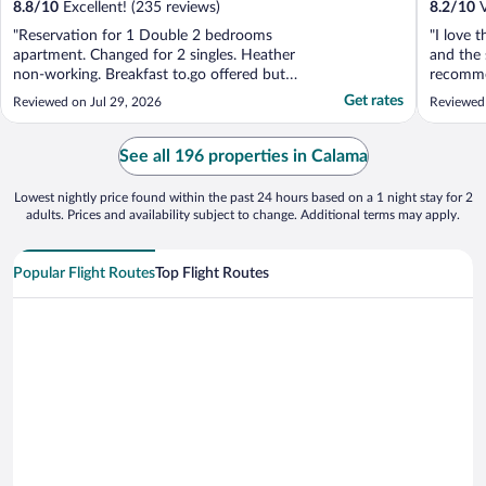
8.8
/
10
Excellent! (235 reviews)
8.2
/
10
V
"Reservation for 1 Double 2 bedrooms
"I love t
apartment. Changed for 2 singles. Heather
and the 
non-working. Breakfast to.go offered but
recommen
Non ready when leaving."
Get rates
Reviewed on Jul 29, 2026
Reviewed
See all 196 properties in Calama
Lowest nightly price found within the past 24 hours based on a 1 night stay for 2
adults. Prices and availability subject to change. Additional terms may apply.
Popular Flight Routes
Top Flight Routes