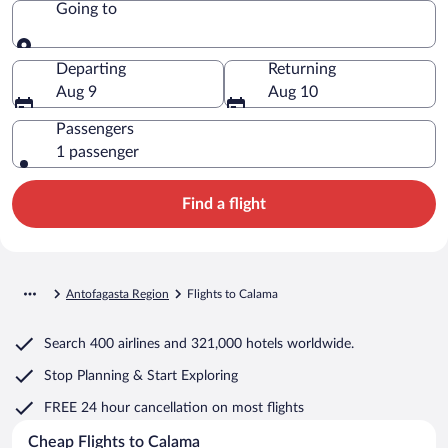
Going to
Going to
Departing
Returning
Aug 9
Aug 10
Passengers
1 passenger
Find a flight
Antofagasta Region
Flights to Calama
Search
400 airlines
and
321,000 hotels worldwide.
Stop Planning & Start Exploring
FREE 24 hour cancellation
on most flights
Cheap Flights to Calama