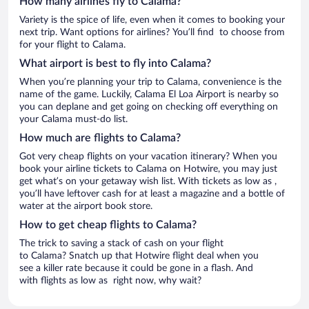
How many airlines fly to Calama?
Variety is the spice of life, even when it comes to booking your
next trip. Want options for airlines? You’ll find to choose from
for your flight to Calama.
What airport is best to fly into Calama?
When you’re planning your trip to Calama, convenience is the
name of the game. Luckily, Calama El Loa Airport is nearby so
you can deplane and get going on checking off everything on
your Calama must-do list.
How much are flights to Calama?
Got very cheap flights on your vacation itinerary? When you
book your airline tickets to Calama on Hotwire, you may just
get what’s on your getaway wish list. With tickets as low as ,
you’ll have leftover cash for at least a magazine and a bottle of
water at the airport book store.
How to get cheap flights to Calama?
The trick to saving a stack of cash on your flight
to Calama? Snatch up that Hotwire flight deal when you
see a killer rate because it could be gone in a flash. And
with flights as low as right now, why wait?