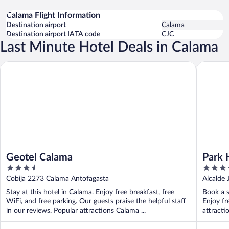
Calama Flight Information
Destination airport
Calama
Destination airport IATA code
CJC
Last Minute Hotel Deals in Calama
Geotel Calama
Park Hot
Geotel Calama
Park 
3.5
3.5
out
out
Cobija 2273 Calama Antofagasta
Alcalde 
of
of
Stay at this hotel in Calama. Enjoy free breakfast, free
Book a s
5
5
WiFi, and free parking. Our guests praise the helpful staff
Enjoy fr
in our reviews. Popular attractions Calama ...
attracti