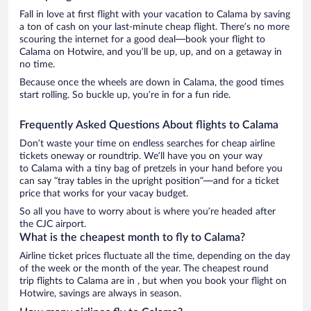
Fall in love at first flight with your vacation to Calama by saving
a ton of cash on your last-minute cheap flight. There’s no more
scouring the internet for a good deal—book your flight to
Calama on Hotwire, and you’ll be up, up, and on a getaway in
no time.
Because once the wheels are down in Calama, the good times
start rolling. So buckle up, you’re in for a fun ride.
Frequently Asked Questions About flights to Calama
Don’t waste your time on endless searches for cheap airline
tickets oneway or roundtrip. We’ll have you on your way
to Calama with a tiny bag of pretzels in your hand before you
can say “tray tables in the upright position”—and for a ticket
price that works for your vacay budget.
So all you have to worry about is where you’re headed after
the CJC airport.
What is the cheapest month to fly to Calama?
Airline ticket prices fluctuate all the time, depending on the day
of the week or the month of the year. The cheapest round
trip flights to Calama are in , but when you book your flight on
Hotwire, savings are always in season.