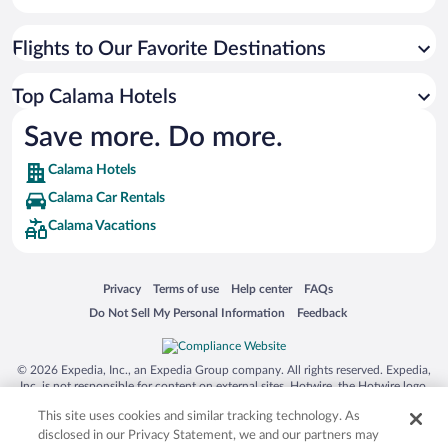
Flights to Our Favorite Destinations
Top Calama Hotels
Save more. Do more.
Calama Hotels
Calama Car Rentals
Calama Vacations
Opens in a new window
Opens in a new window
Opens in a new window
Opens in a new window
Privacy
Terms of use
Help center
FAQs
Opens in a new window
Opens in a new window
Do Not Sell My Personal Information
Feedback
© 2026 Expedia, Inc., an Expedia Group company. All rights reserved. Expedia,
Inc. is not responsible for content on external sites. Hotwire, the Hotwire logo,
Hot Rate, and "4-star hotels. 2-star prices." are either registered trademarks or
This site uses cookies and similar tracking technology. As
trademarks of Expedia, Inc. in the US and/or other countries. Other logos or
product and company names mentioned herein may be the property of their
disclosed in our Privacy Statement, we and our partners may