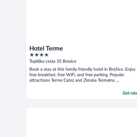
Hotel Terme
4
out
Topliška cesta 35 Brezice
of
Book a stay at this family-friendly hotel in Brežice. Enjoy
5
free breakfast, free WiFi, and free parking. Popular
attractions Terme Catez and Zimska Termalna ...
Get rat
The Westin Zagreb