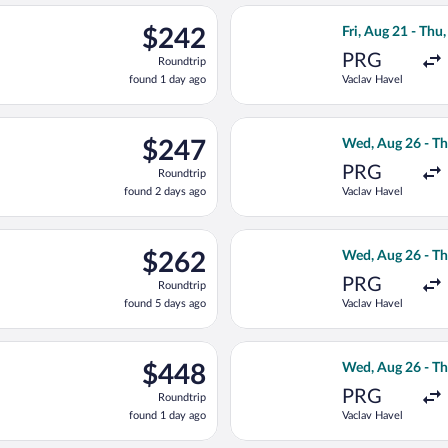
ago
parting Wed, Aug 26 from Vaclav Havel to Joze Pucnik, returning 
Select Brussels A
$242
$242
Fri, Aug 21 - Thu,
Roundtrip,
PRG
Roundtrip
found
found 1 day ago
Vaclav Havel
1
day
ago
, Aug 21 from Vaclav Havel to Joze Pucnik, returning Thu, Sep 3,
Select Air Serbi
$247
$247
Wed, Aug 26 - Th
Roundtrip,
PRG
Roundtrip
found
found 2 days ago
Vaclav Havel
2
days
ago
light, departing Fri, Aug 21 from Vaclav Havel to Joze Pucnik, r
Select KLM fligh
$262
$262
Wed, Aug 26 - Th
Roundtrip,
PRG
Roundtrip
found
found 5 days ago
Vaclav Havel
5
days
ago
ed, Aug 26 from Vaclav Havel to Joze Pucnik, returning Thu, Sep 
Select Turkish Ai
$448
$448
Wed, Aug 26 - Th
Roundtrip,
PRG
Roundtrip
found
found 1 day ago
Vaclav Havel
1
day