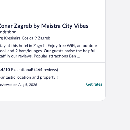
Zonar Zagreb by Maistra City Vibes
ut
rg Kresimira Cosica 9 Zagreb
f
tay at this hotel in Zagreb. Enjoy free WiFi, an outdoor
ool, and 2 bars/lounges. Our guests praise the helpful
taff in our reviews. Popular attractions Ban ...
.4
/
10
Exceptional! (464 reviews)
Fantastic location and property!!"
Get rates
eviewed on Aug 5, 2026