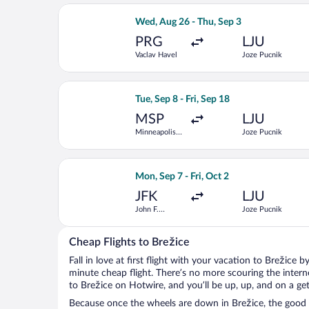
Select British Airways flight, depart
Wed, Aug 26 - Thu, Sep 3
PRG
LJU
Vaclav Havel
Joze Pucnik
Select United flight, departing Tue, S
Tue, Sep 8 - Fri, Sep 18
MSP
LJU
Minneapolis -
Joze Pucnik
St. Paul Intl.
Select United flight, departing Mon, S
Mon, Sep 7 - Fri, Oct 2
JFK
LJU
John F.
Joze Pucnik
Kennedy Intl.
Cheap Flights to Brežice
Fall in love at first flight with your vacation to Brežice 
minute cheap flight. There’s no more scouring the inter
to Brežice on Hotwire, and you’ll be up, up, and on a ge
Because once the wheels are down in Brežice, the good ti