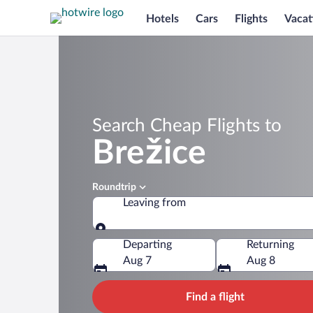
Hotels
Cars
Flights
Vacat
Search Cheap Flights to
Brežice
Roundtrip
Leaving from
Leaving from
Departing
Returning
Aug 7
Aug 8
Find a flight