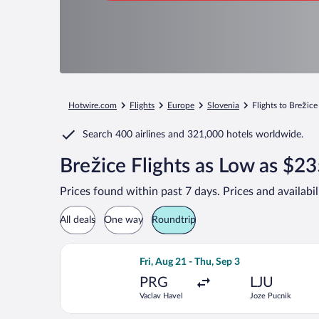
Hotwire.com
Flights
Europe
Slovenia
Flights to Brežice
Search
400 airlines
and
321,000 hotels worldwide.
Brežice Flights as Low as $2
Prices found within past 7 days. Prices and availabi
All deals
One way
Roundtrip
Select Brussels Airlines flight, depar
Fri, Aug 21 - Thu, Sep 3
PRG
LJU
Vaclav Havel
Joze Pucnik