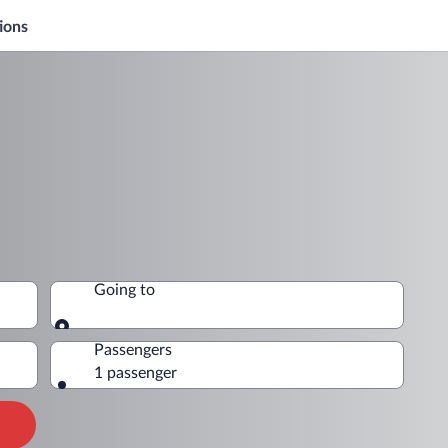
ions
Going to
Going to
Passengers
1 passenger