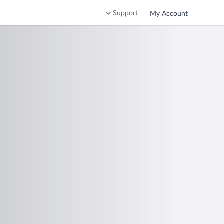
Support
My Account