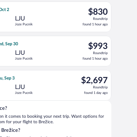
ago
 Sep 3, priced at $708 found 1 day ago
rlines flight, departing Mon, Sep 7 from John F. Kennedy Intl. to
$830
 Oct 2
$830
Roundtrip,
LJU
Roundtrip
found
Joze Pucnik
found 1 hour ago
1
hour
ago
ri, Sep 18, priced at $988 found 1 day ago
ght, departing Mon, Sep 14 from John F. Kennedy Intl. to Joze Pu
$993
d, Sep 30
$993
Roundtrip,
LJU
Roundtrip
found
Joze Pucnik
found 1 hour ago
1
hour
ago
ct 2, priced at $1,009 found 1 hour ago
ght, departing Wed, Aug 26 from Vaclav Havel to Joze Pucnik, ret
$2,697
u, Sep 3
$2,697
Roundtrip,
LJU
Roundtrip
found
Joze Pucnik
found 1 day ago
1
day
ago
ice?
when it comes to booking your next trip. Want options for
rom for your flight to Brežice.
o Brežice?