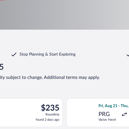
Stop Planning & Start Exploring
35
lity subject to change. Additional terms may apply.
ting Fri, Aug 21 from Vaclav Havel to Joze Pucnik, returning Thu,
Select Lufthansa 
$235
$235
Fri, Aug 21 - Thu,
Roundtrip,
PRG
Roundtrip
found
found 2 days ago
Vaclav Havel
2
days