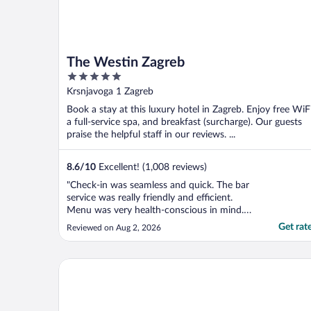
The Westin Zagreb
5
out
Krsnjavoga 1 Zagreb
of
Book a stay at this luxury hotel in Zagreb. Enjoy free WiFi
5
a full-service spa, and breakfast (surcharge). Our guests
praise the helpful staff in our reviews. ...
8.6
/
10
Excellent! (1,008 reviews)
"Check-in was seamless and quick. The bar
service was really friendly and efficient.
Menu was very health-conscious in mind.
Location is excellent, very close to the main
Get rat
Reviewed on Aug 2, 2026
square and tourist hot spots and easy to
connect to public transit to the train
station. Very good value for the buck."
Best Western Premier Hotel Astoria