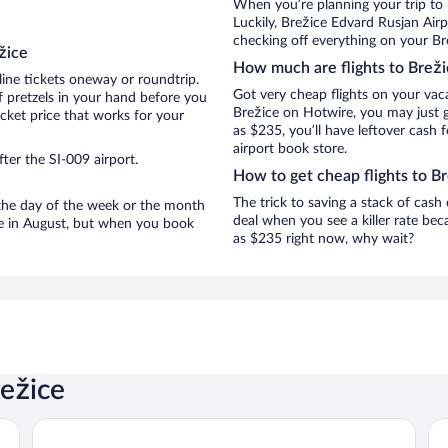
When you’re planning your trip to
Luckily, Brežice Edvard Rusjan Air
checking off everything on your Bre
žice
How much are flights to Breži
line tickets oneway or roundtrip.
Got very cheap flights on your vac
f pretzels in your hand before you
Brežice on Hotwire, you may just g
icket price that works for your
as $235, you’ll have leftover cash 
airport book store.
ter the SI-009 airport.
How to get cheap flights to B
The trick to saving a stack of cash
n the day of the week or the month
deal when you see a killer rate beca
are in August, but when you book
as $235 right now, why wait?
režice
Hotel Toplice
Poo