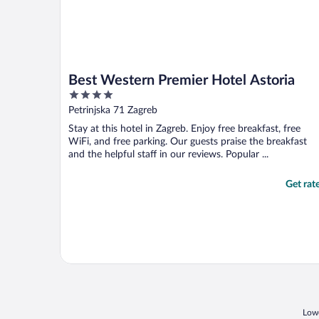
Best Western Premier Hotel Astoria
4
out
Petrinjska 71 Zagreb
of
Stay at this hotel in Zagreb. Enjoy free breakfast, free
5
WiFi, and free parking. Our guests praise the breakfast
and the helpful staff in our reviews. Popular ...
Get rat
Lowe