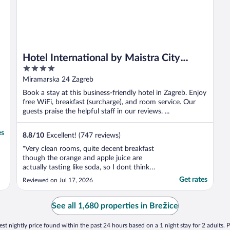
Hotel International by Maistra City
4
Vibes
out
Miramarska 24 Zagreb
of
Book a stay at this business-friendly hotel in Zagreb. Enjoy
5
free WiFi, breakfast (surcharge), and room service. Our
guests praise the helpful staff in our reviews. ...
es
8.8
/
10
Excellent! (747 reviews)
"Very clean rooms, quite decent breakfast
though the orange and apple juice are
actually tasting like soda, so I dont think
there is much juice in there. Comfortable
Get rates
Reviewed on Jul 17, 2026
bedding and helpful staff. I needed an iron
and they brought the iron and a board in 5
minutes."
See all 1,680 properties in Brežice
st nightly price found within the past 24 hours based on a 1 night stay for 2 adults. P