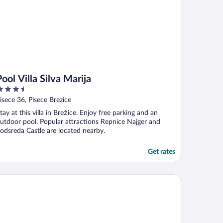
Pool Villa Silva Marija
.5
ut
isece 36, Pisece Brezice
f
tay at this villa in Brežice. Enjoy free parking and an
utdoor pool. Popular attractions Repnice Najger and
odsreda Castle are located nearby.
Get rates
nar Zagreb by Maistra City Vibes