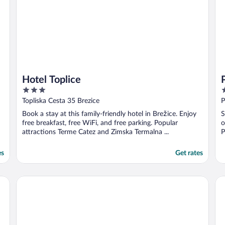
Hotel Toplice
3
3
out
o
Topliska Cesta 35 Brezice
P
of
o
Book a stay at this family-friendly hotel in Brežice. Enjoy
S
5
5
free breakfast, free WiFi, and free parking. Popular
o
attractions Terme Catez and Zimska Termalna ...
P
es
Get rates
Hotel Esplanade Zagreb
Zo