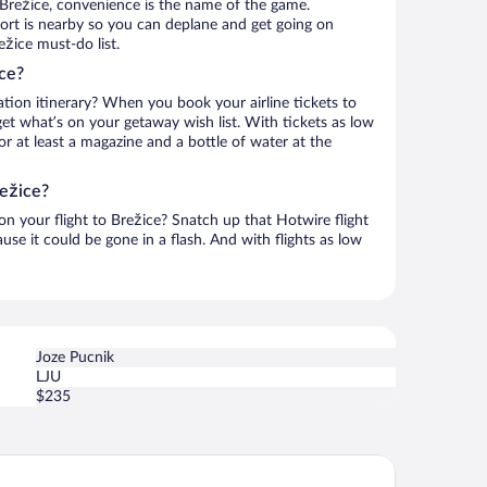
 Brežice, convenience is the name of the game.
port is nearby so you can deplane and get going on
žice must-do list.
ce?
ation itinerary? When you book your airline tickets to
et what’s on your getaway wish list. With tickets as low
for at least a magazine and a bottle of water at the
režice?
 on your flight to Brežice? Snatch up that Hotwire flight
use it could be gone in a flash. And with flights as low
Joze Pucnik
LJU
$235
l Villa Silva Marija