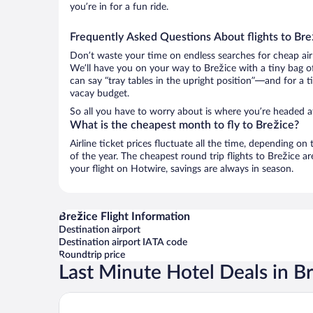
you’re in for a fun ride.
Frequently Asked Questions About flights to Bre
Don’t waste your time on endless searches for cheap air
We’ll have you on your way to Brežice with a tiny bag o
can say “tray tables in the upright position”—and for a t
vacay budget.
So all you have to worry about is where you’re headed af
What is the cheapest month to fly to Brežice?
Airline ticket prices fluctuate all the time, depending o
of the year. The cheapest round trip flights to Brežice 
your flight on Hotwire, savings are always in season.
Brežice Flight Information
Destination airport
Destination airport IATA code
Roundtrip price
Last Minute Hotel Deals in B
Hotel Terme