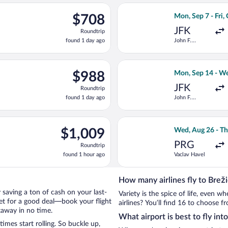
ago
ing Wed, Aug 26 from Vaclav Havel to Joze Pucnik, returning Thu,
Select Turkish Ai
$708
$708
Mon, Sep 7 - Fri,
Roundtrip,
JFK
Roundtrip
found
found 1 day ago
John F.
1
Kennedy Intl.
day
ago
ep 8 from Minneapolis - St. Paul Intl. to Joze Pucnik, returning F
Select Delta fli
$988
$988
Mon, Sep 14 - We
Roundtrip,
JFK
Roundtrip
found
found 1 day ago
John F.
1
Kennedy Intl.
day
ago
ep 7 from John F. Kennedy Intl. to Joze Pucnik, returning Fri, O
Select Iberia fli
$1,009
$1,009
Wed, Aug 26 - Th
Roundtrip,
PRG
Roundtrip
found
found 1 hour ago
Vaclav Havel
1
hour
ago
How many airlines fly to Brež
by saving a ton of cash on your last-
Variety is the spice of life, even 
net for a good deal—book your flight
airlines? You’ll find 16 to choose f
taway in no time.
What airport is best to fly int
mes start rolling. So buckle up,