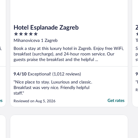
Hotel Esplanade Zagreb
5
4
out
o
Mihanoviceva 1 Zagreb
T
of
o
,
Book a stay at this luxury hotel in Zagreb. Enjoy free WiFi,
S
5
5
breakfast (surcharge), and 24-hour room service. Our
p
guests praise the breakfast and the helpful ...
s
9.4
/
10
Exceptional! (1,012 reviews)
9
"Nice place to stay. Luxurious and classic.
"
Breakfast was very nice. Friendly helpful
R
staff."
es
Get rates
Reviewed on Aug 5, 2026
Hotel International by Maistra City Vibes