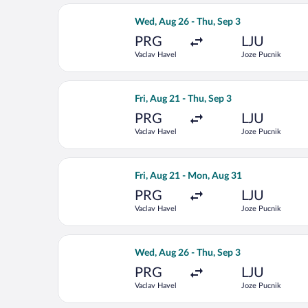
Select LOT-Polish Airlines flight, de
Wed, Aug 26 - Thu, Sep 3
PRG
LJU
Vaclav Havel
Joze Pucnik
Select Lufthansa flight, departing Fri
Fri, Aug 21 - Thu, Sep 3
PRG
LJU
Vaclav Havel
Joze Pucnik
Select Swiss International Air Lines f
Fri, Aug 21 - Mon, Aug 31
PRG
LJU
Vaclav Havel
Joze Pucnik
Select Air France flight, departing W
Wed, Aug 26 - Thu, Sep 3
PRG
LJU
Vaclav Havel
Joze Pucnik