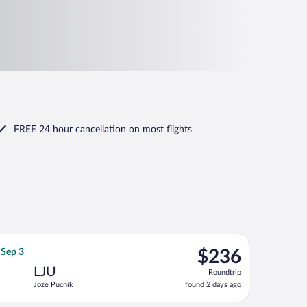
FREE 24 hour cancellation
on most flights
 Sep 3, priced at $235 found 2 days ago
flight, departing Fri, Aug 21 from Vaclav Havel to Joze Pucnik, 
$236
 Sep 3
$236
Roundtrip,
LJU
Roundtrip
found
Joze Pucnik
found 2 days ago
2
days