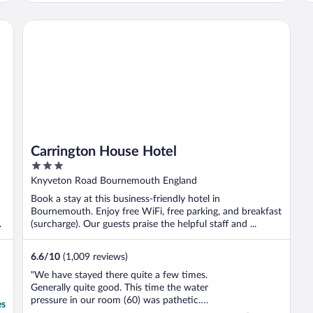
while we were staying which was very nice.
The facilities were all really clean and the ..."
Carrington House Hotel
Carrington House Hotel
3
out
Knyveton Road Bournemouth England
of
Book a stay at this business-friendly hotel in
5
Bournemouth. Enjoy free WiFi, free parking, and breakfast
.
(surcharge). Our guests praise the helpful staff and ...
6.6
/
10
(1,009 reviews)
"We have stayed there quite a few times.
Generally quite good. This time the water
pressure in our room (60) was pathetic.
es
Barely enough water to clean your teeth.