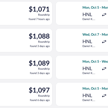
ago
ct 7 from Daniel K. Inouye Intl. to Southampton, returning Mon,
Select Delta fli
$1,071
$1,071
Mon, Oct 5 - Mon
Roundtrip,
HNL
Roundtrip
found
found 7 hours ago
Daniel K.
7
Inouye Intl.
hours
ago
ct 5 from Daniel K. Inouye Intl. to Southampton, returning Wed,
Select Virgin At
$1,088
$1,088
Wed, Oct 7 - Mon
Roundtrip,
HNL
Roundtrip
found
found 3 days ago
Daniel K.
3
Inouye Intl.
days
ago
ct 5 from Daniel K. Inouye Intl. to Southampton, returning Wed,
Select Virgin At
$1,089
$1,089
Mon, Oct 5 - Wed
Roundtrip,
HNL
Roundtrip
found
found 3 days ago
Daniel K.
3
Inouye Intl.
days
ago
 5 from Daniel K. Inouye Intl. to Southampton, returning Mon, 
Select Delta fli
$1,097
$1,097
Mon, Oct 5 - Mon
Roundtrip,
HNL
Roundtrip
found
found 6 days ago
Daniel K.
6
Inouye Intl.
days