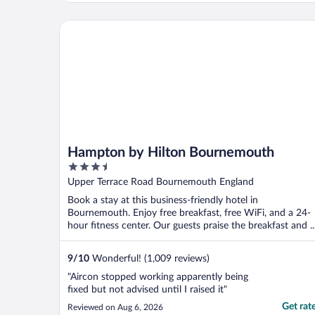
Hampton by Hilton Bournemouth
Hampton by Hilton Bournemouth
3.5
out
Upper Terrace Road Bournemouth England
of
Book a stay at this business-friendly hotel in
5
Bournemouth. Enjoy free breakfast, free WiFi, and a 24-
hour fitness center. Our guests praise the breakfast and ..
9
/
10
Wonderful! (1,009 reviews)
"Aircon stopped working apparently being
fixed but not advised until I raised it"
Get rat
Reviewed on Aug 6, 2026