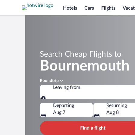
Hotels
Cars
Flights
Vacat
Search Cheap Flights to
Bournemouth
Roundtrip
Leaving from
Leaving from
Departing
Returning
Aug 7
Aug 8
Find a flight