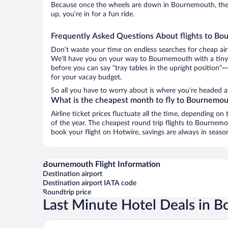
Because once the wheels are down in Bournemouth, the g
up, you’re in for a fun ride.
Frequently Asked Questions About flights to B
Don’t waste your time on endless searches for cheap air
We’ll have you on your way to Bournemouth with a tiny 
before you can say “tray tables in the upright position”—
for your vacay budget.
So all you have to worry about is where you’re headed a
What is the cheapest month to fly to Bournemo
Airline ticket prices fluctuate all the time, depending o
of the year. The cheapest round trip flights to Bournem
book your flight on Hotwire, savings are always in seaso
Bournemouth Flight Information
Destination airport
Destination airport IATA code
Roundtrip price
Last Minute Hotel Deals in 
Laguna Hotel