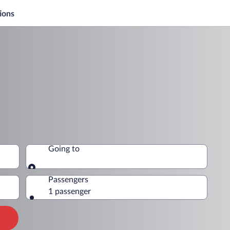
ions
Going to
Going to
Passengers
1 passenger