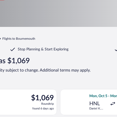
Flights to Bournemouth
Stop Planning & Start Exploring
as $1,069
lity subject to change. Additional terms may apply.
ct 5 from Daniel K. Inouye Intl. to Southampton, returning Mon,
Select Virgin At
$1,069
$1,069
Mon, Oct 5 - Mon
Roundtrip,
HNL
Roundtrip
found
found 6 days ago
Daniel K.
6
Inouye Intl.
days