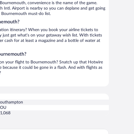
 Bournemouth, convenience is the name of the game.
Intl. Airport is nearby so you can deplane and get going
r Bournemouth must-do list.
rnemouth?
ation itinerary? When you book your airline tickets to
ust get what’s on your getaway wish list. With tickets
ver cash for at least a magazine and a bottle of water at
Bournemouth?
h on your flight to Bournemouth? Snatch up that Hotwire
te because it could be gone in a flash. And with flights as
?
outhampton
SOU
1,068
llage Hotel Bournemouth