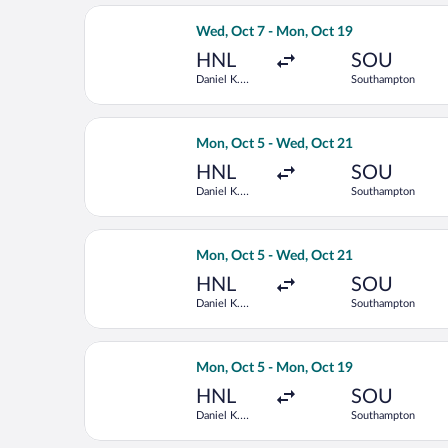
Select Delta flight, departing Wed, O
Wed, Oct 7 - Mon, Oct 19
HNL
SOU
Daniel K.
Southampton
Inouye Intl.
Select Delta flight, departing Mon, O
Mon, Oct 5 - Wed, Oct 21
HNL
SOU
Daniel K.
Southampton
Inouye Intl.
Select Delta flight, departing Mon, O
Mon, Oct 5 - Wed, Oct 21
HNL
SOU
Daniel K.
Southampton
Inouye Intl.
Select KLM flight, departing Mon, Oct
Mon, Oct 5 - Mon, Oct 19
HNL
SOU
Daniel K.
Southampton
Inouye Intl.