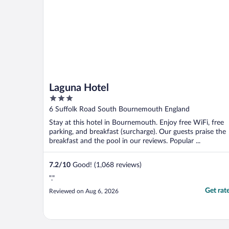
Laguna Hotel
3
out
6 Suffolk Road South Bournemouth England
of
Stay at this hotel in Bournemouth. Enjoy free WiFi, free
5
parking, and breakfast (surcharge). Our guests praise the
breakfast and the pool in our reviews. Popular ...
7.2
/
10
Good! (1,068 reviews)
"."
Get rat
Reviewed on Aug 6, 2026