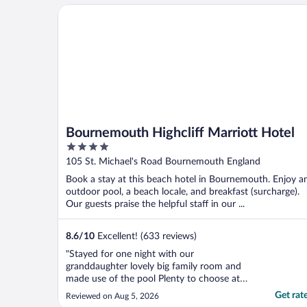
Bournemouth Highcliff Marriott Hotel
Bournemouth Highcliff Marriott Hotel
4
out
105 St. Michael's Road Bournemouth England
of
Book a stay at this beach hotel in Bournemouth. Enjoy a
5
outdoor pool, a beach locale, and breakfast (surcharge).
Our guests praise the helpful staff in our ...
8.6
/
10
Excellent! (633 reviews)
"Stayed for one night with our
granddaughter lovely big family room and
made use of the pool Plenty to choose at
breakfast"
Get rat
Reviewed on Aug 5, 2026