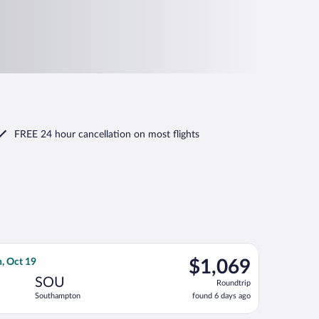
FREE 24 hour cancellation
on most flights
 Oct 19, priced at $1,069 found 6 days ago
lantic flight, departing Mon, Oct 5 from Daniel K. Inouye Intl. 
$1,069
, Oct 19
$1,069
Roundtrip,
SOU
Roundtrip
found
Southampton
found 6 days ago
6
days