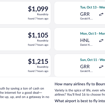
ago
ct 13 from Gerald R. Ford Intl. to Southampton, returning Wed, O
Select Delta fli
$1,099
$1,099
Tue, Oct 13 - We
Roundtrip,
GRR
Roundtrip
found
found 7 hours ago
Gerald R.
7
Ford Intl.
hours
ago
ct 13 from Gerald R. Ford Intl. to Southampton, returning Wed, O
Select KLM fligh
$1,105
$1,105
Mon, Oct 5 - Mon
Roundtrip,
HNL
Roundtrip
found
found 7 hours ago
Daniel K.
7
Inouye Intl.
hours
ago
ing Mon, Oct 5 from Love Field to Southampton, returning Sat, Oc
Select Aer Lingu
$1,215
$1,215
Sun, Oct 11 - We
Roundtrip,
GRR
Roundtrip
found
found 7 hours ago
Gerald R.
7
Ford Intl.
hours
ago
How many airlines fly to Bou
mouth by saving a ton of cash on
Variety is the spice of life, even 
the internet for a good deal—
airlines? You’ll find 16 to choose 
 be up, up, and on a getaway in no
What airport is best to fly i