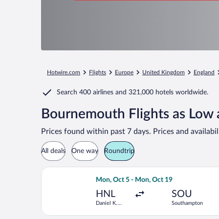
Hotwire.com
Flights
Europe
United Kingdom
England
Search
400 airlines
and
321,000 hotels worldwide.
Bournemouth Flights as Low 
Prices found within past 7 days. Prices and availabi
All deals
One way
Roundtrip
Select Delta flight, departing Mon, O
Mon, Oct 5 - Mon, Oct 19
HNL
SOU
Daniel K.
Southampton
Inouye Intl.