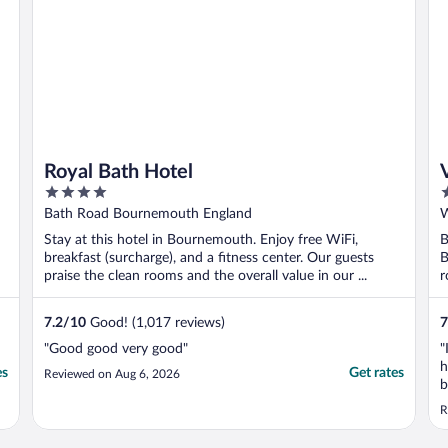
Royal Bath Hotel
4
4
out
o
Bath Road Bournemouth England
W
of
o
Stay at this hotel in Bournemouth. Enjoy free WiFi,
B
5
5
breakfast (surcharge), and a fitness center. Our guests
B
praise the clean rooms and the overall value in our ...
r
7.2
/
10
Good! (1,017 reviews)
7
"Good good very good"
"
h
es
Get rates
Reviewed on Aug 6, 2026
b
h
R
t