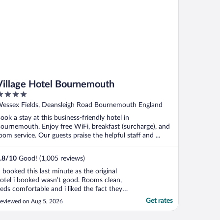
Village Hotel Bournemouth
ut
essex Fields, Deansleigh Road Bournemouth England
f
ook a stay at this business-friendly hotel in
ournemouth. Enjoy free WiFi, breakfast (surcharge), and
oom service. Our guests praise the helpful staff and ...
.8
/
10
Good! (1,005 reviews)
I booked this last minute as the original
otel i booked wasn’t good. Rooms clean,
eds comfortable and i liked the fact they
ave an onsite bar and restaurant, i was
Get rates
eviewed on Aug 5, 2026
ravelling on my own so this was ideal."