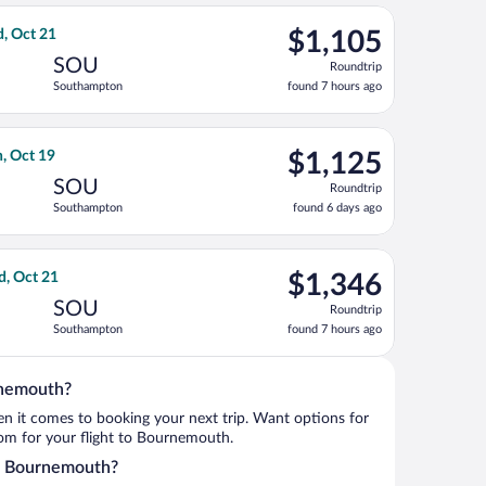
ago
ct 21, priced at $1,099 found 7 hours ago
ght, departing Tue, Oct 13 from Gerald R. Ford Intl. to Southamp
$1,105
d, Oct 21
$1,105
Roundtrip,
SOU
Roundtrip
found
Southampton
found 7 hours ago
7
hours
ago
ct 21, priced at $1,105 found 7 hours ago
t, departing Mon, Oct 5 from Daniel K. Inouye Intl. to Southamp
$1,125
, Oct 19
$1,125
Roundtrip,
SOU
Roundtrip
found
Southampton
found 6 days ago
6
days
ago
t 17, priced at $1,215 found 7 hours ago
s flight, departing Sun, Oct 11 from Gerald R. Ford Intl. to Sou
$1,346
d, Oct 21
$1,346
Roundtrip,
SOU
Roundtrip
found
Southampton
found 7 hours ago
7
hours
ago
rnemouth?
when it comes to booking your next trip. Want options for
from for your flight to Bournemouth.
nto Bournemouth?