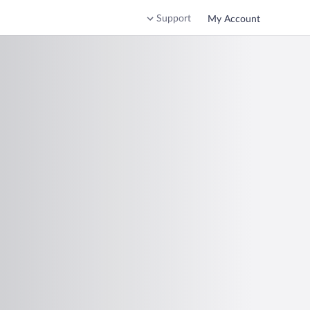
Support
My Account