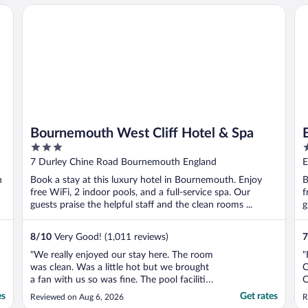
Bournemouth West Cliff Hotel & Spa
Bo
Bournemouth West Cliff Hotel & Spa
3
3
out
o
7 Durley Chine Road Bournemouth England
E
of
o
n
Book a stay at this luxury hotel in Bournemouth. Enjoy
B
5
5
free WiFi, 2 indoor pools, and a full-service spa. Our
f
guests praise the helpful staff and the clean rooms ...
g
8
/
10
Very Good! (1,011 reviews)
7
"We really enjoyed our stay here. The room
"
was clean. Was a little hot but we brought
C
a fan with us so was fine. The pool facilities
O
were clean, pool was quite small but was
es
Get rates
Reviewed on Aug 6, 2026
R
okay for us. We had a spa day booked