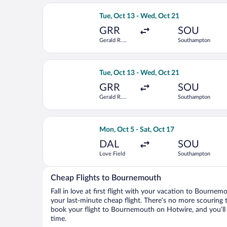
Select Delta flight, departing Tue, O
Tue, Oct 13 - Wed, Oct 21
GRR
SOU
Gerald R.
Southampton
Ford Intl.
Select Delta flight, departing Tue, O
Tue, Oct 13 - Wed, Oct 21
GRR
SOU
Gerald R.
Southampton
Ford Intl.
Select Virgin Atlantic flight, depart
Mon, Oct 5 - Sat, Oct 17
DAL
SOU
Love Field
Southampton
Cheap Flights to Bournemouth
Fall in love at first flight with your vacation to Bourne
your last-minute cheap flight. There’s no more scouring 
book your flight to Bournemouth on Hotwire, and you’ll
time.