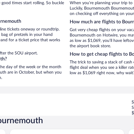
ood times start rolling. So buckle
When you’re planning your trip to
Luckily, Bournemouth Bournemouth 
on checking off everything on you
ournemouth
How much are flights to Bou
line tickets oneway or roundtrip.
Got very cheap flights on your vac
bag of pretzels in your hand
Bournemouth on Hotwire, you may j
and for a ticket price that works
as low as $1,069, you’ll have lefto
the airport book store.
fter the SOU airport.
How to get cheap flights to 
uth?
The trick to saving a stack of cas
n the day of the week or the month
flight deal when you see a killer ra
outh are in October, but when you
low as $1,069 right now, why wait
n.
S
$
Bournemouth
Royal Bath Hotel
Vi