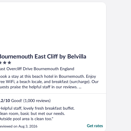
urnemouth East Cliff by Belvilla
Bournemouth East Cliff by Belvilla
ut
ast Overcliff Drive Bournemouth England
f
ook a stay at this beach hotel in Bournemouth. Enjoy
ree WiFi, a beach locale, and breakfast (surcharge). Our
uests praise the helpful staff in our reviews. ...
.2
/
10
Good! (1,000 reviews)
Helpful staff, lovely fresh breakfast buffet.
lean room, basic but met our needs.
utside pool area is clean too."
Get rates
eviewed on Aug 3, 2026