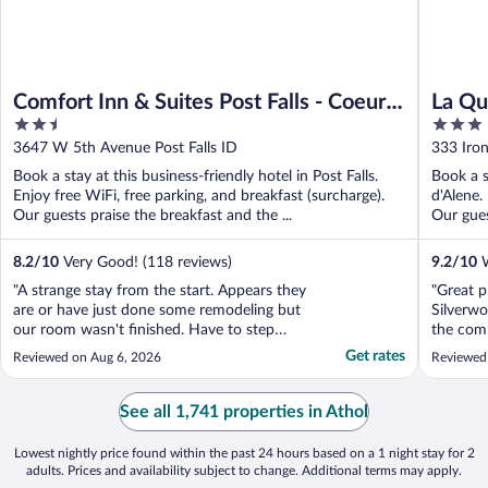
Comfort Inn & Suites Post Falls - Coeur
La Qu
2.5
3
dAlene West
Coeur
out
out
3647 W 5th Avenue Post Falls ID
333 Iro
of
of
Book a stay at this business-friendly hotel in Post Falls.
Book a s
5
5
Enjoy free WiFi, free parking, and breakfast (surcharge).
d'Alene.
Our guests praise the breakfast and the ...
Our gues
8.2
/
10
Very Good! (118 reviews)
9.2
/
10
W
"A strange stay from the start. Appears they
"Great p
are or have just done some remodeling but
Silverw
our room wasn't finished. Have to step
the com
down to enter the room. Wallpaper wasn't
recomme
Get rates
Reviewed on Aug 6, 2026
Reviewed
finished, several holes (patched, not
stay her
painted) in the walls, some areas that look
like things were removed from walls but
See all 1,741 properties in Athol
not repaired. ..."
Lowest nightly price found within the past 24 hours based on a 1 night stay for 2
adults. Prices and availability subject to change. Additional terms may apply.