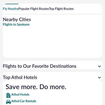
Fly Nearby
Popular Flight Routes
Top Flight Routes
Nearby Cities
Flights to Spokane
Flights to Our Favorite Destinations
Top Athol Hotels
Save more. Do more.
Athol Hotels
Athol Car Rentals