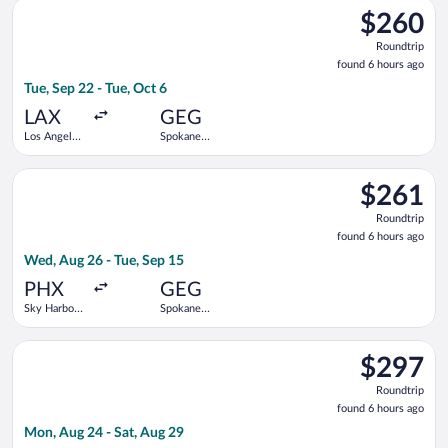
Select United flight, departing Tue, Sep 22 from Los Angeles In
$260
$260
Roundtrip,
Roundtrip
found
found 6 hours ago
6
Tue, Sep 22 - Tue, Oct 6
hours
ago
LAX
GEG
Los Angeles
Spokane
Intl.
Intl.
Select Bargain Flight flight, departing Wed, Aug 26 from Sky Ha
$261
$261
Roundtrip,
Roundtrip
found
found 6 hours ago
6
Wed, Aug 26 - Tue, Sep 15
hours
ago
PHX
GEG
Sky Harbor
Spokane
Intl.
Intl.
Select Bargain Flight flight, departing Mon, Aug 24 from Salt L
$297
$297
Roundtrip,
Roundtrip
found
found 6 hours ago
6
Mon, Aug 24 - Sat, Aug 29
hours