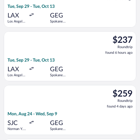
6
Tue, Sep 29 - Tue, Oct 13
hours
ago
LAX
GEG
Los Angeles
Spokane
Intl.
Intl.
Select American Airlines flight, departing Tue, Sep 29 from Los
$237
$237
Roundtrip,
Roundtrip
found
found 6 hours ago
6
Tue, Sep 29 - Tue, Oct 13
hours
ago
LAX
GEG
Los Angeles
Spokane
Intl.
Intl.
Select Southwest Airlines flight, departing Mon, Aug 24 from 
$259
$259
Roundtrip,
Roundtrip
found
found 4 days ago
4
Mon, Aug 24 - Wed, Sep 9
days
ago
SJC
GEG
Norman Y.
Spokane
Mineta San
Intl.
Jose Intl.