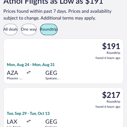
Athol Flights as Low as $191
Prices found within past 7 days. Prices and availability
subject to change. Additional terms may apply.
All deals
One way
Roundtrip
Select Allegiant Air flight, departing Mon, Aug 24 from Phoen
$191
$191
Roundtrip,
Roundtrip
found
found 6 hours ago
6
Mon, Aug 24 - Mon, Aug 31
hours
ago
AZA
GEG
Phoenix -
Spokane
Mesa
Intl.
Gateway
Select Delta flight, departing Tue, Sep 29 from Los Angeles Int
$217
$217
Roundtrip,
Roundtrip
found
found 6 hours ago
6
Tue, Sep 29 - Tue, Oct 13
hours
ago
LAX
GEG