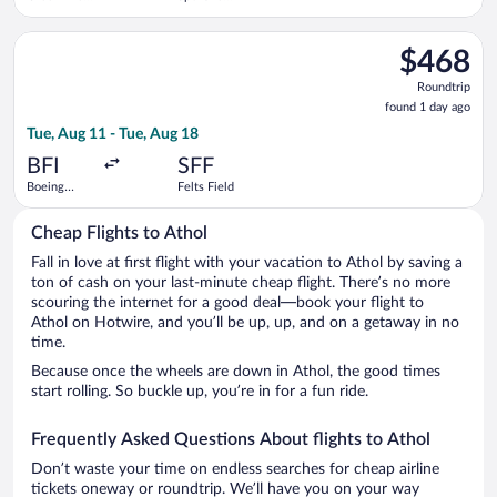
Spartanburg
Intl.
Intl.
Select Air Excursions LLC flight, departing Tue, Aug 11 from Bo
$468
$468
Roundtrip,
Roundtrip
found
found 1 day ago
1
Tue, Aug 11 - Tue, Aug 18
day
ago
BFI
SFF
Boeing
Felts Field
Field
Cheap Flights to Athol
Fall in love at first flight with your vacation to Athol by saving a
ton of cash on your last-minute cheap flight. There’s no more
scouring the internet for a good deal—book your flight to
Athol on Hotwire, and you’ll be up, up, and on a getaway in no
time.
Because once the wheels are down in Athol, the good times
start rolling. So buckle up, you’re in for a fun ride.
Frequently Asked Questions About flights to Athol
Don’t waste your time on endless searches for cheap airline
tickets oneway or roundtrip. We’ll have you on your way