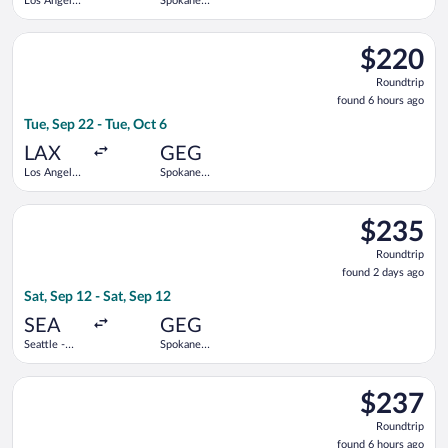
Los Angeles
Spokane
Intl.
Intl.
Select Alaska Airlines flight, departing Tue, Sep 22 from Los An
$220
$220
Roundtrip,
Roundtrip
found
found 6 hours ago
6
Tue, Sep 22 - Tue, Oct 6
hours
ago
LAX
GEG
Los Angeles
Spokane
Intl.
Intl.
Select Alaska Airlines flight, departing Sat, Sep 12 from Seattl
$235
$235
Roundtrip,
Roundtrip
found
found 2 days ago
2
Sat, Sep 12 - Sat, Sep 12
days
ago
SEA
GEG
Seattle -
Spokane
Tacoma Intl.
Intl.
Select Southwest Airlines flight, departing Tue, Sep 29 from Lo
$237
$237
Roundtrip,
Roundtrip
found
found 6 hours ago