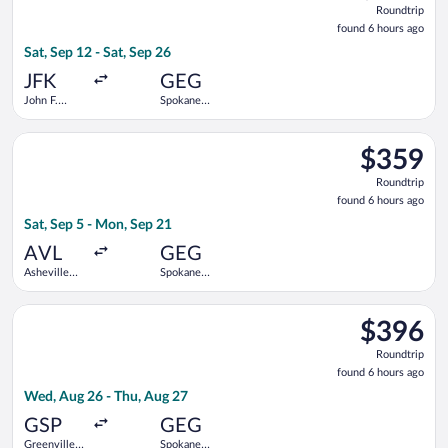
Roundtrip
found
found 6 hours ago
6
Sat, Sep 12 - Sat, Sep 26
hours
ago
JFK
GEG
John F.
Spokane
Kennedy
Intl.
Intl.
Select Delta flight, departing Sat, Sep 5 from Asheville Region
$359
$359
Roundtrip,
Roundtrip
found
found 6 hours ago
6
Sat, Sep 5 - Mon, Sep 21
hours
ago
AVL
GEG
Asheville
Spokane
Regional
Intl.
Select Delta flight, departing Wed, Aug 26 from Greenville-Spa
$396
$396
Roundtrip,
Roundtrip
found
found 6 hours ago
6
Wed, Aug 26 - Thu, Aug 27
hours
ago
GSP
GEG
Greenville-
Spokane