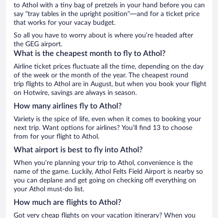
to Athol with a tiny bag of pretzels in your hand before you can
say “tray tables in the upright position”—and for a ticket price
that works for your vacay budget.
So all you have to worry about is where you’re headed after
the GEG airport.
What is the cheapest month to fly to Athol?
Airline ticket prices fluctuate all the time, depending on the day
of the week or the month of the year. The cheapest round
trip flights to Athol are in August, but when you book your flight
on Hotwire, savings are always in season.
How many airlines fly to Athol?
Variety is the spice of life, even when it comes to booking your
next trip. Want options for airlines? You’ll find 13 to choose
from for your flight to Athol.
What airport is best to fly into Athol?
When you’re planning your trip to Athol, convenience is the
name of the game. Luckily, Athol Felts Field Airport is nearby so
you can deplane and get going on checking off everything on
your Athol must-do list.
How much are flights to Athol?
Got very cheap flights on your vacation itinerary? When you