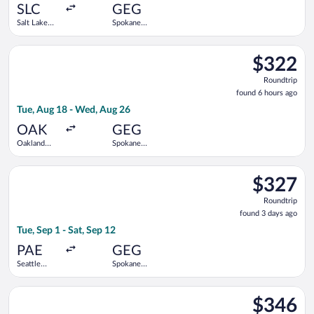
ago
SLC
GEG
Salt Lake
Spokane
City Intl.
Intl.
Select Bargain Flight flight, departing Tue, Aug 18 from Oakla
$322
$322
Roundtrip,
Roundtrip
found
found 6 hours ago
6
Tue, Aug 18 - Wed, Aug 26
hours
ago
OAK
GEG
Oakland
Spokane
Intl.
Intl.
Select Alaska Airlines flight, departing Tue, Sep 1 from Seattle
$327
$327
Roundtrip,
Roundtrip
found
found 3 days ago
3
Tue, Sep 1 - Sat, Sep 12
days
ago
PAE
GEG
Seattle
Spokane
Paine Field
Intl.
Intl. Airport
Select American Airlines flight, departing Sat, Sep 12 from Joh
$346
$346
Roundtrip,