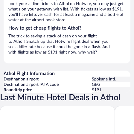
book your airline tickets to Athol on Hotwire, you may just get
what’s on your getaway wish list. With tickets as low as $191,
you’ll have leftover cash for at least a magazine and a bottle of
water at the airport book store.
How to get cheap flights to Athol?
The trick to saving a stack of cash on your flight
to Athol? Snatch up that Hotwire flight deal when you
see a killer rate because it could be gone in a flash. And
with flights as low as $191 right now, why wait?
Athol Flight Information
Destination airport
Spokane Intl.
Destination airport IATA code
GEG
Roundtrip price
$191
Last Minute Hotel Deals in Athol
Comfort Inn & Suites Post Falls - Coeur dAlene West
La Quint