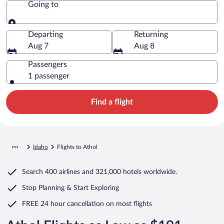
Going to
Going to
Departing
Returning
Aug 7
Aug 8
Passengers
1 passenger
Find a flight
Idaho
Flights to Athol
Search
400 airlines
and
321,000 hotels worldwide.
Stop Planning & Start Exploring
FREE 24 hour cancellation
on most flights