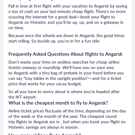
Fall in love at first flight with your vacation to Angarsk by saving
a ton of cash on your last-minute cheap flight. There’s no more
scouring the internet for a good deal—book your flight to
Angarsk on Hotwire, and you’ll be up, up, and on a getaway in
no time.
Because once the wheels are down in Angarsk, the good times
start rolling. So buckle up, you’re in for a fun ride.
Frequently Asked Questions About flights to Angarsk
Don’t waste your time on endless searches for cheap airline
tickets oneway or roundtrip. We’ll have you on your way
to Angarsk with a tiny bag of pretzels in your hand before you
can say “tray tables in the upright position”—and for a ticket
price that works for your vacay budget.
So all you have to worry about is where you’re headed after
the IKT airport.
What is the cheapest month to fly to Angarsk?
Airline ticket prices fluctuate all the time, depending on the day
of the week or the month of the year. The cheapest round
trip flights to Angarsk are in , but when you book your flight on
Hotwire, savings are always in season.