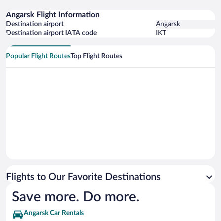
Angarsk Flight Information
Destination airport
Angarsk
Destination airport IATA code
IKT
Popular Flight Routes
Top Flight Routes
Flights to Our Favorite Destinations
Save more. Do more.
Angarsk Car Rentals