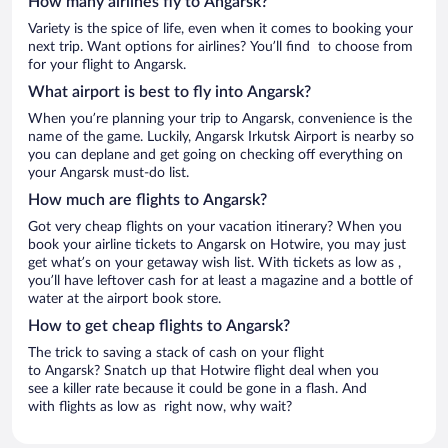
How many airlines fly to Angarsk?
Variety is the spice of life, even when it comes to booking your
next trip. Want options for airlines? You’ll find to choose from
for your flight to Angarsk.
What airport is best to fly into Angarsk?
When you’re planning your trip to Angarsk, convenience is the
name of the game. Luckily, Angarsk Irkutsk Airport is nearby so
you can deplane and get going on checking off everything on
your Angarsk must-do list.
How much are flights to Angarsk?
Got very cheap flights on your vacation itinerary? When you
book your airline tickets to Angarsk on Hotwire, you may just
get what’s on your getaway wish list. With tickets as low as ,
you’ll have leftover cash for at least a magazine and a bottle of
water at the airport book store.
How to get cheap flights to Angarsk?
The trick to saving a stack of cash on your flight
to Angarsk? Snatch up that Hotwire flight deal when you
see a killer rate because it could be gone in a flash. And
with flights as low as right now, why wait?