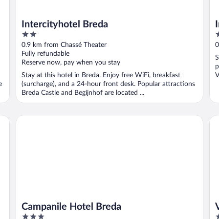
Intercityhotel Breda
2
4
out
o
0.9 km from Chassé Theater
0
of
o
Fully refundable
S
5
5
Reserve now, pay when you stay
p
Stay at this hotel in Breda. Enjoy free WiFi, breakfast
V
e
(surcharge), and a 24-hour front desk. Popular attractions
Breda Castle and Begijnhof are located ...
Campanile Hotel Breda
Va
Campanile Hotel Breda
3
4