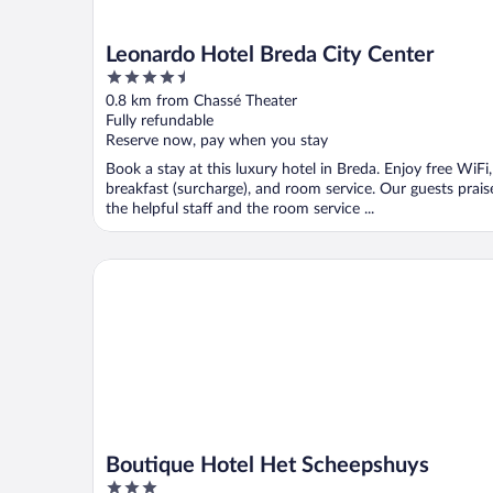
Leonardo Hotel Breda City Center
4.5
out
0.8 km from Chassé Theater
of
Fully refundable
5
Reserve now, pay when you stay
Book a stay at this luxury hotel in Breda. Enjoy free WiFi,
breakfast (surcharge), and room service. Our guests prais
the helpful staff and the room service ...
Boutique Hotel Het Scheepshuys
Boutique Hotel Het Scheepshuys
3