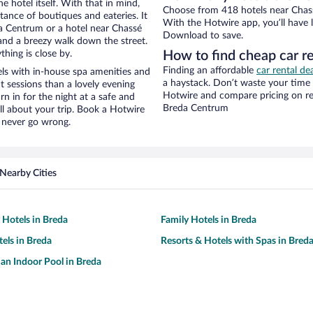
e hotel itself. With that in mind,
Choose from 418 hotels near Chass
stance of boutiques and eateries. It
With the Hotwire app, you’ll have l
a Centrum or a hotel near Chassé
Download to save.
y and a breezy walk down the street.
hing is close by.
How to find cheap car r
Finding an affordable
car rental d
ls with in-house spa amenities and
a haystack. Don’t waste your time
t sessions than a lovely evening
Hotwire and compare pricing on re
urn in for the night at a safe and
Breda Centrum
ll about your trip. Book a Hotwire
l never go wrong.
Nearby Cities
 Hotels in Breda
Family Hotels in Breda
tels in Breda
Resorts & Hotels with Spas in Bred
 an Indoor Pool in Breda