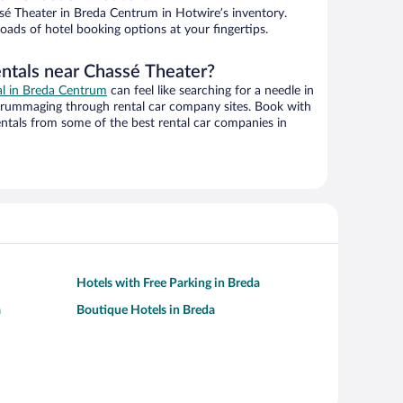
é Theater in Breda Centrum in Hotwire’s inventory.
oads of hotel booking options at your fingertips.
entals near Chassé Theater?
eal in Breda Centrum
can feel like searching for a needle in
 rummaging through rental car company sites. Book with
ntals from some of the best rental car companies in
Hotels with Free Parking in Breda
a
Boutique Hotels in Breda