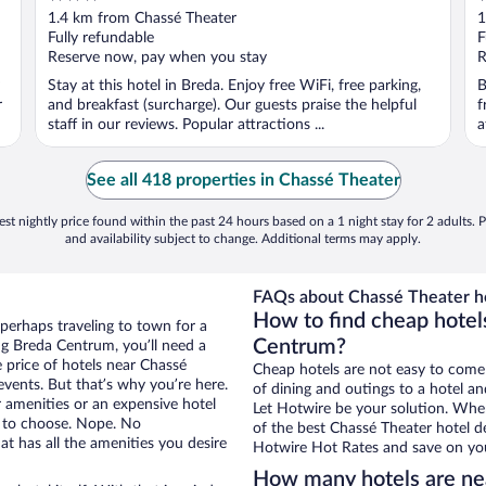
out
o
1.4 km from Chassé Theater
1
of
o
Fully refundable
F
5
5
Reserve now, pay when you stay
R
Stay at this hotel in Breda. Enjoy free WiFi, free parking,
B
r
and breakfast (surcharge). Our guests praise the helpful
f
staff in our reviews. Popular attractions ...
a
See all 418 properties in Chassé Theater
st nightly price found within the past 24 hours based on a 1 night stay for 2 adults. P
and availability subject to change. Additional terms may apply.
FAQs about Chassé Theater ho
How to find cheap hotel
perhaps traveling to town for a
Centrum?
ng Breda Centrum, you’ll need a
e price of hotels near Chassé
Cheap hotels are not easy to come
events. But that’s why you’re here.
of dining and outings to a hotel an
r amenities or an expensive hotel
Let Hotwire be your solution. Whe
e to choose. Nope. No
of the best Chassé Theater hotel de
t has all the amenities you desire
Hotwire Hot Rates and save on you
How many hotels are ne