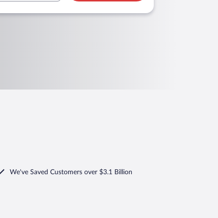
We've Saved Customers over $3.1 Billion