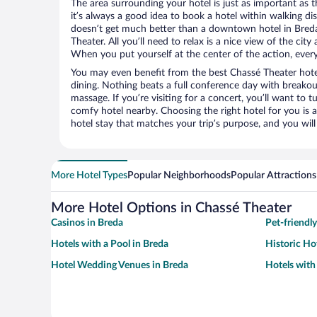
The area surrounding your hotel is just as important as th
it’s always a good idea to book a hotel within walking di
doesn’t get much better than a downtown hotel in Bred
Theater. All you’ll need to relax is a nice view of the cit
When you put yourself at the center of the action, everyt
You may even benefit from the best Chassé Theater hote
dining. Nothing beats a full conference day with breakou
massage. If you’re visiting for a concert, you’ll want to t
comfy hotel nearby. Choosing the right hotel for you is a
hotel stay that matches your trip’s purpose, and you wil
More Hotel Types
Popular Neighborhoods
Popular Attractions
More Hotel Options in Chassé Theater
Casinos in Breda
Pet-friendly
Hotels with a Pool in Breda
Historic Ho
Hotel Wedding Venues in Breda
Hotels with