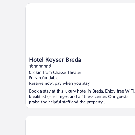
Hotel Keyser Breda
Hotel Keyser Breda
4.5
out
0.3 km from Chassé Theater
of
Fully refundable
5
Reserve now, pay when you stay
Book a stay at this luxury hotel in Breda. Enjoy free WiFi,
breakfast (surcharge), and a fitness center. Our guests
praise the helpful staff and the property ...
Bliss Boutique Hotel