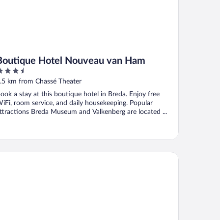
Boutique Hotel Nouveau van Ham
.5
ut
.5 km from Chassé Theater
f
ook a stay at this boutique hotel in Breda. Enjoy free
iFi, room service, and daily housekeeping. Popular
ttractions Breda Museum and Valkenberg are located ...
genhousz Breda