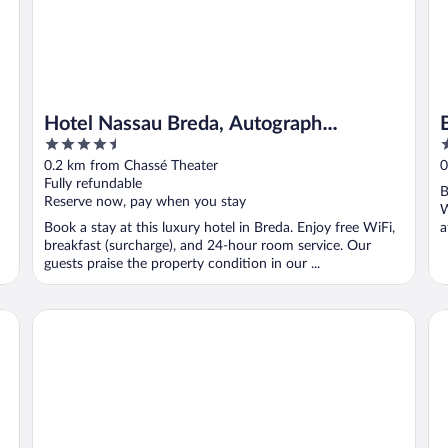
Hotel Nassau Breda, Autograph
4.5
3
Collection by Marriott
out
o
0.2 km from Chassé Theater
0
of
o
Fully refundable
B
5
5
Reserve now, pay when you stay
W
Book a stay at this luxury hotel in Breda. Enjoy free WiFi,
a
breakfast (surcharge), and 24-hour room service. Our
guests praise the property condition in our ...
Intercityhotel Breda
In