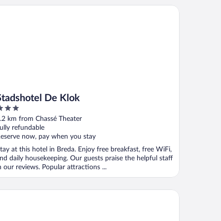
adshotel De Klok
Stadshotel De Klok
ut
.2 km from Chassé Theater
f
ully refundable
eserve now, pay when you stay
tay at this hotel in Breda. Enjoy free breakfast, free WiFi,
nd daily housekeeping. Our guests praise the helpful staff
n our reviews. Popular attractions ...
utique Hotel Nouveau van Ham