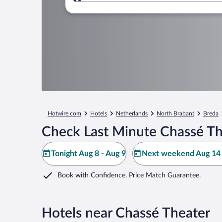
Where to?
Hotwire.com
Hotels
Netherlands
North Brabant
Breda
Check Last Minute Chassé Th
Tonight Aug 8 - Aug 9
Next weekend Aug 14 
Book with Confidence. Price Match Guarantee.
Hotels near Chassé Theater