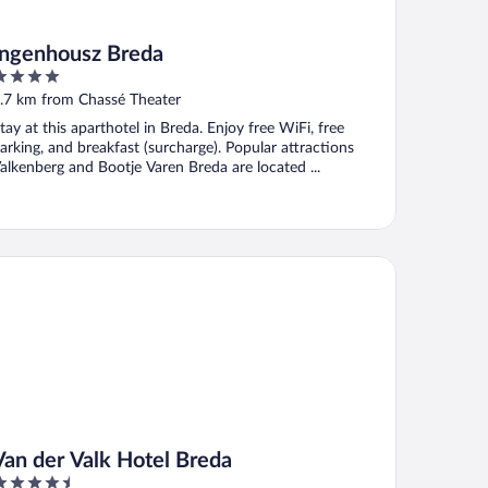
Ingenhousz Breda
ut
.7 km from Chassé Theater
f
tay at this aparthotel in Breda. Enjoy free WiFi, free
arking, and breakfast (surcharge). Popular attractions
alkenberg and Bootje Varen Breda are located ...
n der Valk Hotel Breda
Van der Valk Hotel Breda
.5