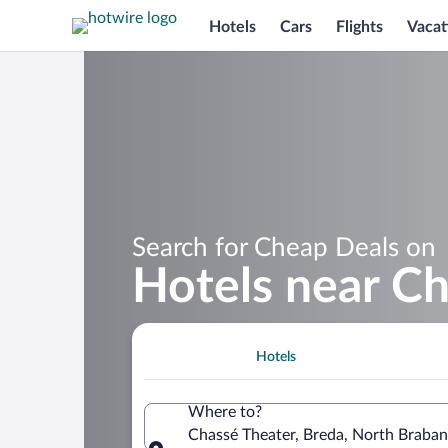
Hotels
Cars
Flights
Vacat
Search for Cheap Deals on
Hotels near C
Hotels
Where to?
Chassé Theater, Breda, North Braban