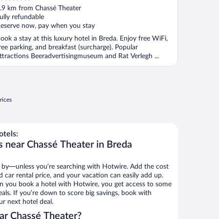
ut
.9 km from Chassé Theater
f
ully refundable
eserve now, pay when you stay
ook a stay at this luxury hotel in Breda. Enjoy free WiFi,
ree parking, and breakfast (surcharge). Popular
ttractions Beeradvertisingmuseum and Rat Verlegh ...
rices
tels:
s near Chassé Theater in Breda
 by—unless you’re searching with Hotwire. Add the cost
d car rental price, and your vacation can easily add up.
n you book a hotel with Hotwire, you get access to some
als. If you’re down to score big savings, book with
r next hotel deal.
ar Chassé Theater?