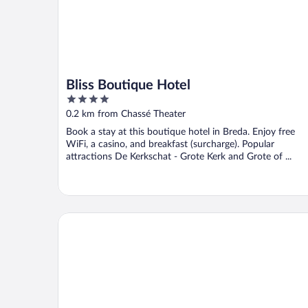
Bliss Boutique Hotel
4
out
0.2 km from Chassé Theater
of
Book a stay at this boutique hotel in Breda. Enjoy free
5
WiFi, a casino, and breakfast (surcharge). Popular
attractions De Kerkschat - Grote Kerk and Grote of ...
Leonardo Hotel Breda City Center