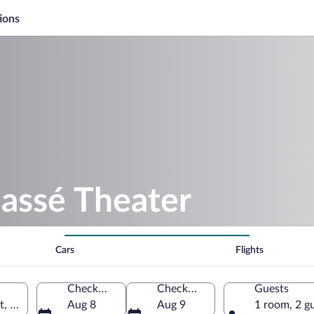
ions
hassé Theater
Cars
Flights
Check-in
Check-out
Guests
t, Netherlands
Aug 8
Aug 9
1 room, 2 g