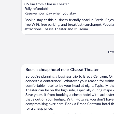
out
0.9 km from Chassé Theater
of
Fully refundable
5
Reserve now, pay when you stay
Book a stay at this business-friendly hotel in Breda. Enjoy
free WiFi, free parking, and breakfast (surcharge). Popula
attractions Chassé Theater and Museum ...
Lowe
Book a cheap hotel near Chassé Theater
So you’re planning a business trip to Breda Centrum. Or 
concert? A conference? Whatever your reason for visiti
comfortable hotel to lay your head at night. Typically, th
Theater can be on the high side, especially during major 
Save yourself from booking a cheap hotel with lackluste
that’s out of your budget. With Hotwire, you don’t hav
compromising over here. Book a Breda Centrum hotel tha
for a cheap price.