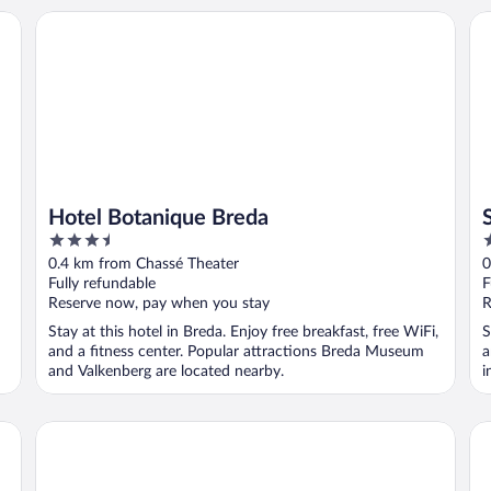
Hotel Botanique Breda
St
Hotel Botanique Breda
3.5
3
out
o
0.4 km from Chassé Theater
0
of
o
Fully refundable
F
5
5
Reserve now, pay when you stay
R
Stay at this hotel in Breda. Enjoy free breakfast, free WiFi,
S
and a fitness center. Popular attractions Breda Museum
a
and Valkenberg are located nearby.
i
Hotel Nassau Breda, Autograph Collection by Marriott
Bo