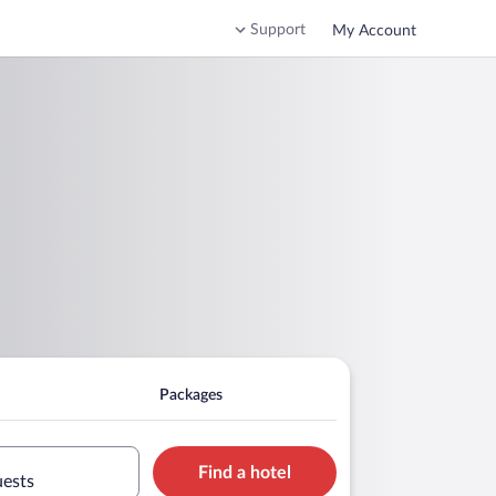
Support
My Account
Packages
Find a hotel
uests