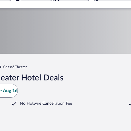
Chassé Theater
eater Hotel Deals
- Aug 16
No Hotwire Cancellation Fee