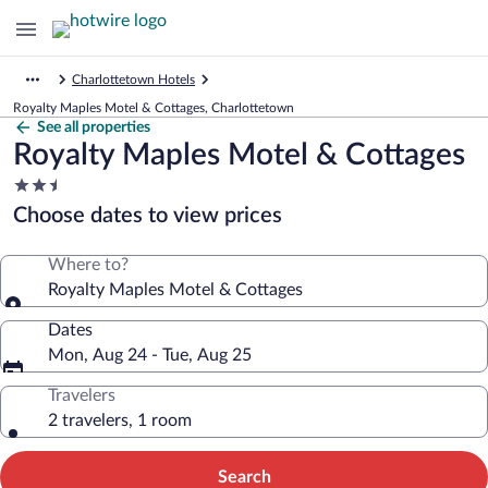
Charlottetown Hotels
Royalty Maples Motel & Cottages, Charlottetown
See all properties
Royalty Maples Motel & Cottages
2.5
star
Choose dates to view prices
property
Where to?
Royalty Maples Motel & Cottages
Dates
Mon, Aug 24 - Tue, Aug 25
Travelers
2 travelers, 1 room
Search