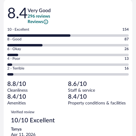
Reviews
8.4
Very Good
296 reviews
Reviews
Rating
10 - Excellent
154
10
Rating
8 - Good
87
-
8
Excellent.
Rating
6 - Okay
26
-
154
6
Good.
out
Rating
4 - Poor
13
-
87
of
4
Okay.
out
Rating
2 - Terrible
16
296
-
26
of
2
reviews
Poor.
out
296
-
13
of
8.8/10
8.6/10
reviews
Terrible.
out
296
Cleanliness
Staff & service
16
of
reviews
8.4/10
8.4/10
out
296
of
Amenities
Property conditions & facilities
reviews
296
Reviews
Verified review
reviews
10/10 Excellent
Tanya
Apr 11, 2026