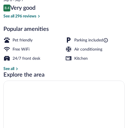
is
Reviews
Very good
8.4
$211
8.4 out of 10
Superior Cabin, 2 Bedrooms | Living area
See all 296 reviews
Popular amenities
Pet friendly
Parking included
Free WiFi
Air conditioning
24/7 front desk
Kitchen
See all
Explore the area