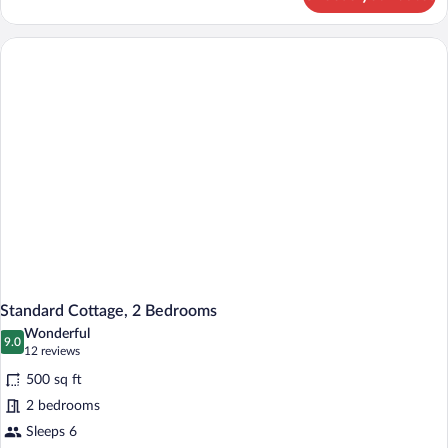
Standard
Cottage,
1
Bedroom
Standard Cottage, 2 Bedrooms
Wonderful
9.0
9.0 out of 10
(12
12 reviews
reviews)
500 sq ft
2 bedrooms
Sleeps 6