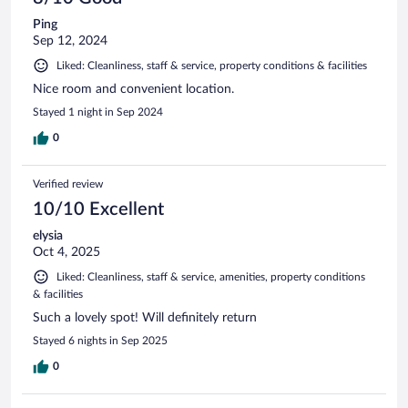
Ping
Sep 12, 2024
Liked: Cleanliness, staff & service, property conditions & facilities
Nice room and convenient location.
Stayed 1 night in Sep 2024
0
Verified review
10/10 Excellent
elysia
Oct 4, 2025
Liked: Cleanliness, staff & service, amenities, property conditions
& facilities
Such a lovely spot! Will definitely return
Stayed 6 nights in Sep 2025
0