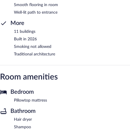
Smooth flooring in room
Well-lit path to entrance
More
11 buildings
Built in 2026
Smoking not allowed
Traditional architecture
Room amenities
Bedroom
Pillowtop mattress
Bathroom
Hair dryer
Shampoo