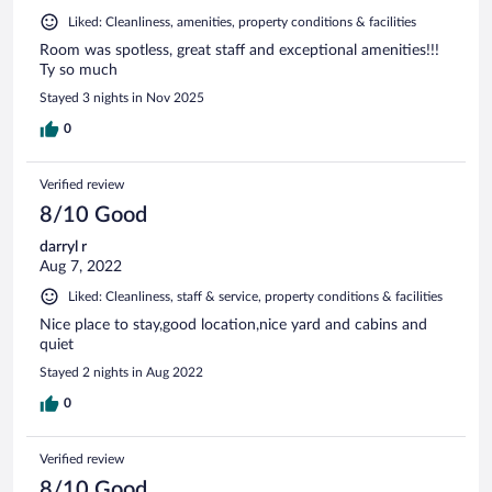
Liked: Cleanliness, amenities, property conditions & facilities
Room was spotless, great staff and exceptional amenities!!!
Ty so much
Stayed 3 nights in Nov 2025
0
Verified review
8/10 Good
darryl r
Aug 7, 2022
Liked: Cleanliness, staff & service, property conditions & facilities
Nice place to stay,good location,nice yard and cabins and
quiet
Stayed 2 nights in Aug 2022
0
Verified review
8/10 Good