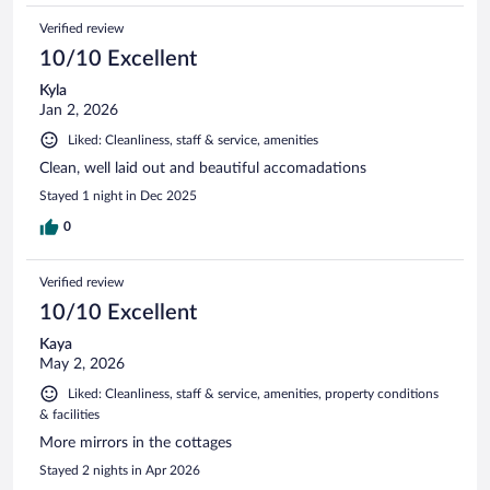
Verified review
10/10 Excellent
Kyla
Jan 2, 2026
Liked: Cleanliness, staff & service, amenities
Clean, well laid out and beautiful accomadations
Stayed 1 night in Dec 2025
0
Verified review
10/10 Excellent
Kaya
May 2, 2026
Liked: Cleanliness, staff & service, amenities, property conditions
& facilities
More mirrors in the cottages
Stayed 2 nights in Apr 2026