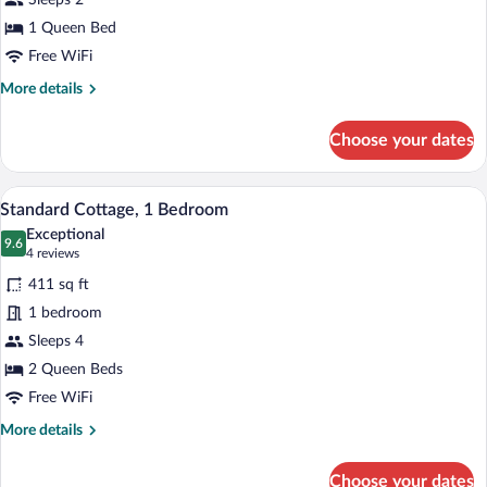
Sleeps 2
1
Queen
1 Queen Bed
Bed
Free WiFi
More
More details
details
for
Choose your dates
Standard
Studio,
1
A modern living room with a sectional so
View
5
Queen
Standard Cottage, 1 Bedroom
all
Bed
Exceptional
photos
9.6
9.6 out of 10
(4
4 reviews
for
reviews)
411 sq ft
Standard
1 bedroom
Cottage,
Sleeps 4
1
Bedroom
2 Queen Beds
Free WiFi
More
More details
details
for
Choose your dates