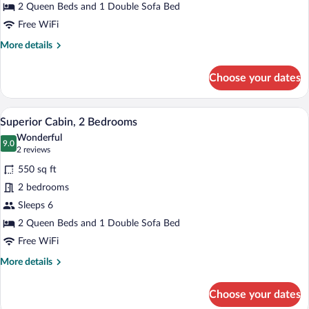
2 Queen Beds and 1 Double Sofa Bed
Free WiFi
More
More details
details
for
Choose your dates
Standard
Cottage,
2
A hotel room with a large bed, two bedsid
View
7
Bedrooms
Superior Cabin, 2 Bedrooms
all
Wonderful
photos
9.0
9.0 out of 10
(2
2 reviews
for
reviews)
550 sq ft
Superior
2 bedrooms
Cabin,
Sleeps 6
2
Bedrooms
2 Queen Beds and 1 Double Sofa Bed
Free WiFi
More
More details
details
for
Choose your dates
Superior