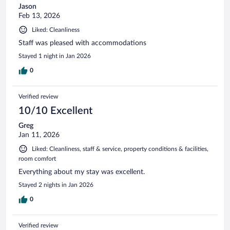
Jason
Feb 13, 2026
Liked: Cleanliness
Staff was pleased with accommodations
Stayed 1 night in Jan 2026
0
Verified review
10/10 Excellent
Greg
Jan 11, 2026
Liked: Cleanliness, staff & service, property conditions & facilities,
room comfort
Everything about my stay was excellent.
Stayed 2 nights in Jan 2026
0
Verified review