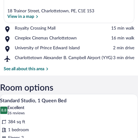
18 Trainor Street, Charlottetown, PE, C1E 1S3
View in a map
Place,
Royalty Crossing Mall
‪15 min walk‬
Royalty
View in a map
Place,
Cineplex Cinemas Charlottetown
‪16 min walk‬
Crossing
Cineplex
Mall
Place,
University of Prince Edward Island
‪2 min drive‬
Cinemas
University
Charlottetown
Airport,
Charlottetown Alexander B. Campbell Airport (YYG)
‪3 min drive‬
of
Charlottetown
Prince
Alexander
See all about this area
Edward
B.
Island
Campbell
Airport
Room options
(YYG)
Standard Studio, 1 Queen Bed | Pillowtop
View
8
Standard Studio, 1 Queen Bed
all
Excellent
photos
8.8
8.8 out of 10
(26
26 reviews
for
reviews)
384 sq ft
Standard
1 bedroom
Studio,