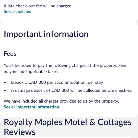
A late check-out fee will be charged
See all policies
Important information
Fees
You'll be asked to pay the following charges at the property. Fees
may include applicable taxes:
Deposit: CAD 300 per accommodation, per stay
A damage deposit of CAD 300 will be collected before check-in.
We have included all charges provided to us by the property.
See all important information
Royalty Maples Motel & Cottages
Reviews