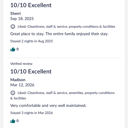
10/10 Excellent
Sherri
Sep 18, 2025
Liked: Cleanliness, staff & service, property conditions & facilities
Great place to stay. The entire family enjoyed their stay.
Stayed 2 nights in Aug 2025
0
Verified review
10/10 Excellent
Madison
Mar 12, 2026
Liked: Cleanliness, staff & service, amenities, property conditions
& facilities
Very comfortable and very well maintained.
Stayed 3 nights in Mar 2026
0