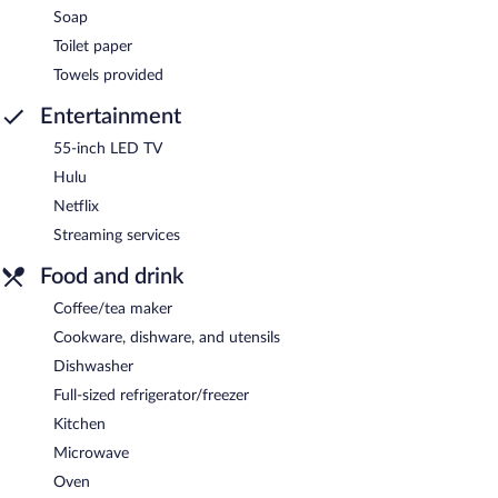
Soap
Toilet paper
Towels provided
Entertainment
55-inch LED TV
Hulu
Netflix
Streaming services
Food and drink
Coffee/tea maker
Cookware, dishware, and utensils
Dishwasher
Full-sized refrigerator/freezer
Kitchen
Microwave
Oven