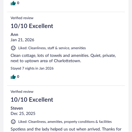
0
Verified review
10/10 Excellent
Ann
Jan 21, 2026
Liked: Cleanliness, staff & service, amenities
Clean cottage, lots of towels and amenities. Quiet, private,
next to uptown area of Charlottetown.
Stayed 7 nights in Jan 2026
0
Verified review
10/10 Excellent
Steven
Dec 25, 2025
Liked: Cleanliness, amenities, property conditions & facilities
Spotless and the lady helped us out when arrived. Thanks for