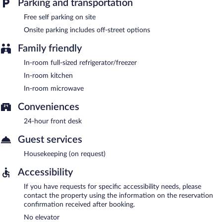
Parking and transportation
Free self parking on site
Onsite parking includes off-street options
Family friendly
In-room full-sized refrigerator/freezer
In-room kitchen
In-room microwave
Conveniences
24-hour front desk
Guest services
Housekeeping (on request)
Accessibility
If you have requests for specific accessibility needs, please
contact the property using the information on the reservation
confirmation received after booking.
No elevator