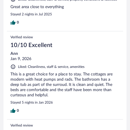
Great area close to everything
Stayed 2 nights in Jul 2025
0
Verified review
10/10 Excellent
Ann
Jan 9, 2026
Liked: Cleanliness, staff & service, amenities
This is a great choice for a place to stay. The cottages are
modern with heat pumps and rads. The bathroom has a
deep tub as part of the surroud. It is clean and quiet. The
beds are comfortable and the staff have been more than
curteous and helpful.
Stayed 5 nights in Jan 2026
0
Verified review