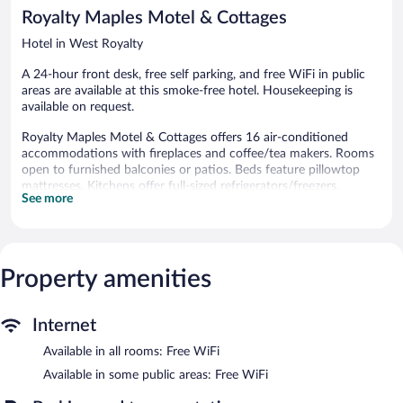
1,446
Royalty Maples Motel & Cottages
reviews
Hotel in West Royalty
A 24-hour front desk, free self parking, and free WiFi in public
areas are available at this smoke-free hotel. Housekeeping is
available on request.
Royalty Maples Motel & Cottages offers 16 air-conditioned
accommodations with fireplaces and coffee/tea makers. Rooms
open to furnished balconies or patios. Beds feature pillowtop
mattresses. Kitchens offer full-sized refrigerators/freezers,
See more
microwaves, cookware/dishes/utensils, and dishwashers.
This Charlottetown hotel provides complimentary wireless
Internet access. 55-inch LED televisions come with Netflix.
Housekeeping is provided on request.
Property amenities
Wireless Internet access is complimentary. Onsite self parking is
complimentary.
Royalty Maples Motel & Cottages is a smoke-free property.
Internet
Available in all rooms: Free WiFi
Available in some public areas: Free WiFi