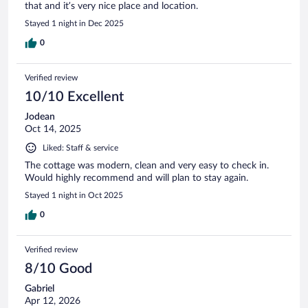
that and it’s very nice place and location.
Stayed 1 night in Dec 2025
0
Verified review
10/10 Excellent
Jodean
Oct 14, 2025
Liked: Staff & service
The cottage was modern, clean and very easy to check in.
Would highly recommend and will plan to stay again.
Stayed 1 night in Oct 2025
0
Verified review
8/10 Good
Gabriel
Apr 12, 2026