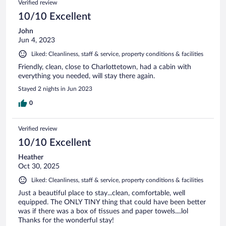
Verified review
10/10 Excellent
John
Jun 4, 2023
Liked: Cleanliness, staff & service, property conditions & facilities
Friendly, clean, close to Charlottetown, had a cabin with
everything you needed, will stay there again.
Stayed 2 nights in Jun 2023
0
Verified review
10/10 Excellent
Heather
Oct 30, 2025
Liked: Cleanliness, staff & service, property conditions & facilities
Just a beautiful place to stay...clean, comfortable, well
equipped. The ONLY TINY thing that could have been better
was if there was a box of tissues and paper towels....lol
Thanks for the wonderful stay!