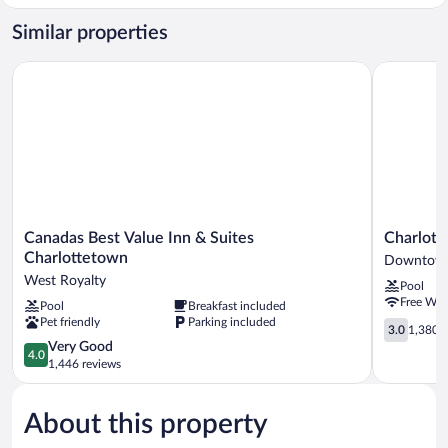
Cabin,
2
Similar properties
Bedrooms
Canadas Best Value Inn & Suites Charlottetown
Charlottet
Canadas
Charlotte
Canadas Best Value Inn & Suites
Charlott
Best
Inn
Charlottetown
Downtown
Value
&
West Royalty
Pool
Inn
Conferenc
Free WiF
Pool
Breakfast included
&
Centre
Pet friendly
Parking included
Suites
Downtow
3.0
3.0
1,380 r
Charlottetown
Charlotte
out
4.0
Very Good
4.0
West
of
out
1,446 reviews
Royalty
5,
of
1,380
5,
reviews
About this property
Very
Good,