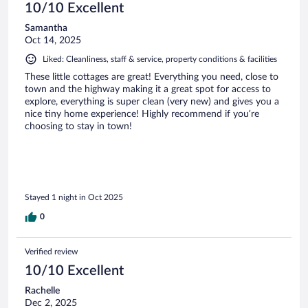
10/10 Excellent
Samantha
Oct 14, 2025
Liked: Cleanliness, staff & service, property conditions & facilities
These little cottages are great! Everything you need, close to
town and the highway making it a great spot for access to
explore, everything is super clean (very new) and gives you a
nice tiny home experience! Highly recommend if you’re
choosing to stay in town!
Stayed 1 night in Oct 2025
0
Verified review
10/10 Excellent
Rachelle
Dec 2, 2025