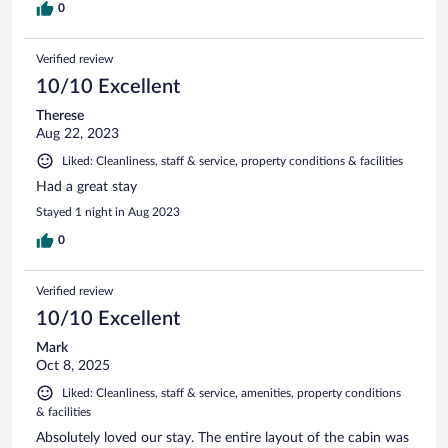
0
Verified review
10/10 Excellent
Therese
Aug 22, 2023
Liked: Cleanliness, staff & service, property conditions & facilities
Had a great stay
Stayed 1 night in Aug 2023
0
Verified review
10/10 Excellent
Mark
Oct 8, 2025
Liked: Cleanliness, staff & service, amenities, property conditions
& facilities
Absolutely loved our stay. The entire layout of the cabin was