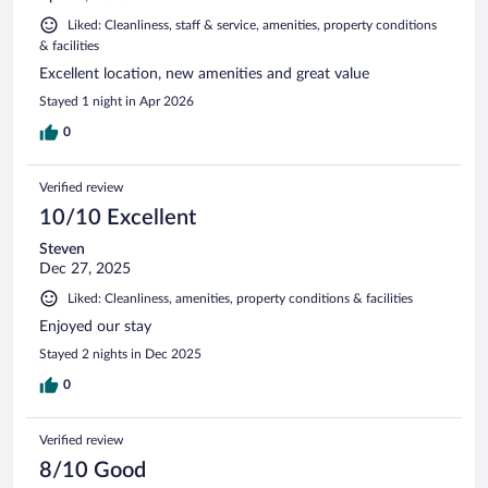
Liked: Cleanliness, staff & service, amenities, property conditions
& facilities
Excellent location, new amenities and great value
Stayed 1 night in Apr 2026
0
Verified review
10/10 Excellent
Steven
Dec 27, 2025
Liked: Cleanliness, amenities, property conditions & facilities
Enjoyed our stay
Stayed 2 nights in Dec 2025
0
Verified review
8/10 Good