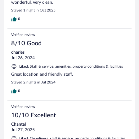
wonderful. Very clean.
Stayed 1 night in Oct 2025
0
Verified review
8/10 Good
charles
Jul 26, 2024
Liked: Staff & service, amenities, property conditions & facilities
Great location and friendly staff.
Stayed 2 nights in Jul 2024
0
Verified review
10/10 Excellent
Chantal
Jul 27, 2025
Liked: Cleanliness, staff & service, property conditions & facilities