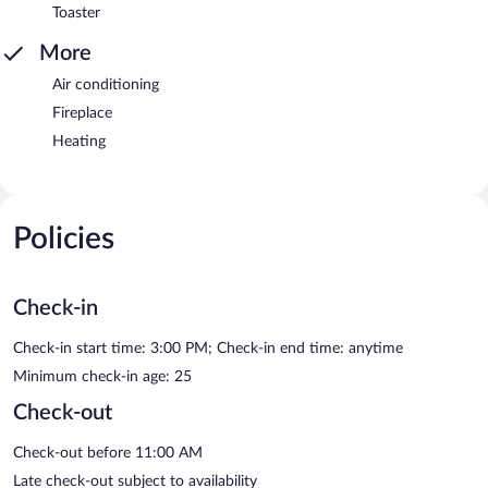
Toaster
More
Air conditioning
Fireplace
Heating
Policies
Check-in
Check-in start time: 3:00 PM; Check-in end time: anytime
Minimum check-in age: 25
Check-out
Check-out before 11:00 AM
Late check-out subject to availability