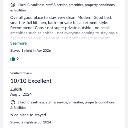
Liked: Cleanliness, staff & service, amenities, property conditions
& facilities
Overall good place to stay, very clean. Modern. Good bed,
smart tv, full kitchen, bath - private full apartment style.
Recommend! Cons : not super private outside - no small
amenities such as coffee - not everyone coming to stay has a
packed food prep, having at least coffee/cream in the am
would enhance the experience and not have to make me go
See more
out to get it.
Stayed 1 night in Apr 2026
0
Verified review
10/10 Excellent
Zulkifli
Aug 5, 2024
Liked: Cleanliness, staff & service, amenities, property conditions
& facilities
Nice place to stayed
Stayed 2 nights in Jul 2024