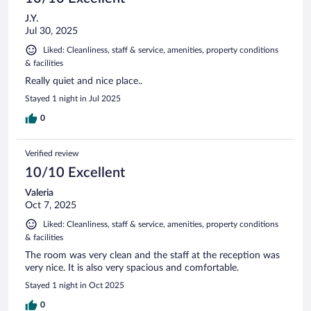
J.Y.
Jul 30, 2025
Liked: Cleanliness, staff & service, amenities, property conditions
& facilities
Really quiet and nice place..
Stayed 1 night in Jul 2025
0
Verified review
10/10 Excellent
Valeria
Oct 7, 2025
Liked: Cleanliness, staff & service, amenities, property conditions
& facilities
The room was very clean and the staff at the reception was
very nice. It is also very spacious and comfortable.
Stayed 1 night in Oct 2025
0