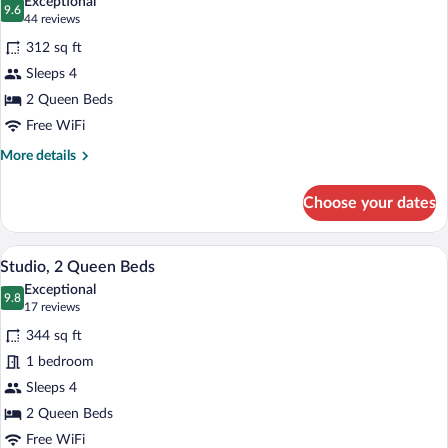
Exceptional
and
photos
9.6
9.6 out of 10
(44
44 reviews
Tub
for
reviews)
Combination)
312 sq ft
Superior
Sleeps 4
Room,
2 Queen Beds
2
Queen
Free WiFi
Beds
More
More details
details
for
Choose your dates
Superior
Room,
2
A hotel room with two beds, a heater, an
View
5
Queen
Studio, 2 Queen Beds
all
Beds
Exceptional
photos
9.8
9.8 out of 10
(17
17 reviews
for
reviews)
344 sq ft
Studio,
1 bedroom
2
Sleeps 4
Queen
Beds
2 Queen Beds
Free WiFi