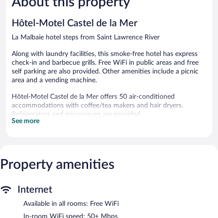
About this property
349
1,002
reviews
reviews
Hôtel-Motel Castel de la Mer
La Malbaie hotel steps from Saint Lawrence River
Along with laundry facilities, this smoke-free hotel has express
check-in and barbecue grills. Free WiFi in public areas and free
self parking are also provided. Other amenities include a picnic
area and a vending machine.
Hôtel-Motel Castel de la Mer offers 50 air-conditioned
accommodations with coffee/tea makers and hair dryers.
Refrigerators and microwaves are provided.
See more
This La Malbaie hotel provides complimentary wireless Internet
access, with a speed of 50+ Mbps. 40-inch flat-screen televisions
come with cable channels.
Hôtel-Motel Castel de la Mer features a terrace, barbecue grills,
Property amenities
and a vending machine. Wireless Internet access is
complimentary. This La Malbaie hotel also offers a picnic area,
laundry facilities, and express check-in. Complimentary
Internet
uncovered self parking is available on site, along with a car
charging station.
Available in all rooms: Free WiFi
Hôtel-Motel Castel de la Mer is a smoke-free property.
In-room WiFi speed: 50+ Mbps