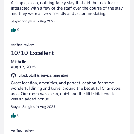
A simple, clean, nothing-fancy stay that did the trick for us.
Interacted with a few of the staff over the course of the stay
and they were all very friendly and accommodating.
Stayed 2 nights in Aug 2025
0
Verified review
10/10 Excellent
Michelle
Aug 19, 2025
Liked: Staff & service, amenities
Great location, amenities, and perfect location for some
wonderful dining and travel around the beautiful Charlevois
area. Our room was clean, quiet and the little kitchenette
was an added bonus.
Stayed 3 nights in Aug 2025
0
Verified review