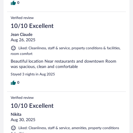
0
Verified review
10/10 Excellent
Jean Claude
Aug 26, 2025
Liked: Cleanliness, staff & service, property conditions & facilities,
room comfort
Beautiful location Near restaurants and downtown Room
was spacious, clean and comfortable
Stayed 3 nights in Aug 2025
0
Verified review
10/10 Excellent
Nikita
Aug 30, 2025
Liked: Cleanliness, staff & service, amenities, property conditions