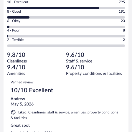
Rating
10 - Excellent
795
10
Rating
8 - Good
191
-
8
Excellent.
Rating
6 - Okay
23
-
795
6
Good.
out
Rating
4 - Poor
8
-
191
of
4
Okay.
out
Rating
2 - Terrible
2
1019
-
23
of
2
reviews
Poor.
out
1019
-
8
of
9.8/10
9.6/10
reviews
Terrible.
out
1019
Cleanliness
Staff & service
2
of
reviews
9.4/10
9.6/10
out
1019
of
Amenities
Property conditions & facilities
reviews
1019
Reviews
Verified review
reviews
10/10 Excellent
Andrew
May 5, 2026
Liked: Cleanliness, staff & service, amenities, property conditions
& facilities
Great spot