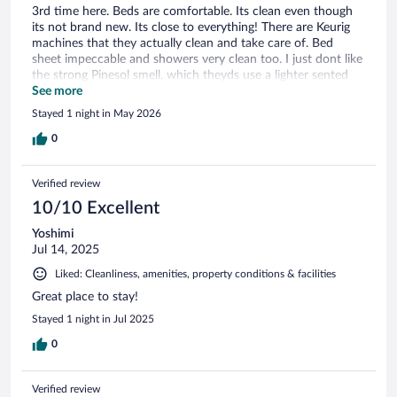
3rd time here. Beds are comfortable. Its clean even though
its not brand new. Its close to everything! There are Keurig
machines that they actually clean and take care of. Bed
sheet impeccable and showers very clean too. I just dont like
the strong Pinesol smell, which theyds use a lighter sented
floor cleaner.
See more
Stayed 1 night in May 2026
0
Verified review
10/10 Excellent
Yoshimi
Jul 14, 2025
Liked: Cleanliness, amenities, property conditions & facilities
Great place to stay!
Stayed 1 night in Jul 2025
0
Verified review