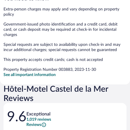
Extra-person charges may apply and vary depending on property
policy
Government-issued photo identification and a credit card, debit
card, or cash deposit may be required at check-in for incidental
charges
Special requests are subject to availability upon check-in and may
incur additional charges; special requests cannot be guaranteed
This property accepts credit cards; cash is not accepted
Property Registration Number 003883, 2023-11-30
See all important information
Hôtel-Motel Castel de la Mer
Reviews
Reviews
9.6
Exceptional
1,019 reviews
Reviews