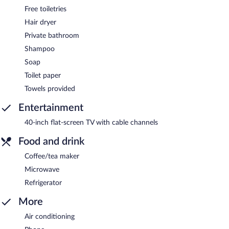
Free toiletries
Hair dryer
Private bathroom
Shampoo
Soap
Toilet paper
Towels provided
Entertainment
40-inch flat-screen TV with cable channels
Food and drink
Coffee/tea maker
Microwave
Refrigerator
More
Air conditioning