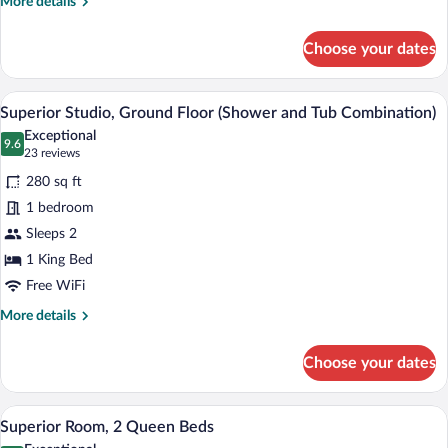
More
More details
details
for
Choose your dates
Standard
Room,
2
A hotel room with a bed, a dining table, a 
View
4
Queen
Superior Studio, Ground Floor (Shower and Tub Combination)
all
Beds
Exceptional
photos
9.6
9.6 out of 10
(23
23 reviews
for
reviews)
280 sq ft
Superior
1 bedroom
Studio,
Sleeps 2
Ground
Floor
1 King Bed
(Shower
Free WiFi
and
More
More details
Tub
details
for
Combination)
Choose your dates
Superior
Studio,
Ground
A hotel room with two beds, a dining tab
View
5
Floor
Superior Room, 2 Queen Beds
all
(Shower