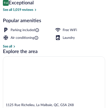
Reviews
Exceptional
9.6
$153
9.6 out of 10
BBQ/picnic area
See all 1,019 reviews
Popular amenities
Parking included
Free WiFi
Air conditioning
Laundry
See all
Explore the area
1125 Rue Richelieu, La Malbaie, QC, G5A 2X8