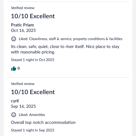
Verified review
10/10 Excellent
Pratic Priam
Oct 16, 2025
Liked: Cleanliness, staff & service, property conditions & facilities
Its clean, safe, quiet, close to river itself. Nice place to stay
with reasonable pricing.
Stayed 1 night in Oct 2025
0
Verified review
10/10 Excellent
cyril
Sep 16, 2025
Liked: Amenities
Overall top notch accommodation
Stayed 1 night in Sep 2025