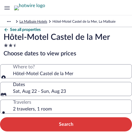
La Malbaie Hotels
Hôtel-Motel Castel de la Mer, La Malbaie
See all properties
Hôtel-Motel Castel de la Mer
2.5
star
Choose dates to view prices
property
Where to?
Hôtel-Motel Castel de la Mer
Dates
Sat, Aug 22 - Sun, Aug 23
Travelers
2 travelers, 1 room
Search