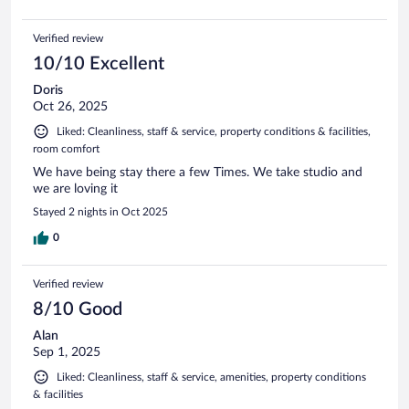
Verified review
10/10 Excellent
Doris
Oct 26, 2025
Liked: Cleanliness, staff & service, property conditions & facilities,
room comfort
We have being stay there a few Times. We take studio and
we are loving it
Stayed 2 nights in Oct 2025
0
Verified review
8/10 Good
Alan
Sep 1, 2025
Liked: Cleanliness, staff & service, amenities, property conditions
& facilities