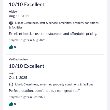
10/10 Excellent
Abby
Aug 11, 2025
Liked: Cleanliness, staff & service, amenities, property conditions
& facilities
Excellent hotel, close to restaurants and affordable pricing.
Stayed 2 nights in Aug 2025
0
Verified review
10/10 Excellent
man
Oct 1, 2025
Liked: Cleanliness, amenities, property conditions & facilities
Perfect location, comfortable, clean, great staff
Stayed 3 nights in Sep 2025
0