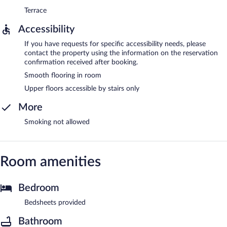
Terrace
Accessibility
If you have requests for specific accessibility needs, please
contact the property using the information on the reservation
confirmation received after booking.
Smooth flooring in room
Upper floors accessible by stairs only
More
Smoking not allowed
Room amenities
Bedroom
Bedsheets provided
Bathroom