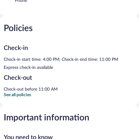
Phone
Policies
Check-in
Check-in start time: 4:00 PM; Check-in end time: 11:00 PM
Express check-in available
Check-out
Check-out before 11:00 AM
See all policies
Important information
You need to know