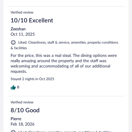
Verified review
10/10 Excellent
Zeeshan
Oct 11, 2025
Liked: Cleanliness, staff & service, amenities, property conditions
& facilities
For the price, this was a real steal. The dining options were
really amazing around the property and the staff was
welcoming and accommodating of all of our additional
requests.
Stayed 2 nights in Oct 2025
0
Verified review
8/10 Good
Pierre
Feb 18, 2026