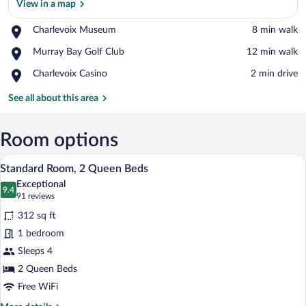
View in a map
Place,
Charlevoix Museum
‪8 min walk‬
Charlevoix
View in a map
Place,
Murray Bay Golf Club
‪12 min walk‬
Museum
Murray
Place,
Charlevoix Casino
‪2 min drive‬
Bay
Charlevoix
Golf
Casino
See all about this area
Club
Room options
A hotel room with two beds, a desk, a ch
View
6
Standard Room, 2 Queen Beds
all
Exceptional
photos
9.4
9.4 out of 10
(91
91 reviews
for
reviews)
312 sq ft
Standard
1 bedroom
Room,
Sleeps 4
2
Queen
2 Queen Beds
Beds
Free WiFi