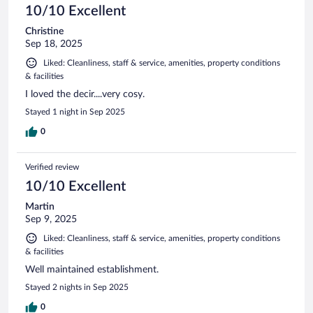
10/10 Excellent
Christine
Sep 18, 2025
Liked: Cleanliness, staff & service, amenities, property conditions
& facilities
I loved the decir....very cosy.
Stayed 1 night in Sep 2025
0
Verified review
10/10 Excellent
Martin
Sep 9, 2025
Liked: Cleanliness, staff & service, amenities, property conditions
& facilities
Well maintained establishment.
Stayed 2 nights in Sep 2025
0