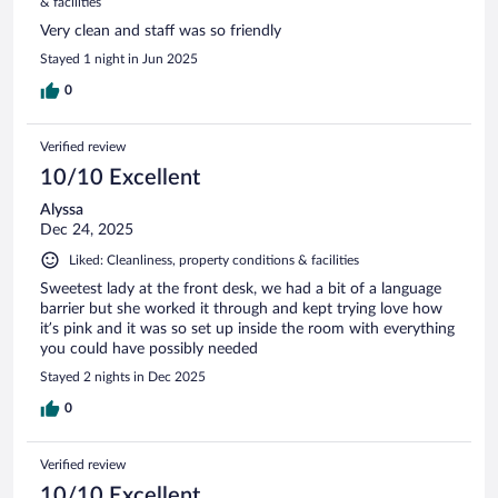
& facilities
Very clean and staff was so friendly
Stayed 1 night in Jun 2025
0
Verified review
10/10 Excellent
Alyssa
Dec 24, 2025
Liked: Cleanliness, property conditions & facilities
Sweetest lady at the front desk, we had a bit of a language
barrier but she worked it through and kept trying love how
it’s pink and it was so set up inside the room with everything
you could have possibly needed
Stayed 2 nights in Dec 2025
0
Verified review
10/10 Excellent