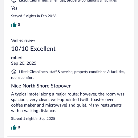
Liked: Cleanliness, amenities, property conditions & facilities
Yes
Stayed 2 nights in Feb 2026
0
Verified review
10/10 Excellent
robert
Sep 20, 2025
Liked: Cleanliness, staff & service, property conditions & facilities,
room comfort
Nice North Shore Stopover
A typical motel along a major route; however, the room was
spacious, very clean, well-appointed (with toaster oven,
coffee maker and microwave) and quiet. Many restaurants
within walking distance.
Stayed 1 night in Sep 2025
0