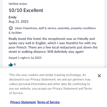
Verified review
10/10 Excellent
Emily
Aug 21, 2025
Liked: Cleanliness, staff & service, amenities, property conditions
& facilities
Really loved this hotel, the receptionist was so friendly and
spoke very well in English, which I was thankful for with my
poor French. There are a few local restaurants just down the
street in walking distance. Will definitely stay again!
Stayed 1 night in Jul 2025
0
This site uses cookies and similar tracking technology. As
Verified review
disclosed in our Privacy Statement, we and our partners may
10/10 Excellent
collect personal information and other data. By continuing to
use our website, you accept our Privacy Statement and Terms
Corinne
of Service.
May 28, 2025
Liked: Cleanliness, property conditions & facilities
Privacy Statement
Terms of Service