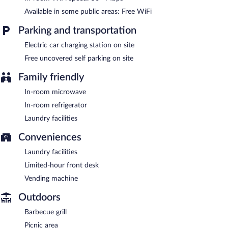
Available in some public areas: Free WiFi
Parking and transportation
Electric car charging station on site
Free uncovered self parking on site
Family friendly
In-room microwave
In-room refrigerator
Laundry facilities
Conveniences
Laundry facilities
Limited-hour front desk
Vending machine
Outdoors
Barbecue grill
Picnic area