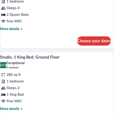
1 bedroom
Room,
Sleeps 4
2
Queen
2 Queen Beds
Beds,
Free WiFi
Ground
More
More details
Floor
details
for
Choose your dates
Superior
Room,
2
A hotel room with a bed, two chairs, a sma
View
2
Queen
Studio, 1 King Bed, Ground Floor
all
Beds,
Exceptional
Ground
photos
10.0
10.0 out of 10
(3
3 reviews
Floor
for
reviews)
280 sq ft
Studio,
1 bedroom
1
Sleeps 2
King
Bed,
1 King Bed
Ground
Free WiFi
Floor
More
More details
details