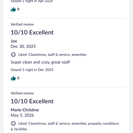
Stayed 1 night in Apr 2026
0
Verified review
10/10 Excellent
Joe
Dec 30, 2025
Liked: Cleanliness, staff & service, amenities
Super clean and cozy, great staff
Stayed 1 night in Dec 2025
0
Verified review
10/10 Excellent
Marie-Christine
May 5, 2026
Liked: Cleanliness, staff & service, amenities, property conditions
& facilities