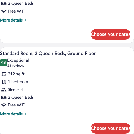
2 Queen Beds
Free WiFi
More
More details
details
for
Choose your dates
Chalet,
2
Bedrooms
A hotel room with two beds, a desk, a ch
View
6
Standard Room, 2 Queen Beds, Ground Floor
all
Exceptional
photos
9.8
9.8 out of 10
(15
15 reviews
for
reviews)
312 sq ft
Standard
1 bedroom
Room,
Sleeps 4
2
Queen
2 Queen Beds
Beds,
Free WiFi
Ground
More
More details
Floor
details
for
Choose your dates
Standard